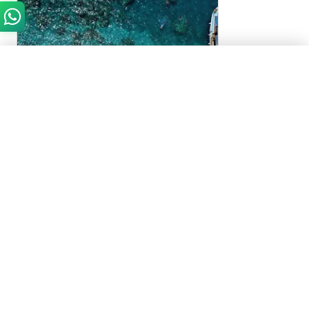
Need Help?
Chat with us on WhatsApp
Start WhatsApp Chat
Antalya, Turkey
Suluada Island Boat Trip with Lunch
4.4
(
69
)
Suluada Island Boat Trip with Lunch in Antalya,
Turkey
9 to 10 Hours
AED 100
From
Approximately