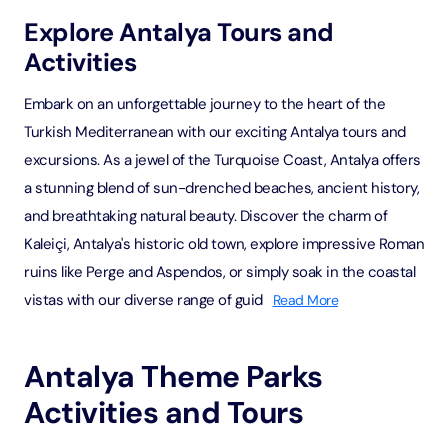
Explore Antalya Tours and
Activities
Embark on an unforgettable journey to the heart of the
Turkish Mediterranean with our exciting Antalya tours and
excursions. As a jewel of the Turquoise Coast, Antalya offers
a stunning blend of sun-drenched beaches, ancient history,
and breathtaking natural beauty. Discover the charm of
Kaleiçi, Antalya's historic old town, explore impressive Roman
ruins like Perge and Aspendos, or simply soak in the coastal
vistas with our diverse range of guid
Read More
Antalya Theme Parks
Activities and Tours