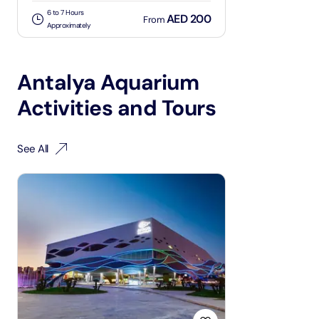
6 to 7 Hours
AED 200
From
Approximately
Antalya Aquarium
Activities and Tours
See All