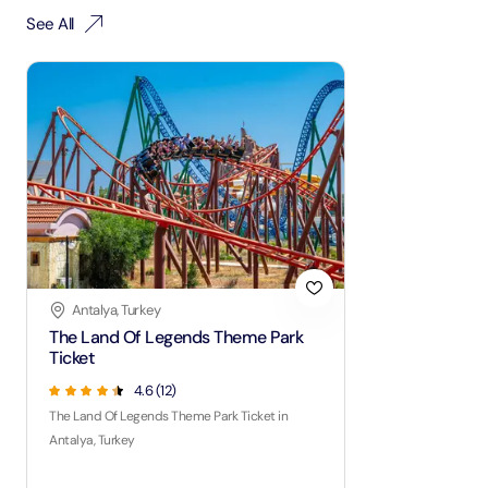
See All
Antalya, Turkey
The Land Of Legends Theme Park
Ticket
4.6
(
12
)
The Land Of Legends Theme Park Ticket in
Antalya, Turkey