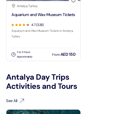
Antalya, Turkey
Aquarium and Wax Museum Tickets
4.7
(
328
)
Aquarium and Wax Museum Tickets in Antalya,
Turkey
2 to 3 Hours
AED 150
From
Approximately
Antalya Day Trips
Activities and Tours
See All