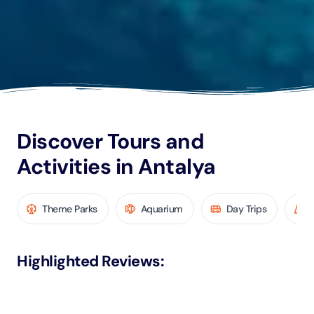
Discover Tours and
Activities in Antalya
Theme Parks
Aquarium
Day Trips
Highlighted Reviews
: