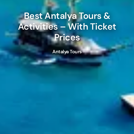
Best
Antalya
Tours &
Activities – With Ticket
Prices
Antalya Tours