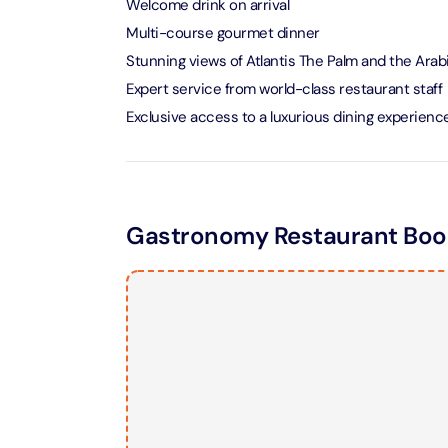
Welcome drink on arrival
Multi-course gourmet dinner
LEGOLA
Stunning views of Atlantis The Palm and the Arab
Attracti
Expert service from world-class restaurant staff
Exclusive access to a luxurious dining experienc
Wild Wa
Prime 
Attracti
Gastronomy Restaurant Book
The Vi
Dubai 
Attracti
Wild W
Attracti
Wild W