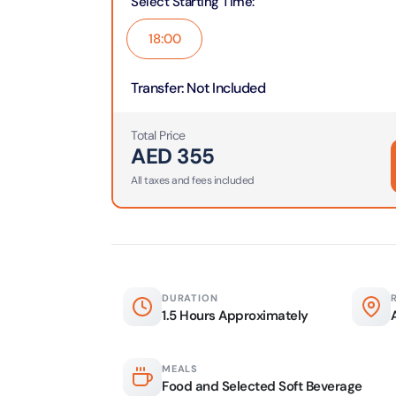
Select Starting Time
:
Real M
Sunset 
Aquarium
18:00
Attracti
Attracti
Dubai parks and resorts
Transfer
:
Not Included
tickets
Maya, 
Real Ma
Attracti
Train +
Total Price
Burj Al Arab Tour
Attracti
AED
355
Full-Da
All taxes and fees included
Attracti
LEGOLA
Attracti
Burj Co
Attracti
Inside 
Attracti
DURATION
Supery
1.5 Hours Approximately
Attracti
Inside 
UMA L
MEALS
Dubai 
Attracti
Food and Selected Soft Beverage