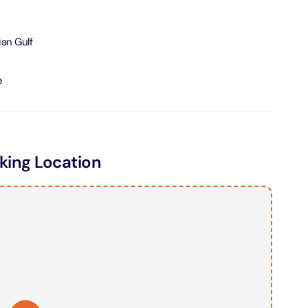
ND® Park + Dubai Frame (General Admission)
ian Gulf
on in Dubai, United Arab Emirates
e
di Waterpark + At The Top Burj Khalifa (124 Floor) - Non-
Time
on in Dubai, United Arab Emirates
ing Location
ew at The Palm (Non-Prime Hours) + Dhow Cruise Dinner in
Marina
on in Dubai, United Arab Emirates
adi Waterpark + MOTIONGATE™ Park With Free Shuttle
on in Dubai, United Arab Emirates
adi Waterpark (General Admission) + IMG Worlds of