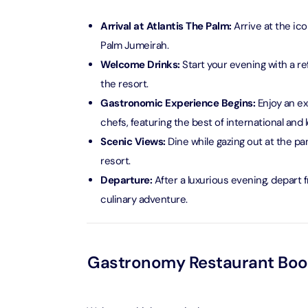
AYA Uni
Arrival at Atlantis The Palm:
Arrive at the ic
Time
Palm Jumeirah.
Attracti
Welcome Drinks:
Start your evening with a re
the resort.
Atlant
(Non-P
Gastronomic Experience Begins:
Enjoy an ex
Attracti
chefs, featuring the best of international and l
Scenic Views:
Dine while gazing out at the pa
Atlant
resort.
Admiss
Departure:
After a luxurious evening, depart 
Attracti
culinary adventure.
Any 1 P
Frame 
Attracti
Gastronomy Restaurant Booki
Real M
Attracti