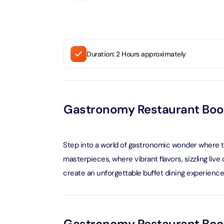
Attracti
Ain Du
Attracti
90 Min
Attracti
Duration: 2 Hours approximately
At The 
(Gener
Attracti
Gastronomy Restaurant Boo
Dubai M
Attracti
Step into a world of gastronomic wonder where the
Miracl
masterpieces, where vibrant flavors, sizzling li
Attracti
create an unforgettable buffet dining experience
At The 
The Pa
Attracti
Gastronomy Restaurant Book