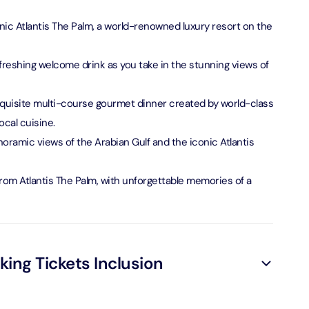
verse + At The Top Burj Khalifa (124 Floor) - Non-Prime
onic Atlantis The Palm, a world-renowned luxury resort on the
on in Dubai, United Arab Emirates
freshing welcome drink as you take in the stunning views of
is Aquaventure Flexible Day Pass + The View at The Palm
rime Hours)
quisite multi-course gourmet dinner created by world-class
on in Dubai, United Arab Emirates
ocal cuisine.
noramic views of the Arabian Gulf and the iconic Atlantis
is Aquaventure Flexible Day Pass + Dubai Frame (General
ion)
from Atlantis The Palm, with unforgettable memories of a
on in Dubai, United Arab Emirates
ark At Dubai Parks & Resorts With Free Shuttle + Dubai
(General Admission)
on in Dubai, United Arab Emirates
ng Tickets Inclusion
adrid World Park + Dubai Frame (General Admission)
on in Dubai, United Arab Emirates