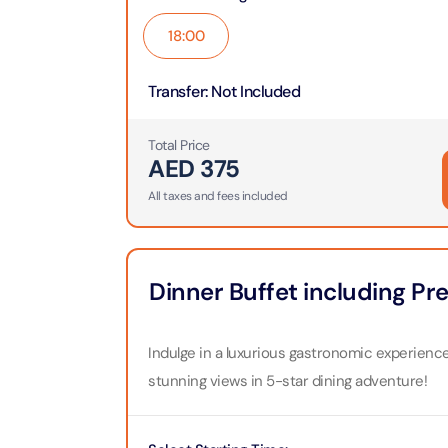
Theme Parks
Attracti
18:00
Super 
Dubai P
Water parks
Attracti
Attracti
Transfer
:
Not Included
Immersive
Dustak
Dubai S
Total Price
Attracti
AED
375
Attracti
Event Tickets
All taxes and fees included
Al Man
La Perl
Attracti
Adventure
Attracti
The Vi
Dinner Buffet including P
Cultural & Heritage
(Any D
La Perl
Attracti
Attracti
Indulge in a luxurious gastronomic experience
City Tour Tickets
stunning views in 5-star dining adventure!
Expo C
La Perl
Attracti
Dubai Dolphinarium
Attracti
Tickets