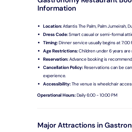
Information
Ain Du
Attracti
Location:
Atlantis The Palm, Palm Jumeirah, D
Dress Code:
Smart casual or semi-formal atti
At The 
(Stand
Timing:
Dinner service usually begins at 7:00 P
Attracti
Age Restrictions:
Children under 6 years are 
Reservation:
Advance booking is recommende
IMG Wo
Cancellation Policy:
Reservations can be canc
(Silver
experience.
Attracti
Accessibility:
The venue is
wheelchair access
IMG Wor
Operational Hours:
Daily 6:00 - 10:00 PM
Garde
Attracti
Dhow C
Major Attractions in Gastro
Attracti