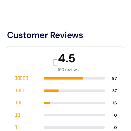
Customer Reviews
4.5
150 reviews
97
37
16
0
0