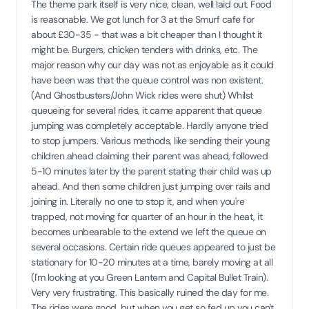
The theme park itself is very nice, clean, well laid out. Food
is reasonable. We got lunch for 3 at the Smurf cafe for
about £30-35 - that was a bit cheaper than I thought it
might be. Burgers, chicken tenders with drinks, etc. The
major reason why our day was not as enjoyable as it could
have been was that the queue control was non existent.
(And Ghostbusters/John Wick rides were shut) Whilst
queueing for several rides, it came apparent that queue
jumping was completely acceptable. Hardly anyone tried
to stop jumpers. Various methods, like sending their young
children ahead claiming their parent was ahead, followed
5-10 minutes later by the parent stating their child was up
ahead. And then some children just jumping over rails and
joining in. Literally no one to stop it, and when you're
trapped, not moving for quarter of an hour in the heat, it
becomes unbearable to the extend we left the queue on
several occasions. Certain ride queues appeared to just be
stationary for 10-20 minutes at a time, barely moving at all
(I'm looking at you Green Lantern and Capital Bullet Train).
Very very frustrating. This basically ruined the day for me.
The rides were good, but when you get so fed up you can't