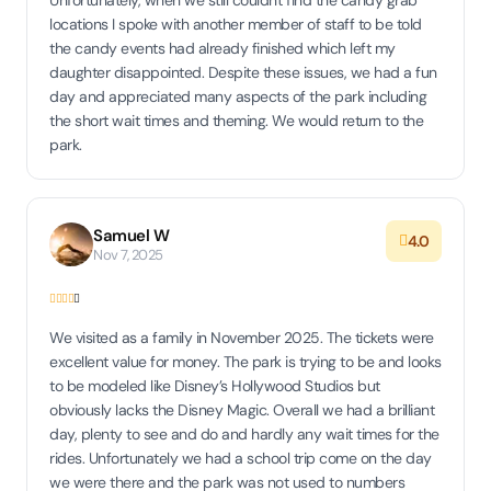
Unfortunately, when we still couldn't find the candy grab
locations I spoke with another member of staff to be told
the candy events had already finished which left my
daughter disappointed. Despite these issues, we had a fun
day and appreciated many aspects of the park including
the short wait times and theming. We would return to the
park.
Samuel W
4.0
Nov 7, 2025
We visited as a family in November 2025. The tickets were
excellent value for money. The park is trying to be and looks
to be modeled like Disney’s Hollywood Studios but
obviously lacks the Disney Magic. Overall we had a brilliant
day, plenty to see and do and hardly any wait times for the
rides. Unfortunately we had a school trip come on the day
we were there and the park was not used to numbers