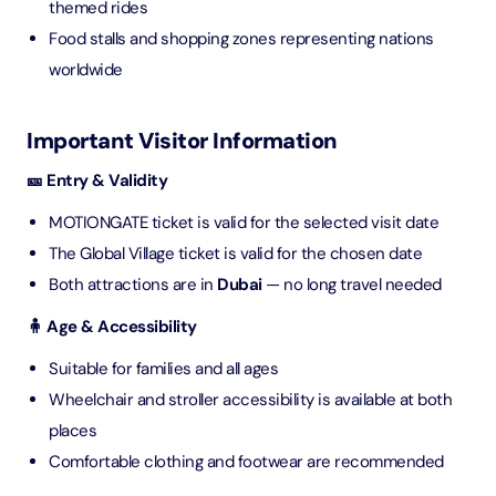
themed rides
Food stalls and shopping zones representing nations
worldwide
Important Visitor Information
🎫 Entry & Validity
MOTIONGATE ticket is valid for the selected visit date
The Global Village ticket is valid for the chosen date
Both attractions are in
Dubai
— no long travel needed
🧍 Age & Accessibility
Suitable for families and all ages
Wheelchair and stroller accessibility is available at both
places
Comfortable clothing and footwear are recommended