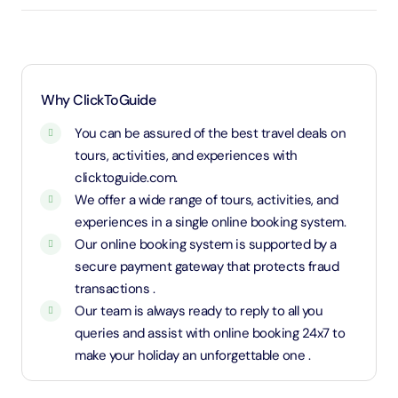
3 years old up to 1.1 Meters in height will be
considered as adult and adult rate applies (ID is
required)
1.1 Meters and above will be considered as an adult
Why ClickToGuide
and charged an adult rate
You can be assured of the best travel deals on
tours, activities, and experiences with
clicktoguide.com.
We offer a wide range of tours, activities, and
experiences in a single online booking system.
Our online booking system is supported by a
secure payment gateway that protects fraud
transactions .
Our team is always ready to reply to all you
queries and assist with online booking 24x7 to
make your holiday an unforgettable one .