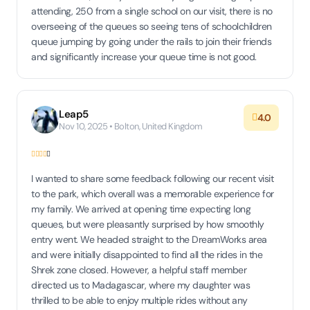
attending, 250 from a single school on our visit, there is no
overseeing of the queues so seeing tens of schoolchildren
queue jumping by going under the rails to join their friends
and significantly increase your queue time is not good.
Leap5
4.0
Nov 10, 2025 • Bolton, United Kingdom
I wanted to share some feedback following our recent visit
to the park, which overall was a memorable experience for
my family. We arrived at opening time expecting long
queues, but were pleasantly surprised by how smoothly
entry went. We headed straight to the DreamWorks area
and were initially disappointed to find all the rides in the
Shrek zone closed. However, a helpful staff member
directed us to Madagascar, where my daughter was
thrilled to be able to enjoy multiple rides without any