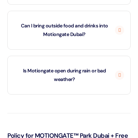
Yes. Tickets purchased through ClickToGuide include
free shuttle transfers from designated pick-up
Can I bring outside food and drinks into
locations across Dubai. Shuttle timings may vary by
Motiongate Dubai?
day.
No, outside food and beverages are not permitted
inside the park. Motiongate offers a wide range of
Is Motiongate open during rain or bad
restaurants, cafés, and snack kiosks across its zones.
weather?
Most rides remain operational, but certain outdoor
attractions may close temporarily for safety. The park
does not offer refunds for weather-related closures.
Policy for MOTIONGATE™ Park Dubai + Free