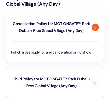
Global Village (Any Day)
Cancellation Policy for MOTIONGATE™ Park
Dubai + Free Global Village (Any Day)
Full charges apply for any cancellation or no show
Child Policy for MOTIONGATE™ Park Dubai +
Free Global Village (Any Day)
Under 3 years will be considered as infants and
entry will be free of cost (ID Is required)