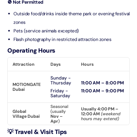
🚫 Not Permitted
Outside food/drinks inside theme park or evening festival
zones
Pets (service animals excepted)
Flash photography in restricted attraction zones
Operating Hours
Attraction
Days
Hours
Sunday -
Thursday
11:00 AM – 8:00 PM
MOTIONGATE
Dubai
Friday -
11:00 AM – 9:00 PM
Saturday
Seasonal
Usually 4:00 PM –
Global
(usually
12:00 AM
(weekend
Village Dubai
Nov –
hours may extend)
Apr
)
💡 Travel & Visit Tips