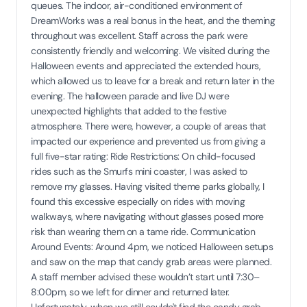
queues. The indoor, air-conditioned environment of
DreamWorks was a real bonus in the heat, and the theming
throughout was excellent. Staff across the park were
consistently friendly and welcoming. We visited during the
Halloween events and appreciated the extended hours,
which allowed us to leave for a break and return later in the
evening. The halloween parade and live DJ were
unexpected highlights that added to the festive
atmosphere. There were, however, a couple of areas that
impacted our experience and prevented us from giving a
full five-star rating: Ride Restrictions: On child-focused
rides such as the Smurfs mini coaster, I was asked to
remove my glasses. Having visited theme parks globally, I
found this excessive especially on rides with moving
walkways, where navigating without glasses posed more
risk than wearing them on a tame ride. Communication
Around Events: Around 4pm, we noticed Halloween setups
and saw on the map that candy grab areas were planned.
A staff member advised these wouldn’t start until 7:30–
8:00pm, so we left for dinner and returned later.