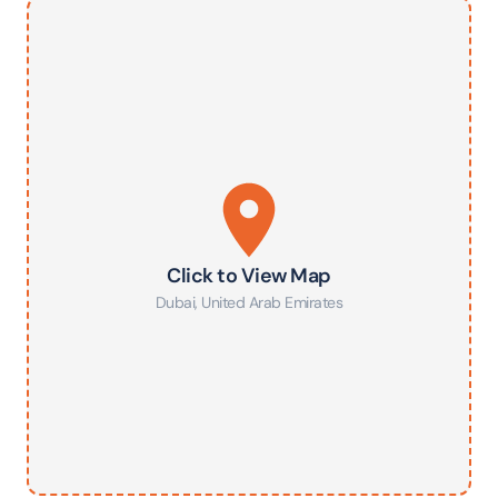
Click to View Map
Dubai
,
United Arab Emirates