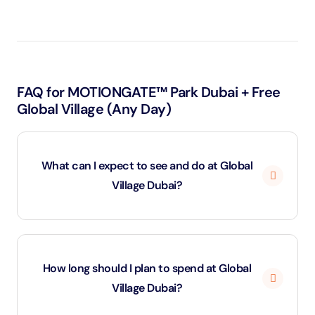
FAQ for MOTIONGATE™ Park Dubai + Free
Global Village (Any Day)
What can I expect to see and do at Global
Village Dubai?
Global Village Dubai is an expansive cultural and
entertainment destination featuring over 25 pavilions
How long should I plan to spend at Global
representing countries from around the world. Each
Village Dubai?
pavilion offers unique shopping, dining, and cultural
experiences, allowing visitors to sample foods, buy