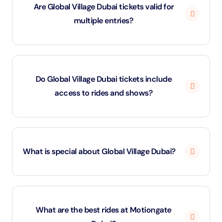
Are Global Village Dubai tickets valid for
closes during the summer months (June–
multiple entries?
September) to adapt to the weather and prepare for
the next season
No, Global Village Dubai tickets are valid for single-day
entry only. If you leave and wish to return the same
Do Global Village Dubai tickets include
day, ask for a hand stamp at the exit gate.
access to rides and shows?
Standard Global Village Dubai tickets cover park entry
only. To enjoy carnival rides or stunt shows, you’ll need
What is special about Global Village Dubai?
a Wonder Pass, which works on a point system.
Global Village is unique because it brings 90+ cultures
together under one roof — showcasing country
What are the best rides at Motiongate
pavilions filled with traditional crafts, foods, and