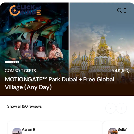
Skip to content
⭐
COMBO TICKETS
4.9
(
150
)
MOTIONGATE™ Park Dubai + Free Global
Village (Any Day)
Show all
150
reviews
‹
›
Aaron R
Bella V