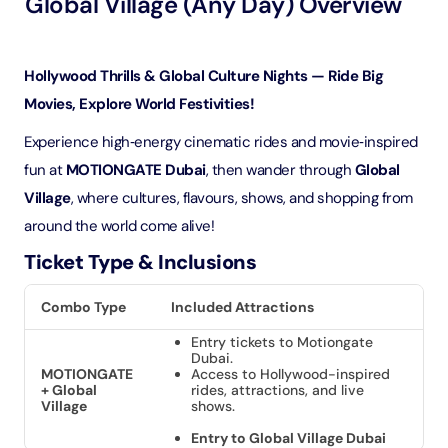
Global Village (Any Day) Overview
Hollywood Thrills & Global Culture Nights — Ride Big
Movies, Explore World Festivities!
Experience high‑energy cinematic rides and movie‑inspired
fun at
MOTIONGATE Dubai
, then wander through
Global
Village
, where cultures, flavours, shows, and shopping from
around the world come alive!
Ticket Type & Inclusions
Combo Type
Included Attractions
Entry tickets to Motiongate
Dubai.
MOTIONGATE
Access to Hollywood-inspired
+ Global
rides, attractions, and live
Village
shows.
Entry to Global Village Dubai