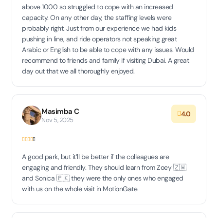
above 1000 so struggled to cope with an increased
capacity. On any other day, the staffing levels were
probably right. Just from our experience we had kids
pushing in line, and ride operators not speaking great
Arabic or English to be able to cope with any issues. Would
recommend to friends and family if visiting Dubai. A great
day out that we all thoroughly enjoyed.
Masimba C
4.0
Nov 5, 2025
A good park, but it’ll be better if the colleagues are
engaging and friendly. They should learn from Zoey 🇿🇼
and Sonica 🇵🇰 they were the only ones who engaged
with us on the whole visit in MotionGate.