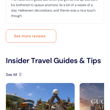
be bothered to queue anymore, its a bit of a waste of a
day. Halloween decorations, and theme was a nice touch
though.
See more reviews
Insider Travel Guides & Tips
See All