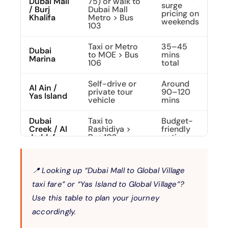
Dubai Mall
75) or walk to
surge
/ Burj
Dubai Mall
pricing on
Khalifa
Metro > Bus
weekends
103
Taxi or Metro
35–45
Dubai
to MOE > Bus
mins
Marina
106
total
Self-drive or
Around
Al Ain /
private tour
90–120
Yas Island
vehicle
mins
Dubai
Taxi to
Budget-
Creek / Al
Rashidiya >
friendly
Jaddaf
Bus 102
option
📍 Looking up
“Dubai Mall to Global Village
taxi fare”
or
“Yas Island to Global Village”?
Use this table to plan your journey
accordingly.