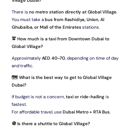
Village Dubai?
There is
no metro station directly at Global Village
.
You must take a
bus from Rashidiya, Union, Al
Ghubaiba, or Mall of the Emirates
stations.
🚖 How much is a taxi from Downtown Dubai to
Global Village?
Approximately
AED 40–70
, depending on time of day
and traffic.
🗺️ What is the best way to get to Global Village
Dubai?
If budget is not a concern,
taxi or ride-hailing
is
fastest.
For affordable travel, use
Dubai Metro + RTA Bus
.
🧭 Is there a shuttle to Global Village?