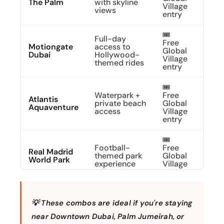
The Palm
with skyline
Village
Abov
views
entry
🎟️
Full-day
Free
Explo
Motiongate
access to
Global
Movi
Dubai
Hollywood-
Village
Magi
themed rides
entry
🎟️
Waterpark +
Free
Atlantis
Dive 
private beach
Global
Aquaventure
Adve
access
Village
entry
🎟️
Football-
Free
Scor
Real Madrid
themed park
Global
Your
World Park
experience
Village
Pass
entry
🎟️
Park entry
Free
Build
💡 These combos are ideal if you're staying
LEGOLAND®
with rides &
Global
Famil
Dubai
LEGO play
Village
Fun
near Downtown Dubai, Palm Jumeirah, or
zones