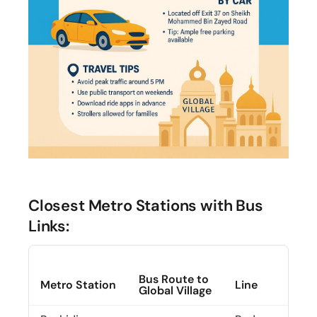
Closest Metro Stations with Bus
Links:
Bus Route to
Metro Station
Line
Global Village