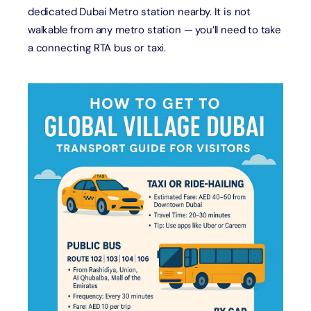
dedicated Dubai Metro station nearby. It is not
walkable from any metro station — you’ll need to take
a connecting RTA bus or taxi.