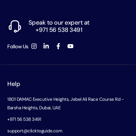
Speak to our expert at
+971 56 538 3491
Follow Us
Help
1801 DAMAC Executive Heights, Jebel Ali Race Course Rd -
Barsha Heights, Dubai, UAE
+971 56 538 3491
support@clicktoguide.com