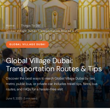
Home
/
Things To Do
/
Global Village Dubai: Transportation Routes & Tips
GLOBAL VILLAGE DUBAI
Global Village Dubai:
Transportation Routes & Tips
Discover the best ways to reach Global Village Dubai by taxi,
metro, public bus, or private car. Includes travel tips, fares, bus
routes, and FAQs for a hassle-free visit.
June 11, 2025 · 5 min read