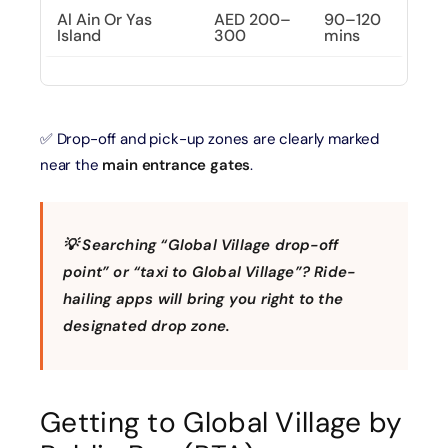
Al Ain Or Yas
AED 200–
90–120
Island
300
mins
✅ Drop-off and pick-up zones are clearly marked
near the
main entrance gates
.
💡
Searching “Global Village drop-off
point” or “taxi to Global Village”? Ride-
hailing apps will bring you right to the
designated drop zone.
Getting to Global Village by