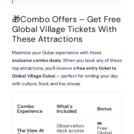
🎁Combo Offers – Get Free
Global Village Tickets With
These Attractions
Maximize your Dubai experience with these
exclusive combo deals
. When you book any of these
top attractions, you’ll receive a
free entry ticket to
Global Village Dubai
— perfect for ending your day
with culture, food, and live shows.
Combo
What's
Bonus
CTA
Experience
Included
🎟️
Observation
Free
See 
The View At
deck access
Global
From