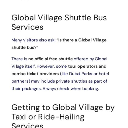
Global Village Shuttle Bus
Services
Many visitors also ask:
“Is there a Global Village
shuttle bus?”
There is
no official free shuttle
offered by Global
Village itself. However, some
tour operators and
combo ticket providers
(like Dubai Parks or hotel
partners) may include private shuttles as part of
their packages. Always check when booking.
Getting to Global Village by
Taxi or Ride-Hailing
Services