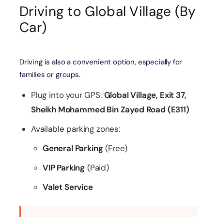
Driving to Global Village (By
Car)
Driving is also a convenient option, especially for
families or groups.
Plug into your GPS:
Global Village, Exit 37,
Sheikh Mohammed Bin Zayed Road (E311)
Available parking zones:
General Parking
(Free)
VIP Parking
(Paid)
Valet Service