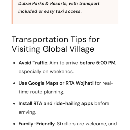
entry
Dubai Parks & Resorts, with transport
included or easy taxi access.
Choice of
🎟️
Any 1 Park At
LEGOLAND,
Free
Pick 
Dubai Parks
MOTIONGATE,
Global
Park
& Resorts
etc. + free
Village
Com
shuttle
entry
Transportation Tips for
🎟️
Visiting Global Village
Free
Catc
At The Top –
Level 124/125
Global
Best
Burj Khalifa
deck entry
Village
in Du
entry
Avoid Traffic
: Aim to arrive
before 5:00 PM
,
especially on weekends.
Use Google Maps or RTA Wojhati
for real-
time route planning.
Install RTA and ride-hailing apps
before
arriving.
Family-Friendly
: Strollers are welcome, and