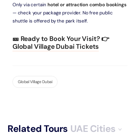
Only via certain
hotel or attraction combo bookings
— check your package provider. No free public
shuttle is offered by the park itself.
🎫 Ready to Book Your Visit?
👉
Global Village Dubai Tickets
Global Village Dubai
Related Tours
UAE Cities