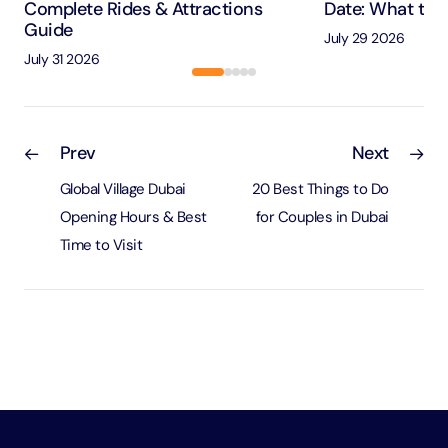
Complete Rides & Attractions
Date: What to 
Guide
July 29 2026
July 31 2026
Prev
Next
Global Village Dubai
20 Best Things to Do
Opening Hours & Best
for Couples in Dubai
Time to Visit