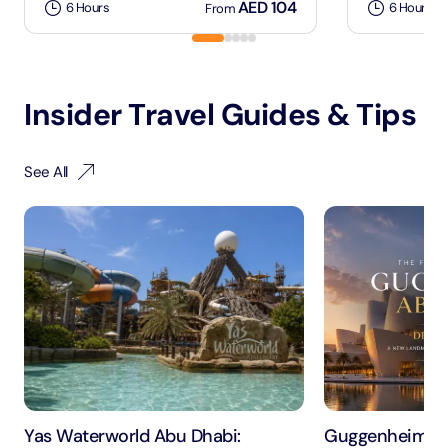
AED 104
6 Hours
6 Hours
From
Insider Travel Guides & Tips
See All
Yas Waterworld Abu Dhabi:
Guggenheim Ab