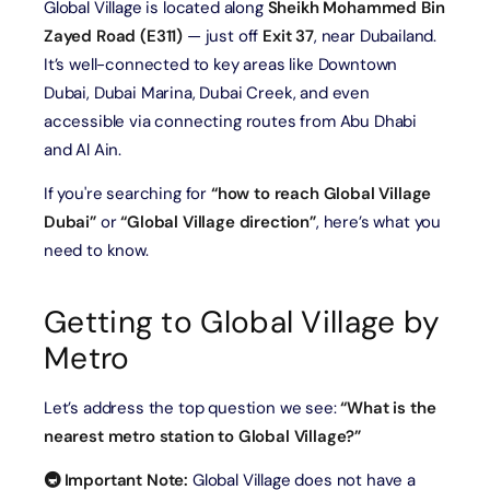
Global Village is located along
Sheikh Mohammed Bin
Zayed Road (E311)
— just off
Exit 37
, near Dubailand.
It’s well-connected to key areas like Downtown
Dubai, Dubai Marina, Dubai Creek, and even
accessible via connecting routes from Abu Dhabi
and Al Ain.
If you're searching for
“how to reach Global Village
Dubai”
or
“Global Village direction”
, here’s what you
need to know.
Getting to Global Village by
Metro
Let’s address the top question we see:
“What is the
nearest metro station to Global Village?”
🚇 Important Note:
Global Village does not have a