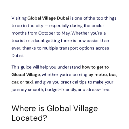
Visiting
Global Village Dubai
is one of the top things
to do in the city — especially during the cooler
months from October to May. Whether you're a
tourist or a local, getting there is now easier than
ever, thanks to multiple transport options across
Dubai.
This guide will help you understand
how to get to
Global Village
, whether you're coming
by metro, bus,
car, or taxi
, and give you practical tips to make your
journey smooth, budget-friendly, and stress-free.
Where is Global Village
Located?