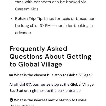
taxis with car seats can be booked via
Careem Kids.
Return Trip Tip
: Lines for taxis or buses can
be long after 10 PM — consider booking in
advance.
Frequently Asked
Questions About Getting
to Global Village
🚌 What is the closest bus stop to Global Village?
All official RTA bus routes stop at the
Global Village
Bus Station
, right next to the park entrance.
🚇 What is the nearest metro station to Global