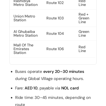
Rashidiya
Red
Route 102
Metro Station
Line
Red +
Union Metro
Route 103
Green
Station
Line
Al Ghubaiba
Green
Route 104
Metro Station
Line
Mall Of The
Red
Emirates
Route 106
Line
Station
Buses operate
every 20–30 minutes
during Global Village operating hours.
Fare:
AED 10
, payable via
NOL card
Ride time: 30–45 minutes, depending on
route