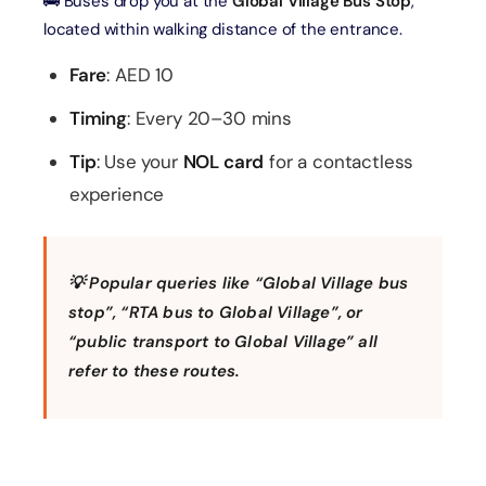
🚌 Buses drop you at the
Global Village Bus Stop
,
located within walking distance of the entrance.
Fare
: AED 10
Timing
: Every 20–30 mins
Tip
: Use your
NOL card
for a contactless
experience
💡 Popular queries like
“Global Village bus
stop”
,
“RTA bus to Global Village”
, or
“public transport to Global Village”
all
refer to these routes.