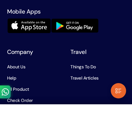
Mobile Apps
Company
Travel
About Us
Things To Do
Help
Travel Articles
All Product
Check Order
Need Help?
Contents
Chat with us on WhatsApp
Policy
AED
1. Where is Global Village Located?