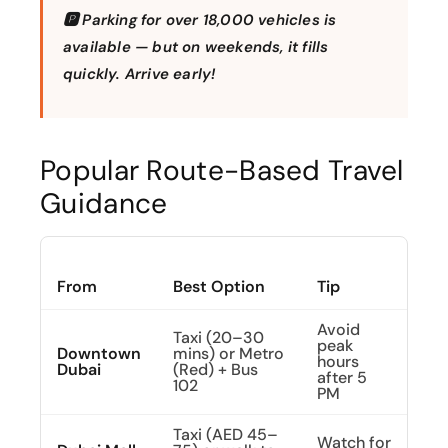
🅿️ Parking for over 18,000 vehicles is
available — but on weekends, it fills
quickly. Arrive early!
Popular Route-Based Travel
Guidance
From
Best Option
Tip
Avoid
Taxi (20–30
peak
Downtown
mins) or Metro
hours
Dubai
(Red) + Bus
after 5
102
PM
Taxi (AED 45–
Watch for