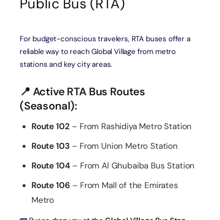
Public Bus (RTA)
For budget-conscious travelers, RTA buses offer a
reliable way to reach Global Village from metro
stations and key city areas.
📍 Active RTA Bus Routes
(Seasonal):
Route 102
– From Rashidiya Metro Station
Route 103
– From Union Metro Station
Route 104
– From Al Ghubaiba Bus Station
Route 106
– From Mall of the Emirates
Metro