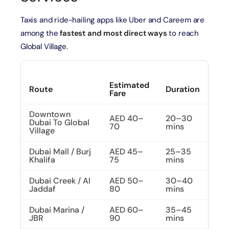
Taxis and ride-hailing apps like Uber and Careem are
among the
fastest and most direct ways
to reach
Global Village.
Estimated
Route
Duration
Fare
Downtown
AED 40–
20–30
Dubai To Global
70
mins
Village
Dubai Mall / Burj
AED 45–
25–35
Khalifa
75
mins
Dubai Creek / Al
AED 50–
30–40
Jaddaf
80
mins
Dubai Marina /
AED 60–
35–45
JBR
90
mins