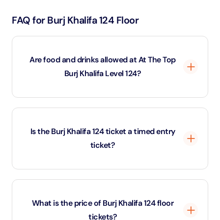
FAQ for Burj Khalifa 124 Floor
Are food and drinks allowed at At The Top
Burj Khalifa Level 124?
No, outside food and beverages are not permitted
inside the Burj Khalifa 124 observation deck area.
Is the Burj Khalifa 124 ticket a timed entry
ticket?
Yes, Burj Khalifa 124 tickets are strictly time-slotted.
Visitors must enter at their selected time, and late
What is the price of Burj Khalifa 124 floor
arrivals may be denied entry. Re-entry is not allowed
tickets?
once you exit the observation deck.