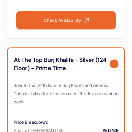
Check Availability
At The Top Burj Khalifa - Silver (124
Floor) - Prime Time
Soar to the 124th floor of Burj Khalifa and witness
Dubai’s skyline from the iconic At The Top observation
deck!
Price Breakdown
:
Adult x 1
-
AED
189
AED
189
AED
259