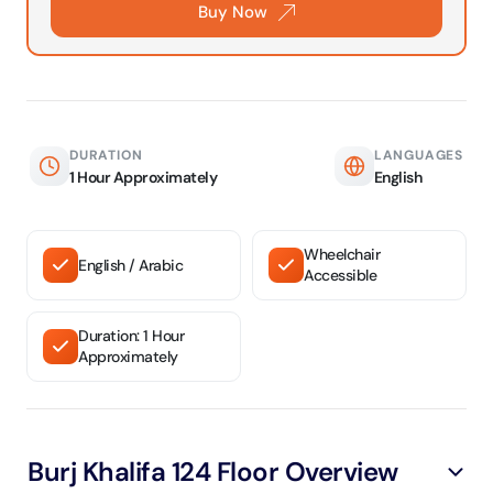
Buy Now
DURATION
LANGUAGES
1 Hour Approximately
English
Wheelchair
English / Arabic
Accessible
Duration: 1 Hour
Approximately
Burj Khalifa 124 Floor Overview