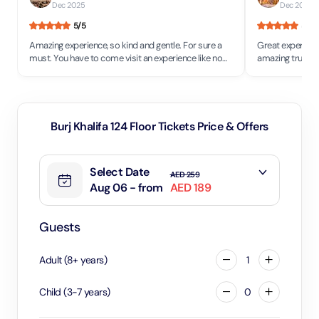
Dec 2025
Dec 2025
5
/5
5
/5
Amazing experience, so kind and gentle. For sure a
Great experienc
must. You have to come visit an experience like no
amazing truly w
other in any part of the world.
night we saw the
khalifa and Toda
floor . Good se
Burj Khalifa 124 Floor Tickets Price & Offers
Select Date
AED 259
Aug 06 - from
AED 189
Guests
Adult
(
8
+
years
)
1
Child
(
3
-
7
years
)
0