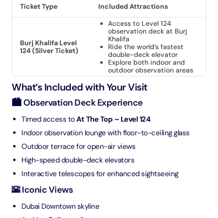
Ticket Type
Included Attractions
Access to Level 124
observation deck at Burj
Khalifa
Burj Khalifa Level
Ride the world’s fastest
124 (Silver Ticket)
double-deck elevator
Explore both indoor and
outdoor observation areas
What’s Included with Your Visit
🏙️ Observation Deck Experience
Timed access to
At The Top – Level 124
Indoor observation lounge with floor-to-ceiling glass
Outdoor terrace for open-air views
High-speed double-deck elevators
Interactive telescopes for enhanced sightseeing
🌇 Iconic Views
Dubai Downtown skyline