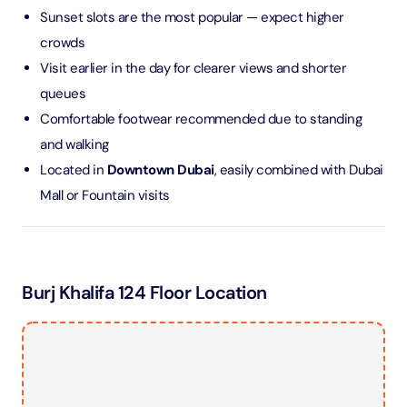
Sunset slots are the most popular — expect higher
crowds
Visit earlier in the day for clearer views and shorter
queues
Comfortable footwear recommended due to standing
and walking
Located in
Downtown Dubai
, easily combined with Dubai
Mall or Fountain visits
Burj Khalifa 124 Floor Location