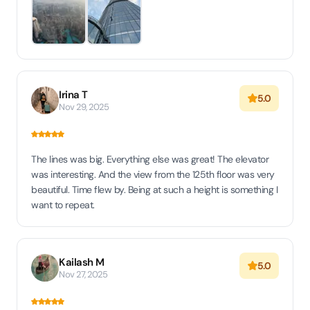
Irina T
5.0
Nov 29, 2025
The lines was big. Everything else was great! The elevator
was interesting. And the view from the 125th floor was very
beautiful. Time flew by. Being at such a height is something I
want to repeat.
Kailash M
5.0
Nov 27, 2025