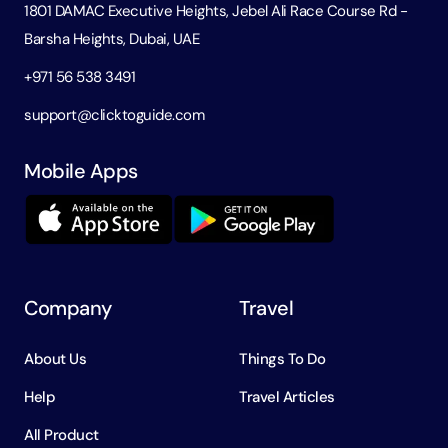
1801 DAMAC Executive Heights, Jebel Ali Race Course Rd -
Barsha Heights, Dubai, UAE
+971 56 538 3491
support@clicktoguide.com
Mobile Apps
Company
Travel
About Us
Things To Do
Help
Travel Articles
All Product