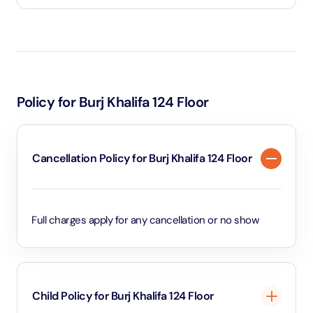
The Burj Khalifa 124 floor ticket includes timed access
to the At The Top observation deck, entry to both
indoor and outdoor viewing areas, a ride on the
world’s fastest double-deck elevator, and use of
Policy for Burj Khalifa 124 Floor
interactive telescopes to explore Dubai’s skyline.
Cancellation Policy for Burj Khalifa 124 Floor
Full charges apply for any cancellation or no show
Child Policy for Burj Khalifa 124 Floor