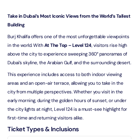
Take in Dubai’s Most Iconic Views from the World’s Tallest
Building
Burj Khalifa offers one of the most unforgettable viewpoints
in the world. With
At The Top – Level 124
, visitors rise high
above the city to experience sweeping 360° panoramas of
Dubai’s skyline, the Arabian Gulf, and the surrounding desert.
This experience includes access to both indoor viewing
areas and an open-air terrace, allowing you to take in the
city from multiple perspectives. Whether you visit in the
early morning, during the golden hours of sunset, or under
the city lights at night, Level 124 is a must-see highlight for
first-time and returning visitors alike.
Ticket Types & Inclusions