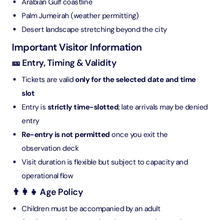
Arabian Gulf coastline
Palm Jumeirah (weather permitting)
Desert landscape stretching beyond the city
Important Visitor Information
🎫 Entry, Timing & Validity
Tickets are valid
only for the selected date and time
slot
Entry is
strictly time-slotted
; late arrivals may be denied
entry
Re-entry is not permitted
once you exit the
observation deck
Visit duration is flexible but subject to capacity and
operational flow
👨‍👩‍👧 Age Policy
Children must be accompanied by an adult