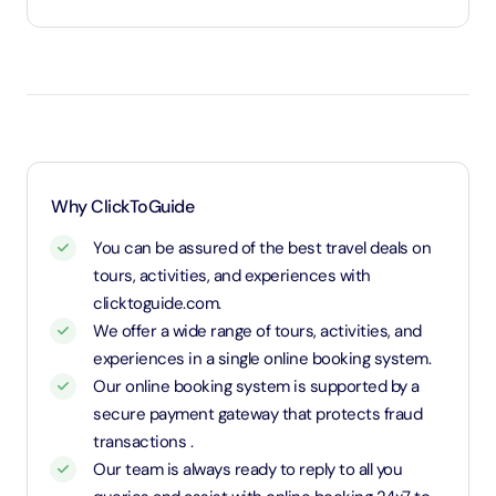
Under 2 years and 11 months will be considered as
infants and entry will be free of cost
Between 3 to 8 years will be considered as child
and child rate applies
8 years and above will be considered as an adult
and charged an adult rate
Why ClickToGuide
You can be assured of the best travel deals on
tours, activities, and experiences with
clicktoguide.com.
We offer a wide range of tours, activities, and
experiences in a single online booking system.
Our online booking system is supported by a
secure payment gateway that protects fraud
transactions .
Our team is always ready to reply to all you