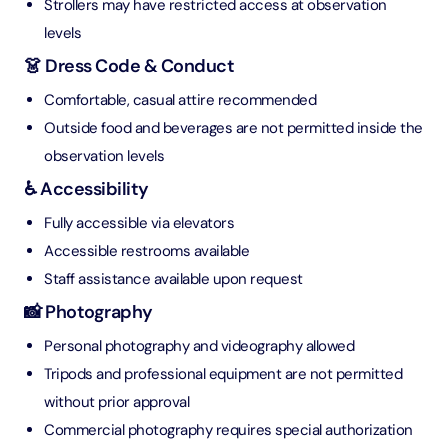
Strollers may have restricted access at observation
levels
👗 Dress Code & Conduct
Comfortable, casual attire recommended
Outside food and beverages are not permitted inside the
observation levels
♿ Accessibility
Fully accessible via elevators
Accessible restrooms available
Staff assistance available upon request
📸 Photography
Personal photography and videography allowed
Tripods and professional equipment are not permitted
without prior approval
Commercial photography requires special authorization