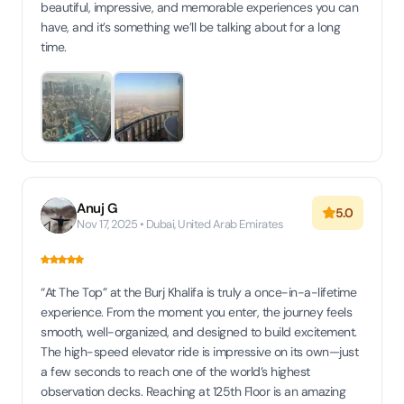
beautiful, impressive, and memorable experiences you can
have, and it’s something we’ll be talking about for a long
time.
Anuj G
5.0
Nov 17, 2025 • Dubai, United Arab Emirates
“At The Top” at the Burj Khalifa is truly a once-in-a-lifetime
experience. From the moment you enter, the journey feels
smooth, well-organized, and designed to build excitement.
The high-speed elevator ride is impressive on its own—just
a few seconds to reach one of the world’s highest
observation decks. Reaching at 125th Floor is an amazing