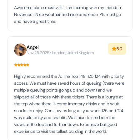
Awesome place must visit . I am coming with my friends in
November. Nice weather and nice ambience. Pls must go
and have a great time.
Angel
5.0
Nov 25, 2025 • London, United Kingdom
Highly recommend the At The Top 148, 125 124 with priority
access. We must have saved hours of queuing (there were
multiple queuing points going up and down) and we
skipped all of those with these tickets. There is a lounge at
the top where there is complimentary drinks and biscuit
snacks to enjoy. Can stay as long as you want. 125 and 124
was quite busy and chaotic. Was nice to see both the
views at the top and further down. Expensive but good
experience to visit the tallest building in the world.