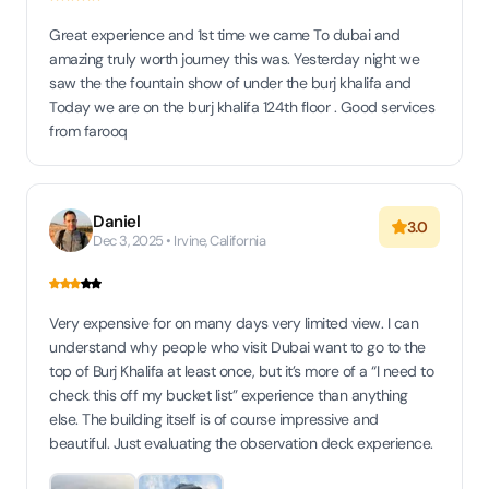
Great experience and 1st time we came To dubai and
amazing truly worth journey this was. Yesterday night we
saw the the fountain show of under the burj khalifa and
Today we are on the burj khalifa 124th floor . Good services
from farooq
Daniel
3.0
Dec 3, 2025 • Irvine, California
Very expensive for on many days very limited view. I can
understand why people who visit Dubai want to go to the
top of Burj Khalifa at least once, but it’s more of a “I need to
check this off my bucket list” experience than anything
else. The building itself is of course impressive and
beautiful. Just evaluating the observation deck experience.