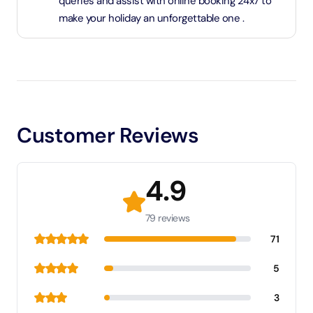
queries and assist with online booking 24x7 to
make your holiday an unforgettable one .
Customer Reviews
4.9
79 reviews
71
5
3