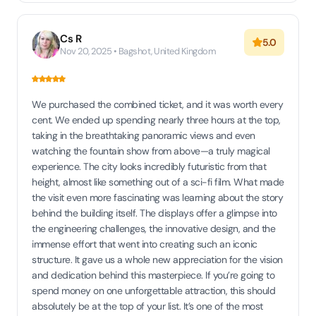
Cs R
5.0
Nov 20, 2025 • Bagshot, United Kingdom
We purchased the combined ticket, and it was worth every
cent. We ended up spending nearly three hours at the top,
taking in the breathtaking panoramic views and even
watching the fountain show from above—a truly magical
experience. The city looks incredibly futuristic from that
height, almost like something out of a sci-fi film. What made
the visit even more fascinating was learning about the story
behind the building itself. The displays offer a glimpse into
the engineering challenges, the innovative design, and the
immense effort that went into creating such an iconic
structure. It gave us a whole new appreciation for the vision
and dedication behind this masterpiece. If you’re going to
spend money on one unforgettable attraction, this should
absolutely be at the top of your list. It’s one of the most