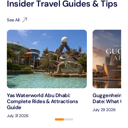
Insider Travel Guides & Tips
See All
Yas Waterworld Abu Dhabi:
Guggenheim A
Complete Rides & Attractions
Date: What to 
Guide
July 29 2026
July 31 2026