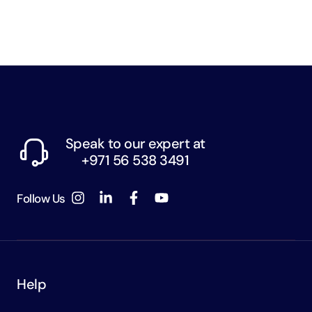
Speak to our expert at
+971 56 538 3491
Follow Us
Help