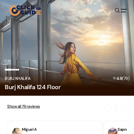
Skip to content
⭐
BURJ KHALIFA
4.9
(
79
)
Burj Khalifa 124 Floor
Show all
79
reviews
‹
›
Miguel A
Sapna S