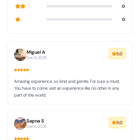
0
0
Miguel A
5.0
Dec 9, 2025
Amazing experience, so kind and gentle. For sure a must.
You have to come visit an experience like no other in any
part of the world.
Sapna S
5.0
Dec 5, 2025