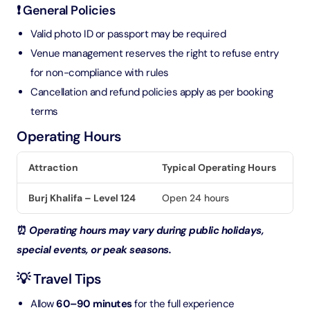
❗ General Policies
Valid photo ID or passport may be required
Venue management reserves the right to refuse entry
for non-compliance with rules
Cancellation and refund policies apply as per booking
terms
Operating Hours
Attraction
Typical Operating Hours
Burj Khalifa – Level 124
Open 24 hours
⏰
Operating hours may vary during public holidays,
special events, or peak seasons.
💡 Travel Tips
Allow
60–90 minutes
for the full experience