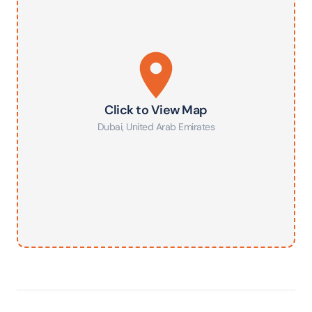
Click to View Map
Dubai
,
United Arab Emirates