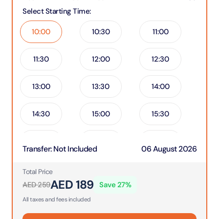
Select Starting Time
:
10:00
10:30
11:00
11:30
12:00
12:30
13:00
13:30
14:00
14:30
15:00
15:30
16:00
16:30
17:00
Transfer
:
Not Included
06 August 2026
17:30
18:00
18:30
Total Price
AED
189
AED
259
Save
27
%
19:00
All taxes and fees included