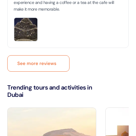
experience and having a coffee or a tea at the cafe will
make it more memorable.
See more reviews
Trending tours and activities in
Dubai