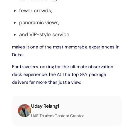
fewer crowds,
panoramic views,
and VIP-style service
makes it one of the most memorable experiences in
Dubai.
For travelers looking for the ultimate observation
deck experience, the At The Top SKY package
delivers far more than just a view.
Uday Relangi
UAE Tourism Content Creator