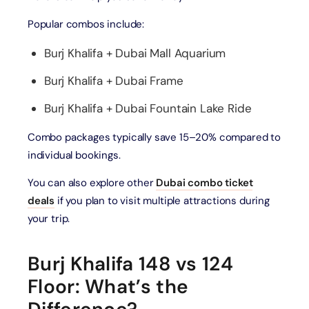
Popular combos include:
Burj Khalifa + Dubai Mall Aquarium
Burj Khalifa + Dubai Frame
Burj Khalifa + Dubai Fountain Lake Ride
Combo packages typically save 15–20% compared to
individual bookings.
You can also explore other
Dubai combo ticket
deals
if you plan to visit multiple attractions during
your trip.
Burj Khalifa 148 vs 124
Floor: What’s the