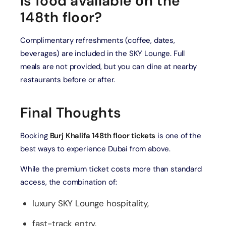
Is food available on the
148th floor?
Complimentary refreshments (coffee, dates,
beverages) are included in the SKY Lounge. Full
meals are not provided, but you can dine at nearby
restaurants before or after.
Final Thoughts
Booking
Burj Khalifa 148th floor tickets
is one of the
best ways to experience Dubai from above.
While the premium ticket costs more than standard
access, the combination of:
luxury SKY Lounge hospitality,
fast-track entry,