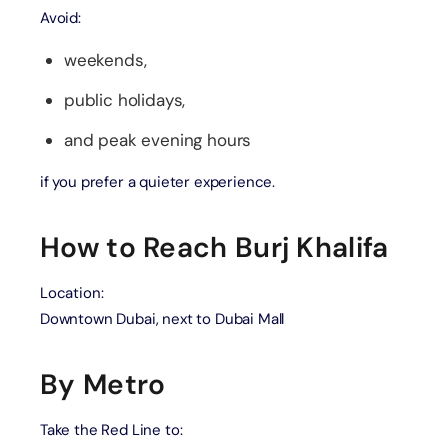
Avoid:
weekends,
public holidays,
and peak evening hours
if you prefer a quieter experience.
How to Reach Burj Khalifa
Location:
Downtown Dubai, next to Dubai Mall
By Metro
Take the Red Line to: