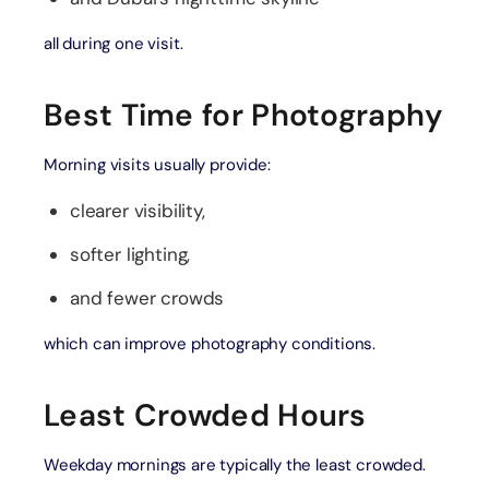
all during one visit.
Best Time for Photography
Morning visits usually provide:
clearer visibility,
softer lighting,
and fewer crowds
which can improve photography conditions.
Least Crowded Hours
Weekday mornings are typically the least crowded.