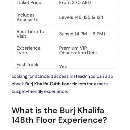
Ticket Price
From 370 AED
Includes
Levels 148, 125 & 124
Access To
Best Time To
Sunset (4 PM – 6 PM)
Visit
Experience
Premium VIP
Type
Observation Deck
Fast Track
Yes
Entry
Looking for standard access instead? You can also
SKY Lounge
Included
check
Burj Khalifa 124th floor tickets
for a more
Access
budget-friendly experience.
What is the Burj Khalifa
148th Floor Experience?