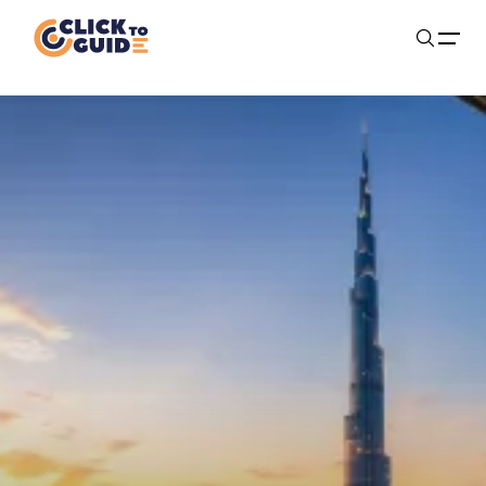
Skip to content