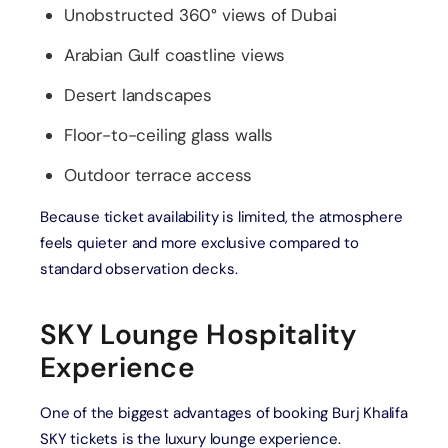
Unobstructed 360° views of Dubai
Arabian Gulf coastline views
Desert landscapes
Floor-to-ceiling glass walls
Outdoor terrace access
Because ticket availability is limited, the atmosphere
feels quieter and more exclusive compared to
standard observation decks.
SKY Lounge Hospitality
Experience
One of the biggest advantages of booking Burj Khalifa
SKY tickets is the luxury lounge experience.