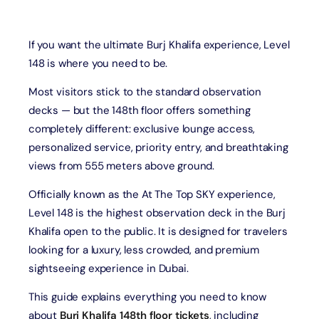
If you want the ultimate Burj Khalifa experience, Level
148 is where you need to be.
Most visitors stick to the standard observation
decks — but the 148th floor offers something
completely different: exclusive lounge access,
personalized service, priority entry, and breathtaking
views from 555 meters above ground.
Officially known as the At The Top SKY experience,
Level 148 is the highest observation deck in the Burj
Khalifa open to the public. It is designed for travelers
looking for a luxury, less crowded, and premium
sightseeing experience in Dubai.
This guide explains everything you need to know
about
Burj Khalifa 148th floor tickets
, including