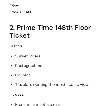
Price:
From 370 AED
2. Prime Time 148th Floor
Ticket
Best for:
Sunset lovers
Photographers
Couples
Travelers wanting the most scenic views
Includes:
Premium sunset access