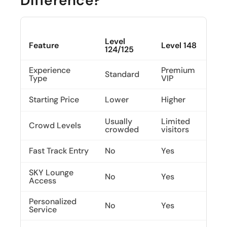
Difference?
Level
Feature
Level 148
124/125
Experience
Premium
Standard
Type
VIP
Starting Price
Lower
Higher
Usually
Limited
Crowd Levels
crowded
visitors
Fast Track Entry
No
Yes
SKY Lounge
No
Yes
Access
Personalized
No
Yes
Service