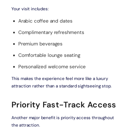
Your visit includes:
Arabic coffee and dates
Complimentary refreshments
Premium beverages
Comfortable lounge seating
Personalized welcome service
This makes the experience feel more like a luxury
attraction rather than a standard sightseeing stop.
Priority Fast-Track Access
Another major benefit is priority access throughout
the attraction.