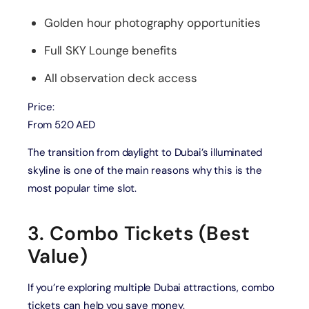
Golden hour photography opportunities
Full SKY Lounge benefits
All observation deck access
Price:
From 520 AED
The transition from daylight to Dubai’s illuminated
skyline is one of the main reasons why this is the
most popular time slot.
3. Combo Tickets (Best
Value)
If you’re exploring multiple Dubai attractions, combo
tickets can help you save money.