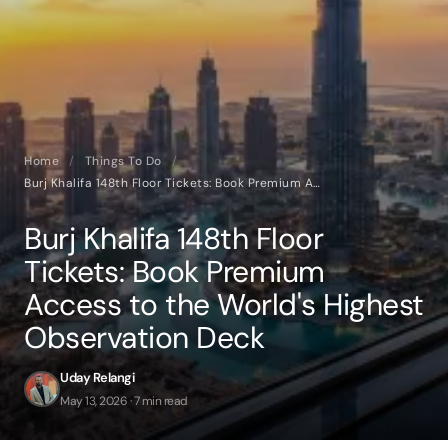
Home
/
Things To Do
/
Burj Khalifa 148th Floor Tickets: Book Premium Access to the World's Highest Observation Deck
Burj Khalifa 148th Floor
Tickets: Book Premium
Access to the World's Highest
Observation Deck
Uday Relangi
May 13, 2026 · 7 min read