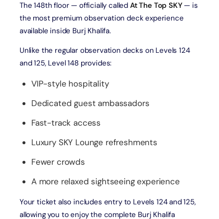
The 148th floor — officially called
At The Top SKY
— is
the most premium observation deck experience
available inside Burj Khalifa.
Unlike the regular observation decks on Levels 124
and 125, Level 148 provides:
VIP-style hospitality
Dedicated guest ambassadors
Fast-track access
Luxury SKY Lounge refreshments
Fewer crowds
A more relaxed sightseeing experience
Your ticket also includes entry to Levels 124 and 125,
allowing you to enjoy the complete Burj Khalifa