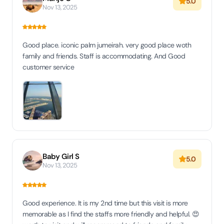
5.0
Nov 13, 2025
Good place. iconic palm jumeirah. very good place woth
family and friends. Staff is accommodating. And Good
customer service
Baby Girl S
5.0
Nov 13, 2025
Good experience. It is my 2nd time but this visit is more
memorable as I find the staffs more friendly and helpful. 😍