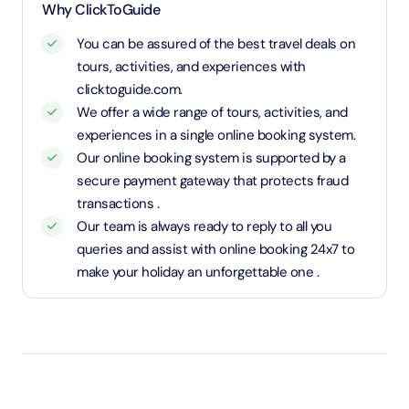
1.1 Meters and above will be considered as an adult
Why ClickToGuide
and charged an adult rate
You can be assured of the best travel deals on
tours, activities, and experiences with
clicktoguide.com.
We offer a wide range of tours, activities, and
experiences in a single online booking system.
Our online booking system is supported by a
secure payment gateway that protects fraud
transactions .
Our team is always ready to reply to all you
queries and assist with online booking 24x7 to
make your holiday an unforgettable one .