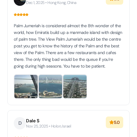
Dec 1, 2025 • Hong Kong, China
Palm Jumeriah is considered almost the 8th wonder of the
world, how Emiratis build up a manmade island with design
of palm tree. The View Palm Jumeriah would be the centre
post you get to know the history of the Palm and the best
view of the Palm. There are a few restaurants and cafes
there. The only thing bad would be the queue if you’re
going during high seasons. You have to be patient.
Dale S
5.0
D
Nov 25, 2025 • Holon, Israel