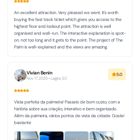
An excellent attraction. Very pleased we went. It's worth
buying the fast track ticket which gives you access to the
highest floor and lookout point. The attraction is well
organised and well-run. The interactive explanation is spot-
on, not too long and it gets to the point. The project of The
Palm is well-explained and the views are amazing.
Vivian Benin
5.0
Nov 17, 2025 • Lages, SC
Vista perfeita da palmeira! Passeio de bom custo, com a
história sobre sua criação, interativo e bem organizado.
Além da palmeira, vários pontos de vista da cidade. Gostei
bastante