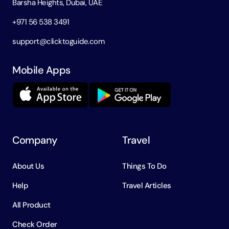
Barsha Heights, Dubai, UAE
+971 56 538 3491
support@clicktoguide.com
Mobile Apps
Company
Travel
About Us
Things To Do
Help
Travel Articles
All Product
Check Order