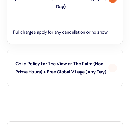
Day)
Full charges apply for any cancellation or no show
Child Policy for The View at The Palm (Non-
Prime Hours) + Free Global Village (Any Day)
Under 3 years will be considered as infants and
entry will be free of cost (ID Is required)
3 years old up to 1.1 Meters in height will be
considered as adult and adult rate applies (ID is
required)