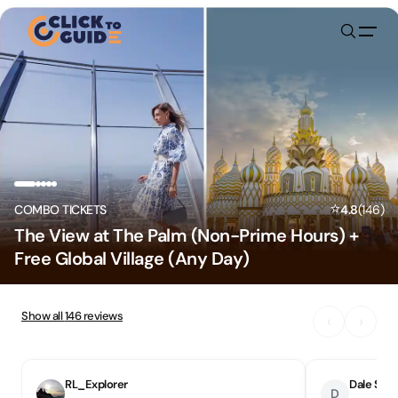
Skip to content
⭐
COMBO TICKETS
4.8
(
146
)
The View at The Palm (Non-Prime Hours) +
Free Global Village (Any Day)
Show all
146
reviews
‹
›
RL_Explorer
Dale S
D