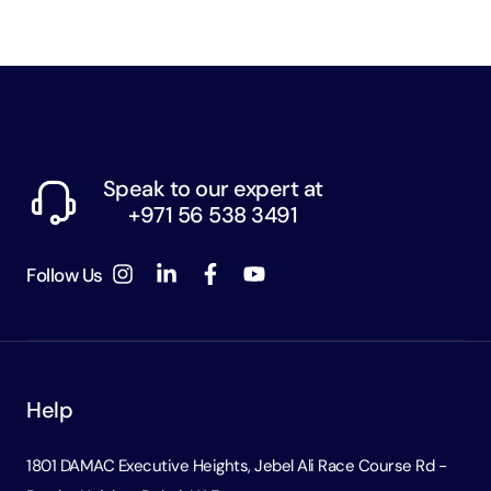
Speak to our expert at
+971 56 538 3491
Follow Us
Help
1801 DAMAC Executive Heights, Jebel Ali Race Course Rd -