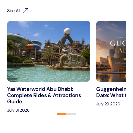
See All
Yas Waterworld Abu Dhabi:
Guggenheim A
Complete Rides & Attractions
Date: What to 
Guide
July 29 2026
July 31 2026