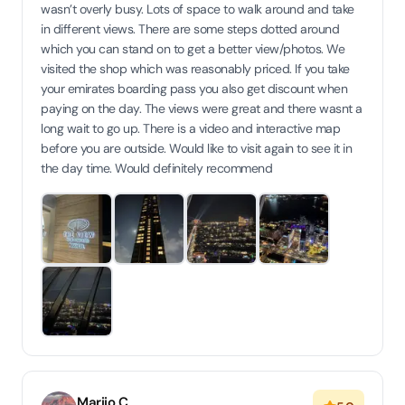
wasn’t overly busy. Lots of space to walk around and take
in different views. There are some steps dotted around
which you can stand on to get a better view/photos. We
visited the shop which was reasonably priced. If you take
your emirates boarding pass you also get discount when
paying on the day. The views were great and there wasnt a
long wait to go up. There is a video and interactive map
before you are outside. Would like to visit again to see it in
the day time. Would definitely recommend
Marijo C