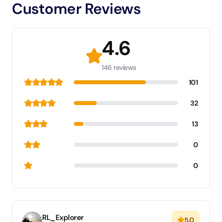
Customer Reviews
4.6
146 reviews
101
32
13
0
0
RL_Explorer
5.0