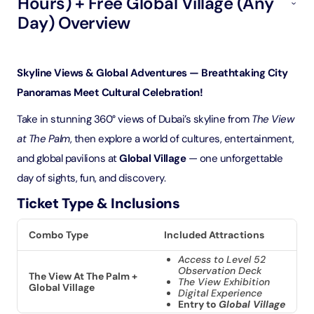
Hours) + Free Global Village (Any
Day) Overview
Skyline Views & Global Adventures — Breathtaking City
Panoramas Meet Cultural Celebration!
Take in stunning 360° views of Dubai’s skyline from
The View
at The Palm
, then explore a world of cultures, entertainment,
and global pavilions at
Global Village
— one unforgettable
day of sights, fun, and discovery.
Ticket Type & Inclusions
Combo Type
Included Attractions
Access to Level 52
Observation Deck
The View At The Palm +
The View Exhibition
Global Village
Digital Experience
Entry to
Global Village