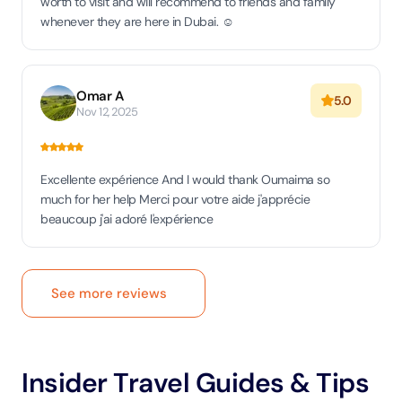
worth to visit and will recommend to friends and family
whenever they are here in Dubai. ☺️
Omar A
5.0
Nov 12, 2025
Excellente expérience And I would thank Oumaima so
much for her help Merci pour votre aide j'apprécie
beaucoup j'ai adoré l'expérience
See more reviews
Insider Travel Guides & Tips