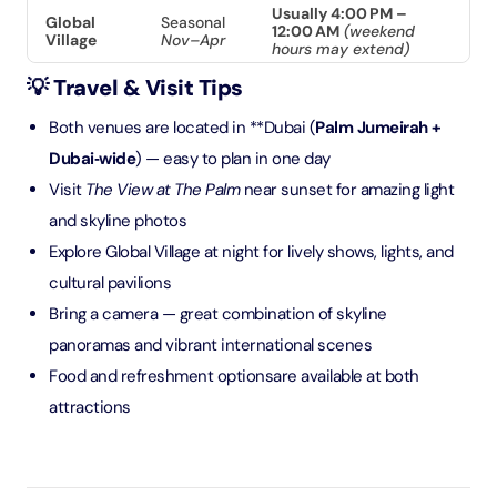
Usually 4:00 PM –
Global
Seasonal
12:00 AM
(weekend
Village
Nov–Apr
hours may extend)
💡 Travel & Visit Tips
Both venues are located in **Dubai (
Palm Jumeirah +
Dubai‑wide
) — easy to plan in one day
Visit
The View at The Palm
near sunset for amazing light
and skyline photos
Explore Global Village at night for lively shows, lights, and
cultural pavilions
Bring a camera — great combination of skyline
panoramas and vibrant international scenes
Food and refreshment optionsare available at both
attractions