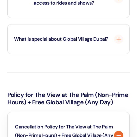
access to rides and shows?
Standard Global Village Dubai tickets cover park entry
only. To enjoy carnival rides or stunt shows, you’ll need
What is special about Global Village Dubai?
a Wonder Pass, which works on a point system.
Global Village is unique because it brings 90+ cultures
together under one roof — showcasing country
pavilions filled with traditional crafts, foods, and
architecture, vibrant live shows, carnival rides, and a
Policy for The View at The Palm (Non-Prime
huge open-air marketplace . Its blend of shopping,
Hours) + Free Global Village (Any Day)
entertainment, international cuisine, and cultural
immersion makes it a one-of-a-kind, festive
experience
Cancellation Policy for The View at The Palm
(Non-Prime Hours) + Free Global Village (Any