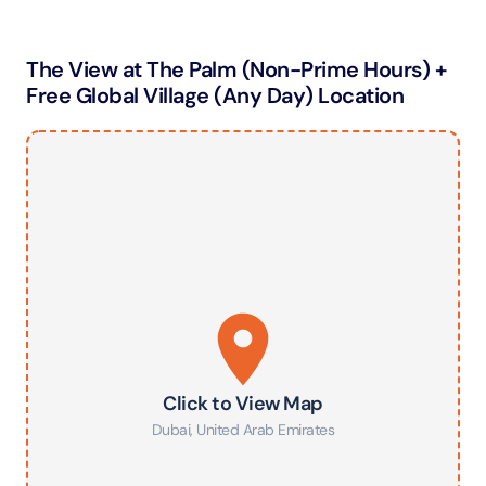
The View at The Palm (Non-Prime Hours) +
Free Global Village (Any Day) Location
Click to View Map
Dubai
,
United Arab Emirates