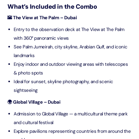
What’s Included in the Combo
🌇 The View at The Palm – Dubai
Entry to the observation deck at The View at The Palm
with 360° panoramic views
See Palm Jumeirah, city skyline, Arabian Gulf, and iconic
landmarks
Enjoy indoor and outdoor viewing areas with telescopes
& photo spots
Ideal for sunset, skyline photography, and scenic
sightseeing
🌍 Global Village – Dubai
Admission to Global Village — a multicultural theme park
and cultural festival
Explore pavilions representing countries from around the