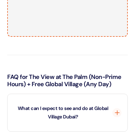
FAQ for The View at The Palm (Non-Prime
Hours) + Free Global Village (Any Day)
What can I expect to see and do at Global
Village Dubai?