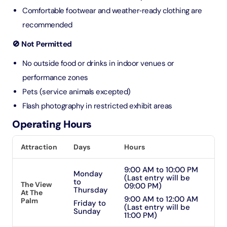
Comfortable footwear and weather‑ready clothing are
recommended
🚫 Not Permitted
No outside food or drinks in indoor venues or
performance zones
Pets (service animals excepted)
Flash photography in restricted exhibit areas
Operating Hours
Attraction
Days
Hours
9:00 AM to 10:00 PM
Monday
(Last entry will be
to
The View
09:00 PM)
Thursday
At The
9:00 AM to 12:00 AM
Palm
Friday to
(Last entry will be
Sunday
11:00 PM)