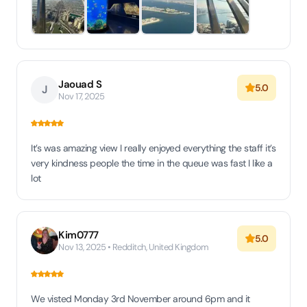
Jaouad S
5.0
J
Nov 17, 2025
It’s was amazing view I really enjoyed everything the staff it’s
very kindness people the time in the queue was fast I like a
lot
Kim0777
5.0
Nov 13, 2025 • Redditch, United Kingdom
We visted Monday 3rd November around 6pm and it