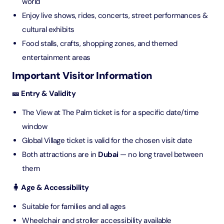
world
Enjoy live shows, rides, concerts, street performances &
cultural exhibits
Food stalls, crafts, shopping zones, and themed
entertainment areas
Important Visitor Information
🎫 Entry & Validity
The View at The Palm ticket is for a specific date/time
window
Global Village ticket is valid for the chosen visit date
Both attractions are in
Dubai
— no long travel between
them
🧍 Age & Accessibility
Suitable for families and all ages
Wheelchair and stroller accessibility available