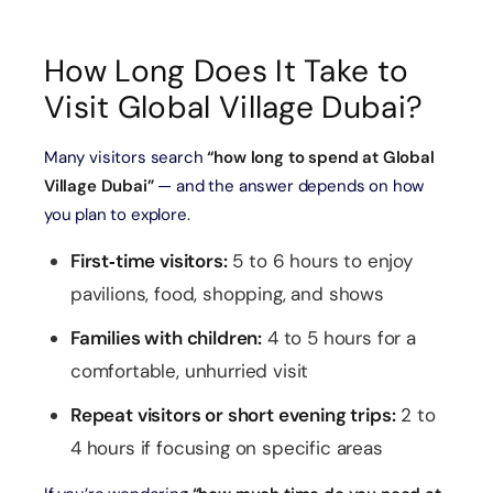
🎟️
Level 124/125
Free
Catc
At The Top –
How Long Does It Take to
Sky View
Global
Best
Burj Khalifa
deck access
Village
in Du
Visit Global Village Dubai?
entry
Many visitors search
“how long to spend at Global
Village Dubai”
— and the answer depends on how
you plan to explore.
First‑time visitors:
5 to 6 hours to enjoy
pavilions, food, shopping, and shows
Families with children:
4 to 5 hours for a
comfortable, unhurried visit
Repeat visitors or short evening trips:
2 to
4 hours if focusing on specific areas