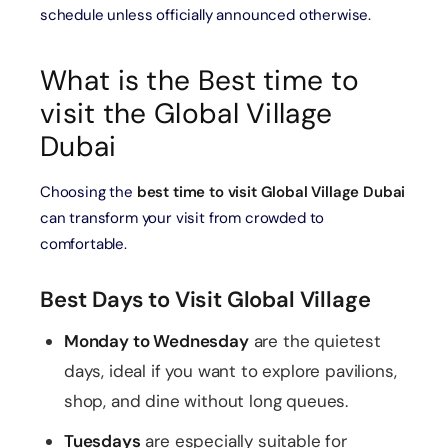
schedule unless officially announced otherwise.
What is the Best time to
visit the Global Village
Dubai
Choosing the
best time to visit Global Village Dubai
can transform your visit from crowded to
comfortable.
Best Days to Visit Global Village
Monday to Wednesday
are the quietest
days, ideal if you want to explore pavilions,
shop, and dine without long queues.
Tuesdays
are especially suitable for