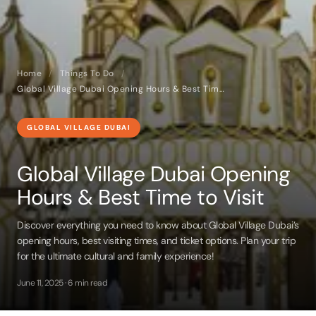
Home
/
Things To Do
/
Global Village Dubai Opening Hours & Best Time to Visit
GLOBAL VILLAGE DUBAI
Global Village Dubai Opening
Hours & Best Time to Visit
Discover everything you need to know about Global Village Dubai’s
opening hours, best visiting times, and ticket options. Plan your trip
for the ultimate cultural and family experience!
June 11, 2025 · 6 min read