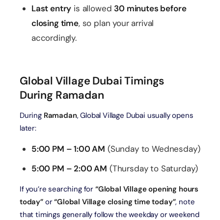
Last entry
is allowed
30 minutes before
closing time
, so plan your arrival
accordingly.
Global Village Dubai Timings
During Ramadan
During
Ramadan
, Global Village Dubai usually opens
later:
5:00 PM – 1:00 AM
(Sunday to Wednesday)
5:00 PM – 2:00 AM
(Thursday to Saturday)
If you’re searching for
“Global Village opening hours
today”
or
“Global Village closing time today”
, note
that timings generally follow the weekday or weekend