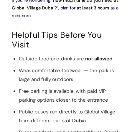
If you’re wondering
“how much time do you need at
Global Village Dubai?”
, plan for
at least 3 hours
as a
minimum.
Helpful Tips Before You
Visit
Outside food and drinks are
not allowed
Wear comfortable footwear — the park is
large and fully outdoors
Free parking is available, with paid VIP
parking options closer to the entrance
Public buses run directly to Global Village
from different parts of
Dubai