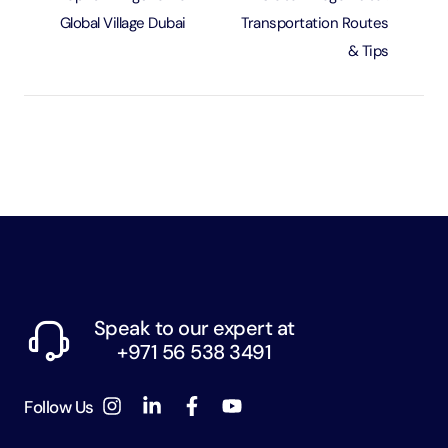
Global Village Dubai
Transportation Routes
& Tips
Speak to our expert at
+971 56 538 3491
Follow Us