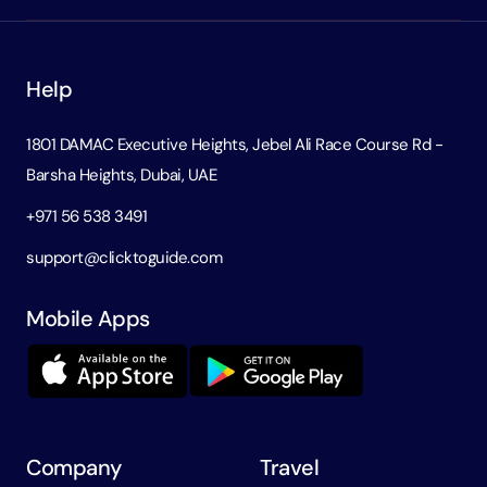
Help
1801 DAMAC Executive Heights, Jebel Ali Race Course Rd -
Barsha Heights, Dubai, UAE
+971 56 538 3491
support@clicktoguide.com
Mobile Apps
Company
Travel