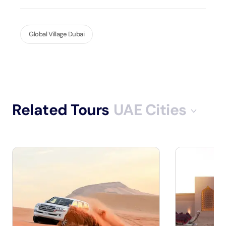
Global Village Dubai
Related Tours
UAE Cities