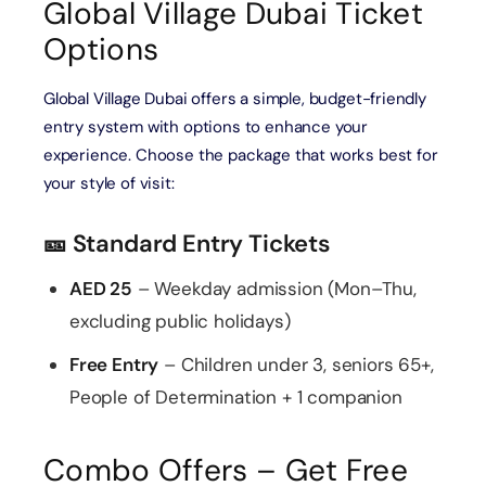
Global Village Dubai Ticket
Options
Global Village Dubai offers a simple, budget-friendly
entry system with options to enhance your
experience. Choose the package that works best for
your style of visit:
🎫 Standard Entry Tickets
AED 25
– Weekday admission (Mon–Thu,
excluding public holidays)
Free Entry
– Children under 3, seniors 65+,
People of Determination + 1 companion
Combo Offers – Get Free