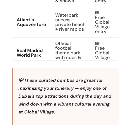
& shows
entry
🎟️
Waterpark
Free
Atlantis
access +
Dive 
Global
Aquaventure
private beach
Adve
Village
+ river rapids
entry
Official
🎟️
football
Free
Live 
Real Madrid
theme park
Global
Madr
World Park
with rides &
Village
Dre
exhibits
entry
🎟️
Park entry for
Free
💡 These curated combos are great for
LEGOLAND®
family fun,
Build
Global
Park Dubai
rides & brick-
Day 
Village
maximizing your itinerary — enjoy one of
building
entry
Dubai’s top attractions during the day and
wind down with a vibrant cultural evening
🎟️
Choose
Free
Any 1 Park At
LEGOLAND,
Cust
at Global Village.
Global
Dubai Parks
MOTIONGATE,
Your
Village
& Resorts
or
Day
+ Free
BOLLYWOOD
Shuttle