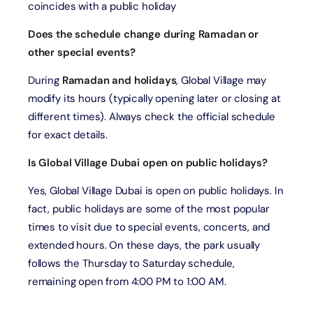
coincides with a public holiday
Does the schedule change during Ramadan or
other special events?
During
Ramadan and holidays
, Global Village may
modify its hours (typically opening later or closing at
different times). Always check the official schedule
for exact details.
Is Global Village Dubai open on public holidays?
Yes, Global Village Dubai is open on public holidays. In
fact, public holidays are some of the most popular
times to visit due to special events, concerts, and
extended hours. On these days, the park usually
follows the Thursday to Saturday schedule,
remaining open from 4:00 PM to 1:00 AM.