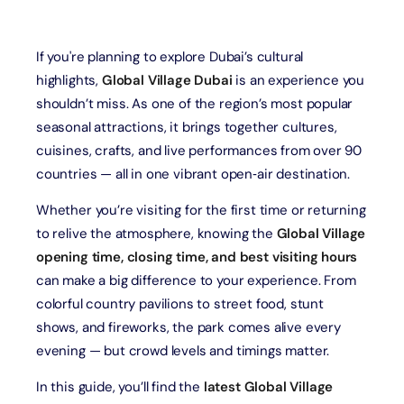
If you're planning to explore Dubai’s cultural
highlights,
Global Village Dubai
is an experience you
shouldn’t miss. As one of the region’s most popular
seasonal attractions, it brings together cultures,
cuisines, crafts, and live performances from over 90
countries — all in one vibrant open‑air destination.
Whether you’re visiting for the first time or returning
to relive the atmosphere, knowing the
Global Village
opening time, closing time, and best visiting hours
can make a big difference to your experience. From
colorful country pavilions to street food, stunt
shows, and fireworks, the park comes alive every
evening — but crowd levels and timings matter.
In this guide, you’ll find the
latest Global Village