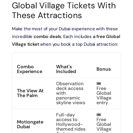
Global Village Tickets With
These Attractions
Make the most of your Dubai experience with these
incredible
combo deals
. Each includes
a free Global
Village ticket
when you book a top Dubai attraction:
Combo
What's
Expl
Bonus
Experience
Included
More
Observation
🎟️
deck access
Free
See 
The View At
with
Global
Fro
The Palm
panoramic
Village
Abo
skyline views
entry
Full-day
🎟️
access to
Free
Expl
Motiongate
Hollywood-
Global
Movi
Dubai
themed rides
Village
Magi