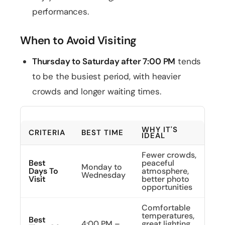
performances.
When to Avoid Visiting
Thursday to Saturday after 7:00 PM
tends
to be the busiest period, with heavier
crowds and longer waiting times.
WHY IT'S
CRITERIA
BEST TIME
IDEAL
Fewer crowds,
Best
peaceful
Monday to
Days To
atmosphere,
Wednesday
Visit
better photo
opportunities
Comfortable
temperatures,
Best
4:00 PM –
great lighting,