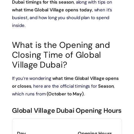
Dubai timings for this season
, along with tips on
what time Global Village opens today
, when it’s
busiest, and how long you should plan to spend
inside.
What is the Opening and
Closing Time of Global
Village Dubai?
If you’re wondering
what time Global Village opens
or closes
, here are the official timings for
Season
,
which runs from
(October to May)
.
Global Village Dubai Opening Hours
Day
Opening Hours