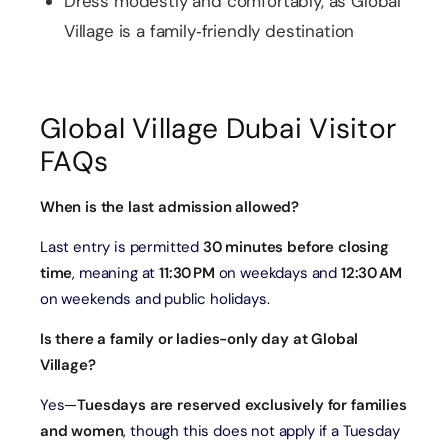
Dress modestly and comfortably, as Global
Village is a family‑friendly destination
Global Village Dubai Visitor
FAQs
When is the last admission allowed?
Last entry is permitted
30 minutes before closing
time
, meaning at
11:30 PM
on weekdays and
12:30 AM
on weekends and public holidays.
Is there a family or ladies-only day at Global
Village?
Yes—
Tuesdays are reserved exclusively for families
and women
, though this does not apply if a Tuesday