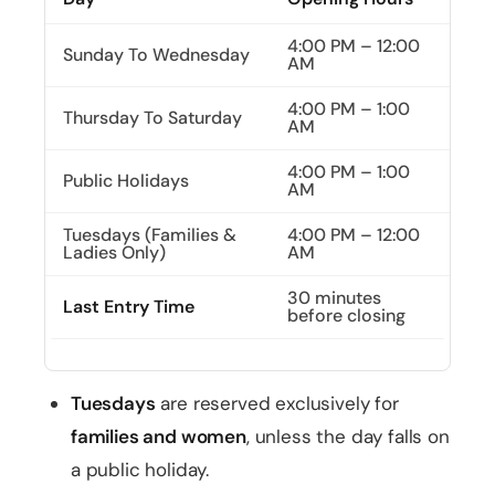
4:00 PM – 12:00
Sunday To Wednesday
AM
4:00 PM – 1:00
Thursday To Saturday
AM
4:00 PM – 1:00
Public Holidays
AM
Tuesdays (Families &
4:00 PM – 12:00
Ladies Only)
AM
30 minutes
Last Entry Time
before closing
Tuesdays
are reserved exclusively for
families and women
, unless the day falls on
a public holiday.