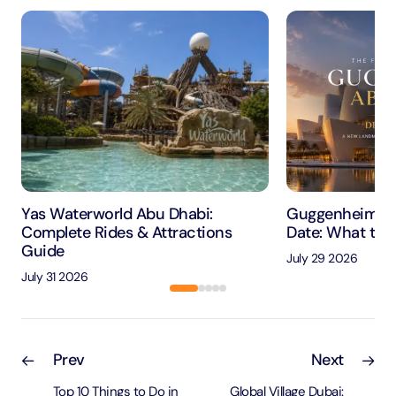
Yas Waterworld Abu Dhabi:
Guggenheim Ab
Complete Rides & Attractions
Date: What to 
Guide
July 29 2026
July 31 2026
Prev
Next
Top 10 Things to Do in
Global Village Dubai: