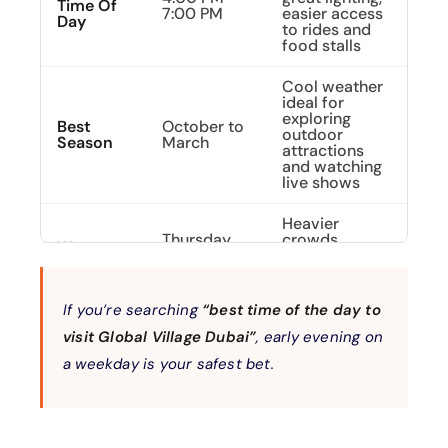
Time Of
7:00 PM
easier access
Day
to rides and
food stalls
Cool weather
ideal for
exploring
Best
October to
outdoor
Season
March
attractions
and watching
live shows
Heavier
Thursday
crowds,
Worst
to Saturday
longer queues,
Time To
(especially
limited
Visit
after 7 PM)
seating at
restaurants
If you’re searching
“best time of the day to
visit Global Village Dubai”
, early evening on
Reserved
exclusively for
a weekday is your safest bet.
For
families and
Families
Tuesdays
women,
&
ensuring a
Women
safe and
relaxed visit