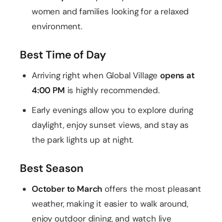
women and families looking for a relaxed
environment.
Best Time of Day
Arriving right when Global Village
opens at
4:00 PM
is highly recommended.
Early evenings allow you to explore during
daylight, enjoy sunset views, and stay as
the park lights up at night.
Best Season
October to March
offers the most pleasant
weather, making it easier to walk around,
enjoy outdoor dining, and watch live