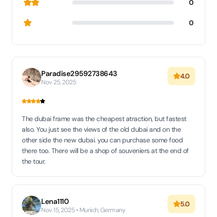
0
0
Paradise29592738643
4.0
Nov 25, 2025
The dubai frame was the cheapest atraction, but fastest
also. You just see the views of the old dubai and on the
other side the new dubai. you can purchase some food
there too. There will be a shop of souveniers at the end of
the tour.
Lena1110
5.0
Nov 15, 2025 • Munich, Germany