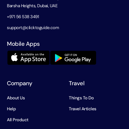
Barsha Heights, Dubai, UAE
+971 56 538 3491
support@clicktoguide.com
Mobile Apps
Company
Travel
About Us
Things To Do
Help
Travel Articles
All Product