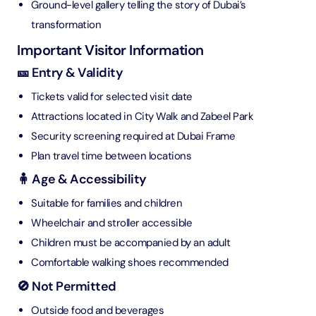
Ground-level gallery telling the story of Dubai’s
transformation
Important Visitor Information
🎫 Entry & Validity
Tickets valid for selected visit date
Attractions located in City Walk and Zabeel Park
Security screening required at Dubai Frame
Plan travel time between locations
🧍 Age & Accessibility
Suitable for families and children
Wheelchair and stroller accessible
Children must be accompanied by an adult
Comfortable walking shoes recommended
🚫 Not Permitted
Outside food and beverages