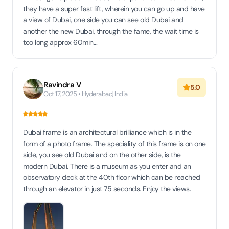
they have a super fast lift, wherein you can go up and have
a view of Dubai, one side you can see old Dubai and
another the new Dubai, through the fame, the wait time is
too long approx 60min...
Ravindra V
5.0
Oct 17, 2025 • Hyderabad, India
Dubai frame is an architectural brilliance which is in the
form of a photo frame. The speciality of this frame is on one
side, you see old Dubai and on the other side, is the
modern Dubai. There is a museum as you enter and an
observatory deck at the 40th floor which can be reached
through an elevator in just 75 seconds. Enjoy the views.