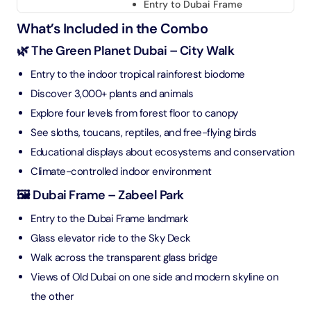
Entry to Dubai Frame
What’s Included in the Combo
🌿 The Green Planet Dubai – City Walk
Entry to the indoor tropical rainforest biodome
Discover 3,000+ plants and animals
Explore four levels from forest floor to canopy
See sloths, toucans, reptiles, and free-flying birds
Educational displays about ecosystems and conservation
Climate-controlled indoor environment
🖼️ Dubai Frame – Zabeel Park
Entry to the Dubai Frame landmark
Glass elevator ride to the Sky Deck
Walk across the transparent glass bridge
Views of Old Dubai on one side and modern skyline on
the other