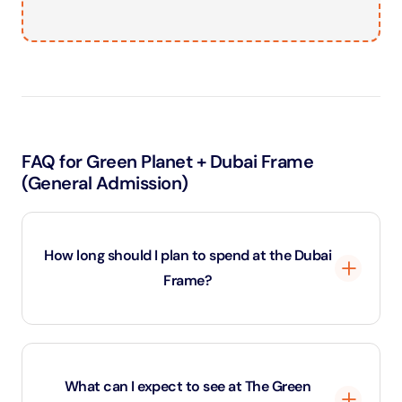
FAQ for Green Planet + Dubai Frame
(General Admission)
How long should I plan to spend at the Dubai
Frame?
Most visitors spend around 1 to 1.5 hours at the Dubai
Frame. This allows time to explore the exhibits, take
What can I expect to see at The Green
the elevator to the top, enjoy the views, and capture