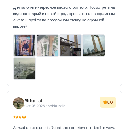
Для галочки интересное место, стоит того. Посмотреть на
виды на старый и новый город, проехать на панорамным
лифте и пройти по прозрачном стеклу на огромной
высоте)
Ritika Lal
5.0
Oct 26, 2025 • Noida, India
A must go to place in Dubai, the experience in itself is wow,