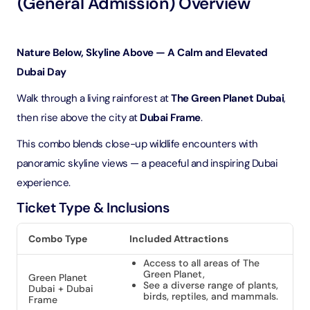
(General Admission) Overview
Nature Below, Skyline Above — A Calm and Elevated
Dubai Day
Walk through a living rainforest at
The Green Planet Dubai
,
then rise above the city at
Dubai Frame
.
This combo blends close-up wildlife encounters with
panoramic skyline views — a peaceful and inspiring Dubai
experience.
Ticket Type & Inclusions
Combo Type
Included Attractions
Access to all areas of The
Green Planet,
Green Planet
See a diverse range of plants,
Dubai + Dubai
birds, reptiles, and mammals.
Frame