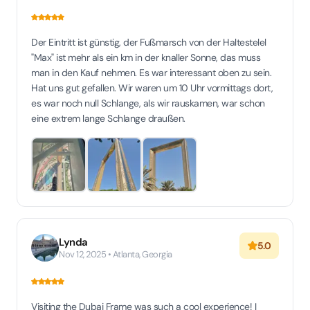
Der Eintritt ist günstig, der Fußmarsch von der Haltestelel
"Max" ist mehr als ein km in der knaller Sonne, das muss
man in den Kauf nehmen. Es war interessant oben zu sein.
Hat uns gut gefallen. Wir waren um 10 Uhr vormittags dort,
es war noch null Schlange, als wir rauskamen, war schon
eine extrem lange Schlange draußen.
Lynda
5.0
Nov 12, 2025 • Atlanta, Georgia
Visiting the Dubai Frame was such a cool experience! I