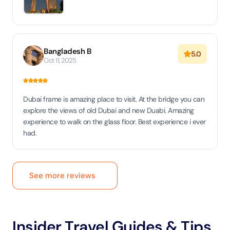
Bangladesh B
5.0
Oct 11, 2025
Dubai frame is amazing place to visit. At the bridge you can
explore the views of old Dubai and new Duabi. Amazing
experience to walk on the glass floor. Best experience i ever
had.
See more reviews
Insider Travel Guides & Tips