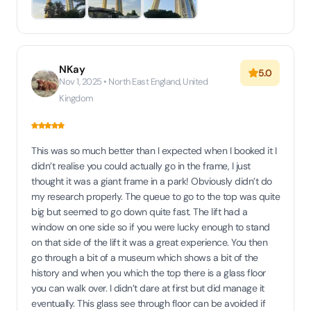
NKay
5.0
Nov 1, 2025 • North East England, United
Kingdom
This was so much better than I expected when I booked it I
didn’t realise you could actually go in the frame, I just
thought it was a giant frame in a park! Obviously didn’t do
my research properly. The queue to go to the top was quite
big but seemed to go down quite fast. The lift had a
window on one side so if you were lucky enough to stand
on that side of the lift it was a great experience. You then
go through a bit of a museum which shows a bit of the
history and when you which the top there is a glass floor
you can walk over. I didn’t dare at first but did manage it
eventually. This glass see through floor can be avoided if