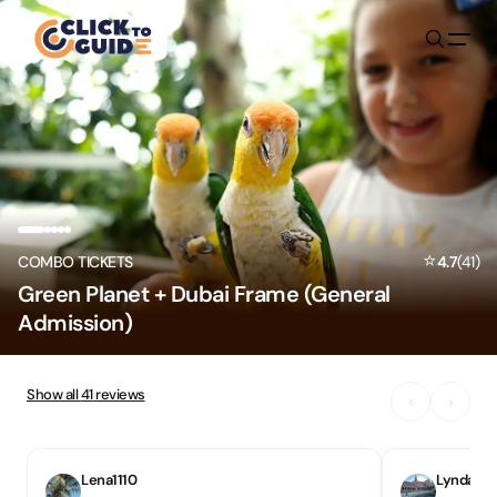
Skip to content
⭐
COMBO TICKETS
4.7
(
41
)
Green Planet + Dubai Frame (General
Admission)
Show all
41
reviews
‹
›
Lena1110
Lynda