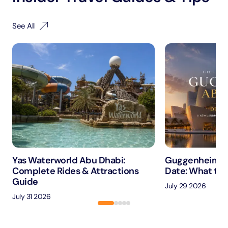
See All
Yas Waterworld Abu Dhabi:
Guggenheim A
Complete Rides & Attractions
Date: What to 
Guide
July 29 2026
July 31 2026