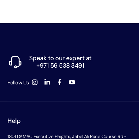
Speak to our expert at
+971 56 538 3491
Follow Us
Help
1801 DAMAC Executive Heights, Jebel Ali Race Course Rd -