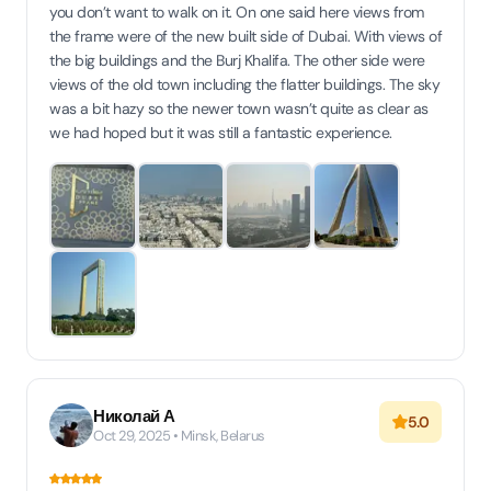
you don’t want to walk on it. On one said here views from
the frame were of the new built side of Dubai. With views of
the big buildings and the Burj Khalifa. The other side were
views of the old town including the flatter buildings. The sky
was a bit hazy so the newer town wasn’t quite as clear as
we had hoped but it was still a fantastic experience.
Николай А
5.0
Oct 29, 2025 • Minsk, Belarus