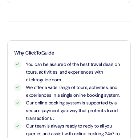
attractions such as the Dubai Aquarium or the Dubai
Under 3 years will be considered as infants and
Garden Glow. This means you can explore more of
entry will be free of cost (ID Is required)
what Dubai has to offer, all while enjoying great
3 years old up to 1.1 Meters in height will be
savings. It’s a fantastic way to dive into both old and
considered as adult and adult rate applies (ID is
new Dubai in a single day, maximizing your experience!
required)
1.1 Meters and above will be considered as an adult
Why ClickToGuide
and charged an adult rate
You can be assured of the best travel deals on
tours, activities, and experiences with
clicktoguide.com.
We offer a wide range of tours, activities, and
experiences in a single online booking system.
Our online booking system is supported by a
secure payment gateway that protects fraud
transactions .
Our team is always ready to reply to all you
queries and assist with online booking 24x7 to