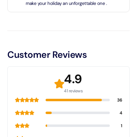
make your holiday an unforgettable one .
Customer Reviews
4.9
41 reviews
36
4
1