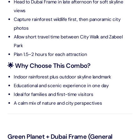
Head to Dubai Frame in late afternoon for soft skyline
views
Capture rainforest wildlife first, then panoramic city
photos
Allow short travel time between City Walk and Zabeel
Park
Plan 1.5–2 hours for each attraction
🌟 Why Choose This Combo?
Indoor rainforest plus outdoor skyline landmark
Educational and scenic experience in one day
Ideal for families and first-time visitors
A calm mix of nature and city perspectives
Green Planet + Dubai Frame (General