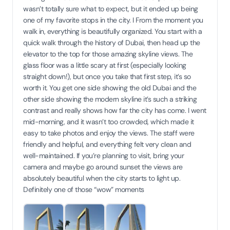
wasn’t totally sure what to expect, but it ended up being
one of my favorite stops in the city. I From the moment you
walk in, everything is beautifully organized. You start with a
quick walk through the history of Dubai, then head up the
elevator to the top for those amazing skyline views. The
glass floor was a little scary at first (especially looking
straight down!), but once you take that first step, it’s so
worth it. You get one side showing the old Dubai and the
other side showing the modern skyline it’s such a striking
contrast and really shows how far the city has come. I went
mid-morning, and it wasn’t too crowded, which made it
easy to take photos and enjoy the views. The staff were
friendly and helpful, and everything felt very clean and
well-maintained. If you’re planning to visit, bring your
camera and maybe go around sunset the views are
absolutely beautiful when the city starts to light up.
Definitely one of those “wow” moments