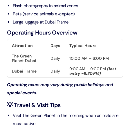
Flash photography in animal zones
Pets (service animals excepted)
Large luggage at Dubai Frame
Operating Hours Overview
Attraction
Days
Typical Hours
The Green
Daily
10:00 AM – 6:00 PM
Planet Dubai
9:00 AM – 9:00 PM
(last
Dubai Frame
Daily
entry ~8:30 PM)
Operating hours may vary during public holidays and
special events.
💡 Travel & Visit Tips
Visit The Green Planet in the morning when animals are
most active