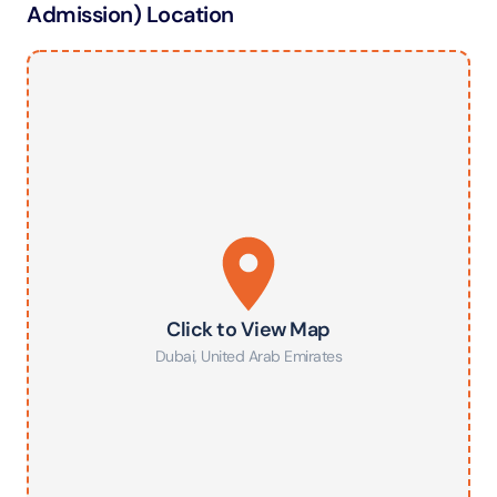
Admission) Location
Click to View Map
Dubai
,
United Arab Emirates