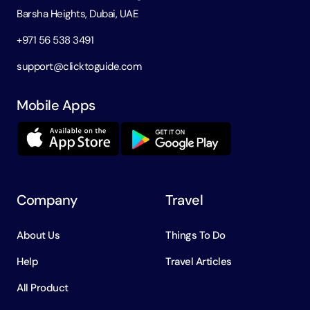
Barsha Heights, Dubai, UAE
+971 56 538 3491
support@clicktoguide.com
Mobile Apps
Company
Travel
About Us
Things To Do
Help
Travel Articles
All Product