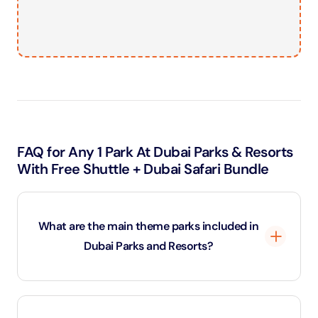
FAQ for Any 1 Park At Dubai Parks & Resorts
With Free Shuttle + Dubai Safari Bundle
What are the main theme parks included in
Dubai Parks and Resorts?
Dubai Parks and Resorts is home to multiple world-
class theme parks, including Motiongate Dubai,