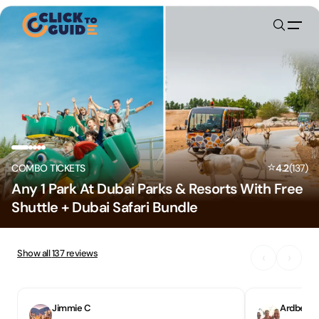
Skip to content
⭐
COMBO TICKETS
4.2
(
137
)
Any 1 Park At Dubai Parks & Resorts With Free
Shuttle + Dubai Safari Bundle
Show all
137
reviews
‹
›
Jimmie C
Ardbeg31