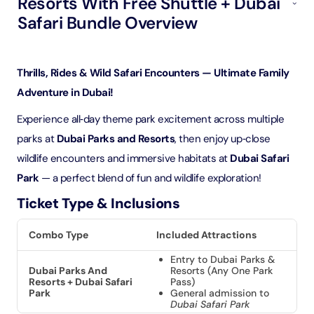
Resorts With Free Shuttle + Dubai
Safari Bundle Overview
Thrills, Rides & Wild Safari Encounters — Ultimate Family
Adventure in Dubai!
Experience all‑day theme park excitement across multiple
parks at
Dubai Parks and Resorts
, then enjoy up‑close
wildlife encounters and immersive habitats at
Dubai Safari
Park
— a perfect blend of fun and wildlife exploration!
Ticket Type & Inclusions
Combo Type
Included Attractions
Entry to Dubai Parks &
Dubai Parks And
Resorts (Any One Park
Resorts + Dubai Safari
Pass)
Park
General admission to
Dubai Safari Park