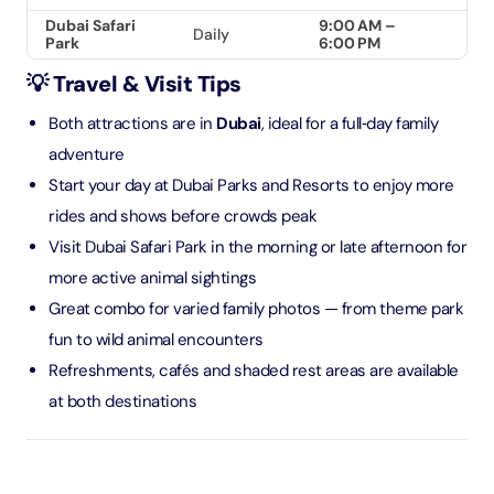
Dubai Safari
9:00 AM –
Daily
Park
6:00 PM
💡 Travel & Visit Tips
Both attractions are in
Dubai
, ideal for a full‑day family
adventure
Start your day at Dubai Parks and Resorts to enjoy more
rides and shows before crowds peak
Visit Dubai Safari Park in the morning or late afternoon for
more active animal sightings
Great combo for varied family photos — from theme park
fun to wild animal encounters
Refreshments, cafés and shaded rest areas are available
at both destinations