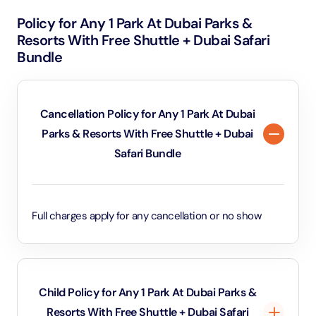
Policy for Any 1 Park At Dubai Parks &
Resorts With Free Shuttle + Dubai Safari
Bundle
Cancellation Policy for Any 1 Park At Dubai
Parks & Resorts With Free Shuttle + Dubai
Safari Bundle
Full charges apply for any cancellation or no show
Child Policy for Any 1 Park At Dubai Parks &
Resorts With Free Shuttle + Dubai Safari