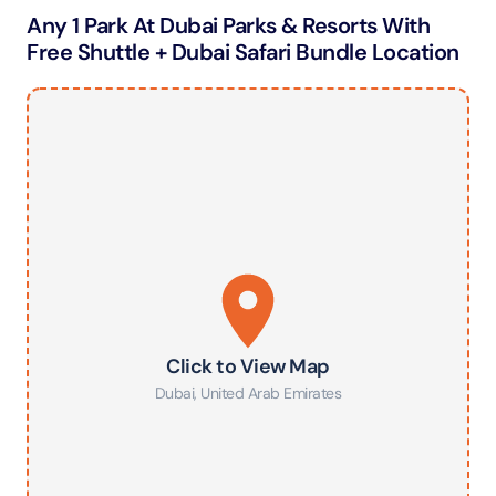
Any 1 Park At Dubai Parks & Resorts With
Free Shuttle + Dubai Safari Bundle Location
Click to View Map
Dubai
,
United Arab Emirates