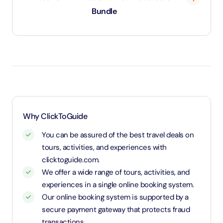
Bundle
Under 3 years will be considered as infants and
entry will be free of cost (ID Is required)
3 years old up to 1.1 Meters in height will be
considered as adult and adult rate applies (ID is
required)
1.1 Meters and above will be considered as an adult
Why ClickToGuide
and charged an adult rate
You can be assured of the best travel deals on
tours, activities, and experiences with
clicktoguide.com.
We offer a wide range of tours, activities, and
experiences in a single online booking system.
Our online booking system is supported by a
secure payment gateway that protects fraud
transactions .