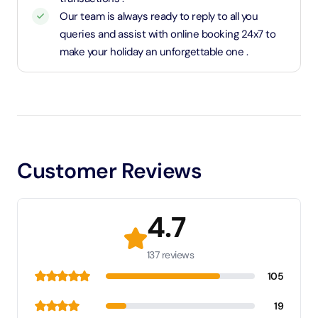
Our team is always ready to reply to all you
queries and assist with online booking 24x7 to
make your holiday an unforgettable one .
Customer Reviews
4.7
137 reviews
105
19