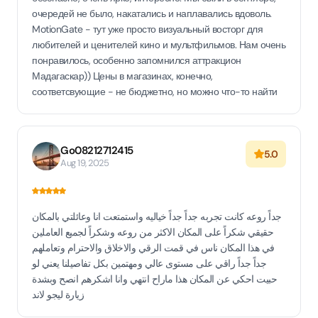
очередей не было, накатались и наплавались вдоволь.
MotionGate - тут уже просто визуальный восторг для
любителей и ценителей кино и мультфильмов. Нам очень
понравилось, особенно запомнился аттракцион
Мадагаскар)) Цены в магазинах, конечно,
соответсвующие - не бюджетно, но можно что-то найти
Go08212712415
5.0
Aug 19, 2025
جداً روعه كانت تجربه جداً جداً خياليه واستمتعت انا وعائلتي بالمكان
حقيقي شكراً على المكان الاكثر من روعه وشكراً لجميع العاملين
في هذا المكان ناس في قمت الرقي والاخلاق والاحترام وتعاملهم
جداً جداً راقي على مستوى عالي ومهتمين بكل تفاصيلنا يعني لو
حبيت احكي عن المكان هذا ماراح انتهي وانا اشكرهم انصح وبشدة
زيارة ليجو لاند