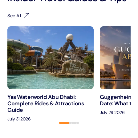
See All
Yas Waterworld Abu Dhabi:
Guggenheim A
Complete Rides & Attractions
Date: What to 
Guide
July 29 2026
July 31 2026