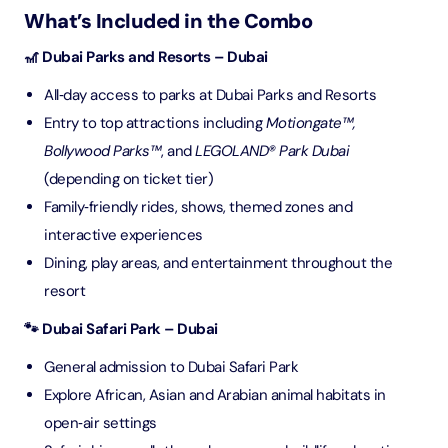
What’s Included in the Combo
🎢 Dubai Parks and Resorts – Dubai
All‑day access to parks at Dubai Parks and Resorts
Entry to top attractions including
Motiongate™,
Bollywood Parks™
, and
LEGOLAND® Park Dubai
(depending on ticket tier)
Family‑friendly rides, shows, themed zones and
interactive experiences
Dining, play areas, and entertainment throughout the
resort
🐾 Dubai Safari Park – Dubai
General admission to Dubai Safari Park
Explore African, Asian and Arabian animal habitats in
open‑air settings