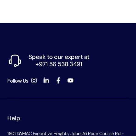
Speak to our expert at
+971 56 538 3491
Follow Us
Help
1801 DAMAC Executive Heights, Jebel Ali Race Course Rd -