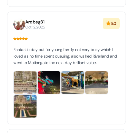
Ardbeg31
5.0
Oct 12, 2025
Fantastic day out for young family not very busy which I
loved as no time spent queuing, also walked Riverland and
went to Motiongate the next day brilliant value.