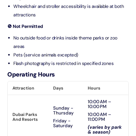
Wheelchair and stroller accessibility is available at both
attractions
🚫 Not Permitted
No outside food or drinks inside theme parks or zoo
areas
Pets (service animals excepted)
Flash photography is restricted in specified zones
Operating Hours
Attraction
Days
Hours
10:00 AM –
10:00 PM
Sunday -
Thursday
10:00 AM –
Dubai Parks
11:00 PM
And Resorts
Friday -
Saturday
(varies by park
& season)