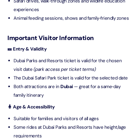
Safari drives, walk‑through zones and wildlife education
experiences
Animal feeding sessions, shows and family‑friendly zones
Important Visitor Information
🎫 Entry & Validity
Dubai Parks and Resorts ticket is valid for the chosen
visit date
(park access per ticket terms)
The Dubai Safari Park ticket is valid for the selected date
Both attractions are in
Dubai
— great for a same‑day
family itinerary
🧍 Age & Accessibility
Suitable for families and visitors of all ages
Some rides at Dubai Parks and Resorts have height/age
requirements