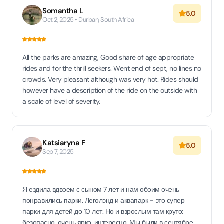
Somantha L
5.0
Oct 2, 2025 • Durban, South Africa
All the parks are amazing, Good share of age appropriate
rides and for the thrill seekers. Went end of sept, no lines no
crowds. Very pleasant although was very hot. Rides should
however have a description of the ride on the outside with
a scale of level of severity.
Katsiaryna F
5.0
Sep 7, 2025
Я ездила вдвоем с сыном 7 лет и нам обоим очень
понравились парки. Леголэнд и аквапарк - это супер
парки для детей до 10 лет. Но и взрослым там круто:
безопасно, очень ярко, интересно. Мы были в сентябре,