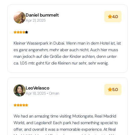
Daniel bummelt
4.0
Apr 21, 2025
Kleiner Wasserpark in Dubai. Wenn man in dem Hotel ist, ist
es ganz angenehm, mehr aber auch nicht. Auch hier muss
man jedoch auf die Größe der Kinder achten, denn unter
ca. 1,05 mtr. geht für die Kleinen nur sehr, sehr wenig.
LeoVelasco
5.0
Apr 18, 2025 • Oman
We had an amazing time visiting Motiongate, Real Madrid
World, and Legoland! Each park had something special to
offer, and overall it was a memorable experience. At Real