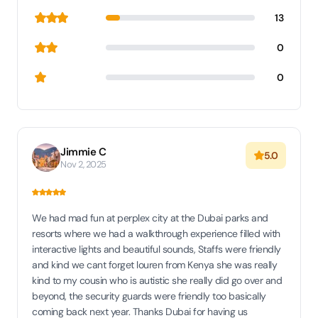
13
0
0
Jimmie C
5.0
Nov 2, 2025
We had mad fun at perplex city at the Dubai parks and
resorts where we had a walkthrough experience filled with
interactive lights and beautiful sounds, Staffs were friendly
and kind we cant forget louren from Kenya she was really
kind to my cousin who is autistic she really did go over and
beyond, the security guards were friendly too basically
coming back next year. Thanks Dubai for having us