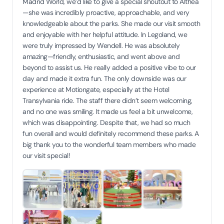
Madrid World, we’d like to give a special shoutout to Althea
—she was incredibly proactive, approachable, and very
knowledgeable about the parks. She made our visit smooth
and enjoyable with her helpful attitude. In Legoland, we
were truly impressed by Wendell. He was absolutely
amazing—friendly, enthusiastic, and went above and
beyond to assist us. He really added a positive vibe to our
day and made it extra fun. The only downside was our
experience at Motiongate, especially at the Hotel
Transylvania ride. The staff there didn’t seem welcoming,
and no one was smiling. It made us feel a bit unwelcome,
which was disappointing. Despite that, we had so much
fun overall and would definitely recommend these parks. A
big thank you to the wonderful team members who made
our visit special!