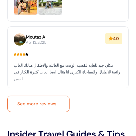
Moutaz A
4.0
Apr 13, 2025
مكان جيد للغاية لتقضية الوقت مع العائلة والاطفال هنالك العاب
رائعة للاطفال والمفاجاة الكبرى انا هناك ايضا العاب كثيرة للكبار في
السن
See more reviews
Insider Travel Guides & Tips