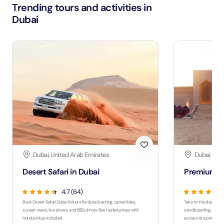
Trending tours and activities in
Dubai
Dubai, United Arab Emirates
Dubai, Uni
Desert Safari in Dubai
Premium De
4.7 (64)
Book Desert Safari Dubai tickets for dune bashing, camel rides,
Take on the desert wit
sunset views, live shows, and BBQ dinner. Best safari prices with
sandboarding, quad bi
hotel pickup included.
access at a premium