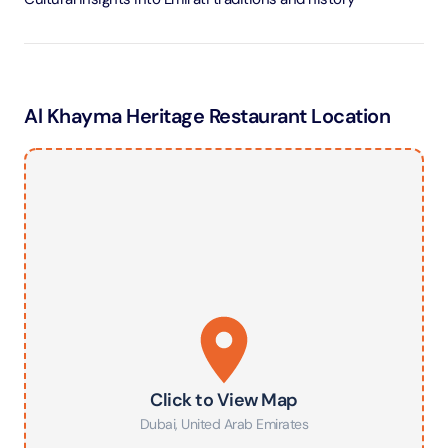
Al Khayma Heritage Restaurant Location
Click to View Map
Dubai
,
United Arab Emirates