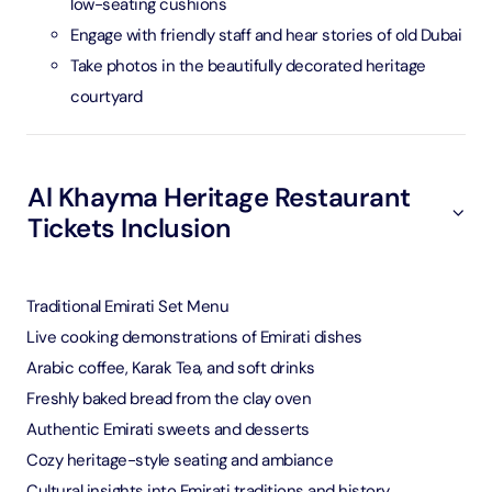
low-seating cushions
Engage with friendly staff and hear stories of old Dubai
Take photos in the beautifully decorated heritage
courtyard
Al Khayma Heritage Restaurant
Tickets Inclusion
Traditional Emirati Set Menu
Live cooking demonstrations of Emirati dishes
Arabic coffee, Karak Tea, and soft drinks
Freshly baked bread from the clay oven
Authentic Emirati sweets and desserts
Cozy heritage-style seating and ambiance
Cultural insights into Emirati traditions and history