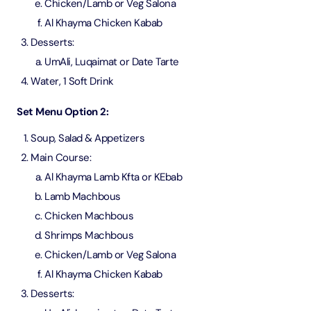
Chicken/Lamb or Veg Salona
Al Khayma Chicken Kabab
Desserts:
UmAli, Luqaimat or Date Tarte
Water, 1 Soft Drink
Set Menu Option 2:
Soup, Salad & Appetizers
Main Course:
Al Khayma Lamb Kfta or KEbab
Lamb Machbous
Chicken Machbous
Shrimps Machbous
Chicken/Lamb or Veg Salona
Al Khayma Chicken Kabab
Desserts: