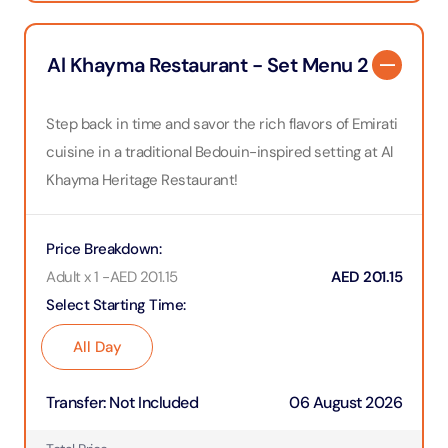
Al Khayma Restaurant - Set Menu 2
Step back in time and savor the rich flavors of Emirati
cuisine in a traditional Bedouin-inspired setting at Al
Khayma Heritage Restaurant!
Price Breakdown
:
Adult x 1
-
AED
201.15
AED
201.15
Select Starting Time
:
All Day
Transfer
:
Not Included
06 August 2026