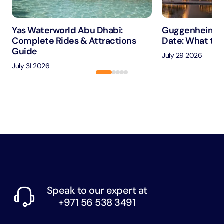
Yas Waterworld Abu Dhabi:
Guggenheim A
Complete Rides & Attractions
Date: What to 
Guide
July 29 2026
July 31 2026
Speak to our expert at
+971 56 538 3491