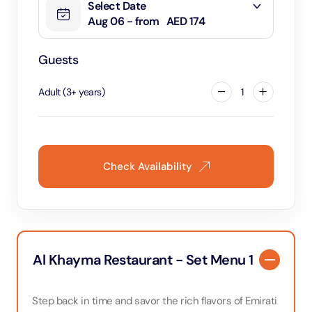
Select Date
Aug 06 - from
AED 174
Guests
Adult
(
3
+
years
)
1
Check Availability
Al Khayma Restaurant - Set Menu 1
Step back in time and savor the rich flavors of Emirati