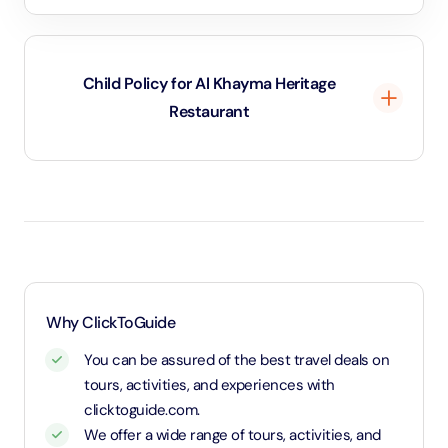
Child Policy for Al Khayma Heritage
Restaurant
Age 3 and below will be considered as infant and will
be free of charge.
Why ClickToGuide
You can be assured of the best travel deals on
tours, activities, and experiences with
clicktoguide.com.
We offer a wide range of tours, activities, and