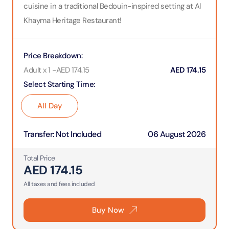
cuisine in a traditional Bedouin-inspired setting at Al
Khayma Heritage Restaurant!
Price Breakdown
:
Adult x 1
-
AED
174.15
AED
174.15
Select Starting Time
:
All Day
Transfer
:
Not Included
06 August 2026
Total Price
AED
174.15
All taxes and fees included
Buy Now