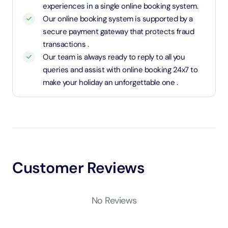
experiences in a single online booking system.
Our online booking system is supported by a
secure payment gateway that protects fraud
transactions .
Our team is always ready to reply to all you
queries and assist with online booking 24x7 to
make your holiday an unforgettable one .
Customer Reviews
No Reviews