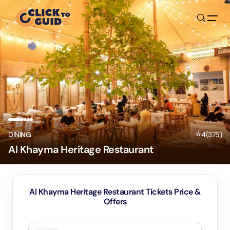
Skip to content
⭐
DINING
4
(
375
)
Al Khayma Heritage Restaurant
Al Khayma Heritage Restaurant Tickets Price &
Offers