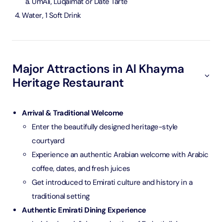
UmAli, Luqaimat or Date Tarte
Water, 1 Soft Drink
Major Attractions in Al Khayma
Heritage Restaurant
Arrival & Traditional Welcome
Enter the beautifully designed heritage-style
courtyard
Experience an authentic Arabian welcome with Arabic
coffee, dates, and fresh juices
Get introduced to Emirati culture and history in a
traditional setting
Authentic Emirati Dining Experience