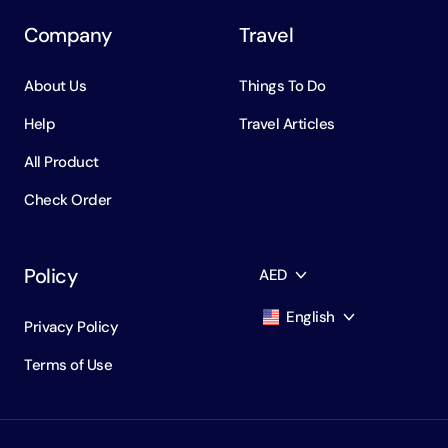
Company
Travel
About Us
Things To Do
Help
Travel Articles
All Product
Check Order
Policy
AED
English
Privacy Policy
AED
Dirham
Terms of Use
English
USD
USD
Russian
RUB
Ruble