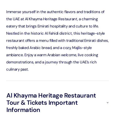
Immerse yourself in the authentic flavors and traditions of
the UAE at Al Khayma Heritage Restaurant, a charming
eatery that brings Emirati hospitality and culture to life.
Nestled in the historic Al Fahidi district, this heritage-style
restaurant offers a menu filled with traditional Emirati dishes,
freshly baked Arabic bread, and a cozy, Majlis-style
ambiance. Enjoy a warm Arabian welcome, live cooking
demonstrations, and a journey through the UAE’s rich
culinary past.
Al Khayma Heritage Restaurant
Tour & Tickets Important
Information