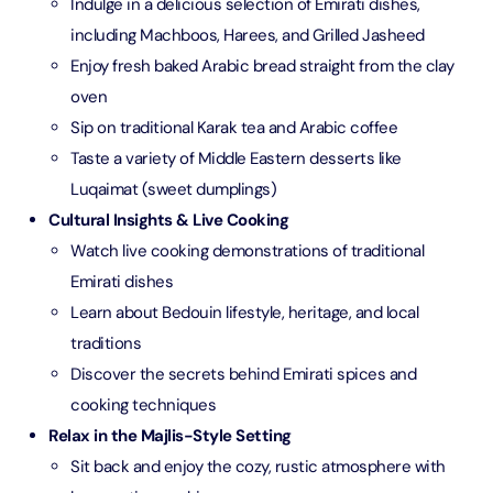
Indulge in a delicious selection of Emirati dishes,
including Machboos, Harees, and Grilled Jasheed
Enjoy fresh baked Arabic bread straight from the clay
oven
Sip on traditional Karak tea and Arabic coffee
Taste a variety of Middle Eastern desserts like
Luqaimat (sweet dumplings)
Cultural Insights & Live Cooking
Watch live cooking demonstrations of traditional
Emirati dishes
Learn about Bedouin lifestyle, heritage, and local
traditions
Discover the secrets behind Emirati spices and
cooking techniques
Relax in the Majlis-Style Setting
Sit back and enjoy the cozy, rustic atmosphere with