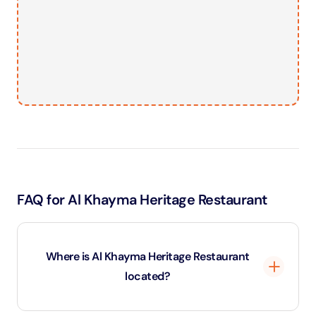
FAQ for Al Khayma Heritage Restaurant
Where is Al Khayma Heritage Restaurant
located?