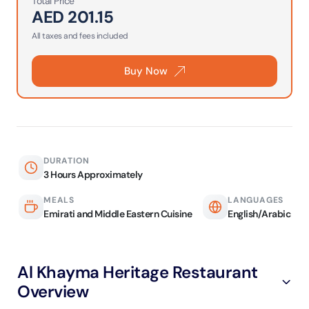
Total Price
AED
201.15
All taxes and fees included
Buy Now
DURATION
3 Hours Approximately
MEALS
LANGUAGES
Emirati and Middle Eastern Cuisine
English/Arabic
Al Khayma Heritage Restaurant
Overview