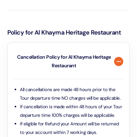
experience in a beautifully preserved heritage setting,
complete with live cooking and cultural insights.
Policy for Al Khayma Heritage Restaurant
Cancellation Policy for Al Khayma Heritage
Restaurant
All cancellations are made 48 hours prior to the
Tour departure time NO charges will be applicable.
If cancellation is made within 48 hours of your Tour
departure time 100% charges will be applicable.
If eligible for Refund your Amount will be returned
to your account within 7 working days.