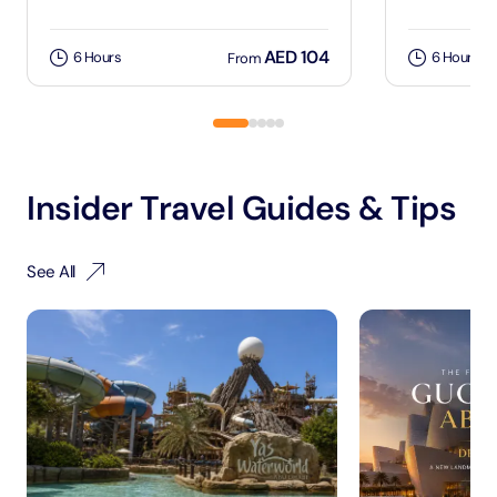
AED 104
6 Hours
6 Hours
From
Insider Travel Guides & Tips
See All