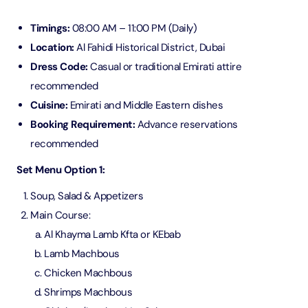
Timings:
08:00 AM – 11:00 PM (Daily)
Location:
Al Fahidi Historical District, Dubai
Dress Code:
Casual or traditional Emirati attire
recommended
Cuisine:
Emirati and Middle Eastern dishes
Booking Requirement:
Advance reservations
recommended
Set Menu Option 1:
Soup, Salad & Appetizers
Main Course:
Al Khayma Lamb Kfta or KEbab
Lamb Machbous
Chicken Machbous
Shrimps Machbous