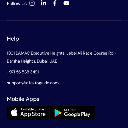
Follow Us
Help
1801 DAMAC Executive Heights, Jebel Ali Race Course Rd -
Barsha Heights, Dubai, UAE
+971 56 538 3491
support@clicktoguide.com
Mobile Apps