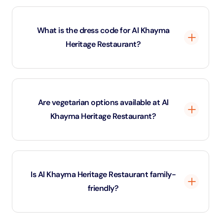
The restaurant is situated in Al Fahidi Historical
District, Dubai, making it a perfect spot for a cultural
What is the dress code for Al Khayma
and culinary experience.
Heritage Restaurant?
Casual wear is fine, but traditional Emirati attire is
encouraged for a more immersive experience.
Are vegetarian options available at Al
Khayma Heritage Restaurant?
Yes, there are several vegetarian dishes, including
falafel, hummus, and vegetable-based Emirati meals.
Is Al Khayma Heritage Restaurant family-
friendly?