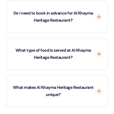
Yes, the restaurant is ideal for families and provides a
cultural experience suitable for all ages.
Do I need to book in advance for Al Khayma
Heritage Restaurant?
While walk-ins are welcome, advance booking is
recommended, especially during weekends.
What type of food is served at Al Khayma
Heritage Restaurant?
The menu includes traditional Emirati dishes such as
Machboos, Harees, Grilled Jasheed, fresh Arabic
What makes Al Khayma Heritage Restaurant
bread, and Emirati sweets.
unique?
This restaurant offers an authentic Emirati dining