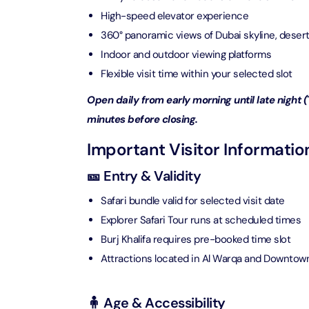
Attracti
High-speed elevator experience
Ain Du
360° panoramic views of Dubai skyline, desert
Attracti
90 Min
Indoor and outdoor viewing platforms
Attracti
Flexible visit time within your selected slot
At The 
Open daily from early morning until late night (
(Gener
Attracti
minutes before closing.
Important Visitor Informatio
Dubai M
Attracti
🎫 Entry & Validity
Safari bundle valid for selected visit date
Miracl
Explorer Safari Tour runs at scheduled times
Attracti
Burj Khalifa requires pre-booked time slot
Attractions located in Al Warqa and Downtow
At The 
The Pa
🧍 Age & Accessibility
Attracti