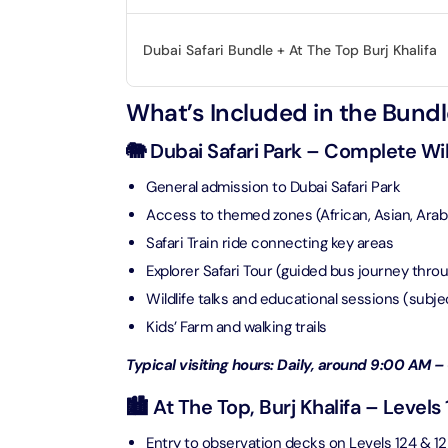
Real M
Sunset 
Aquarium
Dubai Safari Bundle + At The Top Burj Khalifa
Attracti
Attracti
Dubai parks and resorts
tickets
What’s Included in the Bundl
Maya, 
Real Ma
Attracti
Train +
🐘 Dubai Safari Park – Complete Wi
Burj Al Arab Tour
Attracti
General admission to Dubai Safari Park
Full-Da
Attracti
Access to themed zones (African, Asian, Arabi
LEGOLA
Attracti
Safari Train ride connecting key areas
Burj Co
Explorer Safari Tour (guided bus journey thro
Attracti
Wildlife talks and educational sessions (subj
Inside 
Kids’ Farm and walking trails
Attracti
Supery
Typical visiting hours: Daily, around 9:00 AM – 
Attracti
Inside 
🏙️ At The Top, Burj Khalifa – Levels
UMA L
Dubai 
Attracti
Entry to observation decks on Levels 124 & 1