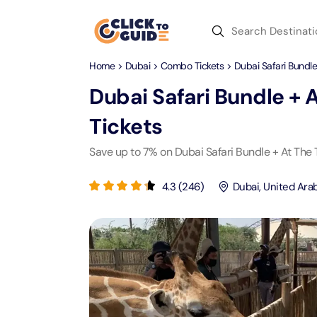
Skip to content
Home
>
Dubai
>
Combo Tickets
> Dubai Safari Bundle
Dubai
Day Trips
Recent Searches
Dubai Safari Bundle + 
Dubai
Day Trips
V
Tickets
Abu Dhabi
Desert Safari Tickets
Express
Express
Save up to 7% on Dubai Safari Bundle + At The 
Langu
Langu
Ras Al Khaimah
Combo Tickets
Attracti
Attracti
4.3
(
246
)
Dubai
,
United Ara
Sharjah
Dinner Cruise
Desert 
Yas Ma
Attracti
Attracti
Antalya
Water Sports
Mega D
Dubai 
Attracti
Attracti
Aquaventure Waterpark
Istanbul
Tickets