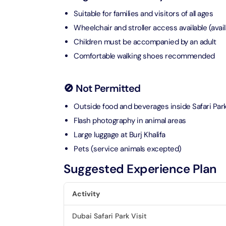
Suitable for families and visitors of all ages
Ain Du
Wheelchair and stroller access available (avail
Attracti
Children must be accompanied by an adult
Comfortable walking shoes recommended
At The 
(Stand
Attracti
🚫 Not Permitted
Outside food and beverages inside Safari Par
IMG Wo
(Silver
Flash photography in animal areas
Attracti
Large luggage at Burj Khalifa
Pets (service animals excepted)
IMG Wor
Garde
Suggested Experience Plan
Attracti
Activity
Dhow C
Dubai Safari Park Visit
Attracti