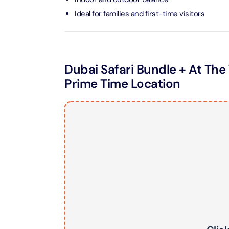
Ideal for families and first-time visitors
LEGOLA
Attracti
Dubai Safari Bundle + At The 
Wild Wa
Prime Time Location
Prime 
Attracti
The Vi
Dubai 
Attracti
Wild W
Attracti
Wild W