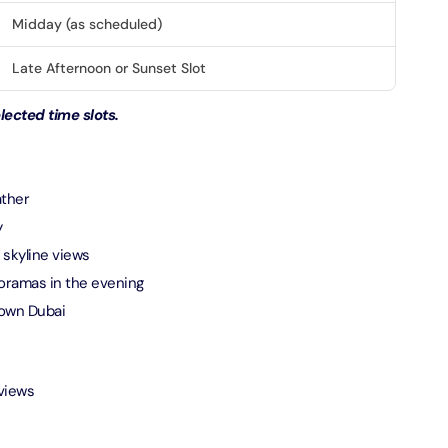
Midday (as scheduled)
verse + At The Top Burj Khalifa (124 Floor) - Non-Prime
Late Afternoon or Sunset Slot
on in Dubai, United Arab Emirates
ected time slots.
is Aquaventure Flexible Day Pass + The View at The Palm
rime Hours)
on in Dubai, United Arab Emirates
ather
is Aquaventure Flexible Day Pass + Dubai Frame (General
y
ion)
 skyline views
on in Dubai, United Arab Emirates
oramas in the evening
town Dubai
ark At Dubai Parks & Resorts With Free Shuttle + Dubai
(General Admission)
on in Dubai, United Arab Emirates
 views
adrid World Park + Dubai Frame (General Admission)
on in Dubai, United Arab Emirates