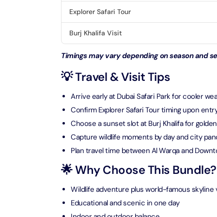
Explorer Safari Tour
AYA Uni
Time
Burj Khalifa Visit
Attracti
Timings may vary depending on season and sel
Atlant
(Non-P
💡 Travel & Visit Tips
Attracti
Arrive early at Dubai Safari Park for cooler we
Atlant
Confirm Explorer Safari Tour timing upon entr
Admiss
Choose a sunset slot at Burj Khalifa for golden
Attracti
Capture wildlife moments by day and city pan
Plan travel time between Al Warqa and Down
Any 1 P
Frame 
🌟 Why Choose This Bundle?
Attracti
Wildlife adventure plus world-famous skyline
Real M
Educational and scenic in one day
Attracti
Indoor and outdoor balance