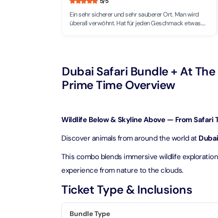
5
/5
Theme Parks
Attracti
Ein sehr sicherer und sehr sauberer Ort. Man wird
Super 
überall verwöhnt. Hat für jeden Geschmack etwas.
Dubai P
Water parks
Einfach grandios. Verkehr zwar bald wie in der
Attracti
Schweiz.(Volle Straßen)
Attracti
Immersive
Dustak
Dubai Safari Bundle + At The 
Dubai S
Attracti
Attracti
Prime Time Overview
Event Tickets
Al Man
La Perl
Attracti
Adventure
Wildlife Below & Skyline Above — From Safari T
Attracti
Discover animals from around the world at
Dubai
The Vi
Cultural & Heritage
(Any D
La Perl
This combo blends immersive wildlife exploratio
Attracti
Attracti
experience from nature to the clouds.
City Tour Tickets
Expo C
Ticket Type & Inclusions
La Perl
Attracti
Dubai Dolphinarium
Attracti
Tickets
Bundle Type