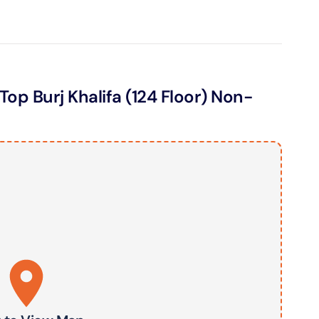
ND® Park + Dubai Frame (General Admission)
on in Dubai, United Arab Emirates
Top Burj Khalifa (124 Floor) Non-
di Waterpark + At The Top Burj Khalifa (124 Floor) - Non-
Time
on in Dubai, United Arab Emirates
ew at The Palm (Non-Prime Hours) + Dhow Cruise Dinner in
Marina
on in Dubai, United Arab Emirates
adi Waterpark + MOTIONGATE™ Park With Free Shuttle
on in Dubai, United Arab Emirates
adi Waterpark (General Admission) + IMG Worlds of