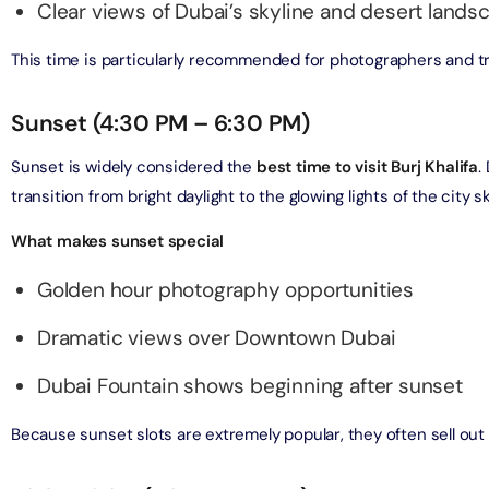
on in Dubai, United Arab Emirates
Clear views of Dubai’s skyline and desert lands
bai (Non Peak) + AYA Universe
This time is particularly recommended for photographers and t
on in Dubai, United Arab Emirates
utes - Speedboat Sightseeing Tour
on in Dubai, United Arab Emirates
Sunset (4:30 PM – 6:30 PM)
Top Burj Khalifa (124 Floor) Non-Prime Time + Dubai Frame
al Admission)
Sunset is widely considered the
best time to visit Burj Khalifa
.
on in Dubai, United Arab Emirates
transition from bright daylight to the glowing lights of the city sk
What makes sunset special
iracle Garden + Free Global Village (Any Day)
on in Dubai, United Arab Emirates
Golden hour photography opportunities
e Garden + Dubai Butterfly Garden
Dramatic views over Downtown Dubai
on in Dubai, United Arab Emirates
Dubai Fountain shows beginning after sunset
Top Burj Khalifa (124 Floor) Non-Prime Time + The View at
Because sunset slots are extremely popular, they often sell out
lm (Non-Prime Hours)
on in Dubai, United Arab Emirates