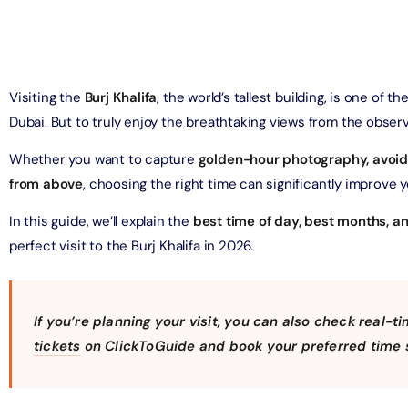
on in Dubai, United Arab Emirates
Yacht Sightseeing Cruise - Dutch
arks 1 Day 2 Park with Transfer
on in Dubai, United Arab Emirates
on in Dubai, United Arab Emirates
Visiting the
Burj Khalifa
, the world’s tallest building, is one of
u Dinner Dhow Cruise – Jaddaf Waterfront
Dubai. But to truly enjoy the breathtaking views from the observa
afari Park Safari Bundle with Transfer
on in Dubai, United Arab Emirates
on in Dubai, United Arab Emirates
Whether you want to capture
golden-hour photography, avoid
from above
, choosing the right time can significantly improve 
sour Dinner Cruise
e Silver B Package with Transfer
on in Dubai, United Arab Emirates
In this guide, we’ll explain the
best time of day, best months, an
on in Dubai, United Arab Emirates
perfect visit to the Burj Khalifa in 2026.
ew at The Palm (Non-Prime Hours) + Free Global Village
ay)
e VIP Package with Transfer
on in Dubai, United Arab Emirates
on in Dubai, United Arab Emirates
If you’re planning your visit, you can also check real-ti
tickets
on ClickToGuide and book your preferred time s
ity Dubai - VIP Guided Tours
e Gold Package with Transfer
on in Dubai, United Arab Emirates
on in Dubai, United Arab Emirates