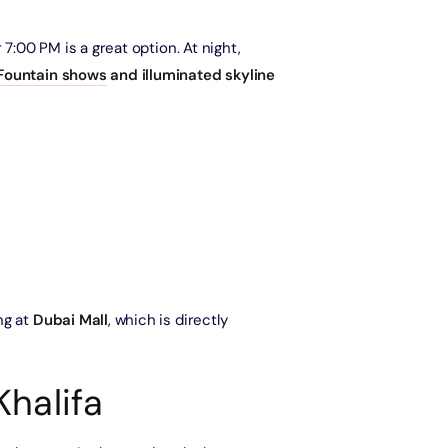
Ain Dubai (Non Peak) + Madame Tussauds (General Admission)
 7:00 PM is a great option. At night,
Attraction in Dubai, United Arab Emirates
Fountain shows
and illuminated skyline
IMG Worlds of Adventure + Free Global Village (Any Day) + Dubai
Frame (General Admission)
Attraction in Dubai, United Arab Emirates
Dhow Cruise Dinner in Dubai Marina + Dubai Frame (General
Admission)
Attraction in Dubai, United Arab Emirates
Dhow Cruise Dinner in Dubai Marina + Any 1 Park At Dubai Parks &
ng at
Dubai Mall
, which is directly
Resorts With Free Shuttle
Attraction in Dubai, United Arab Emirates
Khalifa
Dhow Cruise Dinner in Dubai Marina + AYA Universe
Attraction in Dubai, United Arab Emirates