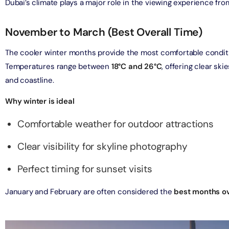
Dubai’s climate plays a major role in the viewing experience fr
verse + At The Top Burj Khalifa (124 Floor) - Non-Prime
November to March (Best Overall Time)
on in Dubai, United Arab Emirates
The cooler winter months provide the most comfortable condition
is Aquaventure Flexible Day Pass + The View at The Palm
Temperatures range between
18°C and 26°C
, offering clear ski
rime Hours)
and coastline.
on in Dubai, United Arab Emirates
Why winter is ideal
is Aquaventure Flexible Day Pass + Dubai Frame (General
Comfortable weather for outdoor attractions
ion)
on in Dubai, United Arab Emirates
Clear visibility for skyline photography
ark At Dubai Parks & Resorts With Free Shuttle + Dubai
Perfect timing for sunset visits
(General Admission)
on in Dubai, United Arab Emirates
January and February are often considered the
best months ov
adrid World Park + Dubai Frame (General Admission)
on in Dubai, United Arab Emirates