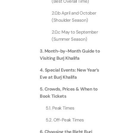
(Best Overall Time)
Real M
Sunset 
Aquarium
2.0.b April and October
Attracti
Attracti
(Shoulder Season)
Dubai parks and resorts
tickets
2.0.c May to September
Maya, 
Real Ma
(Summer Season)
Attracti
Train +
Burj Al Arab Tour
Attracti
3. Month-by-Month Guide to
Full-Da
Visiting Burj Khalifa
Attracti
LEGOLA
4. Special Events: New Year’s
Attracti
Eve at Burj Khalifa
Burj Co
Attracti
5. Crowds, Prices & When to
Inside 
Book Tickets
Attracti
Supery
5.1. Peak Times
Attracti
Inside 
5.2. Off-Peak Times
UMA L
Dubai 
Attracti
6. Choosing the Right Burj