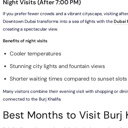
Night Visits (After 7:00 PM)
bai (Non Peak) + Dhow Cruise Dinner in Dubai Marina
If you prefer fewer crowds and a vibrant cityscape, visiting after
on in Dubai, United Arab Emirates
Downtown Dubai transforms into a sea of lights with the
Dubai 
creating a spectacular view.
Top Burj Khalifa (124 Floor) Non-Prime Time + Desert Safari
ard) + Dubai Aquarium and Underwater Zoo
Benefits of night visits
on in Dubai, United Arab Emirates
Cooler temperatures
rlds of Adventure + Dubai Aquarium Underwater Zoo
Stunning city lights and fountain views
 Pass)
on in Dubai, United Arab Emirates
Shorter waiting times compared to sunset slots
lds of Adventure + Free Global Village (Any Day) + Miracle
Many visitors combine their evening visit with shopping or dini
n
connected to the Burj Khalifa.
on in Dubai, United Arab Emirates
Best Months to Visit Burj 
ruise Dinner in Dubai Marina + IMG Worlds of Adventure
on in Dubai, United Arab Emirates