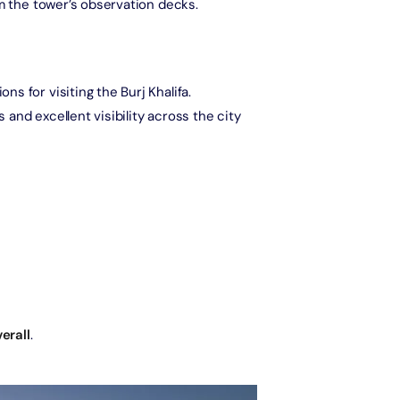
om the tower’s observation decks.
The View at The Palm (Non-Prime Hours) + Miracle Garden
Attraction in Dubai, United Arab Emirates
s for visiting the Burj Khalifa.
es and excellent visibility across the city
Atlantis Aquaventure Flexible Day Pass + Dubai Miracle Garden
Attraction in Dubai, United Arab Emirates
MOTIONGATE™ Park + Dubai Frame (General Admission)
Attraction in Dubai, United Arab Emirates
Any 1 Park At Dubai Parks & Resorts With Free Shuttle + Free
Global Village (Any Day)
Attraction in Dubai, United Arab Emirates
erall
.
Any 1 Park At Dubai Parks & Resorts With Free Shuttle + Dubai
Safari Bundle