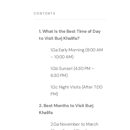
Theme Parks
Attracti
Super 
CONTENTS
Dubai P
Water parks
Attracti
Attracti
1. What Is the Best Time of Day
Immersive
Dustak
to Visit Burj Khalifa?
Dubai S
Attracti
Attracti
1.0.a Early Morning (8:00 AM
Event Tickets
– 10:00 AM)
Al Man
La Perl
Attracti
1.0.b Sunset (4:30 PM –
Adventure
Attracti
6:30 PM)
The Vi
1.0.c Night Visits (After 7:00
Cultural & Heritage
(Any D
La Perl
PM)
Attracti
Attracti
2. Best Months to Visit Burj
City Tour Tickets
Expo C
Khalifa
La Perl
Attracti
Dubai Dolphinarium
Attracti
2.0.a November to March
Tickets