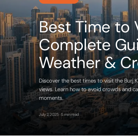
Jet Ski
Full Da
Cappadocia
Yas Island Tickets
Attracti
Attracti
Best Time to V
Bodrum
Zoo
LEGOLA
Dubai 
Attracti
Attracti
Complete Gui
Phuket
Burj Khalifa
MOTION
Expres
Weather & C
Attracti
Attracti
Pataya
Landmarks
Burj K
Dubai 
Discover the best times to visit the Burj Kh
Bangkok
Dining
Attracti
Attracti
views. Learn how to avoid crowds and ca
moments.
Water Parks
Ain Du
Miracle
Attracti
Attracti
July 2, 2025 · 5 min read
Museums
Inside 
Aquave
Attracti