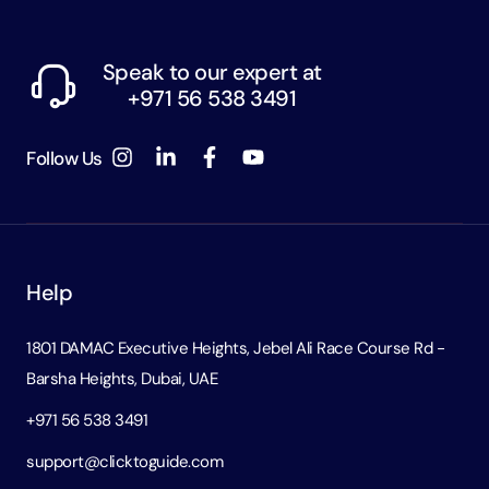
Speak to our expert at
+971 56 538 3491
Follow Us
Help
1801 DAMAC Executive Heights, Jebel Ali Race Course Rd -
Barsha Heights, Dubai, UAE
+971 56 538 3491
support@clicktoguide.com