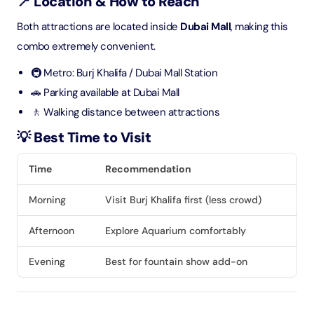
📍 Location & How to Reach
Both attractions are located inside
Dubai Mall
, making this
combo extremely convenient.
🚇 Metro: Burj Khalifa / Dubai Mall Station
🚗 Parking available at Dubai Mall
🚶 Walking distance between attractions
💡 Best Time to Visit
Time
Recommendation
Morning
Visit Burj Khalifa first (less crowd)
Afternoon
Explore Aquarium comfortably
Evening
Best for fountain show add-on