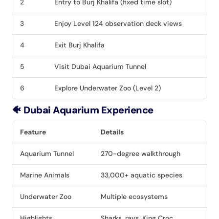
2
Entry to Burj Khalifa (fixed time slot)
3
Enjoy Level 124 observation deck views
4
Exit Burj Khalifa
5
Visit Dubai Aquarium Tunnel
6
Explore Underwater Zoo (Level 2)
🐠 Dubai Aquarium Experience
Feature
Details
Aquarium Tunnel
270-degree walkthrough
Marine Animals
33,000+ aquatic species
Underwater Zoo
Multiple ecosystems
Highlights
Sharks, rays, King Croc