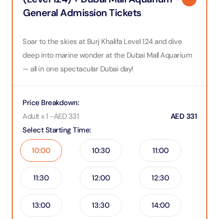
General Admission Tickets
Soar to the skies at Burj Khalifa Level 124 and dive
deep into marine wonder at the Dubai Mall Aquarium
— all in one spectacular Dubai day!
Price Breakdown
:
Adult x 1
-
AED
331
AED
331
Select Starting Time
:
10:00
10:30
11:00
11:30
12:00
12:30
13:00
13:30
14:00