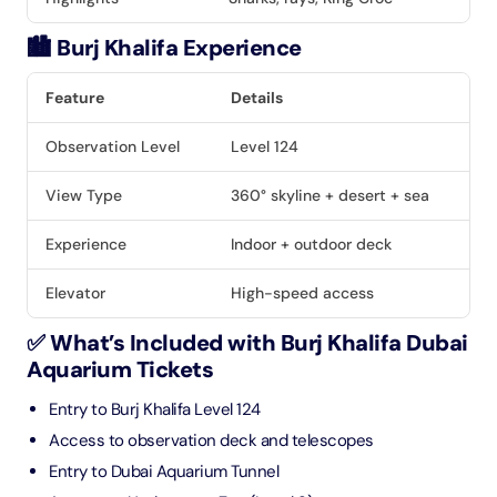
🏙️ Burj Khalifa Experience
Feature
Details
Observation Level
Level 124
View Type
360° skyline + desert + sea
Experience
Indoor + outdoor deck
Elevator
High-speed access
✅ What’s Included with Burj Khalifa Dubai
Aquarium Tickets
Entry to Burj Khalifa Level 124
Access to observation deck and telescopes
Entry to Dubai Aquarium Tunnel