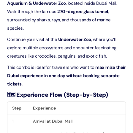
Aquarium & Underwater Zoo
, located inside Dubai Mall.
Walk through the famous
270-degree glass tunnel
,
surrounded by sharks, rays, and thousands of marine
species.
Continue your visit at the
Underwater Zoo
, where you’ll
explore multiple ecosystems and encounter fascinating
creatures like crocodiles, penguins, and exotic fish.
This combo is ideal for travelers who want to
maximize their
Dubai experience in one day without booking separate
tickets
.
🗺️ Experience Flow (Step-by-Step)
Step
Experience
1
Arrival at Dubai Mall