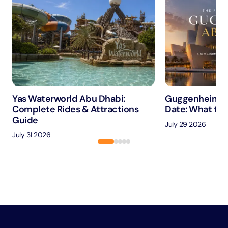
Yas Waterworld Abu Dhabi:
Guggenheim A
Complete Rides & Attractions
Date: What to 
Guide
July 29 2026
July 31 2026