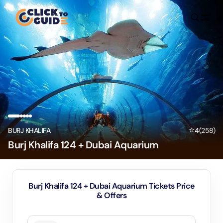
Skip to content
⭐
BURJ KHALIFA
4
(
258
)
Burj Khalifa 124 + Dubai Aquarium
Burj Khalifa 124 + Dubai Aquarium Tickets Price
& Offers