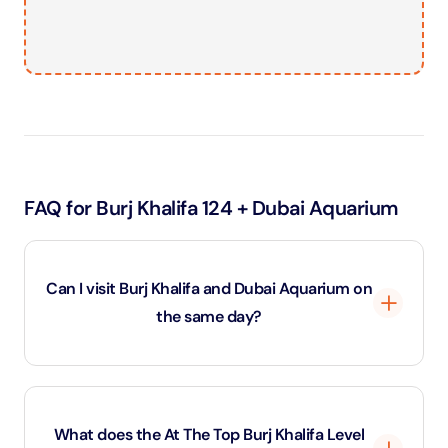
FAQ for Burj Khalifa 124 + Dubai Aquarium
Can I visit Burj Khalifa and Dubai Aquarium on
the same day?
Yes. The Burj Khalifa and Aquarium combo ticket is
designed for a single-day experience, allowing you to
What does the At The Top Burj Khalifa Level
visit all included attractions during the same day.