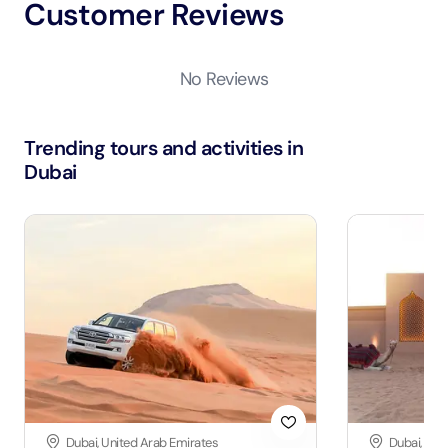
Customer Reviews
No Reviews
Trending tours and activities in
Dubai
Dubai, United Arab Emirates
Dubai, Uni