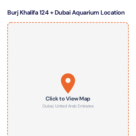
Burj Khalifa 124 + Dubai Aquarium Location
Click to View Map
Dubai
,
United Arab Emirates