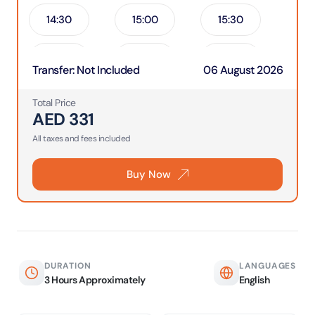
14:30
15:00
15:30
16:00
16:30
17:00
Transfer
:
Not Included
06 August 2026
17:30
18:00
18:30
Total Price
AED
331
19:00
All taxes and fees included
Buy Now
DURATION
LANGUAGES
3 Hours Approximately
English