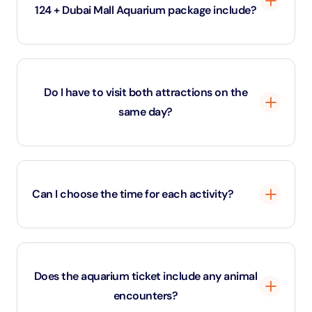
124 + Dubai Mall Aquarium package include?
This combo offers access to Burj Khalifa’s Level 124
Observation Deck and the Dubai Aquarium.
Do I have to visit both attractions on the
same day?
Yes, both the Burj Khalifa and Dubai Mall Aquarium
experiences must be used on the same day.
Can I choose the time for each activity?
Your Burj Khalifa slot must be pre-selected, but the
Aquarium visit is flexible for the same day.
Does the aquarium ticket include any animal
encounters?