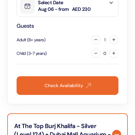
Select Date
Aug 06 - from
AED 230
Guests
Adult
(
8
+
years
)
1
Child
(
3
-
7
years
)
0
Check Availability
At The Top Burj Khalifa - Silver
(Level 124) + Dubai Mall Aquarium -