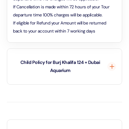
If Cancellation is made within 72 hours of your Tour
departure time 100% charges will be applicable.
If eligible for Refund your Amount will be returned
back to your account within 7 working days
Child Policy for Burj Khalifa 124 + Dubai
Aquarium
Under 2 years and 11 months will be considered as
infants and entry will be free of cost
Between 3 to 8 years will be considered as child
and child rate applies
8 years and above will be considered as an adult