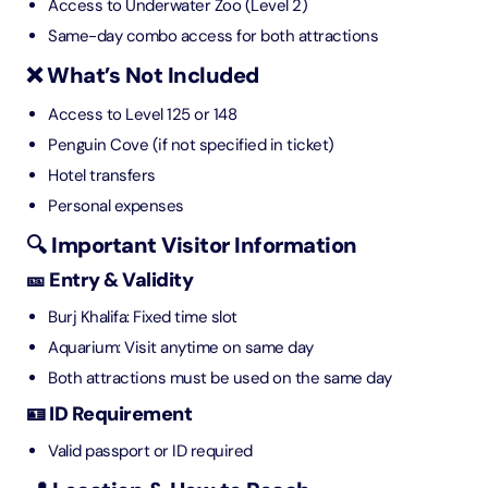
Access to Underwater Zoo (Level 2)
Same-day combo access for both attractions
❌ What’s Not Included
Access to Level 125 or 148
Penguin Cove (if not specified in ticket)
Hotel transfers
Personal expenses
🔍 Important Visitor Information
🎫 Entry & Validity
Burj Khalifa: Fixed time slot
Aquarium: Visit anytime on same day
Both attractions must be used on the same day
🪪 ID Requirement
Valid passport or ID required