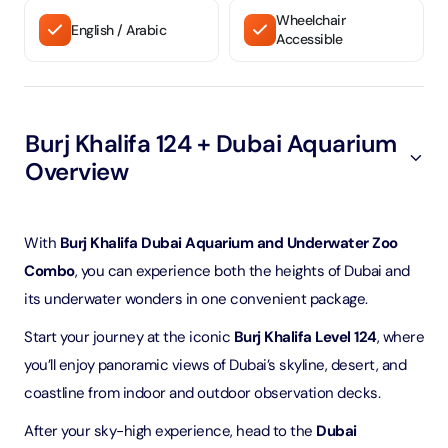
Wheelchair
English / Arabic
Accessible
Burj Khalifa 124 + Dubai Aquarium
Overview
With
Burj Khalifa Dubai Aquarium and Underwater Zoo
Combo
, you can experience both the heights of Dubai and
its underwater wonders in one convenient package.
Start your journey at the iconic
Burj Khalifa Level 124
, where
you’ll enjoy panoramic views of Dubai’s skyline, desert, and
coastline from indoor and outdoor observation decks.
After your sky-high experience, head to the
Dubai