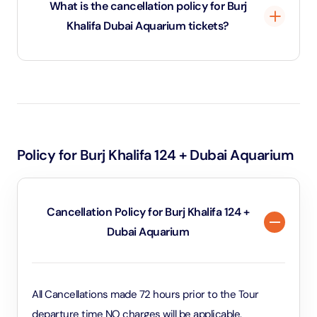
What is the cancellation policy for Burj
Aquarium Tunnel, view over 33,000 marine animals,
Khalifa Dubai Aquarium tickets?
and visit the Underwater Zoo.
You can cancel Burj Khalifa Dubai Aquarium tickets up
to 72 hours before the scheduled visit for a full refund.
Cancellations made within 72 hours of the visit are
non-refundable.
Policy for Burj Khalifa 124 + Dubai Aquarium
Cancellation Policy for Burj Khalifa 124 +
Dubai Aquarium
All Cancellations made 72 hours prior to the Tour
departure time NO charges will be applicable.