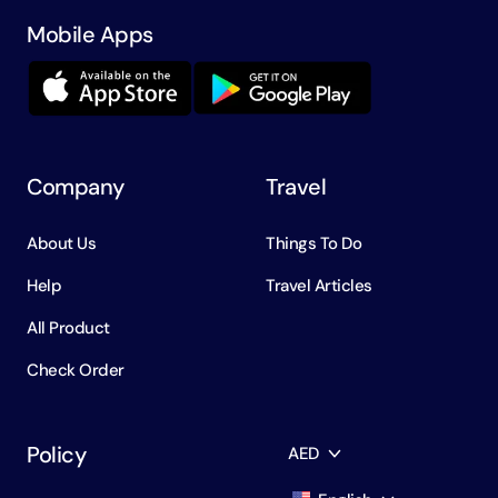
Mobile Apps
Company
Travel
About Us
Things To Do
Help
Travel Articles
All Product
Check Order
Policy
AED