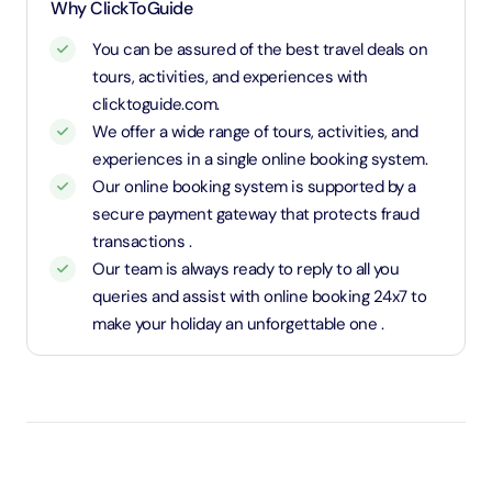
and charged an adult rate
Why ClickToGuide
You can be assured of the best travel deals on
tours, activities, and experiences with
clicktoguide.com.
We offer a wide range of tours, activities, and
experiences in a single online booking system.
Our online booking system is supported by a
secure payment gateway that protects fraud
transactions .
Our team is always ready to reply to all you
queries and assist with online booking 24x7 to
make your holiday an unforgettable one .