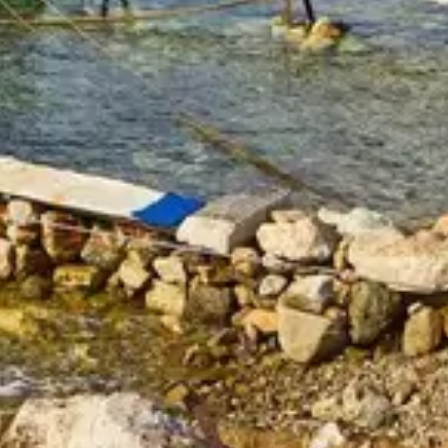
Attraction in Dubai, United Arab Emirates
At The Top Burj Khalifa (124 Floor) Non-Prime Time + Free Global
Village (Any Day)
90 Minutes - Speedboat Sightseeing Tour
Attraction in Dubai, United Arab Emirates
Attraction in Dubai, United Arab Emirates
At The Top Burj Khalifa (124 Floor) Non-Prime Time + Dubai Safari
Bundle
Attraction in Dubai, United Arab Emirates
Miracle Garden + Dubai Frame (General Admission)
Attraction in Dubai, United Arab Emirates
At The Top Burj Khalifa (124 Floor) - Non-Prime Time + Dhow
Cruise Dinner in Dubai Marina
Attraction in Dubai, United Arab Emirates
At The Top Burj Khalifa (124 Floor) Non-Prime Time + Ski Dubai
Snow Fun
Attraction in Dubai, United Arab Emirates