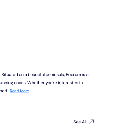
The View at The Palm (Non-Prime Hours) + Miracle Garden
Attraction in Dubai, United Arab Emirates
Atlantis Aquaventure Flexible Day Pass + Dubai Miracle Garden
Attraction in Dubai, United Arab Emirates
MOTIONGATE™ Park + Dubai Frame (General Admission)
Attraction in Dubai, United Arab Emirates
Situated on a beautiful peninsula, Bodrum is a
stunning coves. Whether you're interested in
peri
Read More
Any 1 Park At Dubai Parks & Resorts With Free Shuttle + Free
Global Village (Any Day)
Attraction in Dubai, United Arab Emirates
Any 1 Park At Dubai Parks & Resorts With Free Shuttle + Dubai
See All
Safari Bundle