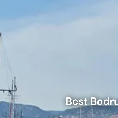
Theme Parks
Attracti
Super 
Dubai P
City Tour Tickets
Attracti
Attracti
Water parks
Dustak
Dubai S
Attracti
Attracti
Immersive
Al Man
La Perl
Attracti
Event Tickets
Attracti
The Vi
Dubai Dolphinarium
(Any D
Tickets
La Perl
Attracti
Attracti
Adventure
Best
Bodr
Expo C
La Perl
Attracti
Attracti
Cultural & Heritage