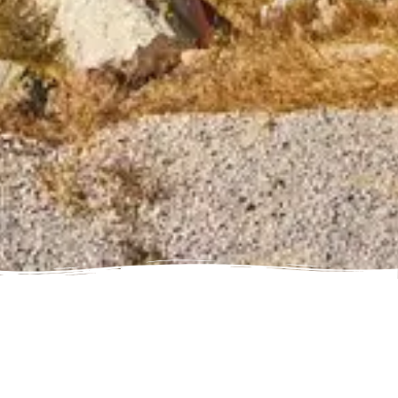
Ain Dubai (Non Peak) + Madame Tussauds (General Admission)
Attraction in Dubai, United Arab Emirates
IMG Worlds of Adventure + Free Global Village (Any Day) + Dubai
Frame (General Admission)
Attraction in Dubai, United Arab Emirates
Dhow Cruise Dinner in Dubai Marina + Dubai Frame (General
Admission)
Attraction in Dubai, United Arab Emirates
Dhow Cruise Dinner in Dubai Marina + Any 1 Park At Dubai Parks &
Resorts With Free Shuttle
Attraction in Dubai, United Arab Emirates
Dhow Cruise Dinner in Dubai Marina + AYA Universe
Attraction in Dubai, United Arab Emirates