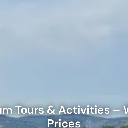
on in Dubai, United Arab Emirates
Yacht Sightseeing Cruise - Dutch
arks 1 Day 2 Park with Transfer
on in Dubai, United Arab Emirates
on in Dubai, United Arab Emirates
u Dinner Dhow Cruise – Jaddaf Waterfront
afari Park Safari Bundle with Transfer
on in Dubai, United Arab Emirates
on in Dubai, United Arab Emirates
sour Dinner Cruise
e Silver B Package with Transfer
on in Dubai, United Arab Emirates
on in Dubai, United Arab Emirates
ew at The Palm (Non-Prime Hours) + Free Global Village
ay)
e VIP Package with Transfer
on in Dubai, United Arab Emirates
on in Dubai, United Arab Emirates
um
Tours & Activities – 
ity Dubai - VIP Guided Tours
e Gold Package with Transfer
on in Dubai, United Arab Emirates
Prices
on in Dubai, United Arab Emirates