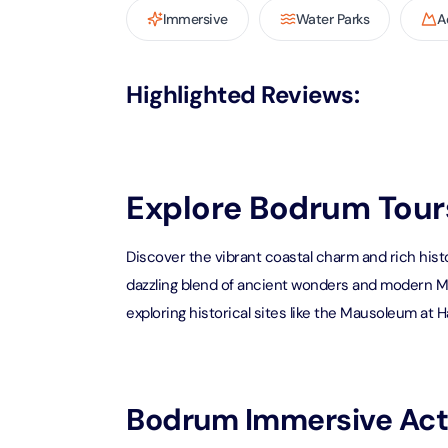
Immersive
Water Parks
A
AYA Uni
Time
Attracti
Highlighted Reviews
:
Atlant
(Non-P
Attracti
Explore Bodrum Tours
Atlant
Admiss
Discover the vibrant coastal charm and rich hist
Attracti
dazzling blend of ancient wonders and modern Med
exploring historical sites like the Mausoleum at Ha
Any 1 P
Frame 
Attracti
Bodrum Immersive Acti
Real M
Attracti