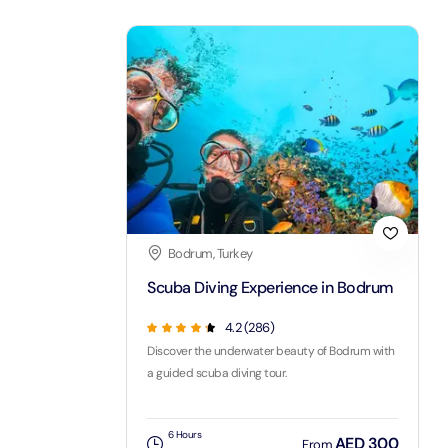
LEGOLA
Attracti
Wild Wa
Prime 
Attracti
The Vi
Bodrum, Turkey
Dubai 
Scuba Diving Experience in Bodrum
Attracti
4.2
(
286
)
Wild W
Discover the underwater beauty of Bodrum with
Attracti
a guided scuba diving tour.
Wild W
6 Hours
AED 300
From