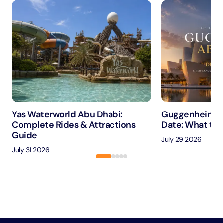
Yas Waterworld Abu Dhabi:
Guggenheim A
Complete Rides & Attractions
Date: What to 
Guide
July 29 2026
July 31 2026