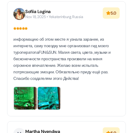
Sofiia Logina
5.0
Nov 18, 2025 • Yekaterinburg, Russia
информацию об этом месте я узнала заранее, из
интернета, саму поездку мне организовал гид моего
туроператопаFUN&SUN. Магия света, цвета ,музыки и
бесконечности пространства произвели на меня
огромное впечатление. Желаю всем испытать
потрясающие эмоции. Обязательно приду ещё раз.
Спасибо создателям этого Действа!
Martha Nyendwa