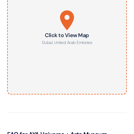
Click to View Map
Dubai
,
United Arab Emirates