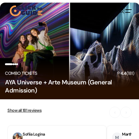
Skip to content
⭐
COMBO TICKETS
4.4
(
181
)
AYA Universe + Arte Museum (General
Admission)
Show all
181
reviews
‹
›
Sofiia Logina
Martha N
M