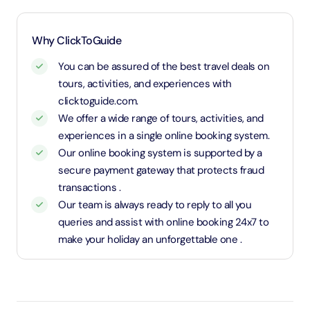
required)
1.1 Meters and above will be considered as an adult
Why ClickToGuide
and charged an adult rate
You can be assured of the best travel deals on
tours, activities, and experiences with
clicktoguide.com.
We offer a wide range of tours, activities, and
experiences in a single online booking system.
Our online booking system is supported by a
secure payment gateway that protects fraud
transactions .
Our team is always ready to reply to all you
queries and assist with online booking 24x7 to
make your holiday an unforgettable one .