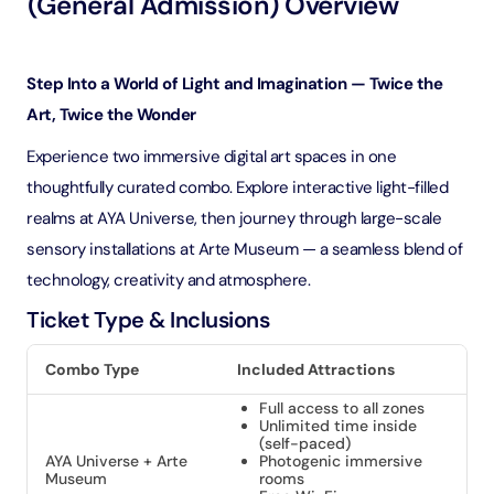
(General Admission) Overview
Step Into a World of Light and Imagination — Twice the
Art, Twice the Wonder
Experience two immersive digital art spaces in one
thoughtfully curated combo. Explore interactive light-filled
realms at AYA Universe, then journey through large-scale
sensory installations at Arte Museum — a seamless blend of
technology, creativity and atmosphere.
Ticket Type & Inclusions
Combo Type
Included Attractions
Full access to all zones
Unlimited time inside
(self-paced)
AYA Universe + Arte
Photogenic immersive
Museum
rooms