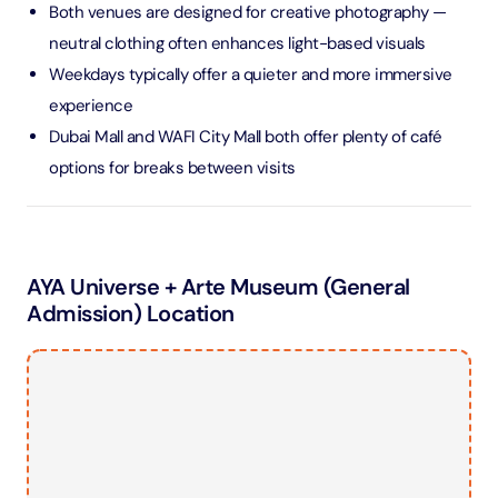
Both venues are designed for creative photography —
neutral clothing often enhances light-based visuals
Weekdays typically offer a quieter and more immersive
experience
Dubai Mall and WAFI City Mall both offer plenty of café
options for breaks between visits
AYA Universe + Arte Museum (General
Admission) Location