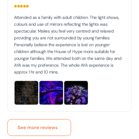
Attended as a family with adult children. The light shows,
colours and use of mirrors reflecting the lights was
spectacular. Makes you feel very centred and relaxed
providing you are not surrounded by young families.
Personally believe the experience is lost on younger
children although the House of Hype more suitable for
younger families. We attended both on the same day and
AYA was my preference. The whole AYA experience is
approx 1 hr and 10 mins.
See more reviews