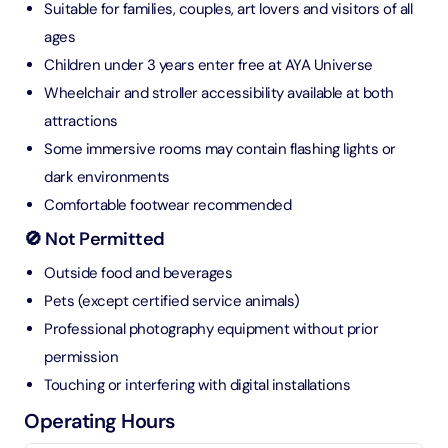
Suitable for families, couples, art lovers and visitors of all
ages
Children under 3 years enter free at AYA Universe
Wheelchair and stroller accessibility available at both
attractions
Some immersive rooms may contain flashing lights or
dark environments
Comfortable footwear recommended
🚫 Not Permitted
Outside food and beverages
Pets (except certified service animals)
Professional photography equipment without prior
permission
Touching or interfering with digital installations
Operating Hours