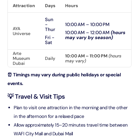
Attraction
Days
Hours
Sun
-
10:00 AM – 10:00 PM
AYA
Thur
10:00 AM – 12:00 AM
(hours
Universe
Fri -
may vary by season)
Sat
Arte
10:00 AM – 11:00 PM
(hours
Museum
Daily
may vary)
Dubai
⏰ Timings may vary during public holidays or special
events.
💡 Travel & Visit Tips
Plan to visit one attraction in the morning and the other
in the afternoon for a relaxed pace
Allow approximately 15–20 minutes travel time between
WAFI City Mall and Dubai Mall