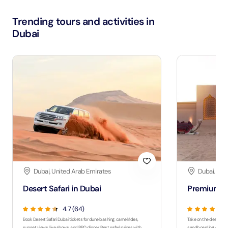
Trending tours and activities in
Dubai
Dubai, United Arab Emirates
Dubai, Uni
Desert Safari in Dubai
Premium De
4.7 (64)
Book Desert Safari Dubai tickets for dune bashing, camel rides,
Take on the desert wit
sunset views, live shows, and BBQ dinner. Best safari prices with
sandboarding, quad bi