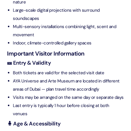
nature
Large-scale digital projections with surround
soundscapes
Multi-sensory installations combining light, scent and
movement
Indoor, climate-controlled gallery spaces
Important Visitor Information
🎫 Entry & Validity
Both tickets are valid for the selected visit date
AYA Universe and Arte Museum are located in different
areas of Dubai — plan travel time accordingly
Visits may be arranged on the same day or separate days
Last entry is typically 1 hour before closing at both
venues
🧍 Age & Accessibility