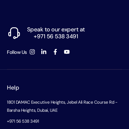
Speak to our expert at
+971 56 538 3491
Follow Us
Help
1801 DAMAC Executive Heights, Jebel Ali Race Course Rd -
Barsha Heights, Dubai, UAE
+971 56 538 3491