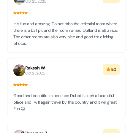
Oct 25, 2025
It is fun and amazing. Do not miss the celestial room where
there is a ball pit and the room named Outland is also nice.
The other rooms are also very nice and good for clicking
photos.
Rakesh W
5.0
Oct 21, 2025
Good and beautiful experience Dubai is such a beautiful
place and i will again travel by this country and it will great
Fun 😊