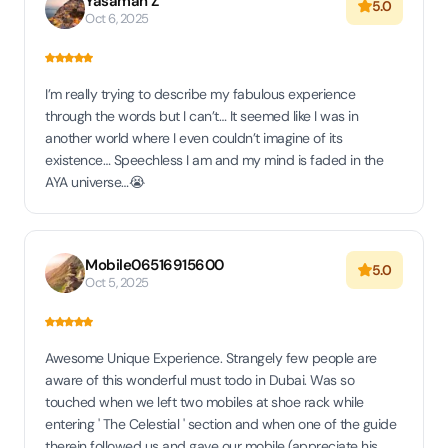
Yasaman Z
5.0
Oct 6, 2025
I’m really trying to describe my fabulous experience
through the words but I can’t… It seemed like I was in
another world where I even couldn’t imagine of its
existence… Speechless I am and my mind is faded in the
AYA universe…😭
Mobile06516915600
5.0
Oct 5, 2025
Awesome Unique Experience. Strangely few people are
aware of this wonderful must todo in Dubai. Was so
touched when we left two mobiles at shoe rack while
entering ' The Celestial ' section and when one of the guide
therein followed us and gave our mobile (appreciate his