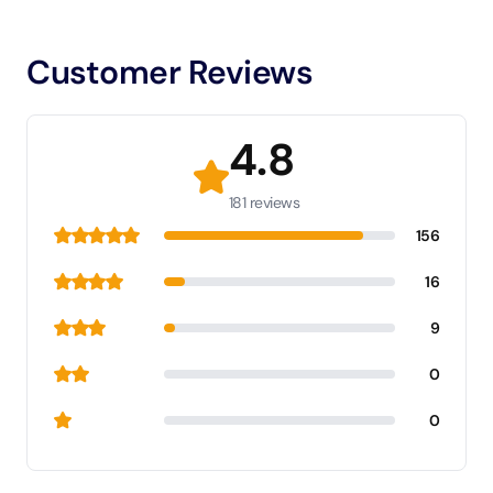
Customer Reviews
4.8
181 reviews
156
16
9
0
0