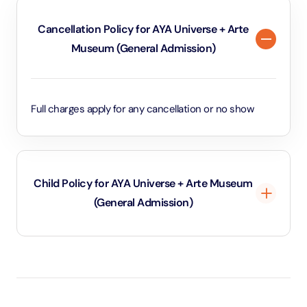
Cancellation Policy for AYA Universe + Arte
Museum (General Admission)
Full charges apply for any cancellation or no show
Child Policy for AYA Universe + Arte Museum
(General Admission)
Under 3 years will be considered as infants and
entry will be free of cost (ID Is required)
3 years old up to 1.1 Meters in height will be
considered as adult and adult rate applies (ID is