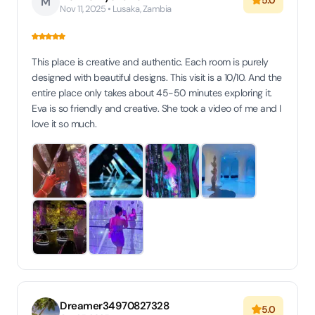
5.0
M
Nov 11, 2025 • Lusaka, Zambia
This place is creative and authentic. Each room is purely
designed with beautiful designs. This visit is a 10/10. And the
entire place only takes about 45-50 minutes exploring it.
Eva is so friendly and creative. She took a video of me and I
love it so much.
Dreamer34970827328
5.0