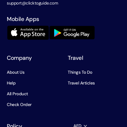
support@clicktoguide.com
Mobile Apps
Company
Travel
About Us
Things To Do
Help
Travel Articles
All Product
Check Order
Policy
AED