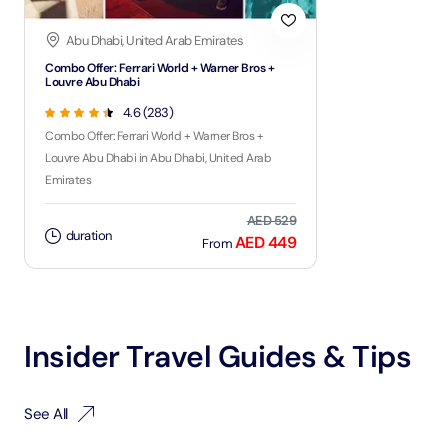
Abu Dhabi, United Arab Emirates
Combo Offer: Ferrari World + Warner Bros +
Louvre Abu Dhabi
4.6 (283)
Combo Offer: Ferrari World + Warner Bros +
Louvre Abu Dhabi in Abu Dhabi, United Arab
Emirates
AED 529
duration
AED 449
From
Insider Travel Guides & Tips
See All