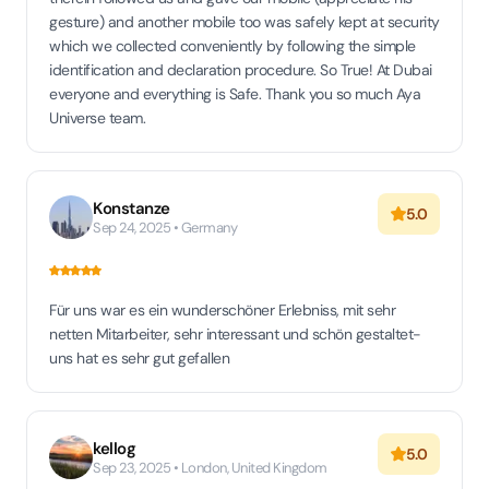
gesture) and another mobile too was safely kept at security
which we collected conveniently by following the simple
identification and declaration procedure. So True! At Dubai
everyone and everything is Safe. Thank you so much Aya
Universe team.
Konstanze
5.0
Sep 24, 2025 • Germany
Für uns war es ein wunderschöner Erlebniss, mit sehr
netten Mitarbeiter, sehr interessant und schön gestaltet-
uns hat es sehr gut gefallen
kellog
5.0
Sep 23, 2025 • London, United Kingdom