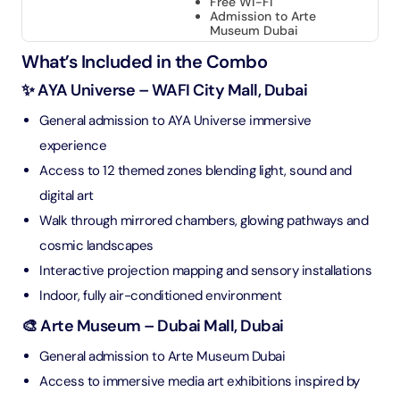
Free Wi-Fi
Admission to Arte
Museum Dubai
What’s Included in the Combo
✨ AYA Universe – WAFI City Mall, Dubai
General admission to AYA Universe immersive
experience
Access to 12 themed zones blending light, sound and
digital art
Walk through mirrored chambers, glowing pathways and
cosmic landscapes
Interactive projection mapping and sensory installations
Indoor, fully air-conditioned environment
🎨 Arte Museum – Dubai Mall, Dubai
General admission to Arte Museum Dubai
Access to immersive media art exhibitions inspired by