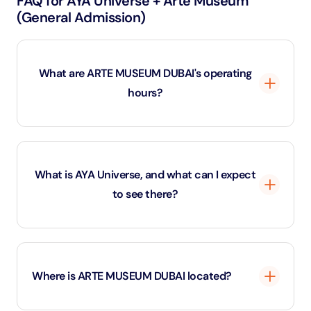
FAQ for AYA Universe + Arte Museum
(General Admission)
What are ARTE MUSEUM DUBAI's operating
hours?
ARTE MUSEUM DUBAI is open year-round. ‍ - Last
admission at 11:00 PM (Mon - Sun). - Closes at 12:00
What is AYA Universe, and what can I expect
AM (Mon - Sun)
to see there?
AYA Universe is an immersive digital art and
entertainment space located in Dubai that transports
Where is ARTE MUSEUM DUBAI located?
visitors to a futuristic world through a combination of
light, sound, and interactive installations. The