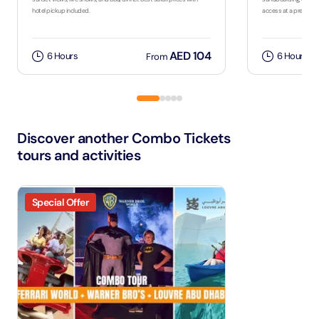
hotel pickup included.
access at a premium
AED 104
6 Hours
6 Hours
From
Discover another Combo Tickets
tours and activities
Special Offer