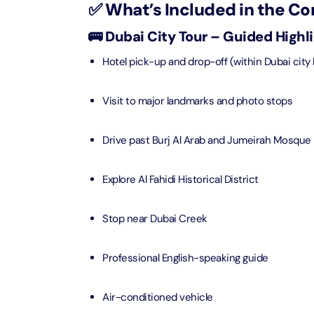
✅ What’s Included in the C
Real M
Sunset 
Aquarium
🚌 Dubai City Tour – Guided Highl
Attracti
Attracti
Hotel pick-up and drop-off (within Dubai city l
Dubai parks and resorts
tickets
Maya, 
Real Ma
Attracti
Train +
Visit to major landmarks and photo stops
Burj Al Arab Tour
Attracti
Full-Da
Drive past Burj Al Arab and Jumeirah Mosque
Attracti
LEGOLA
Attracti
Explore Al Fahidi Historical District
Burj Co
Attracti
Inside 
Stop near Dubai Creek
Attracti
Supery
Professional English-speaking guide
Attracti
Inside 
UMA L
Air-conditioned vehicle
Dubai 
Attracti