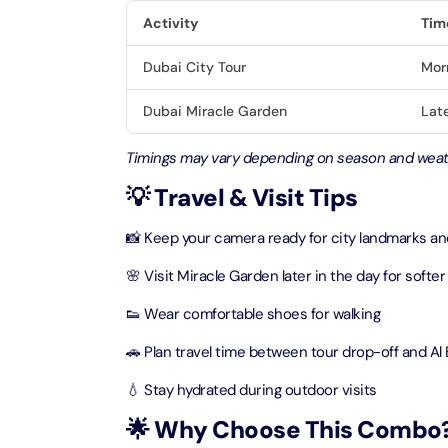
Activity
Tim
LEGOLA
Dubai City Tour
Mor
Attracti
Dubai Miracle Garden
Late
Wild Wa
Timings may vary depending on season and weat
Prime 
💡 Travel & Visit Tips
Attracti
📸 Keep your camera ready for city landmarks and 
The Vi
Dubai 
🌸 Visit Miracle Garden later in the day for softer 
Attracti
👟 Wear comfortable shoes for walking
Wild W
🚗 Plan travel time between tour drop-off and Al
Attracti
💧 Stay hydrated during outdoor visits
🌟 Why Choose This Combo
Wild W