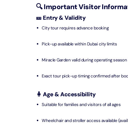
🔍 Important Visitor Informa
Ain Du
🎫 Entry & Validity
Attracti
City tour requires advance booking
At The 
(Stand
Pick-up available within Dubai city limits
Attracti
Miracle Garden valid during operating season
IMG Wo
(Silver
Attracti
Exact tour pick-up timing confirmed after bo
IMG Wor
🧍 Age & Accessibility
Garde
Attracti
Suitable for families and visitors of all ages
Dhow C
Wheelchair and stroller access available (avail
Attracti