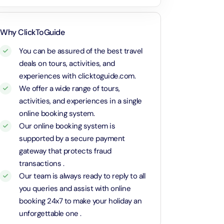
Attraction in Dubai, United Arab Emirates
gination! We loved it! The
t and clean!
Calypso Sunset Cruise – Dutch
Dubai Parks 1 Day 1 Park with Transfer
Why ClickToGuide
Attraction in Dubai, United Arab Emirates
Attraction in Dubai, United Arab Emirates
You can be assured of the best travel
deals on tours, activities, and
Rose Royale Dinner Cruise – Yas Marina Abu Dhabi
Dubai Safari Park Pass with Transfer
experiences with clicktoguide.com.
Attraction in Dubai, United Arab Emirates
Attraction in Dubai, United Arab Emirates
We offer a wide range of tours,
activities, and experiences in a single
MOTIONGATE™ Park Dubai + Free Global Village (Any Day)
Yas Island Theme Parks 1 Day 2 Park with Transfer in Russian
online booking system.
Attraction in Dubai, United Arab Emirates
Language
Our online booking system is
Attraction in Abu Dhabi, United Arab Emirates
supported by a secure payment
Atlantis Aquaventure Flexible Day Pass + Free Global Village (Any
gateway that protects fraud
Day)
La Perle Silver Package with Transfer
transactions .
Attraction in Dubai, United Arab Emirates
Attraction in Dubai, United Arab Emirates
Our team is always ready to reply to all
you queries and assist with online
MOTIONGATE™ Park Dubai + The View at The Palm (Non-Prime
Sunset Classic Car Tour in Cappadocia
Hours)
booking 24x7 to make your holiday an
Attraction in Cappadocia, Turkey
Attraction in Dubai, United Arab Emirates
unforgettable one .