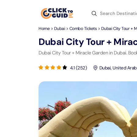
Skip to content
Home
>
Dubai
>
Combo Tickets
> Dubai City Tour + 
Dubai
Day Trips
Recent Searches
Dubai City Tour + Mira
Dubai
Day Trips
V
Dubai City Tour + Miracle Garden in Dubai. Boo
Abu Dhabi
Desert Safari Tickets
Express
Express
4.1
(
252
)
Dubai
,
United Arab
Langu
Langu
Ras Al Khaimah
Combo Tickets
Attracti
Attracti
Sharjah
Dinner Cruise
Desert 
Yas Ma
Attracti
Attracti
Antalya
Water Sports
Mega D
Dubai 
Attracti
Attracti
Aquaventure Waterpark
Istanbul
Tickets