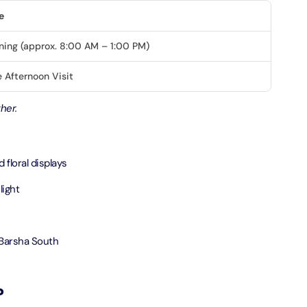
e
ND® Park + Dubai Frame (General Admission)
ning (approx. 8:00 AM – 1:00 PM)
on in Dubai, United Arab Emirates
 Afternoon Visit
di Waterpark + At The Top Burj Khalifa (124 Floor) - Non-
her.
Time
on in Dubai, United Arab Emirates
floral displays
ew at The Palm (Non-Prime Hours) + Dhow Cruise Dinner in
Marina
light
on in Dubai, United Arab Emirates
adi Waterpark + MOTIONGATE™ Park With Free Shuttle
 Barsha South
on in Dubai, United Arab Emirates
?
adi Waterpark (General Admission) + IMG Worlds of