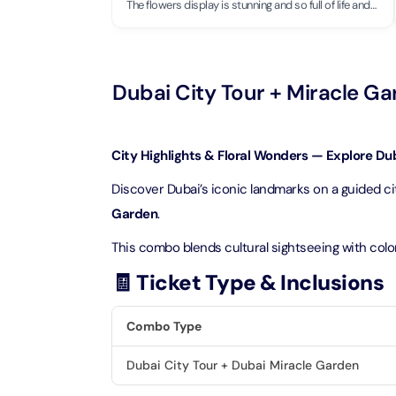
Theme Parks
Attracti
The flowers display is stunning and so full of life and
colors! It simply brings so much joy.
Super 
Dubai P
Water parks
Attracti
Attracti
Dubai City Tour + Miracle G
Immersive
Dustak
Dubai S
Attracti
Attracti
City Highlights & Floral Wonders — Explore Duba
Event Tickets
Al Man
Discover Dubai’s iconic landmarks on a guided cit
La Perl
Attracti
Garden
.
Adventure
Attracti
This combo blends cultural sightseeing with color
The Vi
Cultural & Heritage
(Any D
🧾 Ticket Type & Inclusions
La Perl
Attracti
Attracti
City Tour Tickets
Combo Type
Expo C
La Perl
Attracti
Dubai City Tour + Dubai Miracle Garden
Dubai Dolphinarium
Attracti
Tickets