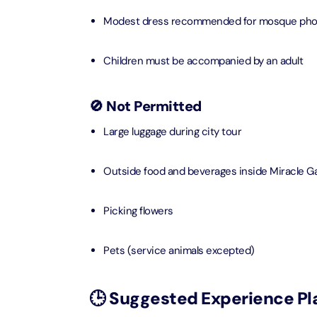
Modest dress recommended for mosque pho
AYA Uni
Time
Attracti
Children must be accompanied by an adult
Atlant
🚫 Not Permitted
(Non-P
Attracti
Large luggage during city tour
Atlant
Outside food and beverages inside Miracle G
Admiss
Attracti
Picking flowers
Any 1 P
Frame 
Pets (service animals excepted)
Attracti
Real M
🕒 Suggested Experience Pl
Attracti