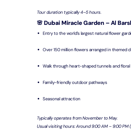
Attracti
Ain Du
Tour duration typically 4–5 hours.
Attracti
90 Min
🌸 Dubai Miracle Garden – Al Bar
Attracti
Entry to the world’s largest natural flower gar
At The 
(Gener
Over 150 million flowers arranged in themed d
Attracti
Dubai M
Walk through heart-shaped tunnels and floral
Attracti
Family-friendly outdoor pathways
Miracl
Attracti
Seasonal attraction
At The 
Typically operates from November to May.
The Pa
Usual visiting hours: Around 9:00 AM – 9:00 PM
Attracti