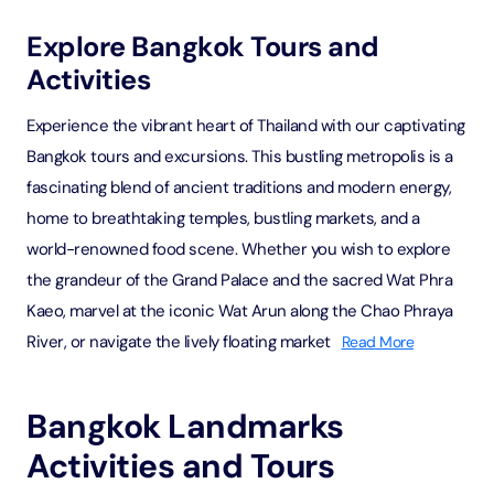
Explore Bangkok Tours and
Activities
Experience the vibrant heart of Thailand with our captivating
Bangkok tours and excursions. This bustling metropolis is a
fascinating blend of ancient traditions and modern energy,
home to breathtaking temples, bustling markets, and a
world-renowned food scene. Whether you wish to explore
the grandeur of the Grand Palace and the sacred Wat Phra
Kaeo, marvel at the iconic Wat Arun along the Chao Phraya
River, or navigate the lively floating market
Read More
Bangkok Landmarks
Activities and Tours