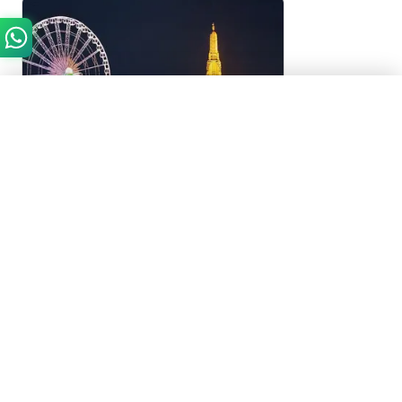
Need Help?
Chat with us on WhatsApp
Start WhatsApp Chat
Bangkok, Thailand
White Orchid Chao Phraya Dinner
Cruise
4.7
(
35
)
White Orchid Chao Phraya Dinner Cruise in
Bangkok, Thailand
2 Hours
AED 150
From
Approximately