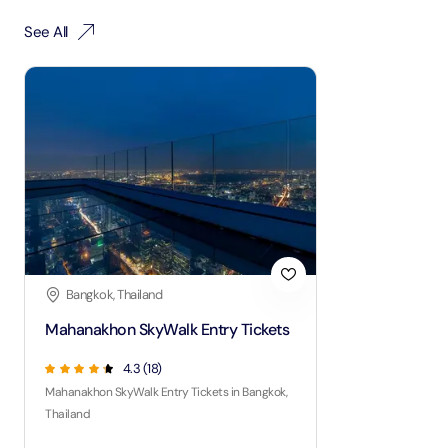
See All
Bangkok, Thailand
Mahanakhon SkyWalk Entry Tickets
4.3
(
18
)
Mahanakhon SkyWalk Entry Tickets in Bangkok,
Thailand