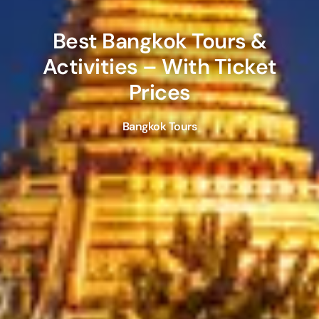
Best
Bangkok
Tours &
Activities – With Ticket
Prices
Bangkok Tours