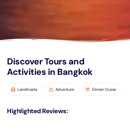
Discover Tours and
Activities in Bangkok
Landmarks
Adventure
Dinner Cruise
Highlighted Reviews
: