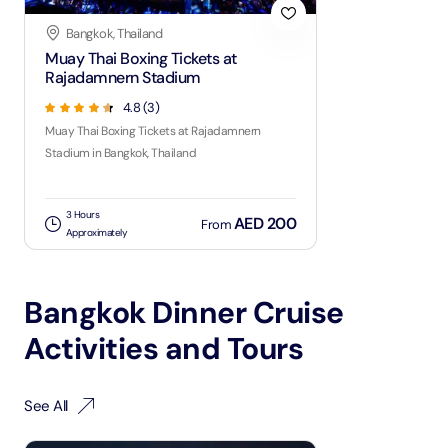
Bangkok, Thailand
Muay Thai Boxing Tickets at
Rajadamnern Stadium
4.8
(
3
)
Muay Thai Boxing Tickets at Rajadamnern
Stadium in Bangkok, Thailand
3 Hours
AED 200
From
Approximately
Bangkok Dinner Cruise
Activities and Tours
See All