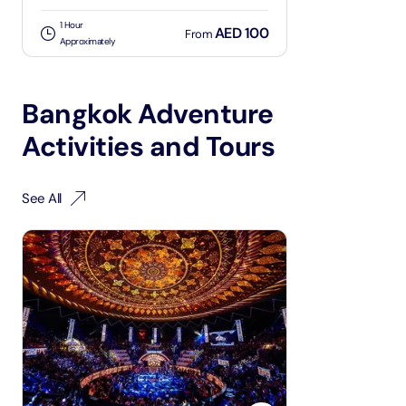
1 Hour
AED 100
From
Approximately
Bangkok Adventure
Activities and Tours
See All