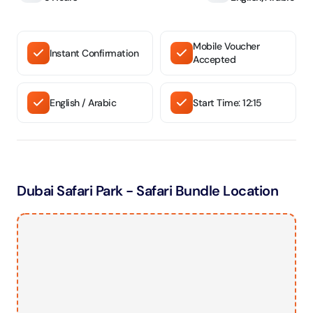
Mobile Voucher
Instant Confirmation
Accepted
English / Arabic
Start Time: 12:15
Dubai Safari Park - Safari Bundle Location