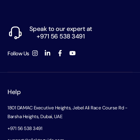
Speak to our expert at
+971 56 538 3491
Follow Us
Help
1801 DAMAC Executive Heights, Jebel Ali Race Course Rd -
Barsha Heights, Dubai, UAE
+971 56 538 3491