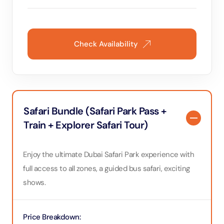
However, I can’t
hotter summer days. It could be bene
safari to conside
some zoos like 
experience and 
Check Availability
the intense daytime heat. We 
time to explore a
starting our vis
the safari area 
having to leave
If you decide to
might be able to see more
Safari Bundle (Safari Park Pass +
recommend this s
Train + Explorer Safari Tour)
friendly and hel
maintained with
sure to prepare 
protection, and a
Enjoy the ultimate Dubai Safari Park experience with
day activity in D
full access to all zones, a guided bus safari, exciting
shows.
Price Breakdown
: