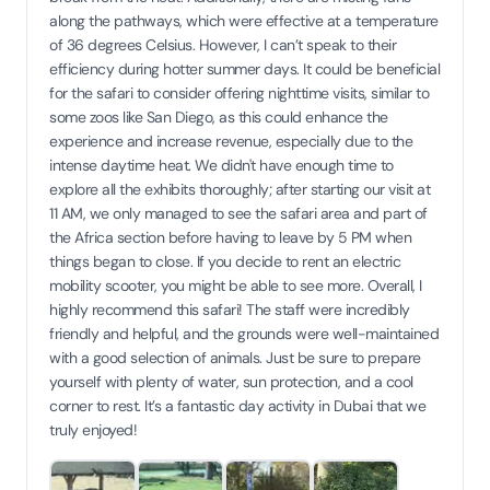
along the pathways, which were effective at a temperature
of 36 degrees Celsius. However, I can’t speak to their
efficiency during hotter summer days. It could be beneficial
for the safari to consider offering nighttime visits, similar to
some zoos like San Diego, as this could enhance the
experience and increase revenue, especially due to the
intense daytime heat. We didn't have enough time to
explore all the exhibits thoroughly; after starting our visit at
11 AM, we only managed to see the safari area and part of
the Africa section before having to leave by 5 PM when
things began to close. If you decide to rent an electric
mobility scooter, you might be able to see more. Overall, I
highly recommend this safari! The staff were incredibly
friendly and helpful, and the grounds were well-maintained
with a good selection of animals. Just be sure to prepare
yourself with plenty of water, sun protection, and a cool
corner to rest. It’s a fantastic day activity in Dubai that we
truly enjoyed!