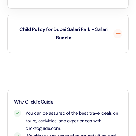
Child Policy for Dubai Safari Park - Safari
Bundle
Under 2 years and 11 months will be considered as
infants and entry will be free of cost
Age 3 to 11 years and 11 months will be considered
as child and charged child rate
Above 12 years will be considered as an adult and
charged an adult rate
Why ClickToGuide
You can be assured of the best travel deals on
tours, activities, and experiences with
clicktoguide.com.