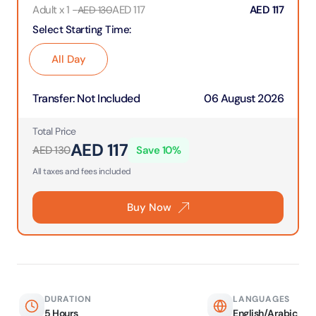
Adult x 1
-
AED
117
AED
117
AED
130
Select Starting Time
:
All Day
Transfer
:
Not Included
06 August 2026
Total Price
AED
117
AED
130
Save
10
%
All taxes and fees included
Buy Now
DURATION
LANGUAGES
5 Hours
English/Arabic