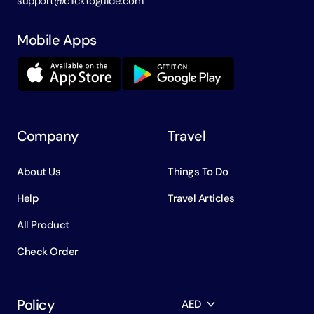
support@clicktoguide.com
Mobile Apps
Company
Travel
About Us
Things To Do
Help
Travel Articles
All Product
Check Order
Policy
AED