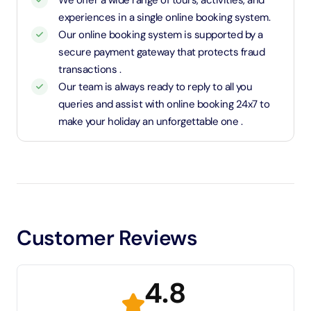
We offer a wide range of tours, activities, and
experiences in a single online booking system.
Our online booking system is supported by a
secure payment gateway that protects fraud
transactions .
Our team is always ready to reply to all you
queries and assist with online booking 24x7 to
make your holiday an unforgettable one .
Customer Reviews
4.8