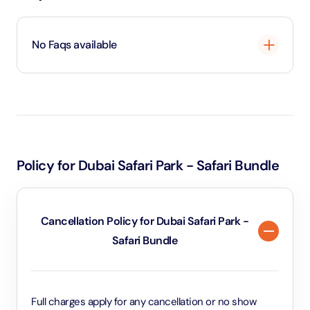
No Faqs available
Loading
...
Policy for Dubai Safari Park - Safari Bundle
Cancellation Policy for Dubai Safari Park -
Safari Bundle
Full charges apply for any cancellation or no show