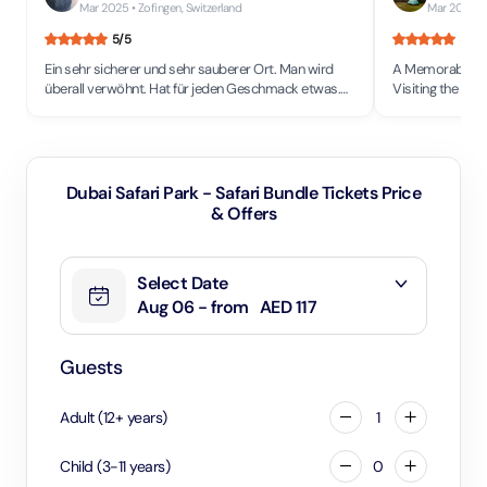
Mar 2025
• Zofingen, Switzerland
Mar 2025
• 
5
/5
5
/5
Ein sehr sicherer und sehr sauberer Ort. Man wird
A Memorable Saf
überall verwöhnt. Hat für jeden Geschmack etwas.
Visiting the safa
Einfach grandios. Verkehr zwar bald wie in der
its wheelchair-fr
Schweiz.(Volle Straßen)
caters well to al
experience regardles
hot country, it'
sure to bring p
Dubai Safari Park - Safari Bundle Tickets Price
extra cold drinks
& Offers
long walks aroun
They also offer 
50 AED per hour,
Select Date
not to walk long
The animals are
Aug 06 - from
AED 117
making it easi
other places wh
enclosures prio
Guests
with privacy whil
observing them.
Adult
(
12
+
years
)
1
conditioned, gi
take a break from the heat. A
misting fans al
Child
(
3
-
11
years
)
0
effective at a t