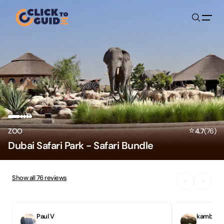
Skip to content
⭐
ZOO
4.7
(
76
)
Dubai Safari Park - Safari Bundle
Show all
76
reviews
‹
›
Paul V
kambiz