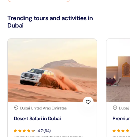
Trending tours and activities in
Dubai
Dubai, United Arab Emirates
Dubai, Uni
Desert Safari in Dubai
Premium De
4.7 (64)
Book Desert Safari Dubai tickets for dune bashing, camel rides,
Take on the desert wit