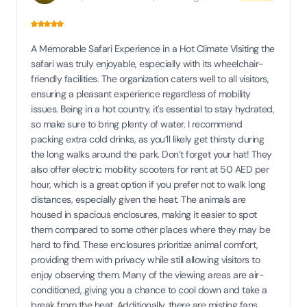
A Memorable Safari Experience in a Hot Climate Visiting the
safari was truly enjoyable, especially with its wheelchair-
friendly facilities. The organization caters well to all visitors,
ensuring a pleasant experience regardless of mobility
issues. Being in a hot country, it's essential to stay hydrated,
so make sure to bring plenty of water. I recommend
packing extra cold drinks, as you’ll likely get thirsty during
the long walks around the park. Don’t forget your hat! They
also offer electric mobility scooters for rent at 50 AED per
hour, which is a great option if you prefer not to walk long
distances, especially given the heat. The animals are
housed in spacious enclosures, making it easier to spot
them compared to some other places where they may be
hard to find. These enclosures prioritize animal comfort,
providing them with privacy while still allowing visitors to
enjoy observing them. Many of the viewing areas are air-
conditioned, giving you a chance to cool down and take a
break from the heat. Additionally, there are misting fans