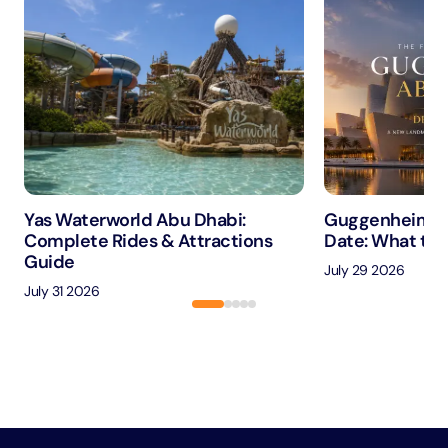
Yas Waterworld Abu Dhabi:
Guggenheim A
Complete Rides & Attractions
Date: What to 
Guide
July 29 2026
July 31 2026