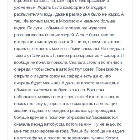
оформлены зоны, т.е. сам парк очень красивый и
ухоженный. Ходить было комфортно благодаря
распылителям воды, даже в разгар дня было не жарко. А
так... Животных мало, в Московском намного больше
видов. По сути - обычный зоопарк, где издалека
разглядываешь спящих зверей. А еще большинство
интерактивных штук для детей - типа, послушать голос
гориллы, потрогать мех и т.п. были сломаны. Не ожидала
такого от Эмиратов. Главное разочарование - сафари. Я
вообще не поняла прикола. Сначала стояли почти час в
очереди, чтобы сесть в автобус (тут совет! Приезжайте к
открытию и идите сразу на сафари, есть шанс, что
очередь будет меньше). А дальше просто заезжаешь в
обычном высоком автобусе в вольер. Вольеры
небольшие, между всеми - решетки. В итоге ты просто
несколько секунд через стекло смотришь на лежащих
зверей и едешь к очередной решетке, где проводишь
больше времени, пока они открываются/закрываются
сначала перед автобусом, потом за ним. Ну не знаю, по
мне так разочарование года. Лучше бы вообще не ездили
на это сафари, а просто по территории гуляли. Кстати,