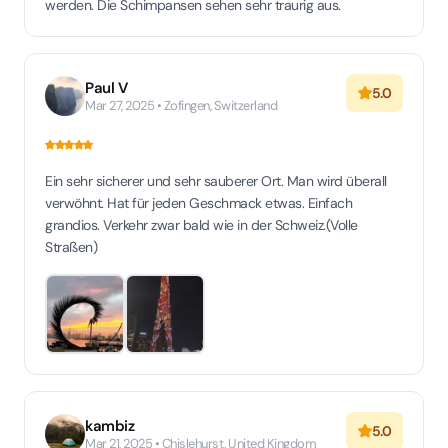
werden. Die Schimpansen sehen sehr traurig aus.
Paul V
5.0
Mar 27, 2025 • Zofingen, Switzerland
Ein sehr sicherer und sehr sauberer Ort. Man wird überall
verwöhnt. Hat für jeden Geschmack etwas. Einfach
grandios. Verkehr zwar bald wie in der Schweiz.(Volle
Straßen)
kambiz
5.0
Mar 21, 2025 • Chislehurst, United Kingdom