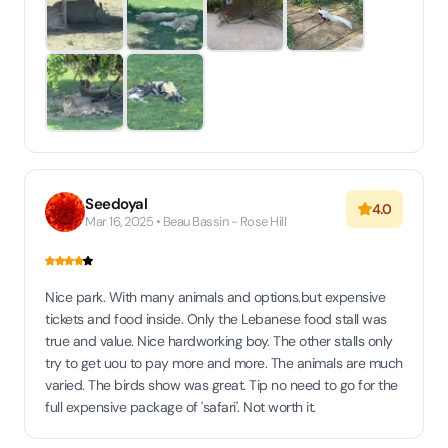
Seedoyal
4.0
Mar 16, 2025 • Beau Bassin - Rose Hill
Nice park. With many animals and options.but expensive
tickets and food inside. Only the Lebanese food stall was
true and value. Nice hardworking boy. The other stalls only
try to get uou to pay more and more. The animals are much
varied. The birds show was great. Tip no need to go for the
full expensive package of 'safari'. Not worth it.