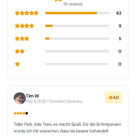
76 reviews
62
9
5
0
0
Tim W
4.0
May 9, 2025 • Florsheim, Germany
Toller Park, tolle Tiere, es macht Spaß. Für die Schimpansen
würde ich mir wünschen, dass sie besser behandelt