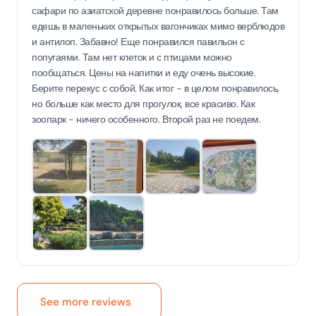
сафари по азиатской деревне понравилось больше. Там
едешь в маленьких открытых вагончиках мимо верблюдов
и антилоп. Забавно! Еще понравился павильон с
попугаями. Там нет клеток и с птицами можно
пообщаться. Цены на напитки и еду очень высокие.
Берите перекус с собой. Как итог - в целом понравилось,
но больше как место для прогулок, все красиво. Как
зоопарк - ничего особенного. Второй раз не поедем.
See more reviews