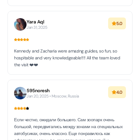
Yara Aql
5.0
Jan 31, 2025
Kennedy and Zacharia were amazing guides, so fun, so
hospitable and very knowledgeable!!!! All the team loved
the visit ❤️❤️
595noresh
4.0
Jan 20, 2025 • Moscow, Russia
Если честно, ожидали большего. Сам зоопарк очень
большой, передвигались между зонами на специальных
автобусиках, очень классно. Еще понравилось как