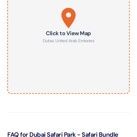
Click to View Map
Dubai
,
United Arab Emirates
FAQ for Dubai Safari Park - Safari Bundle