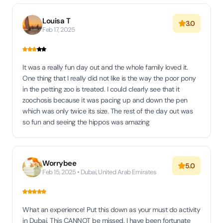
Louisa T
3.0
Feb 17, 2025
It was a really fun day out and the whole family loved it.
One thing that I really did not like is the way the poor pony
in the petting zoo is treated. I could clearly see that it
zoochosis because it was pacing up and down the pen
which was only twice its size. The rest of the day out was
so fun and seeing the hippos was amazing
Worrybee
5.0
Feb 15, 2025 • Dubai, United Arab Emirates
What an experience! Put this down as your must do activity
in Dubai. This CANNOT be missed. I have been fortunate