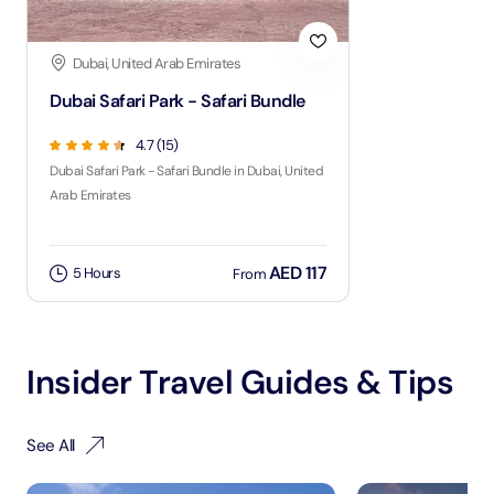
Dubai, United Arab Emirates
Dubai Safari Park - Safari Bundle
4.7 (15)
Dubai Safari Park - Safari Bundle in Dubai, United
Arab Emirates
AED 117
5 Hours
From
Insider Travel Guides & Tips
See All