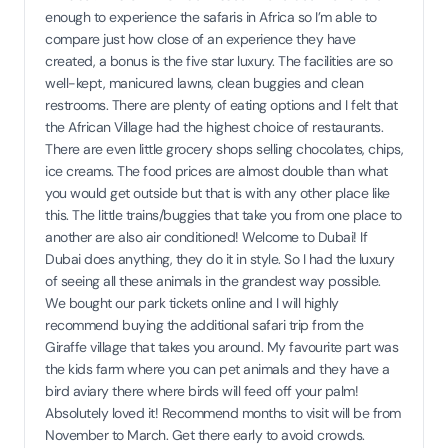
enough to experience the safaris in Africa so I’m able to
compare just how close of an experience they have
created, a bonus is the five star luxury. The facilities are so
well-kept, manicured lawns, clean buggies and clean
restrooms. There are plenty of eating options and I felt that
the African Village had the highest choice of restaurants.
There are even little grocery shops selling chocolates, chips,
ice creams. The food prices are almost double than what
you would get outside but that is with any other place like
this. The little trains/buggies that take you from one place to
another are also air conditioned! Welcome to Dubai! If
Dubai does anything, they do it in style. So I had the luxury
of seeing all these animals in the grandest way possible.
We bought our park tickets online and I will highly
recommend buying the additional safari trip from the
Giraffe village that takes you around. My favourite part was
the kids farm where you can pet animals and they have a
bird aviary there where birds will feed off your palm!
Absolutely loved it! Recommend months to visit will be from
November to March. Get there early to avoid crowds.