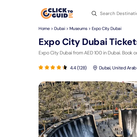
Skip to content
Home
>
Dubai
>
Museums
> Expo City Dubai
Dubai
Day Trips
Recent Searches
Expo City Dubai
Ticket
Dubai
Day Trips
V
Expo City Dubai from AED 100 in Dubai. Book on
Abu Dhabi
Desert Safari Tickets
Express
Express
4.4
(
128
)
Dubai
,
United Arab
Langu
Langu
Ras Al Khaimah
Combo Tickets
Attracti
Attracti
Sharjah
Dinner Cruise
Desert 
Yas Ma
Attracti
Attracti
Antalya
Water Sports
Mega D
Dubai 
Attracti
Attracti
Aquaventure Waterpark
Istanbul
Tickets