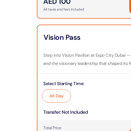
AED
100
Attracti
All taxes and fees included
Ain Du
Attracti
90 Min
Attracti
Vision Pass
At The 
(Gener
Attracti
Step into Vision Pavilion at Expo City Dubai — 
and the visionary leadership that shaped its f
Dubai M
Attracti
Select Starting Time
:
Miracl
All Day
Attracti
Transfer
:
Not Included
At The 
The Pa
Total Price
Attracti