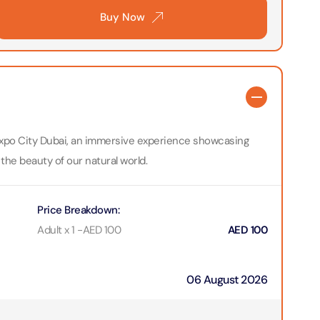
Buy Now
bai (Non Peak) + Dhow Cruise Dinner in Dubai Marina
on in Dubai, United Arab Emirates
Top Burj Khalifa (124 Floor) Non-Prime Time + Desert Safari
ard) + Dubai Aquarium and Underwater Zoo
on in Dubai, United Arab Emirates
t Expo City Dubai, an immersive experience showcasing
rlds of Adventure + Dubai Aquarium Underwater Zoo
 the beauty of our natural world.
 Pass)
on in Dubai, United Arab Emirates
Price Breakdown
:
lds of Adventure + Free Global Village (Any Day) + Miracle
Adult x 1
-
AED
100
AED
100
n
on in Dubai, United Arab Emirates
06 August 2026
ruise Dinner in Dubai Marina + IMG Worlds of Adventure
on in Dubai, United Arab Emirates