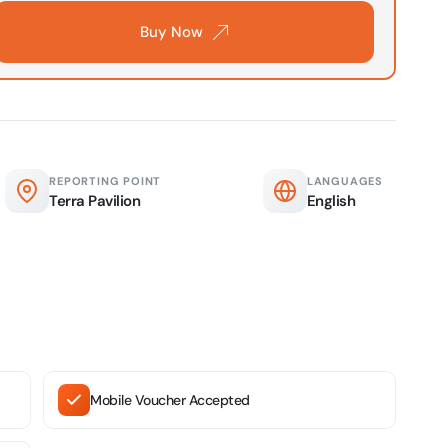
Buy Now
verse + At The Top Burj Khalifa (124 Floor) - Non-Prime
on in Dubai, United Arab Emirates
is Aquaventure Flexible Day Pass + The View at The Palm
rime Hours)
on in Dubai, United Arab Emirates
REPORTING POINT
LANGUAGES
Terra Pavilion
English
is Aquaventure Flexible Day Pass + Dubai Frame (General
ion)
on in Dubai, United Arab Emirates
ark At Dubai Parks & Resorts With Free Shuttle + Dubai
(General Admission)
on in Dubai, United Arab Emirates
Mobile Voucher Accepted
adrid World Park + Dubai Frame (General Admission)
on in Dubai, United Arab Emirates