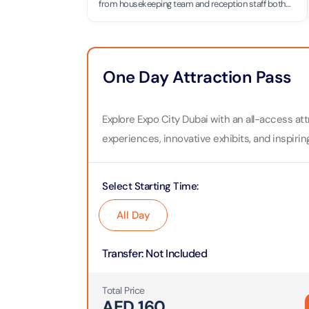
Theme Parks
Attracti
from housekeeping team and reception staff both
are great and friendly Thanks to Aman who doing his
job great with beautiful simle.🙂
Super 
Dubai P
Water parks
Attracti
Attracti
One Day Attraction Pass
Immersive
Dustak
Dubai S
Attracti
Attracti
Explore Expo City Dubai with an all-access at
Event Tickets
experiences, innovative exhibits, and inspirin
Al Man
La Perl
Attracti
Adventure
Attracti
Select Starting Time
:
The Vi
Cultural & Heritage
(Any D
All Day
La Perl
Attracti
Attracti
City Tour Tickets
Transfer
:
Not Included
Expo C
La Perl
Attracti
Dubai Dolphinarium
Attracti
Total Price
Tickets
AED
160