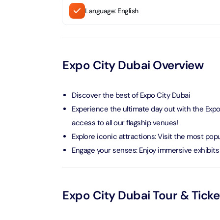
Language: English
LEGOLA
Attracti
Expo City Dubai Overview
Wild Wa
Prime 
Discover the best of Expo City Dubai
Attracti
Experience the ultimate day out with the Expo
The Vi
access to all our flagship venues!
Dubai 
Explore iconic attractions: Visit the most pop
Attracti
Engage your senses: Enjoy immersive exhibits 
Wild W
Attracti
Expo City Dubai Tour & Tick
Wild W