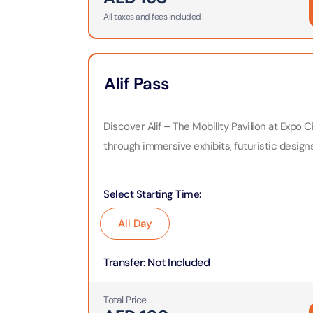
All taxes and fees included
Real M
Sunset 
Aquarium
Attracti
Attracti
Dubai parks and resorts
tickets
Maya, 
Alif Pass
Real Ma
Attracti
Train +
Burj Al Arab Tour
Attracti
Discover Alif – The Mobility Pavilion at Expo
Full-Da
through immersive exhibits, futuristic design
Attracti
LEGOLA
Attracti
Burj Co
Select Starting Time
:
Attracti
Inside 
All Day
Attracti
Supery
Attracti
Transfer
:
Not Included
Inside 
UMA L
Dubai 
Total Price
Attracti