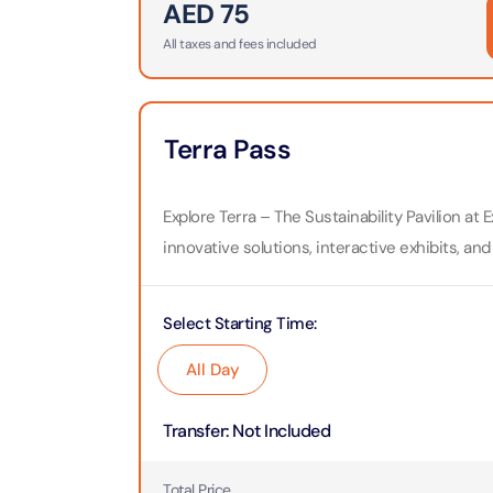
AED
75
All taxes and fees included
Ain Du
Attracti
At The 
Terra Pass
(Stand
Attracti
Explore Terra – The Sustainability Pavilion a
IMG Wo
innovative solutions, interactive exhibits, and
(Silver
Attracti
Select Starting Time
:
IMG Wor
Garde
All Day
Attracti
Transfer
:
Not Included
Dhow C
Attracti
Total Price