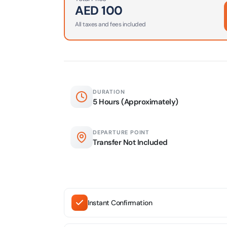
AED
100
AYA Uni
All taxes and fees included
Time
Attracti
Atlant
(Non-P
Attracti
DURATION
5 Hours (Approximately)
Atlant
Admiss
DEPARTURE POINT
Attracti
Transfer Not Included
Any 1 P
Frame 
Attracti
Instant Confirmation
Real M
Attracti