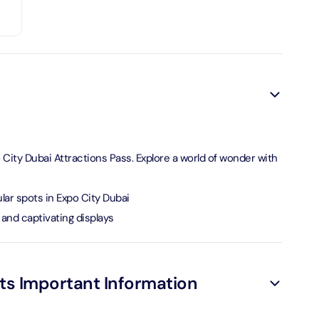
ND® Park + Dubai Frame (General Admission)
on in Dubai, United Arab Emirates
di Waterpark + At The Top Burj Khalifa (124 Floor) - Non-
Time
on in Dubai, United Arab Emirates
 City Dubai Attractions Pass. Explore a world of wonder with
ew at The Palm (Non-Prime Hours) + Dhow Cruise Dinner in
Marina
ular spots in Expo City Dubai
on in Dubai, United Arab Emirates
and captivating displays
adi Waterpark + MOTIONGATE™ Park With Free Shuttle
on in Dubai, United Arab Emirates
ets Important Information
adi Waterpark (General Admission) + IMG Worlds of