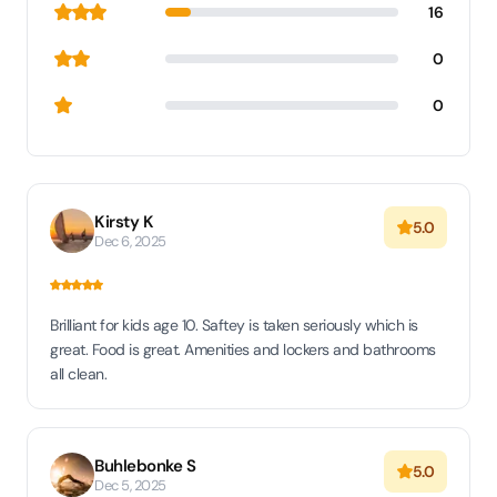
16
0
0
Kirsty K
5.0
Dec 6, 2025
Brilliant for kids age 10. Saftey is taken seriously which is
great. Food is great. Amenities and lockers and bathrooms
all clean.
Buhlebonke S
5.0
Dec 5, 2025