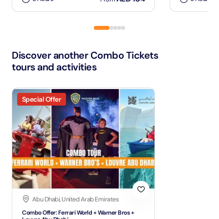
Discover another Combo Tickets
tours and activities
Special Offer
Abu Dhabi, United Arab Emirates
Combo Offer: Ferrari World + Warner Bros +