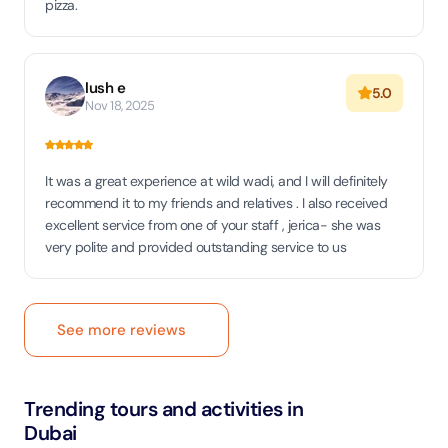
pizza.
lush e
5.0
Nov 18, 2025
It was a great experience at wild wadi, and I will definitely
recommend it to my friends and relatives . I also received
excellent service from one of your staff , jerica- she was
very polite and provided outstanding service to us
See more reviews
Trending tours and activities in
Dubai