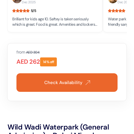
Dec 2025
Dec 2025
5
/5
5
/5
Brilliant for kids age 10. Saftey is taken seriously
Water park was v
which is great. Food is great. Amenities and lockers
friendly sanjog and sapana were very nice at the
and bathrooms all clean.
shop and food w
from
AED
304
AED
262
14
% off
Check Availability
Wild Wadi Waterpark (General