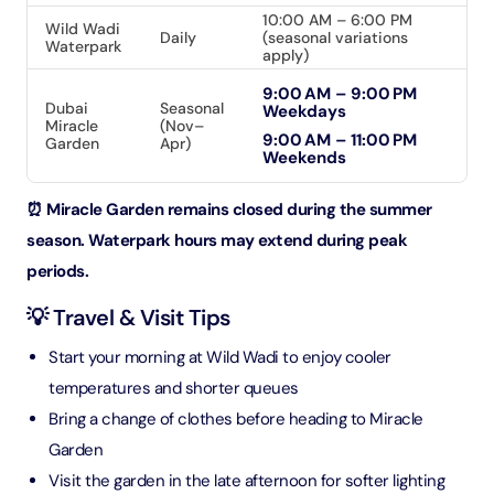
10:00 AM – 6:00 PM
Wild Wadi
Daily
(seasonal variations
Waterpark
apply)
9:00 AM – 9:00 PM
Dubai
Seasonal
Weekdays
Miracle
(Nov–
9:00 AM – 11:00 PM
Garden
Apr)
Weekends
⏰ Miracle Garden remains closed during the summer
season. Waterpark hours may extend during peak
periods.
💡 Travel & Visit Tips
Start your morning at Wild Wadi to enjoy cooler
temperatures and shorter queues
Bring a change of clothes before heading to Miracle
Garden
Visit the garden in the late afternoon for softer lighting