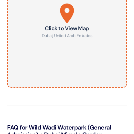
Click to View Map
Dubai
,
United Arab Emirates
FAQ for Wild Wadi Waterpark (General