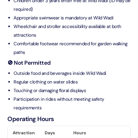
Children under 3 years enter free at Wild Wadi (ID may be
required)
Appropriate swimwear is mandatory at Wild Wadi
Wheelchair and stroller accessibility available at both
attractions
Comfortable footwear recommended for garden walking
paths
🚫 Not Permitted
Outside food and beverages inside Wild Wadi
Regular clothing on water slides
Touching or damaging floral displays
Participation in rides without meeting safety
requirements
Operating Hours
Attraction
Days
Hours