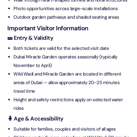
Walk through heart-shaped tunnels and floral structures
Photo opportunities across large-scale installations
Outdoor garden pathways and shaded seating areas
Important Visitor Information
🎫 Entry & Validity
Both tickets are valid for the selected visit date
Dubai Miracle Garden operates seasonally (typically
November to April)
Wild Wadi and Miracle Garden are located in different
areas of Dubai — allow approximately 20–25 minutes
travel time
Height and safety restrictions apply on selected water
rides
🧍 Age & Accessibility
Suitable for families, couples and visitors of all ages