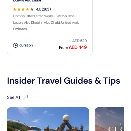
Louvre Abu Dhabi
4.6 (283)
Combo Offer: Ferrari World + Warner Bros +
Louvre Abu Dhabi in Abu Dhabi, United Arab
Emirates
AED 529
duration
AED 449
From
Insider Travel Guides & Tips
See All