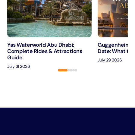
Yas Waterworld Abu Dhabi:
Guggenheim A
Complete Rides & Attractions
Date: What to 
Guide
July 29 2026
July 31 2026