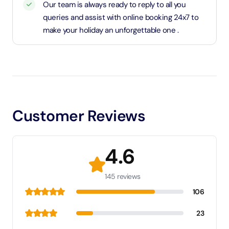
Our team is always ready to reply to all you
queries and assist with online booking 24x7 to
make your holiday an unforgettable one .
Customer Reviews
4.6
145 reviews
106
23