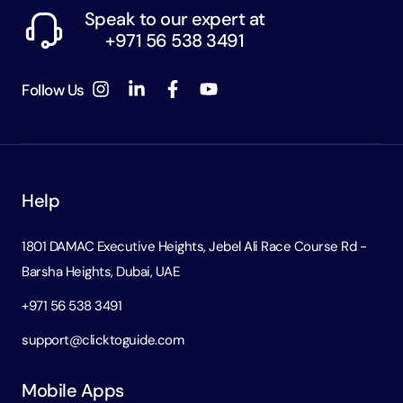
Speak to our expert at
+971 56 538 3491
Follow Us
Help
1801 DAMAC Executive Heights, Jebel Ali Race Course Rd -
Barsha Heights, Dubai, UAE
+971 56 538 3491
support@clicktoguide.com
Mobile Apps