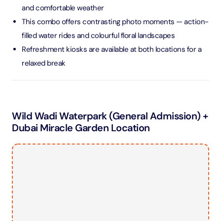
and comfortable weather
This combo offers contrasting photo moments — action-
filled water rides and colourful floral landscapes
Refreshment kiosks are available at both locations for a
relaxed break
Wild Wadi Waterpark (General Admission) +
Dubai Miracle Garden Location