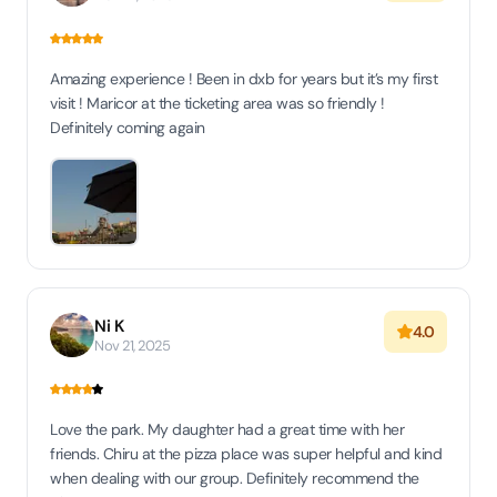
Amazing experience ! Been in dxb for years but it’s my first
visit ! Maricor at the ticketing area was so friendly !
Definitely coming again
Ni K
4.0
Nov 21, 2025
Love the park. My daughter had a great time with her
friends. Chiru at the pizza place was super helpful and kind
when dealing with our group. Definitely recommend the