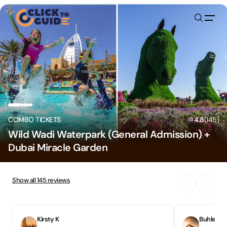
Skip to content
⭐
COMBO TICKETS
4.8
(
145
)
Wild Wadi Waterpark (General Admission) +
Dubai Miracle Garden
Show all
145
reviews
‹
›
Kirsty K
Buhlebon