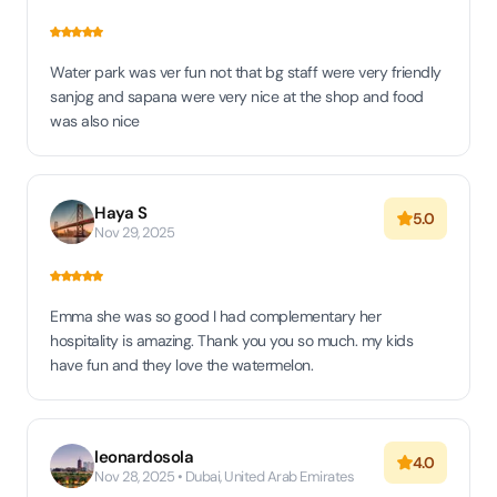
Water park was ver fun not that bg staff were very friendly
sanjog and sapana were very nice at the shop and food
was also nice
Haya S
5.0
Nov 29, 2025
Emma she was so good I had complementary her
hospitality is amazing. Thank you you so much. my kids
have fun and they love the watermelon.
leonardosola
4.0
Nov 28, 2025 • Dubai, United Arab Emirates