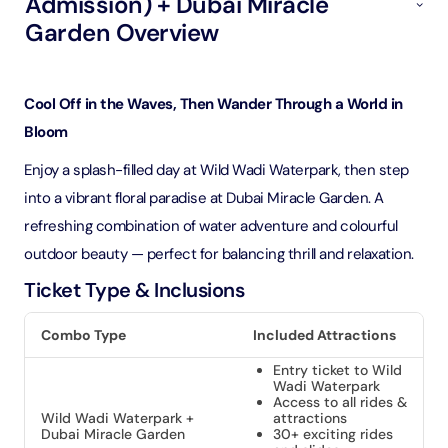
Admission) + Dubai Miracle
Garden Overview
Cool Off in the Waves, Then Wander Through a World in
Bloom
Enjoy a splash-filled day at Wild Wadi Waterpark, then step
into a vibrant floral paradise at Dubai Miracle Garden. A
refreshing combination of water adventure and colourful
outdoor beauty — perfect for balancing thrill and relaxation.
Ticket Type & Inclusions
Combo Type
Included Attractions
Entry ticket to Wild
Wadi Waterpark
Access to all rides &
Wild Wadi Waterpark +
attractions
Dubai Miracle Garden
30+ exciting rides