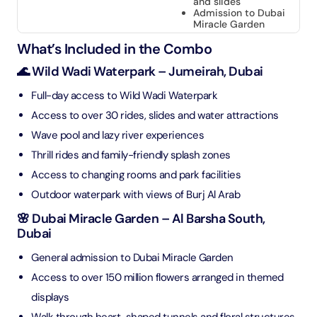
and slides
Admission to Dubai
Miracle Garden
What’s Included in the Combo
🌊 Wild Wadi Waterpark – Jumeirah, Dubai
Full-day access to Wild Wadi Waterpark
Access to over 30 rides, slides and water attractions
Wave pool and lazy river experiences
Thrill rides and family-friendly splash zones
Access to changing rooms and park facilities
Outdoor waterpark with views of Burj Al Arab
🌸 Dubai Miracle Garden – Al Barsha South,
Dubai
General admission to Dubai Miracle Garden
Access to over 150 million flowers arranged in themed
displays