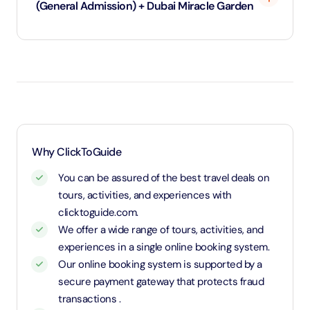
(General Admission) + Dubai Miracle Garden
Under 3 years will be considered as infants and
entry will be free of cost (ID Is required)
3 years old up to 1.1 Meters in height will be
considered as adult and adult rate applies (ID is
required)
1.1 Meters and above will be considered as an adult
Why ClickToGuide
and charged an adult rate
You can be assured of the best travel deals on
tours, activities, and experiences with
clicktoguide.com.
We offer a wide range of tours, activities, and
experiences in a single online booking system.
Our online booking system is supported by a
secure payment gateway that protects fraud
transactions .