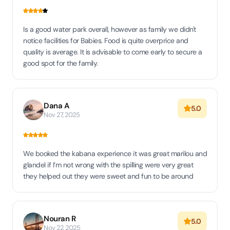
Is a good water park overall, however as family we didn't
notice facilities for Babies. Food is quite overprice and
quality is average. It is advisable to come early to secure a
good spot for the family.
Dana A
5.0
Nov 27, 2025
We booked the kabana experience it was great marilou and
glandel if I’m not wrong with the spilling were very great
they helped out they were sweet and fun to be around
Nouran R
5.0
Nov 22, 2025