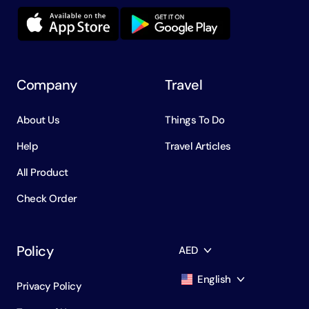
Company
Travel
About Us
Things To Do
Help
Travel Articles
All Product
Check Order
Policy
AED
English
Privacy Policy
AED
Dirham