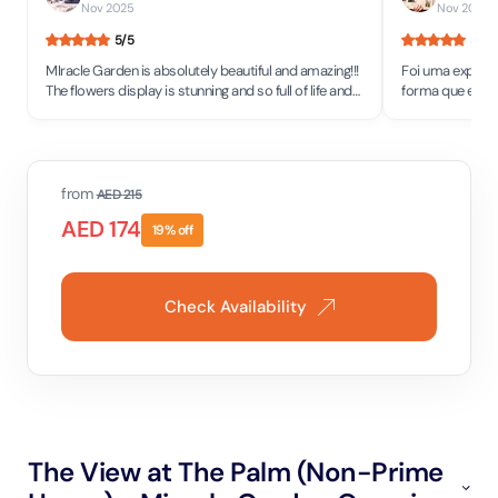
Nov 2025
Nov 2025
•
5
/5
5
/5
MIracle Garden is absolutely beautiful and amazing!!!
Foi uma experiên
The flowers display is stunning and so full of life and
forma que eles 
colors! It simply brings so much joy.
inacreditável! F
from
AED
215
AED
174
19
% off
Check Availability
The View at The Palm (Non-Prime