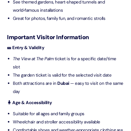
See themed gardens, heart‑shaped tunnels and
world‑famous installations
Great for photos, family fun, and romantic strolls
Important Visitor Information
🎫 Entry & Validity
The View at The Palm
ticket is for a specific date/time
slot
The garden ticket is valid for the selected visit date
Both attractions are in
Dubai
— easy to visit on the same
day
🧍 Age & Accessibility
Suitable for all ages and family groups
Wheelchair and stroller accessibility available
Comfortable shoes and weather‑appropriate clothing are