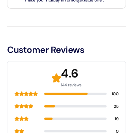
make your holiday an unforgettable one .
Customer Reviews
4.6
144 reviews
100
25
19
0