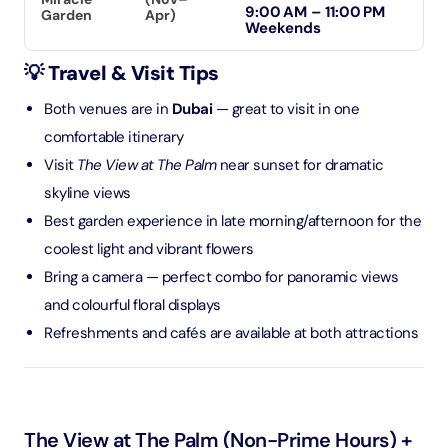
9:00 AM – 11:00 PM
Garden
Apr)
Weekends
💡 Travel & Visit Tips
Both venues are in
Dubai
— great to visit in one
comfortable itinerary
Visit
The View at The Palm
near sunset for dramatic
skyline views
Best garden experience in late morning/afternoon for the
coolest light and vibrant flowers
Bring a camera — perfect combo for panoramic views
and colourful floral displays
Refreshments and cafés are available at both attractions
The View at The Palm (Non-Prime Hours) +