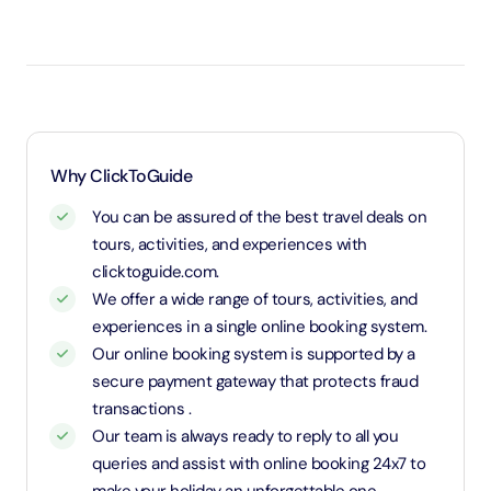
Under 3 years will be considered as infants and
entry will be free of cost (ID Is required)
3 years old up to 1.1 Meters in height will be
considered as adult and adult rate applies (ID is
required)
1.1 Meters and above will be considered as an adult
Why ClickToGuide
and charged an adult rate
You can be assured of the best travel deals on
tours, activities, and experiences with
clicktoguide.com.
We offer a wide range of tours, activities, and
experiences in a single online booking system.
Our online booking system is supported by a
secure payment gateway that protects fraud
transactions .
Our team is always ready to reply to all you
queries and assist with online booking 24x7 to