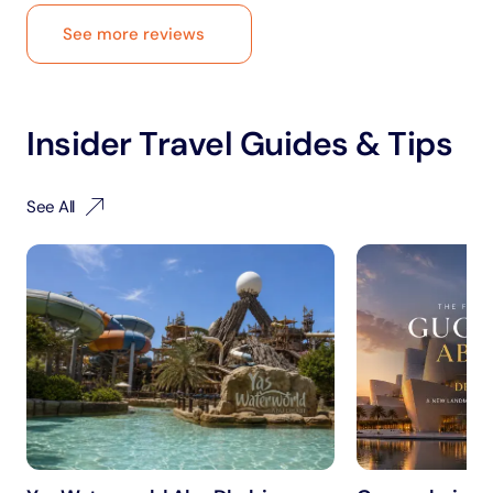
See more reviews
Insider Travel Guides & Tips
See All