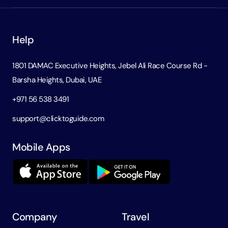
Help
1801 DAMAC Executive Heights, Jebel Ali Race Course Rd -
Barsha Heights, Dubai, UAE
+971 56 538 3491
support@clicktoguide.com
Mobile Apps
Company
Travel