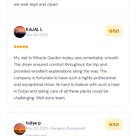
are well-kept and clean!
KAJAL L
5.0
Nov 24, 2025
My visit to Miracle Garden today was remarkably smooth.
The driver ensured comfort throughout the trip and
provided excellent explanations along the way. The
company is fortunate to have such a highly professional
and exceptional driver. Its hard to believe with such a heat
in Dubai and taking care of all these plants could be
challenging. Well done team.
hülya p
5.0
Nov 20, 2025 • Sarajevo, Bosnia and
Herzegovina