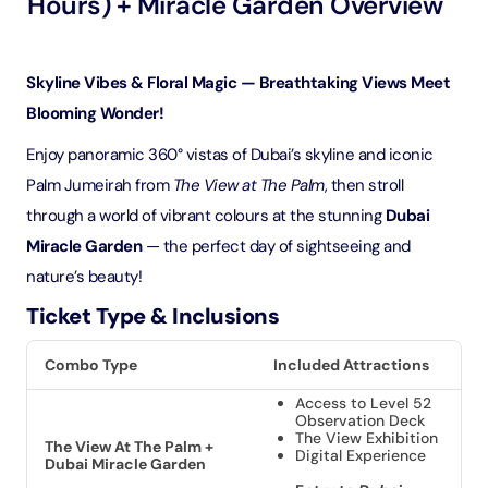
Hours) + Miracle Garden Overview
Skyline Vibes & Floral Magic — Breathtaking Views Meet
Blooming Wonder!
Enjoy panoramic 360° vistas of Dubai’s skyline and iconic
Palm Jumeirah from
The View at The Palm
, then stroll
through a world of vibrant colours at the stunning
Dubai
Miracle Garden
— the perfect day of sightseeing and
nature’s beauty!
Ticket Type & Inclusions
Combo Type
Included Attractions
Access to Level 52
Observation Deck
The View Exhibition
The View At The Palm +
Digital Experience
Dubai Miracle Garden