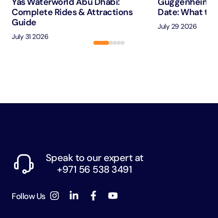
Yas Waterworld Abu Dhabi:
Guggenheim A
Complete Rides & Attractions
Date: What to 
Guide
July 29 2026
July 31 2026
Speak to our expert at
+971 56 538 3491
Follow Us