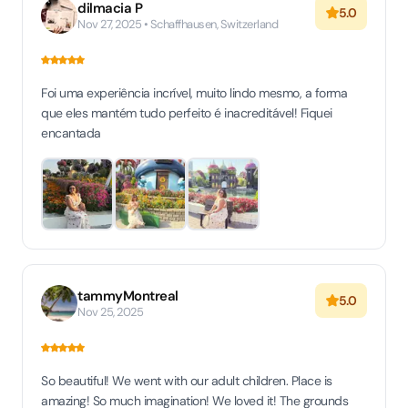
dilmacia P
5.0
Nov 27, 2025 • Schaffhausen, Switzerland
Foi uma experiência incrível, muito lindo mesmo, a forma
que eles mantém tudo perfeito é inacreditável! Fiquei
encantada
tammyMontreal
5.0
Nov 25, 2025
So beautiful! We went with our adult children. Place is
amazing! So much imagination! We loved it! The grounds