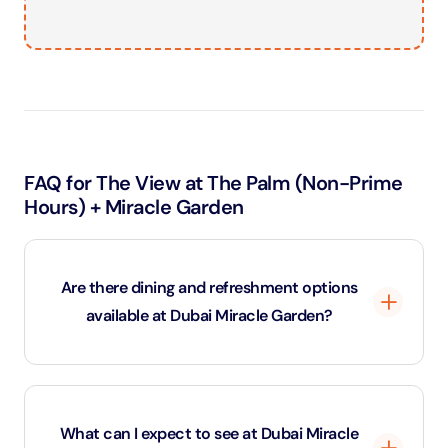
FAQ for The View at The Palm (Non-Prime
Hours) + Miracle Garden
Are there dining and refreshment options
available at Dubai Miracle Garden?
Yes, Dubai Miracle Garden has a variety of food stalls
and cafes throughout the garden, offering everything
What can I expect to see at Dubai Miracle
from quick snacks to full meals. You can enjoy