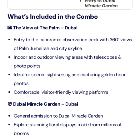
Entry to
Dubai
Miracle Garden
What’s Included in the Combo
🌇 The View at The Palm – Dubai
Entry to the panoramic observation deck with 360° views
of Palm Jumeirah and city skyline
Indoor and outdoor viewing areas with telescopes &
photo points
Ideal for scenic sightseeing and capturing golden hour
photos
Comfortable, visitor‑friendly viewing platforms
🌸 Dubai Miracle Garden – Dubai
General admission to Dubai Miracle Garden
Explore stunning floral displays made from millions of
blooms