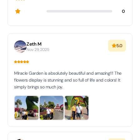
0
Zeth M
5.0
Nov 29, 2025
MIracle Garden is absolutely beautiful and amazing!!! The
flowers display is stunning and so full of life and colors! It
simply brings so much joy.