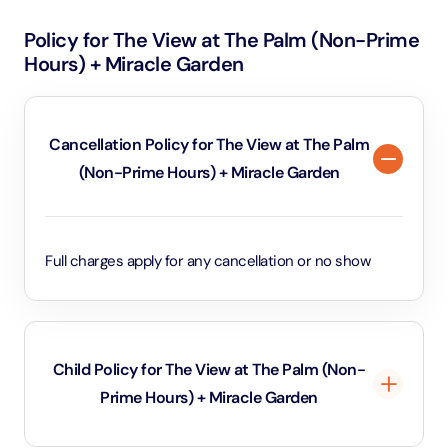
later in the afternoon.
views of the iconic Palm Jumeirah, Dubai’s skyline, the
Policy for The View at The Palm (Non-Prime
Arabian Gulf, and famous landmarks like the Atlantis
Hours) + Miracle Garden
and Burj Al Arab. The experience includes an
interactive exhibit on the ground floor that
showcases the history and development of Palm
Cancellation Policy for The View at The Palm
Jumeirah. Once at the observation deck, visitors can
(Non-Prime Hours) + Miracle Garden
capture breathtaking views and enjoy a unique
perspective of one of Dubai’s most impressive
architectural feats.
Full charges apply for any cancellation or no show
Child Policy for The View at The Palm (Non-
Prime Hours) + Miracle Garden