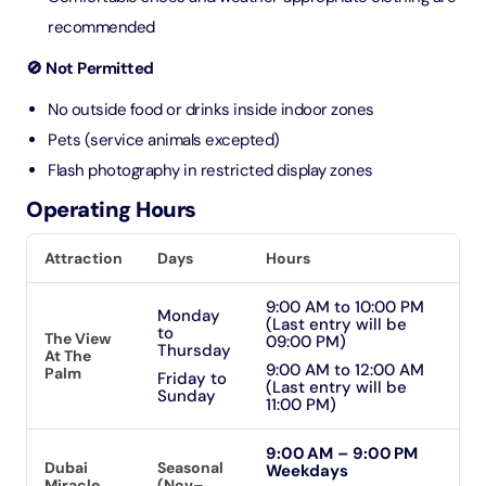
recommended
🚫 Not Permitted
No outside food or drinks inside indoor zones
Pets (service animals excepted)
Flash photography in restricted display zones
Operating Hours
Attraction
Days
Hours
9:00 AM to 10:00 PM
Monday
(Last entry will be
to
The View
09:00 PM)
Thursday
At The
9:00 AM to 12:00 AM
Palm
Friday to
(Last entry will be
Sunday
11:00 PM)
9:00 AM – 9:00 PM
Dubai
Seasonal
Weekdays
Miracle
(Nov–