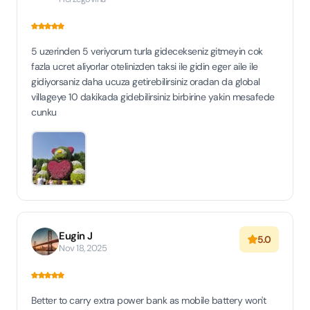
5 uzerinden 5 veriyorum turla gidecekseniz gitmeyin cok
fazla ucret aliyorlar otelinizden taksi ile gidin eger aile ile
gidiyorsaniz daha ucuza getirebilirsiniz oradan da global
villageye 10 dakikada gidebilirsiniz birbirine yakin mesafede
cunku
Eugin J
5.0
Nov 18, 2025
Better to carry extra power bank as mobile battery won't