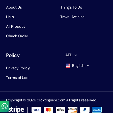
About Us
Things To Do
Help
Travel Articles
All Product
Check Order
Policy
AED
English
Privacy Policy
AED
Dirham
Terms of Use
English
USD
USD
Russian
RUB
Ruble
Copyright ©️ 2026 clicktoguide.com All rights reserved.