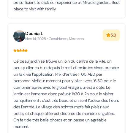
be sufficient to click our experience at Miracle garden.. Best
place to visit with family.
Dounia L
5.0
Nov 14, 2025 • Casablanca, Morocco
Ce beau jardin se trouve un loin du centre de la ville, on
peut y aller en bus depuis le mall of emirates sinon prendre
un taxi via l’application. Prix d’entrée : 105 AED par
personne Meilleur moment pour y aller : vers 16:30 pour le
combiner après avec le global village qui est à côté. Le
jardin est immense donc prévoir 1h30 à 2h pour le visiter
tranquillement , c’est très beau et on sent l’odeur des fleurs
dès l’entrée. Le village des schtroumpfs fait plaisir aux
petits, et chaque allée est décorée de manière singulière.
On fait de très belle photos et on passe un agréable
moment.