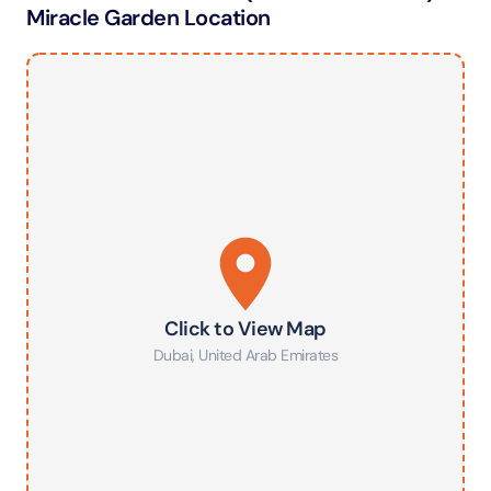
Miracle Garden Location
Click to View Map
Dubai
,
United Arab Emirates