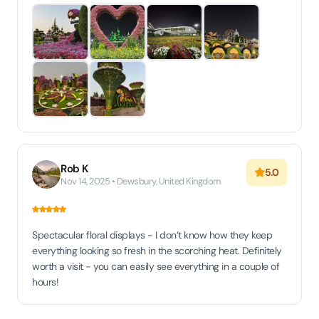
Rob K
5.0
Nov 14, 2025 • Dewsbury, United Kingdom
Spectacular floral displays - I don’t know how they keep
everything looking so fresh in the scorching heat. Definitely
worth a visit - you can easily see everything in a couple of
hours!