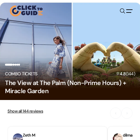
Skip to content
⭐
COMBO TICKETS
4.8
(
144
)
The View at The Palm (Non-Prime Hours) +
Miracle Garden
Show all
144
reviews
‹
›
Zeth M
dilmacia 