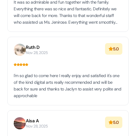
It was so admirable and fun together with the family.
Everything there was so nice and fantastic. Definitely we
will come back for more. Thanks to that wonderful staff
who assisted us Ms. Jenirose. Everything went smoothly...
Ruth D
5.0
Nov 28, 2025
I'm so glad to come here I really enjoy and satisfied it's one
of the kind digital arts really recommended and will be
back for sure and thanks to Jaclyn to assist very polite and
approchable
Aisa A
5.0
Nov 28, 2025