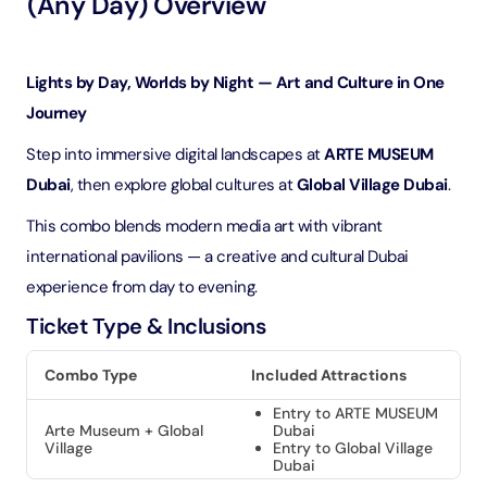
(Any Day) Overview
Lights by Day, Worlds by Night — Art and Culture in One
Journey
Step into immersive digital landscapes at
ARTE MUSEUM
Dubai
, then explore global cultures at
Global Village Dubai
.
This combo blends modern media art with vibrant
international pavilions — a creative and cultural Dubai
experience from day to evening.
Ticket Type & Inclusions
Combo Type
Included Attractions
Entry to ARTE MUSEUM
Arte Museum + Global
Dubai
Village
Entry to Global Village
Dubai