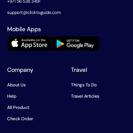
+971 56 538 3491
support@clicktoguide.com
Mobile Apps
Company
Travel
About Us
Things To Do
Help
Travel Articles
All Product
Check Order