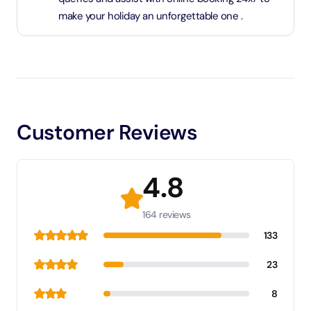
make your holiday an unforgettable one .
Customer Reviews
4.8
164 reviews
133
23
8