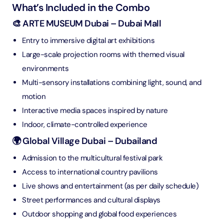
What’s Included in the Combo
🎨 ARTE MUSEUM Dubai – Dubai Mall
Entry to immersive digital art exhibitions
Large-scale projection rooms with themed visual
environments
Multi-sensory installations combining light, sound, and
motion
Interactive media spaces inspired by nature
Indoor, climate-controlled experience
🌍 Global Village Dubai – Dubailand
Admission to the multicultural festival park
Access to international country pavilions
Live shows and entertainment (as per daily schedule)
Street performances and cultural displays
Outdoor shopping and global food experiences