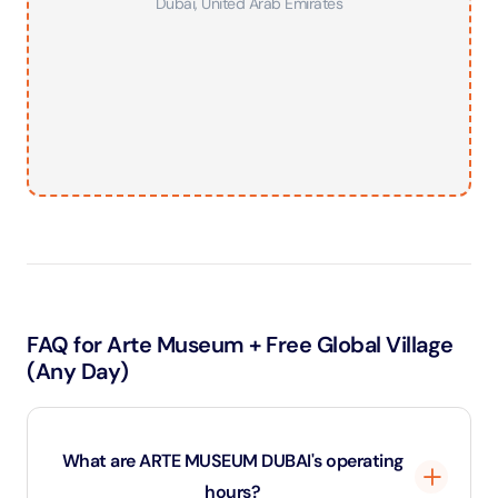
Dubai
,
United Arab Emirates
FAQ for Arte Museum + Free Global Village
(Any Day)
What are ARTE MUSEUM DUBAI's operating
hours?