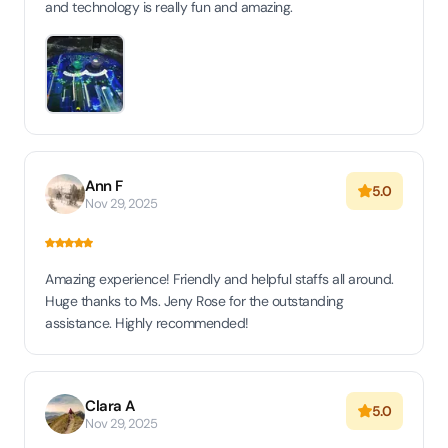
and technology is really fun and amazing.
Ann F
5.0
Nov 29, 2025
Amazing experience! Friendly and helpful staffs all around.
Huge thanks to Ms. Jeny Rose for the outstanding
assistance. Highly recommended!
Clara A
5.0
Nov 29, 2025