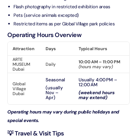
Flash photography in restricted exhibition areas
Pets (service animals excepted)
Restricted items as per Global Village park policies
Operating Hours Overview
Attraction
Days
Typical Hours
ARTE
10:00 AM – 11:00 PM
MUSEUM
Daily
(hours may vary)
Dubai
Seasonal
Usually 4:00 PM –
Global
12:00 AM
(usually
Village
Nov –
(weekend hours
Dubai
Apr)
may extend)
Operating hours may vary during public holidays and
special events.
💡 Travel & Visit Tips