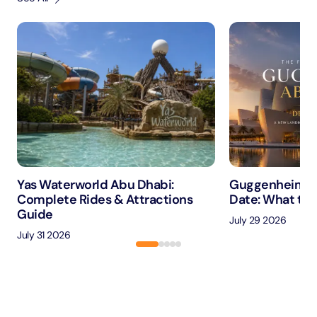
Yas Waterworld Abu Dhabi:
Guggenheim A
Complete Rides & Attractions
Date: What to 
Guide
July 29 2026
July 31 2026