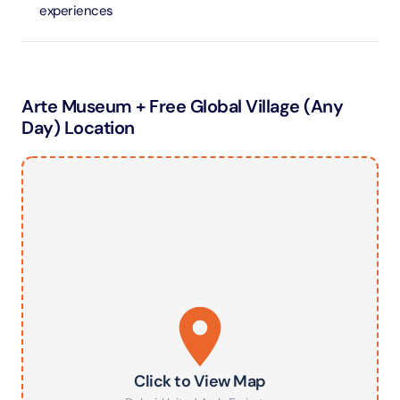
experiences
Arte Museum + Free Global Village (Any
Day) Location
Click to View Map