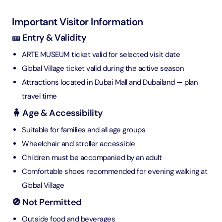
Important Visitor Information
🎫 Entry & Validity
ARTE MUSEUM ticket valid for selected visit date
Global Village ticket valid during the active season
Attractions located in Dubai Mall and Dubailand — plan
travel time
🧍 Age & Accessibility
Suitable for families and all age groups
Wheelchair and stroller accessible
Children must be accompanied by an adult
Comfortable shoes recommended for evening walking at
Global Village
🚫 Not Permitted
Outside food and beverages