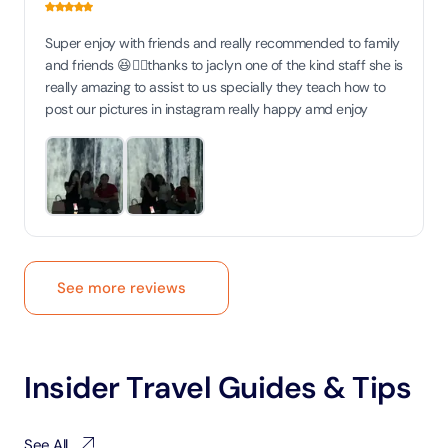
Super enjoy with friends and really recommended to family
and friends 😆👍🏻thanks to jaclyn one of the kind staff she is
really amazing to assist to us specially they teach how to
post our pictures in instagram really happy amd enjoy
See more reviews
Insider Travel Guides & Tips
See All