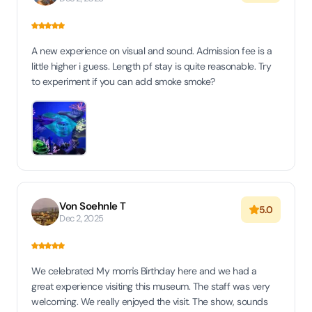
A new experience on visual and sound. Admission fee is a
little higher i guess. Length pf stay is quite reasonable. Try
to experiment if you can add smoke smoke?
Von Soehnle T
5.0
Dec 2, 2025
We celebrated My mom's Birthday here and we had a
great experience visiting this museum. The staff was very
welcoming. We really enjoyed the visit. The show, sounds