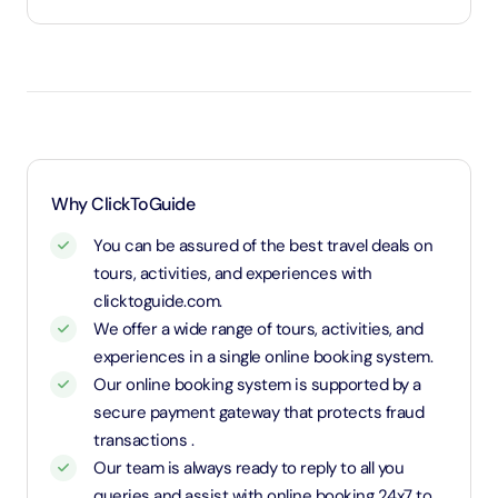
Under 3 years will be considered as infants and
entry will be free of cost (ID Is required)
3 years old up to 1.1 Meters in height will be
considered as adult and adult rate applies (ID is
required)
1.1 Meters and above will be considered as an adult
Why ClickToGuide
and charged an adult rate
You can be assured of the best travel deals on
tours, activities, and experiences with
clicktoguide.com.
We offer a wide range of tours, activities, and
experiences in a single online booking system.
Our online booking system is supported by a
secure payment gateway that protects fraud
transactions .
Our team is always ready to reply to all you
queries and assist with online booking 24x7 to