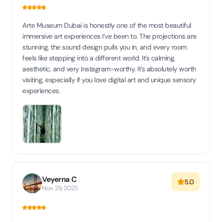
Arte Museum Dubai is honestly one of the most beautiful
immersive art experiences I’ve been to. The projections are
stunning, the sound design pulls you in, and every room
feels like stepping into a different world. It’s calming,
aesthetic, and very Instagram-worthy. It’s absolutely worth
visiting, especially if you love digital art and unique sensory
experiences.
Veyerna C
5.0
Nov 29, 2025