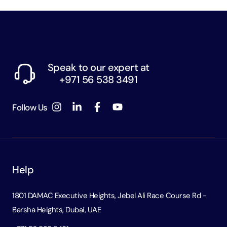
Speak to our expert at
+971 56 538 3491
Follow Us
Help
1801 DAMAC Executive Heights, Jebel Ali Race Course Rd -
Barsha Heights, Dubai, UAE