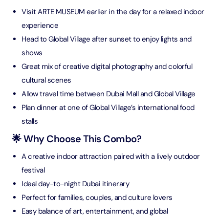
Visit ARTE MUSEUM earlier in the day for a relaxed indoor
experience
Head to Global Village after sunset to enjoy lights and
shows
Great mix of creative digital photography and colorful
cultural scenes
Allow travel time between Dubai Mall and Global Village
Plan dinner at one of Global Village’s international food
stalls
🌟 Why Choose This Combo?
A creative indoor attraction paired with a lively outdoor
festival
Ideal day-to-night Dubai itinerary
Perfect for families, couples, and culture lovers
Easy balance of art, entertainment, and global