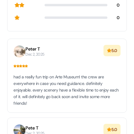
0
0
Peter T
5.0
Dec 2, 2025
had a really fun trip on Arte Museum! the crew are
everywhere in case you need guidance. definitely
enjoyable. every scenery have a flexible time to enjoy each
of it. will definitely go back soon and invite some more
friends!
Pete T
5.0
Dec 2, 2025