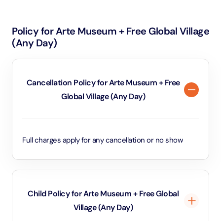
pavilions filled with traditional crafts, foods, and
architecture, vibrant live shows, carnival rides, and a
Policy for Arte Museum + Free Global Village
huge open-air marketplace . Its blend of shopping,
(Any Day)
entertainment, international cuisine, and cultural
immersion makes it a one-of-a-kind, festive
experience
Cancellation Policy for Arte Museum + Free
Global Village (Any Day)
Full charges apply for any cancellation or no show
Child Policy for Arte Museum + Free Global
Village (Any Day)