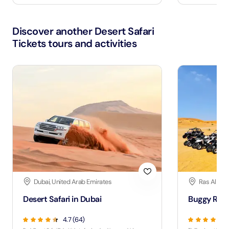
Discover another Desert Safari
Tickets tours and activities
Dubai, United Arab Emirates
Ras Al Kha
Desert Safari in Dubai
Buggy Ride
4.7 (64)