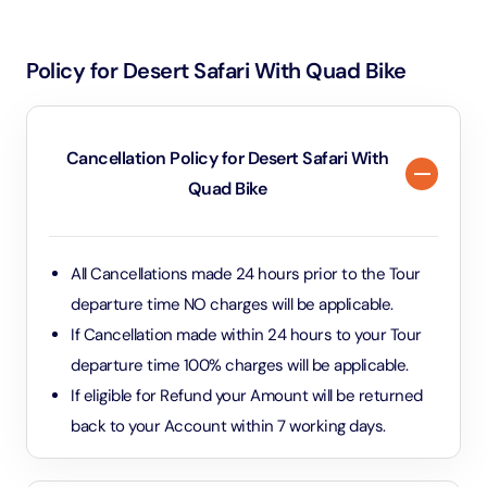
Beginners and experienced riders alike can
as well as closed-toe shoes for safety. Sunglasses, a
participate, as there are different routes and dunes
hat, and sunscreen are also recommended to protect
suited to all skill levels.
Policy for Desert Safari With Quad Bike
against the sun. Helmets and safety gear are provided
by the tour operator. Bringing a camera or
smartphone (in a secure case) is recommended to
Cancellation Policy for Desert Safari With
capture the experience, but avoid bringing loose
Quad Bike
items, as they can be difficult to manage while riding.
All Cancellations made 24 hours prior to the Tour
departure time NO charges will be applicable.
If Cancellation made within 24 hours to your Tour
departure time 100% charges will be applicable.
If eligible for Refund your Amount will be returned
back to your Account within 7 working days.