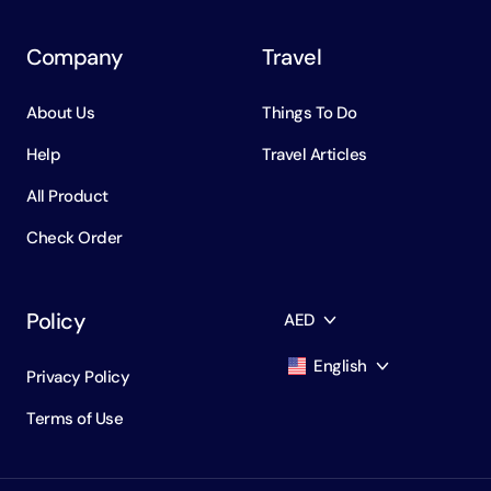
Company
Travel
About Us
Things To Do
Help
Travel Articles
All Product
Check Order
Policy
AED
English
Privacy Policy
AED
Dirham
Terms of Use
English
USD
USD
Russian