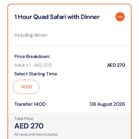
1 Hour Quad Safari with Dinner
Including dinner
Price Breakdown
:
Adult x 1
-
AED
270
AED
270
Select Starting Time
:
14:00
Transfer
:
14:00
06 August 2026
Total Price
AED
270
All taxes and fees included