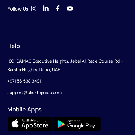
Follow Us
Help
1801 DAMAC Executive Heights, Jebel Ali Race Course Rd -
Barsha Heights, Dubai, UAE
+971 56 538 3491
support@clicktoguide.com
Mobile Apps