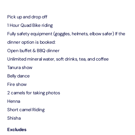
Pick up and drop off
1 Hour Quad Bike riding
Fully safety equipment (goggles, helmets, elbow safer) If the
dinner option is booked:
Open buffet & BBQ dinner
Unlimited mineral water, soft drinks, tea, and coffee
Tanura show
Belly dance
Fire show
2 camels for taking photos
Henna
Short camel Riding
Shisha
Excludes