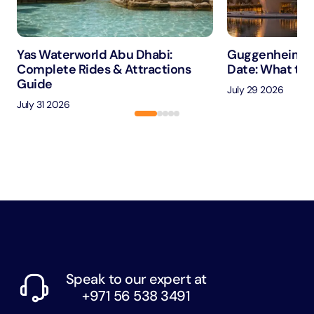
Yas Waterworld Abu Dhabi:
Guggenheim A
Complete Rides & Attractions
Date: What to 
Guide
July 29 2026
July 31 2026
Speak to our expert at
+971 56 538 3491