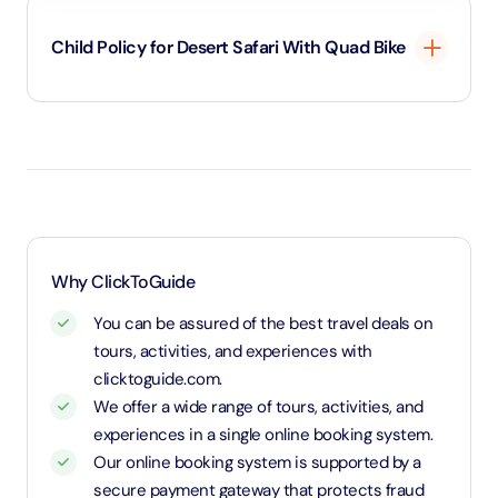
Child Policy for Desert Safari With Quad Bike
3 - 11 Years old child policy
Why ClickToGuide
You can be assured of the best travel deals on
tours, activities, and experiences with
clicktoguide.com.
We offer a wide range of tours, activities, and
experiences in a single online booking system.
Our online booking system is supported by a
secure payment gateway that protects fraud