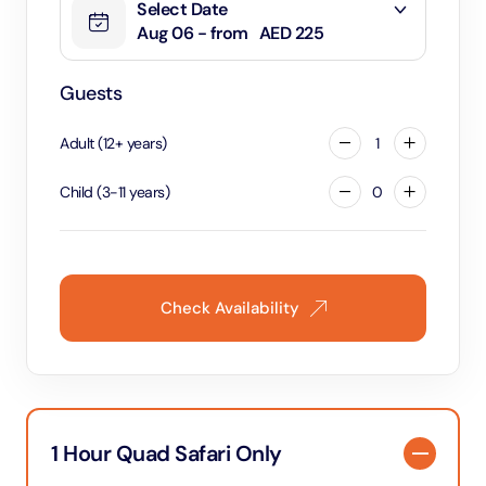
Select Date
Aug 06 - from
AED 225
Guests
Adult
(
12
+
years
)
1
Child
(
3
-
11
years
)
0
Check Availability
1 Hour Quad Safari Only