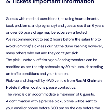
& Tickets Important Information
Guests with medical conditions (including heart ailments,
back problems, and pregnancy) and guests less than 6 years
or over 65 years of age may be adversely affected
We recommend not to eat 2 hours before the safari trip to
avoid vomiting/ sickness during the dune bashing, however,
many others who eat and they don’t get sick
The pick-up/drop-off timing on Sharing transfers can be
modified as per the trip schedule by 30 minutes, depending
on traffic conditions and your location.
Pick-up and drop-off by 4WD vehicle from
Ras Al Khaimah
Hotels
if other locations please contact us.
The vehicle can accommodate a maximum of 6 guests.
A confirmation with a precise pickup time will be sent to
your email or phone before 6:00 pm on the day before the