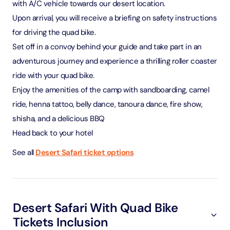
with A/C vehicle towards our desert location.
Upon arrival, you will receive a briefing on safety instructions
for driving the quad bike.
Set off in a convoy behind your guide and take part in an
adventurous journey and experience a thrilling roller coaster
ride with your quad bike.
Enjoy the amenities of the camp with sandboarding, camel
ride, henna tattoo, belly dance, tanoura dance, fire show,
shisha, and a delicious BBQ
Head back to your hotel
See all
Desert Safari ticket options
Desert Safari With Quad Bike
Tickets Inclusion