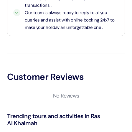
transactions .
Our team is always ready to reply to all you
queries and assist with online booking 24x7 to
make your holiday an unforgettable one .
Customer Reviews
No Reviews
Trending tours and activities in Ras
Al Khaimah