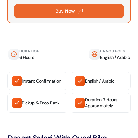
Buy Now
DURATION
LANGUAGES
6 Hours
English / Arabic
Instant Confirmation
English / Arabic
Duration: 7 Hours
Pickup & Drop Back
Approximately
Desert Safari With Quad Bike