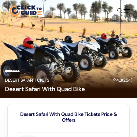
Skip to content
⭐
DESERT SAFARI TICKETS
4.3
(
254
)
Desert Safari With Quad Bike
Desert Safari With Quad Bike Tickets Price &
Offers