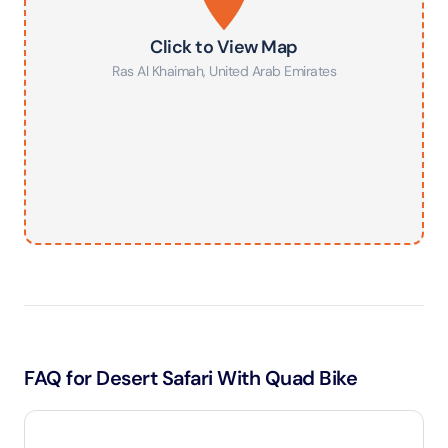
Click to View Map
Ras Al Khaimah
,
United Arab Emirates
FAQ for Desert Safari With Quad Bike