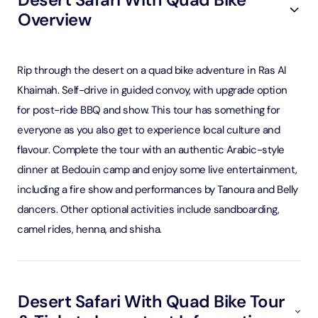
Overview
Rip through the desert on a quad bike adventure in Ras Al
Khaimah. Self-drive in guided convoy, with upgrade option
for post-ride BBQ and show. This tour has something for
everyone as you also get to experience local culture and
flavour. Complete the tour with an authentic Arabic-style
dinner at Bedouin camp and enjoy some live entertainment,
including a fire show and performances by Tanoura and Belly
dancers. Other optional activities include sandboarding,
camel rides, henna, and shisha.
Desert Safari With Quad Bike Tour