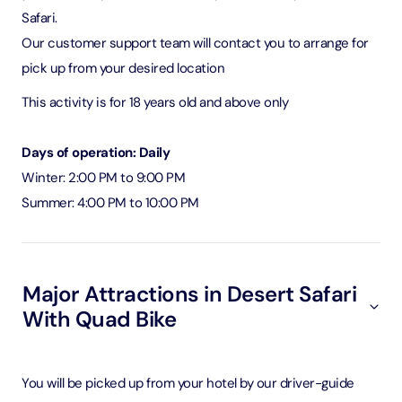
Safari.
Our customer support team will contact you to arrange for
pick up from your desired location
This activity is for 18 years old and above only
Days of operation: Daily
Winter: 2:00 PM to 9:00 PM
Summer: 4:00 PM to 10:00 PM
Major Attractions in Desert Safari
With Quad Bike
You will be picked up from your hotel by our driver-guide