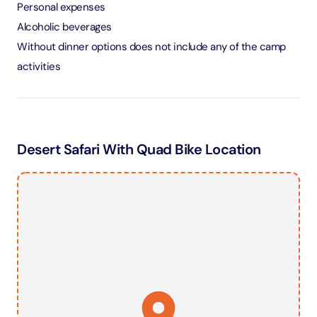
Personal expenses
Alcoholic beverages
Without dinner options does not include any of the camp
activities
Desert Safari With Quad Bike Location