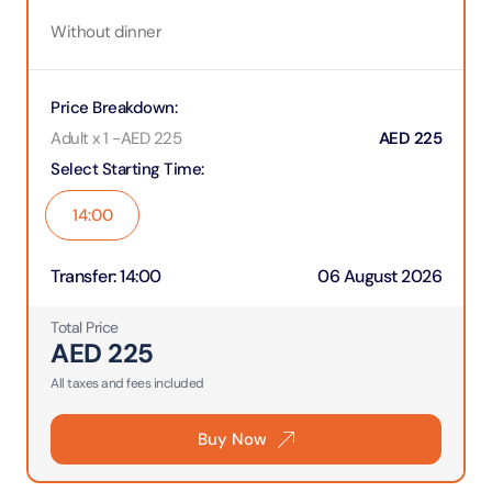
Without dinner
Price Breakdown
:
Adult x 1
-
AED
225
AED
225
Select Starting Time
:
14:00
Transfer
:
14:00
06 August 2026
Total Price
AED
225
All taxes and fees included
Buy Now