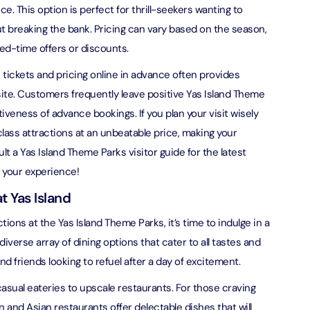
ce. This option is perfect for thrill-seekers wanting to
verse + At The Top Burj Khalifa (124 Floor) - Non-Prime
ut breaking the bank. Pricing can vary based on the season,
ted-time offers or discounts.
on in Dubai, United Arab Emirates
 tickets and pricing online in advance often provides
is Aquaventure Flexible Day Pass + The View at The Palm
ite. Customers frequently leave positive Yas Island Theme
rime Hours)
iveness of advance bookings. If you plan your visit wisely
on in Dubai, United Arab Emirates
lass attractions at an unbeatable price, making your
t a Yas Island Theme Parks visitor guide for the latest
is Aquaventure Flexible Day Pass + Dubai Frame (General
ion)
 your experience!
on in Dubai, United Arab Emirates
t Yas Island
ark At Dubai Parks & Resorts With Free Shuttle + Dubai
tions at the Yas Island Theme Parks, it’s time to indulge in a
(General Admission)
 diverse array of dining options that cater to all tastes and
on in Dubai, United Arab Emirates
nd friends looking to refuel after a day of excitement.
adrid World Park + Dubai Frame (General Admission)
asual eateries to upscale restaurants. For those craving
on in Dubai, United Arab Emirates
ian and Asian restaurants offer delectable dishes that will