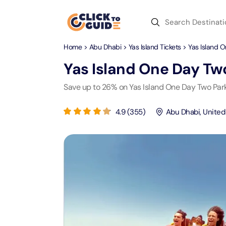
Skip to content
Home
>
Abu Dhabi
>
Yas Island Tickets
> Yas Island 
Dubai
Day Trips
Recent Searches
Yas Island One Day Tw
Dubai
Day Trips
V
Save up to 26% on Yas Island One Day Two Par
Abu Dhabi
Desert Safari Tickets
Express
Express
4.9
(
355
)
Abu Dhabi
,
United
Langu
Langu
Ras Al Khaimah
Combo Tickets
Attracti
Attracti
Sharjah
Dinner Cruise
Desert 
Yas Ma
Attracti
Attracti
Antalya
Water Sports
Mega D
Dubai 
Attracti
Attracti
Aquaventure Waterpark
Istanbul
Tickets