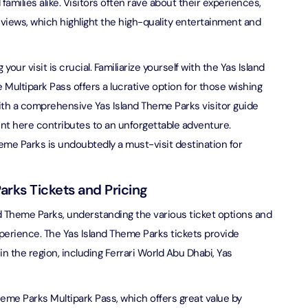
d families alike. Visitors often rave about their experiences,
eviews, which highlight the high-quality entertainment and
bai (Non Peak) + Dhow Cruise Dinner in Dubai Marina
on in Dubai, United Arab Emirates
 your visit is crucial. Familiarize yourself with the Yas Island
Top Burj Khalifa (124 Floor) Non-Prime Time + Desert Safari
 Multipark Pass offers a lucrative option for those wishing
ard) + Dubai Aquarium and Underwater Zoo
With a comprehensive Yas Island Theme Parks visitor guide
on in Dubai, United Arab Emirates
nt here contributes to an unforgettable adventure.
Theme Parks is undoubtedly a must-visit destination for
rlds of Adventure + Dubai Aquarium Underwater Zoo
 Pass)
on in Dubai, United Arab Emirates
arks Tickets and Pricing
lds of Adventure + Free Global Village (Any Day) + Miracle
and Theme Parks, understanding the various ticket options and
n
experience. The Yas Island Theme Parks tickets provide
on in Dubai, United Arab Emirates
n the region, including Ferrari World Abu Dhabi, Yas
ruise Dinner in Dubai Marina + IMG Worlds of Adventure
on in Dubai, United Arab Emirates
heme Parks Multipark Pass, which offers great value by