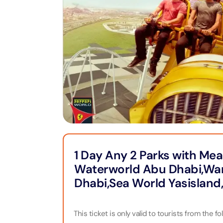
Jet Ski
Full Da
Cappadocia
Yas Island Tickets
Attracti
Attracti
Bodrum
Zoo
LEGOLA
Dubai 
Attracti
Attracti
Phuket
Burj Khalifa
MOTION
Expres
Attracti
Attracti
Pataya
Landmarks
Burj K
Dubai 
Bangkok
Dining
Attracti
Attracti
1 Day Any 2 Parks with Mea
Water Parks
Waterworld Abu Dhabi,War
Ain Du
Miracle
Attracti
Attracti
Dhabi,Sea World Yasisland
Museums
Inside 
This ticket is only valid to tourists from the 
Aquave
Attracti