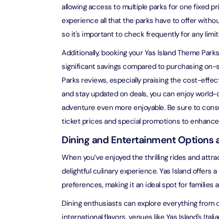
allowing access to multiple parks for one fixed pri
AYA Uni
experience all that the parks have to offer witho
Time
so it's important to check frequently for any limi
Attracti
Additionally, booking your Yas Island Theme Parks
Atlant
significant savings compared to purchasing on-s
(Non-P
Parks reviews, especially praising the cost-effect
Attracti
and stay updated on deals, you can enjoy world-c
adventure even more enjoyable. Be sure to consul
Atlant
Admiss
ticket prices and special promotions to enhance
Attracti
Dining and Entertainment Options a
Any 1 P
When you’ve enjoyed the thrilling rides and attrac
Frame 
delightful culinary experience. Yas Island offers a
Attracti
preferences, making it an ideal spot for families a
Real M
Dining enthusiasts can explore everything from c
Attracti
international flavors, venues like Yas Island's Ital