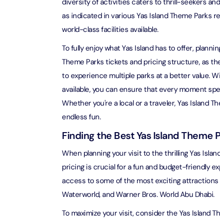
diversity of activities caters to thrill-seekers an
as indicated in various Yas Island Theme Parks r
Ain Du
world-class facilities available.
Attracti
To fully enjoy what Yas Island has to offer, planning
At The 
Theme Parks tickets and pricing structure, as the
(Stand
to experience multiple parks at a better value. 
Attracti
available, you can ensure that every moment spe
Whether you're a local or a traveler, Yas Island 
IMG Wo
(Silver
endless fun.
Attracti
Finding the Best Yas Island Theme P
IMG Wor
When planning your visit to the thrilling Yas Isl
Garde
pricing is crucial for a fun and budget-friendly 
Attracti
access to some of the most exciting attractions i
Waterworld, and Warner Bros. World Abu Dhabi.
Dhow C
Attracti
To maximize your visit, consider the Yas Island T