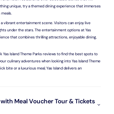
omething unique, try a themed dining experience that immerses
 meals.
ND® Park + Dubai Frame (General Admission)
on in Dubai, United Arab Emirates
s a vibrant entertainment scene. Visitors can enjoy live
ghts under the stars. The entertainment options at Yas
nce that combines thrilling attractions, enjoyable dining,
di Waterpark + At The Top Burj Khalifa (124 Floor) - Non-
Time
on in Dubai, United Arab Emirates
ck Yas Island Theme Parks reviews to find the best spots to
r your culinary adventures when looking into Yas Island Theme
ew at The Palm (Non-Prime Hours) + Dhow Cruise Dinner in
Marina
k bite or a luxurious meal, Yas Island delivers an
on in Dubai, United Arab Emirates
adi Waterpark + MOTIONGATE™ Park With Free Shuttle
on in Dubai, United Arab Emirates
 with Meal Voucher Tour & Tickets
adi Waterpark (General Admission) + IMG Worlds of