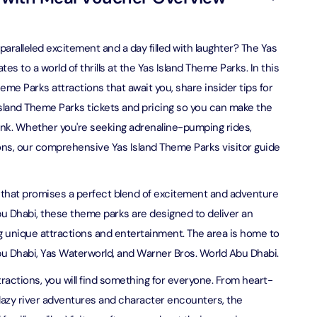
on in Dubai, United Arab Emirates
bai (Non Peak) + AYA Universe
on in Dubai, United Arab Emirates
utes - Speedboat Sightseeing Tour
aralleled excitement and a day filled with laughter? The Yas
on in Dubai, United Arab Emirates
s to a world of thrills at the Yas Island Theme Parks. In this
heme Parks attractions that await you, share insider tips for
Top Burj Khalifa (124 Floor) Non-Prime Time + Dubai Frame
al Admission)
 Island Theme Parks tickets and pricing so you can make the
on in Dubai, United Arab Emirates
nk. Whether you're seeking adrenaline-pumping rides,
ptions, our comprehensive Yas Island Theme Parks visitor guide
iracle Garden + Free Global Village (Any Day)
on in Dubai, United Arab Emirates
on that promises a perfect blend of excitement and adventure
 Abu Dhabi, these theme parks are designed to deliver an
e Garden + Dubai Butterfly Garden
on in Dubai, United Arab Emirates
g unique attractions and entertainment. The area is home to
u Dhabi, Yas Waterworld, and Warner Bros. World Abu Dhabi.
Top Burj Khalifa (124 Floor) Non-Prime Time + The View at
actions, you will find something for everyone. From heart-
lm (Non-Prime Hours)
 lazy river adventures and character encounters, the
on in Dubai, United Arab Emirates