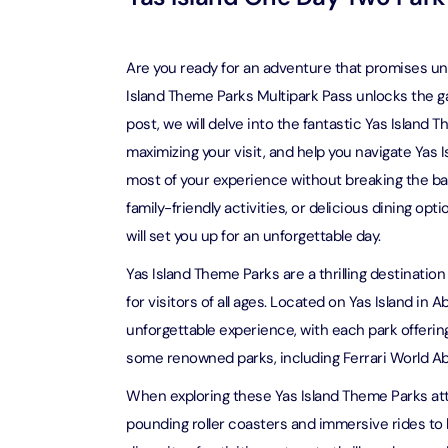
Attracti
Ain Du
Attracti
90 Min
Are you ready for an adventure that promises unp
Attracti
Island Theme Parks Multipark Pass unlocks the gate
post, we will delve into the fantastic Yas Island T
At The 
(Gener
maximizing your visit, and help you navigate Yas
Attracti
most of your experience without breaking the ba
family-friendly activities, or delicious dining o
Dubai M
will set you up for an unforgettable day.
Attracti
Yas Island Theme Parks are a thrilling destinati
for visitors of all ages. Located on Yas Island in
Miracl
Attracti
unforgettable experience, with each park offerin
some renowned parks, including Ferrari World Ab
At The 
When exploring these Yas Island Theme Parks attr
The Pa
pounding roller coasters and immersive rides to
Attracti