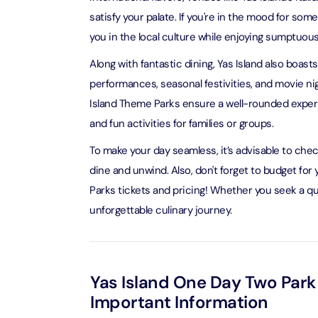
satisfy your palate. If you're in the mood for s
you in the local culture while enjoying sumptuous
LEGOLA
Attracti
Along with fantastic dining, Yas Island also boast
performances, seasonal festivities, and movie ni
Island Theme Parks ensure a well-rounded experie
Wild Wa
Prime 
and fun activities for families or groups.
Attracti
To make your day seamless, it’s advisable to che
dine and unwind. Also, don't forget to budget fo
The Vi
Dubai 
Parks tickets and pricing! Whether you seek a quic
Attracti
unforgettable culinary journey.
Wild W
Attracti
Yas Island One Day Two Park
Important Information
Wild W