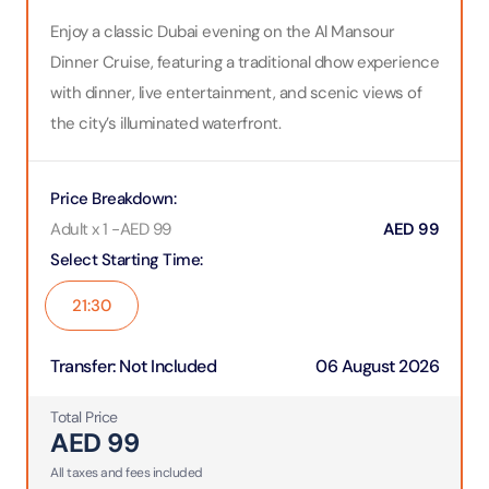
Enjoy a classic Dubai evening on the Al Mansour
Dinner Cruise, featuring a traditional dhow experience
with dinner, live entertainment, and scenic views of
the city’s illuminated waterfront.
Price Breakdown
:
Adult x 1
-
AED
99
AED
99
Select Starting Time
:
21:30
Transfer
:
Not Included
06 August 2026
Total Price
AED
99
All taxes and fees included