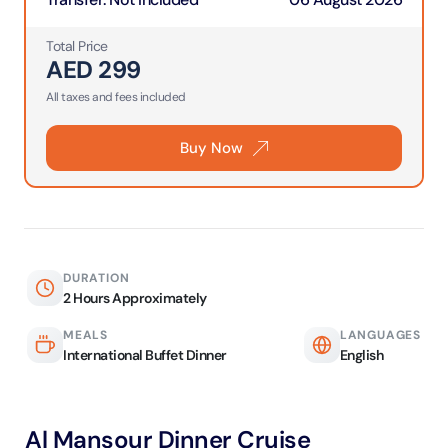
Total Price
AED
299
All taxes and fees included
Buy Now
DURATION
2 Hours Approximately
MEALS
LANGUAGES
International Buffet Dinner
English
Al Mansour Dinner Cruise