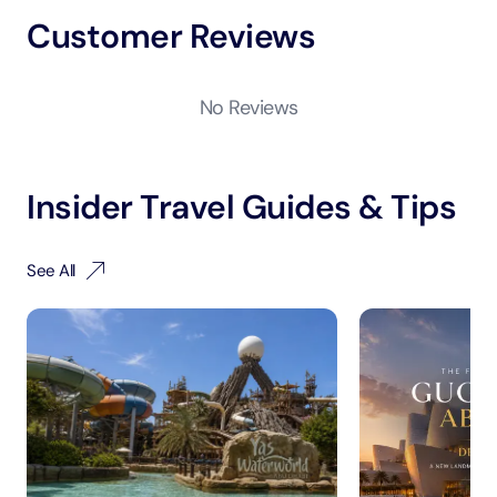
Customer Reviews
No Reviews
Insider Travel Guides & Tips
See All