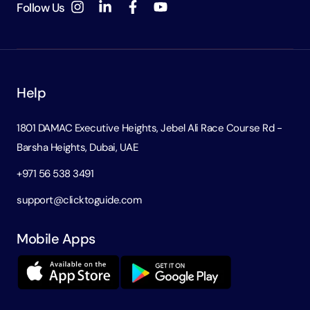
Follow Us
Help
1801 DAMAC Executive Heights, Jebel Ali Race Course Rd -
Barsha Heights, Dubai, UAE
+971 56 538 3491
support@clicktoguide.com
Mobile Apps