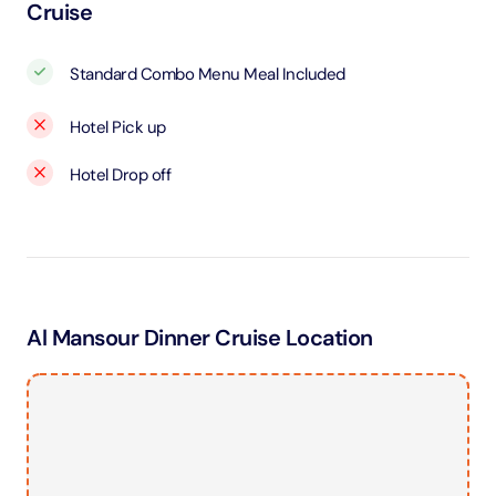
Cruise
Standard Combo Menu Meal Included
Hotel Pick up
Hotel Drop off
Al Mansour Dinner Cruise Location