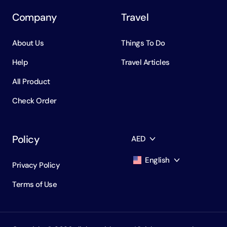
Company
Travel
About Us
Things To Do
Help
Travel Articles
All Product
Check Order
Policy
AED
English
Privacy Policy
AED
Dirham
Terms of Use
English
USD
USD
Russian
RUB
Ruble