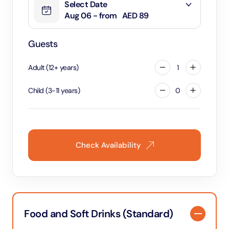
Select Date
Aug 06 - from
AED 89
Guests
Adult
(
12
+
years
)
1
Child
(
3
-
11
years
)
0
Check Availability
Food and Soft Drinks (Standard)