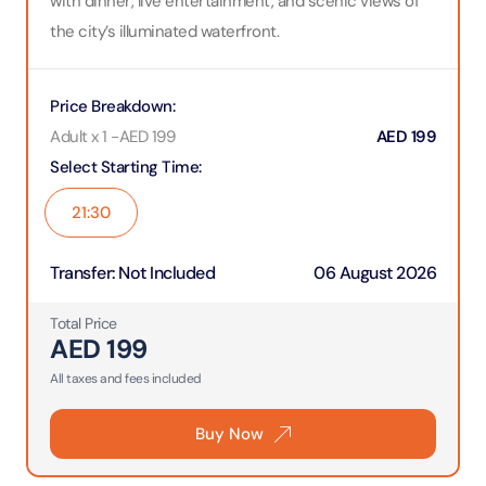
with dinner, live entertainment, and scenic views of
the city’s illuminated waterfront.
Price Breakdown
:
Adult x 1
-
AED
199
AED
199
Select Starting Time
:
21:30
Transfer
:
Not Included
06 August 2026
Total Price
AED
199
All taxes and fees included
Buy Now