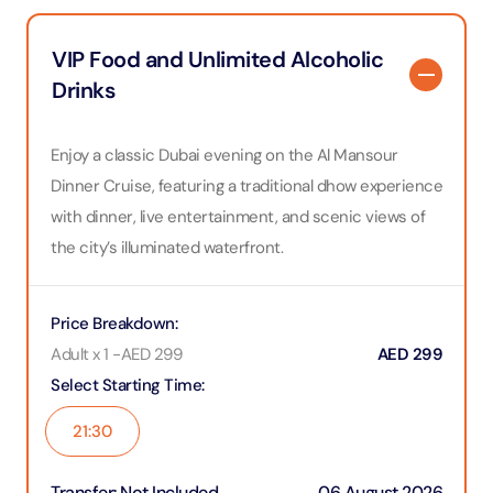
VIP Food and Unlimited Alcoholic
Drinks
Enjoy a classic Dubai evening on the Al Mansour
Dinner Cruise, featuring a traditional dhow experience
with dinner, live entertainment, and scenic views of
the city’s illuminated waterfront.
Price Breakdown
:
Adult x 1
-
AED
299
AED
299
Select Starting Time
:
21:30
Transfer
:
Not Included
06 August 2026