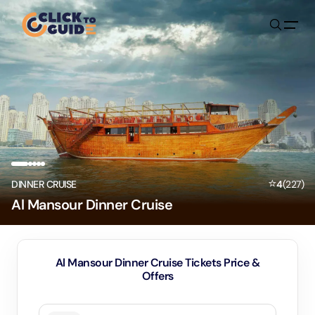
Skip to content
⭐
DINNER CRUISE
4
(
227
)
Al Mansour Dinner Cruise
Al Mansour Dinner Cruise Tickets Price &
Offers