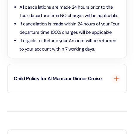
All cancellations are made 24 hours prior to the
Tour departure time NO charges will be applicable.
If cancellation is made within 24 hours of your Tour
departure time 100% charges will be applicable.
If eligible for Refund your Amount will be returned
to your account within 7 working days.
Child Policy for Al Mansour Dinner Cruise
Under 3 years will be considered as infants and
entry will be free of cost.
Between 3 to 10.99 years will be considered as
child and child rate applies.
11 years and above will be considered as an adult