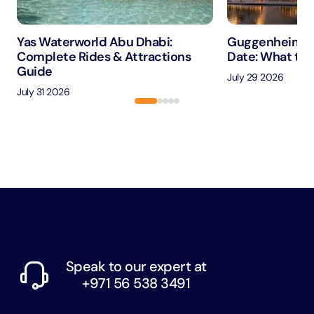
Yas Waterworld Abu Dhabi:
Guggenheim A
Complete Rides & Attractions
Date: What to 
Guide
July 29 2026
July 31 2026
Speak to our expert at
+971 56 538 3491