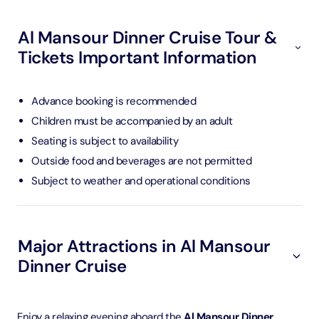
Al Mansour Dinner Cruise Tour &
Tickets Important Information
Advance booking is recommended
Children must be accompanied by an adult
Seating is subject to availability
Outside food and beverages are not permitted
Subject to weather and operational conditions
Major Attractions in Al Mansour
Dinner Cruise
Enjoy a relaxing evening aboard the
Al Mansour Dinner