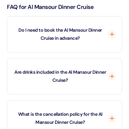
FAQ for Al Mansour Dinner Cruise
Do I need to book the Al Mansour Dinner
Cruise in advance?
Yes, advance booking for the Al Mansour Dinner
Cruise is recommended because seating availability
Are drinks included in the Al Mansour Dinner
is limited and cruises often sell out during peak travel
Cruise?
seasons.
Depending on the package selected, the Al Mansour
Dinner Cruise may include soft drinks or unlimited
What is the cancellation policy for the Al
alcoholic beverages along with the international buffet
Mansour Dinner Cruise?
dinner.