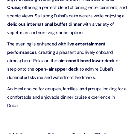
Cruise
, offering a perfect blend of dining, entertainment, and
scenic views. Sail along Dubai’s calm waters while enjoying a
delicious international buffet dinner
with a variety of
vegetarian and non-vegetarian options.
The evening is enhanced with
live entertainment
performances
, creating a pleasant and lively onboard
atmosphere. Relax on the
air-conditioned lower deck
or
step onto the
open-air upper deck
to admire Dubai’s
illuminated skyline and waterfront landmarks.
An ideal choice for couples, families, and groups looking for a
comfortable and enjoyable dinner cruise experience in
Dubai.