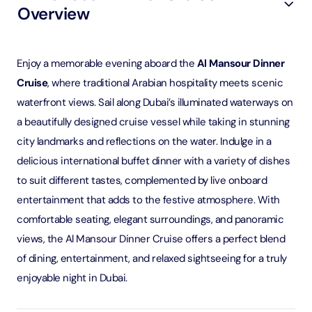
Overview
Enjoy a memorable evening aboard the
Al Mansour Dinner
Cruise
, where traditional Arabian hospitality meets scenic
waterfront views. Sail along Dubai’s illuminated waterways on
a beautifully designed cruise vessel while taking in stunning
city landmarks and reflections on the water. Indulge in a
delicious international buffet dinner with a variety of dishes
to suit different tastes, complemented by live onboard
entertainment that adds to the festive atmosphere. With
comfortable seating, elegant surroundings, and panoramic
views, the Al Mansour Dinner Cruise offers a perfect blend
of dining, entertainment, and relaxed sightseeing for a truly
enjoyable night in Dubai.