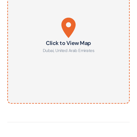
Click to View Map
Dubai
,
United Arab Emirates