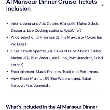
Al Mansour Dinner Cruise Tickets
Inclusion
International and Asia Cuisine (Canapés, Mains, Salads,
Desserts, Live Cooking stations, RoboChef)
Wide selection of Premium Drinks (Ala-Carte / Open Bar
Package)
Cruising with Spectacular Views of Dubai Skyline (Dubai
Marina, JBR, Blue Waters, Ain Dubai, Palm Jumeirah, Dubai
Harbor)
Entertainment: Music, Dancers, Traditional Performers.
View: Dubai Marina, JBR, Blue Waters Island, Dubai
Harbour, Palm Jumeirah.
What's included in the Al Mansour Dinner