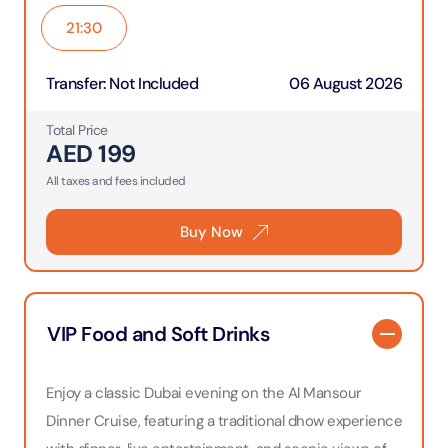
21:30
Transfer
:
Not Included
06 August 2026
Total Price
AED
199
All taxes and fees included
Buy Now
VIP Food and Soft Drinks
Enjoy a classic Dubai evening on the Al Mansour
Dinner Cruise, featuring a traditional dhow experience