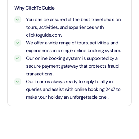
and charged an adult rate.
Why ClickToGuide
You can be assured of the best travel deals on
tours, activities, and experiences with
clicktoguide.com.
We offer a wide range of tours, activities, and
experiences in a single online booking system.
Our online booking system is supported by a
secure payment gateway that protects fraud
transactions .
Our team is always ready to reply to all you
queries and assist with online booking 24x7 to
make your holiday an unforgettable one .