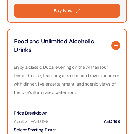
Buy Now
Food and Unlimited Alcoholic
Drinks
Enjoy a classic Dubai evening on the Al Mansour
Dinner Cruise, featuring a traditional dhow experience
with dinner, live entertainment, and scenic views of
the city’s illuminated waterfront.
Price Breakdown
:
Adult x 1
-
AED
199
AED
199
Select Starting Time
: