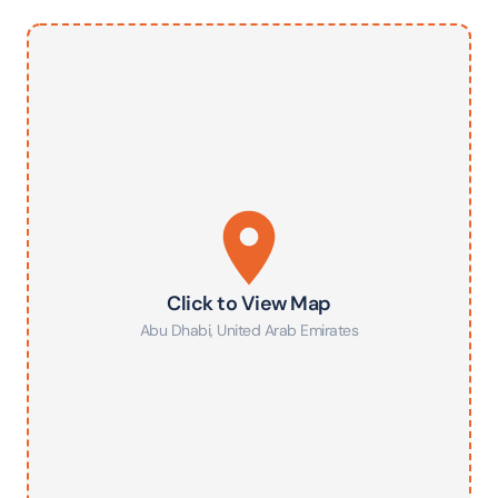
Click to View Map
Abu Dhabi
,
United Arab Emirates