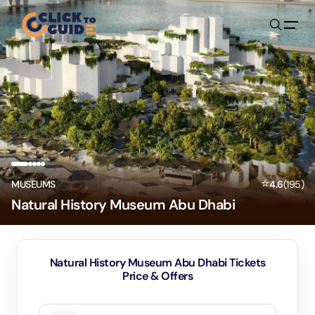
Skip to content
⭐
MUSEUMS
4.6
(
195
)
Natural History Museum Abu Dhabi
Natural History Museum Abu Dhabi Tickets
Price & Offers