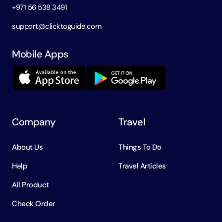
+971 56 538 3491
support@clicktoguide.com
Mobile Apps
Company
Travel
About Us
Things To Do
Help
Travel Articles
All Product
Check Order