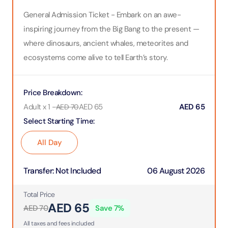
General Admission Ticket - Embark on an awe-
inspiring journey from the Big Bang to the present —
where dinosaurs, ancient whales, meteorites and
ecosystems come alive to tell Earth’s story.
Price Breakdown
:
Adult x 1
-
AED
65
AED
65
AED
70
Select Starting Time
:
All Day
Transfer
:
Not Included
06 August 2026
Total Price
AED
65
AED
70
Save
7
%
All taxes and fees included