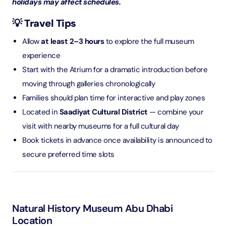
holidays may affect schedules.
💡 Travel Tips
Allow
at least 2–3 hours
to explore the full museum
experience
Start with the Atrium for a dramatic introduction before
moving through galleries chronologically
Families should plan time for interactive and play zones
Located in
Saadiyat Cultural District
— combine your
visit with nearby museums for a full cultural day
Book tickets in advance once availability is announced to
secure preferred time slots
Natural History Museum Abu Dhabi
Location