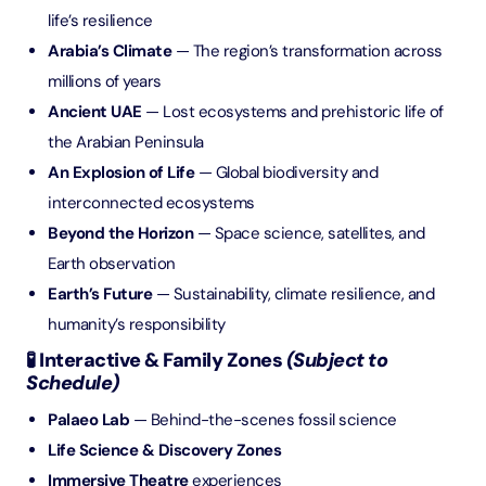
life’s resilience
Arabia’s Climate
— The region’s transformation across
millions of years
Ancient UAE
— Lost ecosystems and prehistoric life of
the Arabian Peninsula
An Explosion of Life
— Global biodiversity and
interconnected ecosystems
Beyond the Horizon
— Space science, satellites, and
Earth observation
Earth’s Future
— Sustainability, climate resilience, and
humanity’s responsibility
🧪 Interactive & Family Zones
(Subject to
Schedule)
Palaeo Lab
— Behind-the-scenes fossil science
Life Science & Discovery Zones
Immersive Theatre
experiences