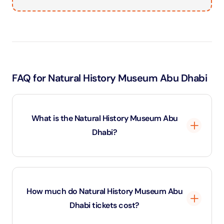
FAQ for Natural History Museum Abu Dhabi
What is the Natural History Museum Abu
Dhabi?
The Natural History Museum Abu Dhabi is a world-
class attraction that showcases the story of Earth
How much do Natural History Museum Abu
from the Big Bang to the present day. It features
Dhabi tickets cost?
dinosaur skeletons, rare fossils, meteorites, and
immersive exhibitions, making it one of the most