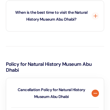
Photography is generally allowed inside the Natural
History Museum Abu Dhabi for personal use, but flash
When is the best time to visit the Natural
photography and tripods may be restricted in certain
History Museum Abu Dhabi?
exhibition areas.
The best time to visit the Natural History Museum
Abu Dhabi is during weekdays or early hours to avoid
crowds. Booking tickets in advance also helps secure
preferred time slots and ensures a smoother
Policy for Natural History Museum Abu
experience.
Dhabi
Cancellation Policy for Natural History
Museum Abu Dhabi