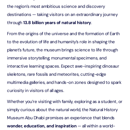
the region’s most ambitious science and discovery
destinations — taking visitors on an extraordinary journey
through
13.8 billion years of natural history
.
From the origins of the universe and the formation of Earth
to the evolution of life and humanity’s role in shaping the
planet’s future, the museum brings science to life through
immersive storytelling, monumental specimens, and
interactive learning spaces. Expect awe-inspiring dinosaur
skeletons, rare fossils and meteorites, cutting-edge
multimedia galleries, and hands-on zones designed to spark
curiosity in visitors of all ages.
Whether you’re visiting with family, exploring as a student, or
simply curious about the natural world, the Natural History
Museum Abu Dhabi promises an experience that blends
wonder, education, and inspiration
— all within a world-