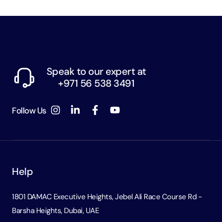
Speak to our expert at
+971 56 538 3491
Follow Us
Help
1801 DAMAC Executive Heights, Jebel Ali Race Course Rd -
Barsha Heights, Dubai, UAE