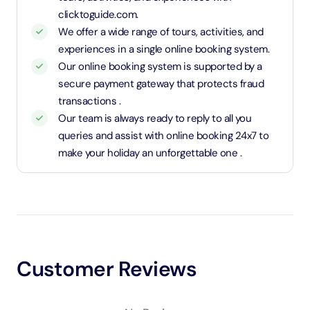
clicktoguide.com.
We offer a wide range of tours, activities, and
experiences in a single online booking system.
Our online booking system is supported by a
secure payment gateway that protects fraud
transactions .
Our team is always ready to reply to all you
queries and assist with online booking 24x7 to
make your holiday an unforgettable one .
Customer Reviews