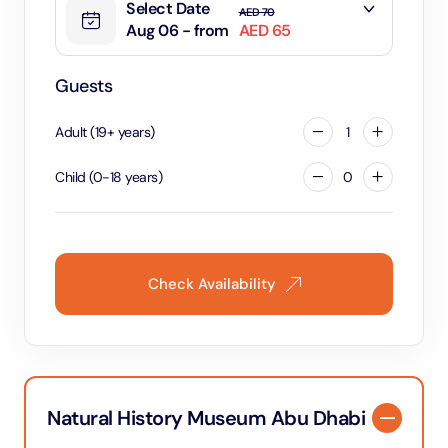
Select Date
AED 70
Aug 06 - from
AED 65
Guests
Adult
(
19
+
years
)
1
Child
(
0
-
18
years
)
0
Check Availability
Natural History Museum Abu Dhabi