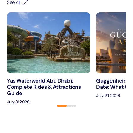
See All
Yas Waterworld Abu Dhabi:
Guggenheim A
Complete Rides & Attractions
Date: What to 
Guide
July 29 2026
July 31 2026