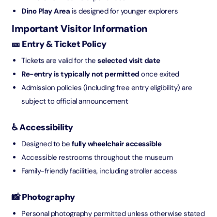
Dino Play Area
is designed for younger explorers
Important Visitor Information
🎫 Entry & Ticket Policy
Tickets are valid for the
selected visit date
Re-entry is typically not permitted
once exited
Admission policies (including free entry eligibility) are
subject to official announcement
♿ Accessibility
Designed to be
fully wheelchair accessible
Accessible restrooms throughout the museum
Family-friendly facilities, including stroller access
📸 Photography
Personal photography permitted unless otherwise stated