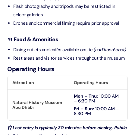
Flash photography and tripods may be restricted in
select galleries
Drones and commercial filming require prior approval
🍴 Food & Amenities
Dining outlets and cafés available onsite
(additional cost)
Rest areas and visitor services throughout the museum
Operating Hours
Attraction
Operating Hours
Mon – Thu:
10:00 AM
– 6:30 PM
Natural History Museum
Abu Dhabi
Fri – Sun:
10:00 AM –
8:30 PM
⏰ Last entry is typically 30 minutes before closing. Public