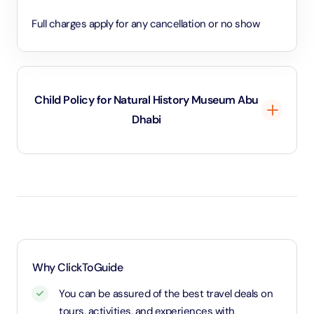
Full charges apply for any cancellation or no show
Child Policy for Natural History Museum Abu
Dhabi
18 years old below go free
18 years and above will be considered as an adult
and charged adult rate.
Why ClickToGuide
You can be assured of the best travel deals on
tours, activities, and experiences with