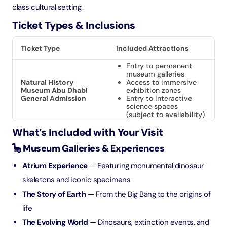
class cultural setting.
Ticket Types & Inclusions
Ticket Type
Included Attractions
Entry to permanent
museum galleries
Natural History
Access to immersive
Museum Abu Dhabi
exhibition zones
General Admission
Entry to interactive
science spaces
(subject to availability)
What’s Included with Your Visit
🦕 Museum Galleries & Experiences
Atrium Experience
— Featuring monumental dinosaur
skeletons and iconic specimens
The Story of Earth
— From the Big Bang to the origins of
life
The Evolving World
— Dinosaurs, extinction events, and