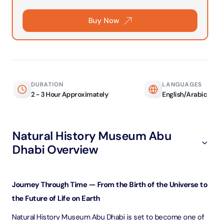
Buy Now
DURATION
LANGUAGES
2 - 3 Hour Approximately
English/Arabic
Natural History Museum Abu
Dhabi Overview
Journey Through Time — From the Birth of the Universe to
the Future of Life on Earth
Natural History Museum Abu Dhabi is set to become one of