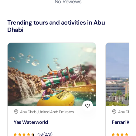
No Reviews
Trending tours and activities in Abu
Dhabi
Abu Dhabi, United Arab Emirates
Abu Dhabi,
Yas Waterworld
Ferrari Wor
4.6 (273)