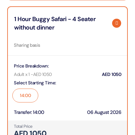
1 Hour Buggy Safari - 4 Seater
without dinner
Sharing basis
Price Breakdown
:
Adult x 1
-
AED
1050
AED
1050
Select Starting Time
:
14:00
Transfer
:
14:00
06 August 2026
Total Price
AED
1050