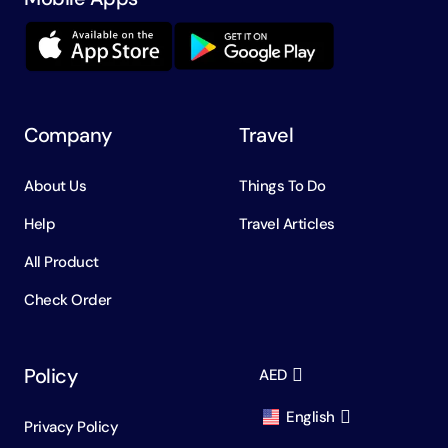
Company
Travel
About Us
Things To Do
Help
Travel Articles
All Product
Check Order
Policy
AED
English
Privacy Policy
AED
Dirham