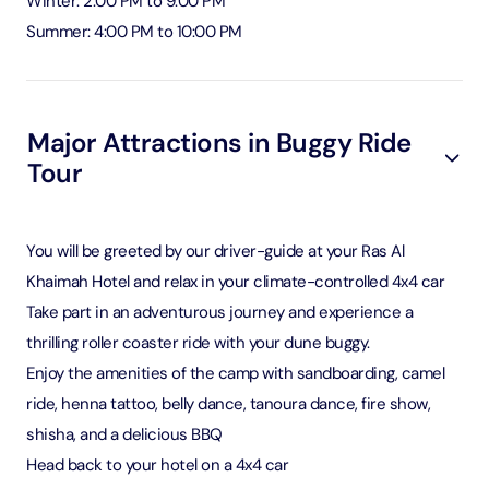
Winter: 2:00 PM to 9:00 PM
Summer: 4:00 PM to 10:00 PM
Major Attractions in Buggy Ride
Tour
You will be greeted by our driver-guide at your Ras Al
Khaimah Hotel and relax in your climate-controlled 4x4 car
Take part in an adventurous journey and experience a
thrilling roller coaster ride with your dune buggy.
Enjoy the amenities of the camp with sandboarding, camel
ride, henna tattoo, belly dance, tanoura dance, fire show,
shisha, and a delicious BBQ
Head back to your hotel on a 4x4 car