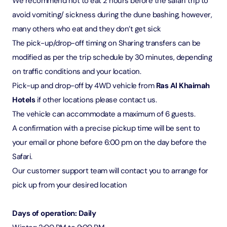
We recommend not to eat 2 hours before the safari trip to
avoid vomiting/ sickness during the dune bashing, however,
many others who eat and they don’t get sick
The pick-up/drop-off timing on Sharing transfers can be
modified as per the trip schedule by 30 minutes, depending
on traffic conditions and your location.
Pick-up and drop-off by 4WD vehicle from
Ras Al Khaimah
Hotels
if other locations please contact us.
The vehicle can accommodate a maximum of 6 guests.
A confirmation with a precise pickup time will be sent to
your email or phone before 6:00 pm on the day before the
Safari.
Our customer support team will contact you to arrange for
pick up from your desired location
Days of operation: Daily