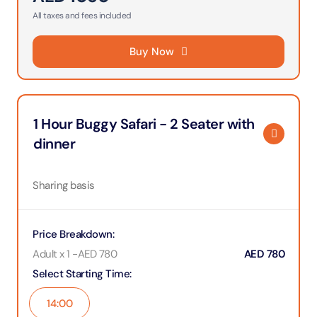
All taxes and fees included
Buy Now
1 Hour Buggy Safari - 2 Seater with
dinner
Sharing basis
Price Breakdown
:
Adult x 1
-
AED
780
AED
780
Select Starting Time
:
14:00