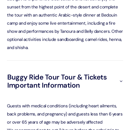
sunset from the highest point of the desert and complete
the tour with an authentic Arabic-style dinner at Bedouin
camp and enjoy some live entertainment, including a fire
show and performances by Tanoura and Belly dancers. Other
optional activities include sandboarding, camel rides, henna,
and shisha.
Buggy Ride Tour Tour & Tickets
Important Information
Guests with medical conditions (including heart ailments,
back problems, and pregnancy) and guests less than 6 years
or over 65 years of age may be adversely affected