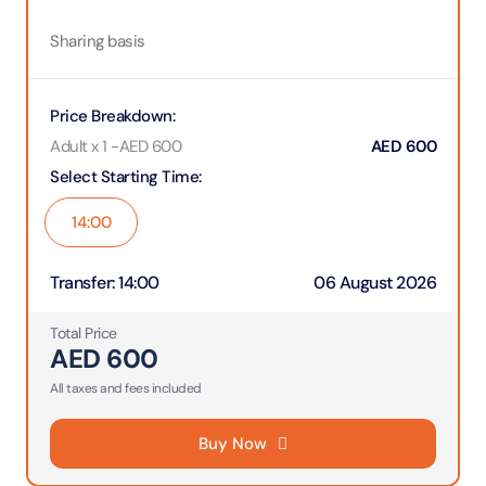
Sharing basis
Price Breakdown
:
Adult x 1
-
AED
600
AED
600
Select Starting Time
:
14:00
Transfer
:
14:00
06 August 2026
Total Price
AED
600
All taxes and fees included
Buy Now