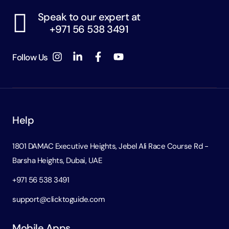
Speak to our expert at
+971 56 538 3491
Follow Us
Help
1801 DAMAC Executive Heights, Jebel Ali Race Course Rd -
Barsha Heights, Dubai, UAE
+971 56 538 3491
support@clicktoguide.com
Mobile Apps