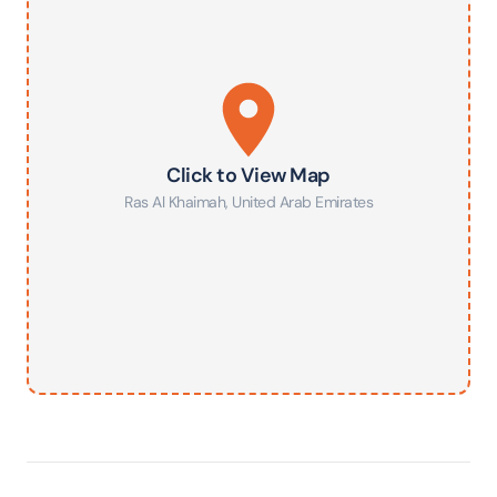
Click to View Map
Ras Al Khaimah
,
United Arab Emirates