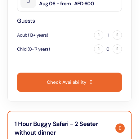
Aug 06 - from
AED 600
Guests
Adult
(
18
+
years
)
1
Child
(
0
-
17
years
)
0
Check Availability
1 Hour Buggy Safari - 2 Seater
without dinner