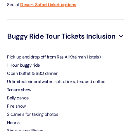
See all
Desert Safari ticket options
Buggy Ride Tour Tickets Inclusion
Pick up and drop off from Ras Al Khaimah Hotels)
1 Hour buggy ride
Open buffet & BBQ dinner
Unlimited mineral water, soft drinks, tea, and coffee
Tanura show
Belly dance
Fire show
2 camels for taking photos
Henna
Short camel Riding