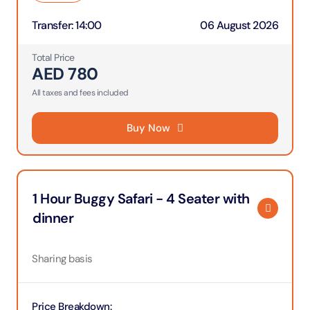
Transfer
:
14:00
06 August 2026
Total Price
AED
780
All taxes and fees included
Buy Now
1 Hour Buggy Safari - 4 Seater with
dinner
Sharing basis
Price Breakdown
: