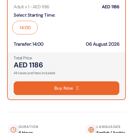
Adult x 1
-
AED
1186
AED
1186
Select Starting Time
:
14:00
Transfer
:
14:00
06 August 2026
Total Price
AED
1186
All taxes and fees included
Buy Now
DURATION
LANGUAGES
6 Hours
English / Arabic