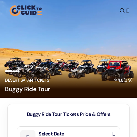
Skip to content
⭐
DESERT SAFARI TICKETS
4.8
(
319
)
Buggy Ride Tour
Buggy Ride Tour Tickets Price & Offers
Select Date