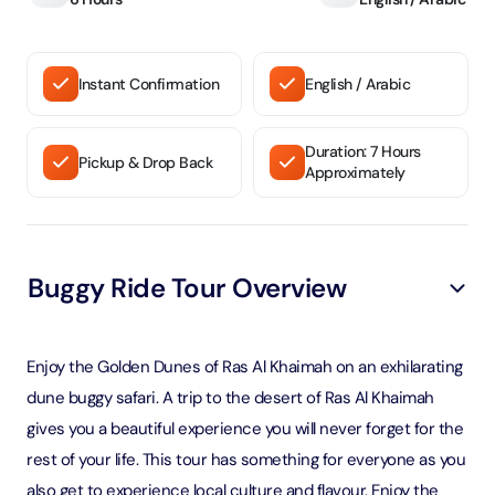
Instant Confirmation
English / Arabic
Duration: 7 Hours
Pickup & Drop Back
Approximately
Buggy Ride Tour Overview
Enjoy the Golden Dunes of Ras Al Khaimah on an exhilarating
dune buggy safari. A trip to the desert of Ras Al Khaimah
gives you a beautiful experience you will never forget for the
rest of your life. This tour has something for everyone as you
also get to experience local culture and flavour. Enjoy the