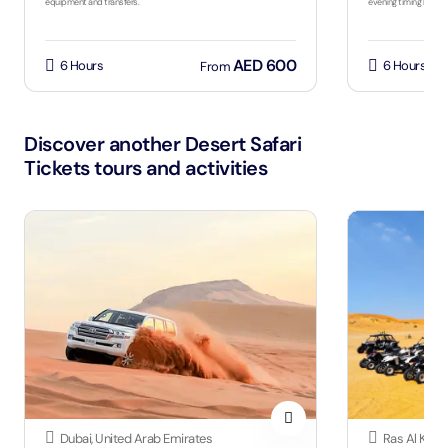
equipment and transfers.
evening timing by sea
AED 600
6 Hours
6 Hours
From
Discover another Desert Safari
Tickets tours and activities
Dubai, United Arab Emirates
Ras Al Khai