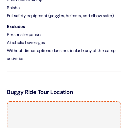
Shisha
Full safety equipment (goggles, helmets, and elbow safer)
Excludes
Personal expenses
Alcoholic beverages
Without dinner options does not include any of the camp
activities
Buggy Ride Tour Location