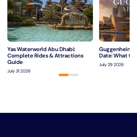
Yas Waterworld Abu Dhabi:
Guggenheim A
Complete Rides & Attractions
Date: What to 
Guide
July 29 2026
July 31 2026