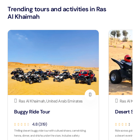
Trending tours and activities in Ras
Al Khaimah
Ras Al Khaimah, United Arab Emirates
Ras Al Khai
Buggy Ride Tour
Desert Saf
4.8 (319)
4.3 
Thrilling desert buggy ride tour with cultural shows, camel riding,
Ride across golden du
henna, dinner, and shisha under the stars. Includes safety
a desert evening with