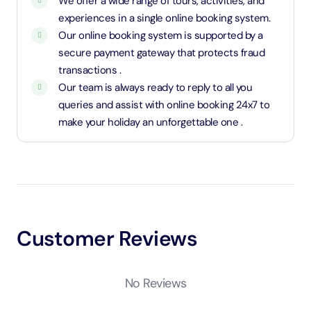
We offer a wide range of tours, activities, and
experiences in a single online booking system.
Our online booking system is supported by a
secure payment gateway that protects fraud
transactions .
Our team is always ready to reply to all you
queries and assist with online booking 24x7 to
make your holiday an unforgettable one .
Customer Reviews
No Reviews