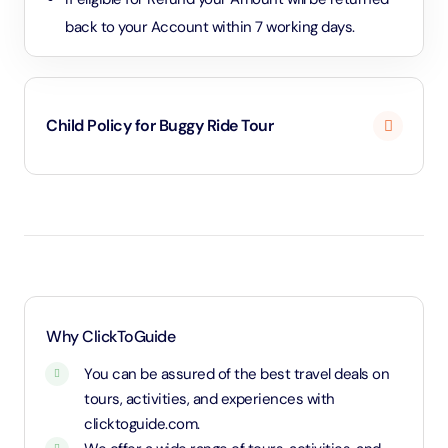
back to your Account within 7 working days.
Child Policy for Buggy Ride Tour
Above age 18 will be considered as an adult and
charged an adult rate.
Why ClickToGuide
You can be assured of the best travel deals on
tours, activities, and experiences with
clicktoguide.com.