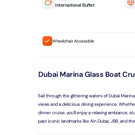
Attracti
International Buffet
Ain Du
Attracti
90 Min
Attracti
At The 
Wheelchair Accessible
(Gener
Attracti
Dubai M
Dubai Marina Glass Boat Cru
Attracti
Miracl
Sail through the glittering waters of Dubai Marin
Attracti
views and a delicious dining experience. Whether
dinner cruise, you'll enjoy a relaxing ambiance, s
At The 
past iconic landmarks like Ain Dubai, JBR, and th
The Pa
Attracti