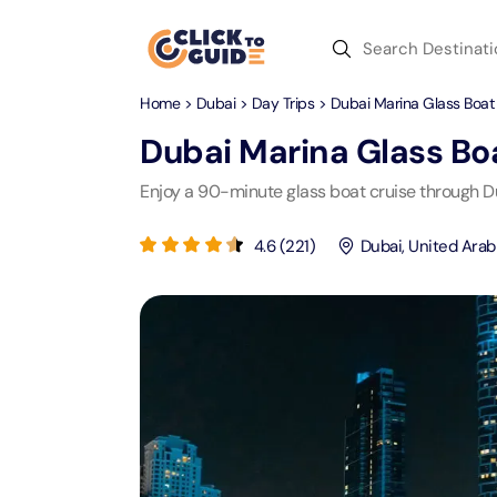
Skip to content
Home
>
Dubai
>
Day Trips
> Dubai Marina Glass Boat 
Dubai
Day Trips
Recent Searches
Dubai Marina Glass Boa
Dubai
Day Trips
V
Enjoy a 90-minute glass boat cruise through Du
Abu Dhabi
Desert Safari Tickets
Express
Express
4.6
(
221
)
Dubai
,
United Arab
Langu
Langu
Ras Al Khaimah
Combo Tickets
Attracti
Attracti
Sharjah
Dinner Cruise
Desert 
Yas Ma
Attracti
Attracti
Antalya
Water Sports
Mega D
Dubai 
Attracti
Attracti
Aquaventure Waterpark
Istanbul
Tickets