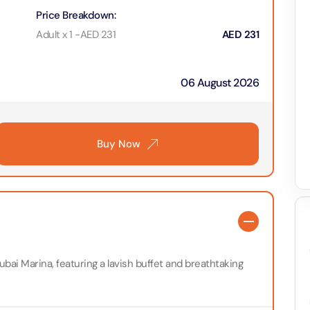
on in Dubai, United Arab Emirates
Price Breakdown
:
Yacht Sightseeing Cruise - Dutch
Adult x 1
-
AED
231
AED
231
arks 1 Day 2 Park with Transfer
on in Dubai, United Arab Emirates
on in Dubai, United Arab Emirates
06 August 2026
u Dinner Dhow Cruise – Jaddaf Waterfront
afari Park Safari Bundle with Transfer
on in Dubai, United Arab Emirates
on in Dubai, United Arab Emirates
Buy Now
sour Dinner Cruise
e Silver B Package with Transfer
on in Dubai, United Arab Emirates
on in Dubai, United Arab Emirates
ew at The Palm (Non-Prime Hours) + Free Global Village
ay)
e VIP Package with Transfer
on in Dubai, United Arab Emirates
on in Dubai, United Arab Emirates
ubai Marina, featuring a lavish buffet and breathtaking
ity Dubai - VIP Guided Tours
e Gold Package with Transfer
on in Dubai, United Arab Emirates
on in Dubai, United Arab Emirates