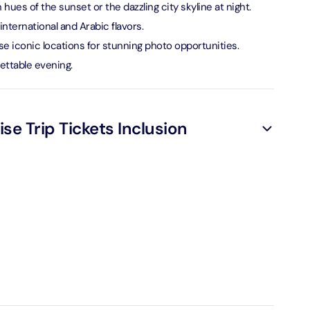
hues of the sunset or the dazzling city skyline at night.
verse + At The Top Burj Khalifa (124 Floor) - Non-Prime
international and Arabic flavors.
e iconic locations for stunning photo opportunities.
on in Dubai, United Arab Emirates
ettable evening.
is Aquaventure Flexible Day Pass + The View at The Palm
rime Hours)
on in Dubai, United Arab Emirates
se Trip Tickets Inclusion
is Aquaventure Flexible Day Pass + Dubai Frame (General
ion)
on in Dubai, United Arab Emirates
ark At Dubai Parks & Resorts With Free Shuttle + Dubai
(General Admission)
on in Dubai, United Arab Emirates
adrid World Park + Dubai Frame (General Admission)
on in Dubai, United Arab Emirates