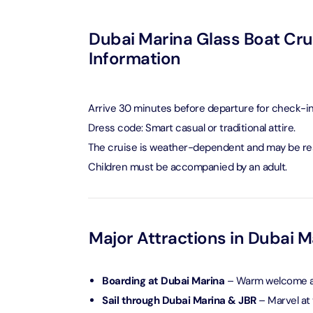
Ain Du
Dubai Marina Glass Boat Crui
Attracti
Information
At The 
(Stand
Arrive 30 minutes before departure for check-in
Attracti
Dress code: Smart casual or traditional attire.
The cruise is weather-dependent and may be res
IMG Wo
(Silver
Children must be accompanied by an adult.
Attracti
IMG Wor
Garde
Major Attractions in Dubai M
Attracti
Boarding at Dubai Marina
– Warm welcome an
Dhow C
Sail through Dubai Marina & JBR
– Marvel at 
Attracti