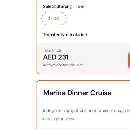
Theme Parks
Attracti
Select Starting Time
:
Super 
Dubai P
17:00
Water parks
Attracti
Attracti
Transfer
:
Not Included
Immersive
Dustak
Dubai S
Attracti
Attracti
Total Price
Event Tickets
AED
231
Al Man
La Perl
All taxes and fees included
Attracti
Adventure
Attracti
The Vi
Cultural & Heritage
(Any D
Marina Dinner Cruise
La Perl
Attracti
Attracti
City Tour Tickets
Indulge in a delightful dinner cruise through D
Expo C
La Perl
Attracti
city skyline views!
Dubai Dolphinarium
Attracti
Tickets