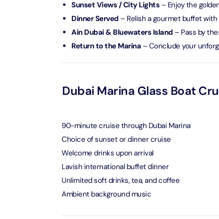
Sunset Views / City Lights
– Enjoy the golden 
AYA Uni
Dinner Served
– Relish a gourmet buffet with 
Time
Ain Dubai & Bluewaters Island
– Pass by thes
Attracti
Return to the Marina
– Conclude your unforg
Atlant
(Non-P
Attracti
Dubai Marina Glass Boat Crui
Atlant
Admiss
90-minute cruise through Dubai Marina
Attracti
Choice of sunset or dinner cruise
Welcome drinks upon arrival
Any 1 P
Frame 
Lavish international buffet dinner
Attracti
Unlimited soft drinks, tea, and coffee
Ambient background music
Real M
Attracti