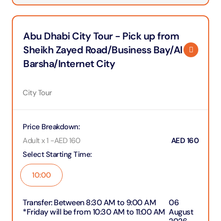
Abu Dhabi City Tour - Pick up from
Sheikh Zayed Road/Business Bay/Al
Barsha/Internet City
City Tour
Price Breakdown
:
Adult x 1
-
AED
160
AED
160
Select Starting Time
:
10:00
Transfer
:
Between 8:30 AM to 9:00 AM
06
*Friday will be from 10:30 AM to 11:00 AM
August