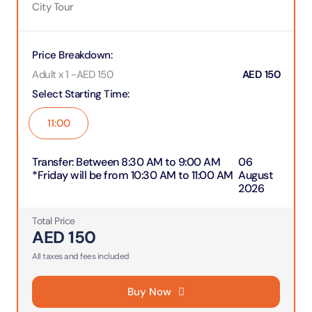
City Tour
Price Breakdown
:
Adult x 1
-
AED
150
AED
150
Select Starting Time
:
11:00
Transfer
:
Between 8:30 AM to 9:00 AM
06
*Friday will be from 10:30 AM to 11:00 AM
August
2026
Total Price
AED
150
All taxes and fees included
Buy Now