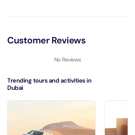
Customer Reviews
No Reviews
Trending tours and activities in
Dubai