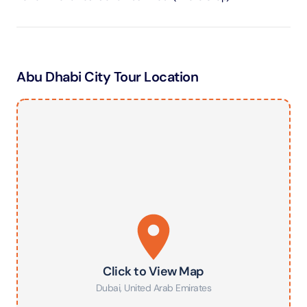
Abu Dhabi City Tour Location
Click to View Map
Dubai
,
United Arab Emirates