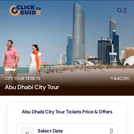
Skip to content
⭐
CITY TOUR TICKETS
4.4
(
239
)
Abu Dhabi City Tour
Abu Dhabi City Tour Tickets Price & Offers
Select Date