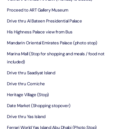
Proceed to ART Gallery Museum
Drive thru Al Bateen Presidential Palace
His Highness Palace view from Bus
Mandarin Oriental Emirates Palace (photo stop)
Marina Mall (Stop for shopping and meals / food not
included)
Drive thru Saadiyat Island
Drive thru Corniche
Heritage Village (Stop)
Date Market (Shopping stopover)
Drive thru Yas Island
Ferrari World Yas Island Abu Dhabi (Photo Stop)