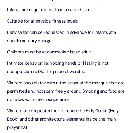
Infants are required to sit on an adult’s lap
Suitable for all physical fitness levels
Baby seats can be requested in advance for infants at a
supplementary charge
Children must be accompanied by an adult
Intimate behavior; i.e. holding hands or kissing is not
acceptable in a Muslim place of worship
Visitors should stay within the areas of the mosque that are
permitted and not roam freely around Smoking and food are
not allowed in the mosque area
Visitors are requested not to touch the Holy Quran (Holy
Book) and other architectural elements inside the main
prayer hall