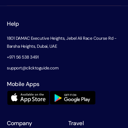
Help
1801 DAMAC Executive Heights, Jebel Ali Race Course Rd -
Barsha Heights, Dubai, UAE
+971 56 538 3491
support@clicktoguide.com
Mobile Apps
Company
Travel