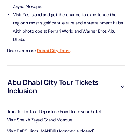
Zayed Mosque.
Visit Yas Island and get the chance to experience the
region’s most significant leisure and entertainment hubs
with photo ops at Ferrari World and Warner Bros Abu
Dhabi.
Discover more
Dubai City Tours
Abu Dhabi City Tour Tickets
Inclusion
Transfer to Tour Departure Point from your hotel
Visit Sheikh Zayed Grand Mosque
Visit BAPS Hindu MANDIR (Monday is closed)