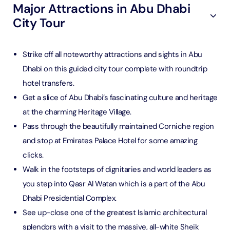
Major Attractions in Abu Dhabi
City Tour
Strike off all noteworthy attractions and sights in Abu
Dhabi on this guided city tour complete with roundtrip
hotel transfers.
Get a slice of Abu Dhabi’s fascinating culture and heritage
at the charming Heritage Village.
Pass through the beautifully maintained Corniche region
and stop at Emirates Palace Hotel for some amazing
clicks.
Walk in the footsteps of dignitaries and world leaders as
you step into Qasr Al Watan which is a part of the Abu
Dhabi Presidential Complex.
See up-close one of the greatest Islamic architectural
splendors with a visit to the massive, all-white Sheik