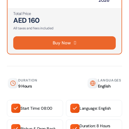
2026
Total Price
AED
160
All taxes and fees included
Buy Now
DURATION
LANGUAGES
9 Hours
English
Start Time: 08:00
Language: English
Duration: 8 Hours
Pickup & Drop Back