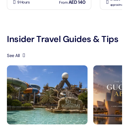
AED 140
9 Hours
From
approximately
Insider Travel Guides & Tips
See All