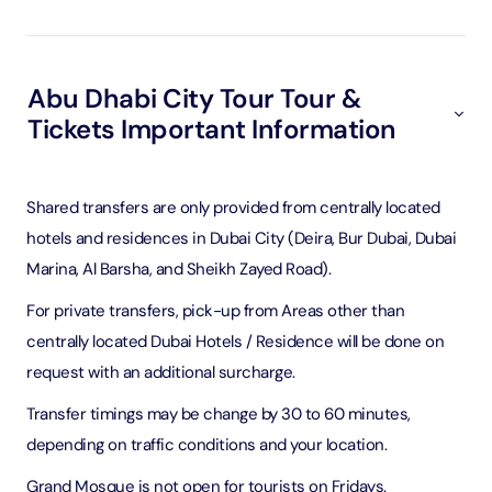
Abu Dhabi City Tour Tour &
Tickets Important Information
Shared transfers are only provided from centrally located
hotels and residences in Dubai City (Deira, Bur Dubai, Dubai
Marina, Al Barsha, and Sheikh Zayed Road).
For private transfers, pick-up from Areas other than
centrally located Dubai Hotels / Residence will be done on
request with an additional surcharge.
Transfer timings may be change by 30 to 60 minutes,
depending on traffic conditions and your location.
Grand Mosque is not open for tourists on Fridays.