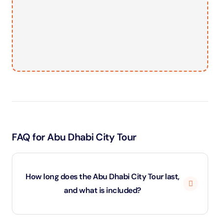
FAQ for Abu Dhabi City Tour
How long does the Abu Dhabi City Tour last,
and what is included?