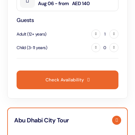
Aug 06 - from
AED 140
Guests
Adult
(
12
+
years
)
1
Child
(
3
-
11
years
)
0
Check Availability
Abu Dhabi City Tour