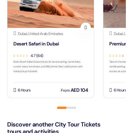
Dubai, United Arab Emirates
Dubai, Unit
Desert Safari in Dubai
Premium De
4.7 (64)
4.5
Book Desert Safari Dubai tickets for dune bashing, camel rides,
Take on the desert wit
sunset views, live shows, and BBQ dinner. Best safari prices with
sandboarding, quad bi
hotel pickup included.
access at a premium
AED 104
6 Hours
6 Hours
From
Discover another City Tour Tickets
tours and activities