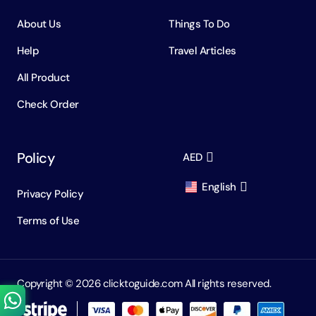
About Us
Things To Do
Help
Travel Articles
All Product
Check Order
Policy
AED
English
Privacy Policy
AED
Dirham
Terms of Use
English
USD
USD
Russian
RUB
Ruble
Copyright ©️ 2026 clicktoguide.com All rights reserved.