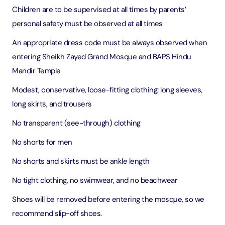
Children are to be supervised at all times by parents’
personal safety must be observed at all times
An appropriate dress code must be always observed when
entering Sheikh Zayed Grand Mosque and BAPS Hindu
Mandir Temple
Modest, conservative, loose-fitting clothing; long sleeves,
long skirts, and trousers
No transparent (see-through) clothing
No shorts for men
No shorts and skirts must be ankle length
No tight clothing, no swimwear, and no beachwear
Shoes will be removed before entering the mosque, so we
recommend slip-off shoes.