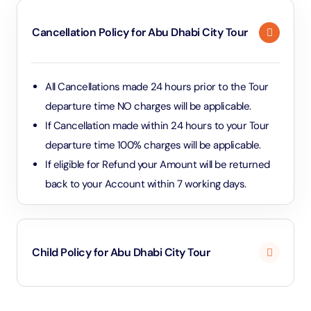
grandeur. The tour also includes visits to Qasr Al
Cancellation Policy for Abu Dhabi City Tour
Watan (the Presidential Palace), the Heritage Village,
and Corniche Beach for a scenic view of Abu Dhabi’s
skyline. These stops provide a rich and
All Cancellations made 24 hours prior to the Tour
comprehensive experience of Abu Dhabi’s culture,
departure time NO charges will be applicable.
architecture, and natural beauty.
If Cancellation made within 24 hours to your Tour
departure time 100% charges will be applicable.
If eligible for Refund your Amount will be returned
back to your Account within 7 working days.
Child Policy for Abu Dhabi City Tour
Under 2 years and 11 months will be considered as