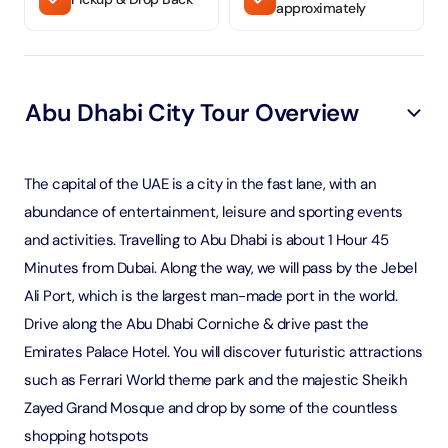
approximately
Abu Dhabi City Tour Overview
The capital of the UAE is a city in the fast lane, with an
abundance of entertainment, leisure and sporting events
and activities. Travelling to Abu Dhabi is about 1 Hour 45
Minutes from Dubai. Along the way, we will pass by the Jebel
Ali Port, which is the largest man-made port in the world.
Drive along the Abu Dhabi Corniche & drive past the
Emirates Palace Hotel. You will discover futuristic attractions
such as Ferrari World theme park and the majestic Sheikh
Zayed Grand Mosque and drop by some of the countless
shopping hotspots