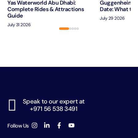
Yas Waterworld Abu Dhabi:
Guggenheim A
Complete Rides & Attractions
Date: What to 
Guide
July 29 2026
July 31 2026
Speak to our expert at
+971 56 538 3491
Follow Us