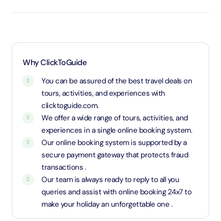
infants and entry will be free of cost.
Age 3 to 10 years and 11 months will be considered
as child and charged child rate.
Above 11 years will be considered as an adult and
charged an adult rate.
Why ClickToGuide
You can be assured of the best travel deals on
tours, activities, and experiences with
clicktoguide.com.
We offer a wide range of tours, activities, and
experiences in a single online booking system.
Our online booking system is supported by a
secure payment gateway that protects fraud
transactions .
Our team is always ready to reply to all you
queries and assist with online booking 24x7 to
make your holiday an unforgettable one .