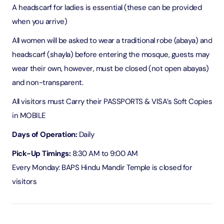
A headscarf for ladies is essential (these can be provided
when you arrive)
All women will be asked to wear a traditional robe (abaya) and
headscarf (shayla) before entering the mosque, guests may
wear their own, however, must be closed (not open abayas)
and non-transparent.
All visitors must Carry their PASSPORTS & VISA’s Soft Copies
in MOBILE
Days of Operation:
Daily
Pick-Up Timings:
8:30 AM to 9:00 AM
Every Monday: BAPS Hindu Mandir Temple is closed for
visitors