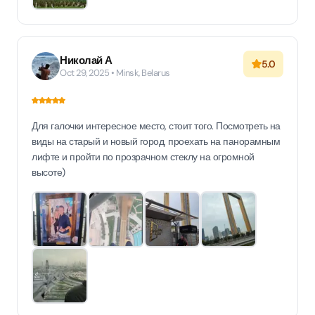
Николай А
5.0
Oct 29, 2025 • Minsk, Belarus
Для галочки интересное место, стоит того. Посмотреть на
виды на старый и новый город, проехать на панорамным
лифте и пройти по прозрачном стеклу на огромной
высоте)