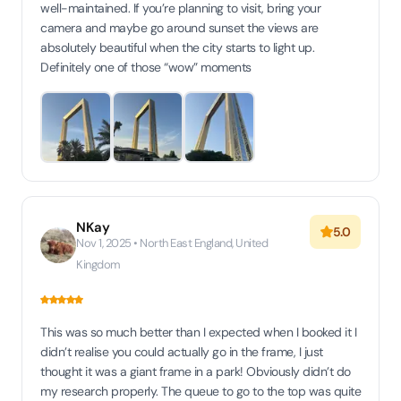
well-maintained. If you’re planning to visit, bring your
camera and maybe go around sunset the views are
absolutely beautiful when the city starts to light up.
Definitely one of those “wow” moments
NKay
5.0
Nov 1, 2025 • North East England, United
Kingdom
This was so much better than I expected when I booked it I
didn’t realise you could actually go in the frame, I just
thought it was a giant frame in a park! Obviously didn’t do
my research properly. The queue to go to the top was quite