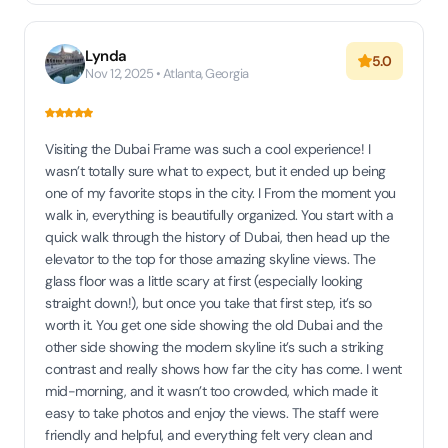
Lynda
5.0
Nov 12, 2025 • Atlanta, Georgia
Visiting the Dubai Frame was such a cool experience! I
wasn’t totally sure what to expect, but it ended up being
one of my favorite stops in the city. I From the moment you
walk in, everything is beautifully organized. You start with a
quick walk through the history of Dubai, then head up the
elevator to the top for those amazing skyline views. The
glass floor was a little scary at first (especially looking
straight down!), but once you take that first step, it’s so
worth it. You get one side showing the old Dubai and the
other side showing the modern skyline it’s such a striking
contrast and really shows how far the city has come. I went
mid-morning, and it wasn’t too crowded, which made it
easy to take photos and enjoy the views. The staff were
friendly and helpful, and everything felt very clean and