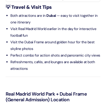
💡 Travel & Visit Tips
Both attractions are in
Dubai
— easy to visit together in
one itinerary
Visit Real Madrid World earlier in the day for interactive
football fun
Visit the Dubai Frame around golden hour for the best
skyline photos
Perfect combo for action shots and panoramic city views
Refreshments, cafés, and lounges are available at both
attractions
Real Madrid World Park + Dubai Frame
(General Admission) Location