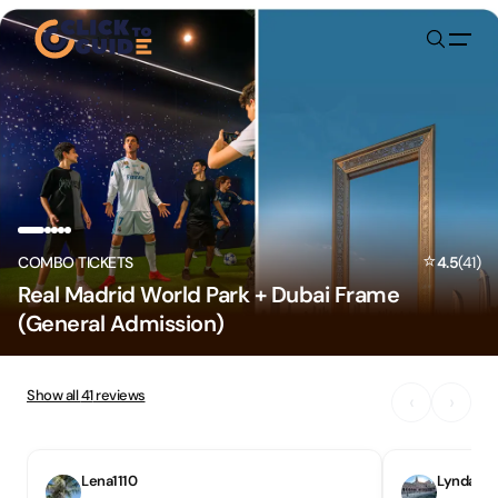
Skip to content
⭐
COMBO TICKETS
4.5
(
41
)
Real Madrid World Park + Dubai Frame
(General Admission)
Show all
41
reviews
‹
›
Lena1110
Lynda