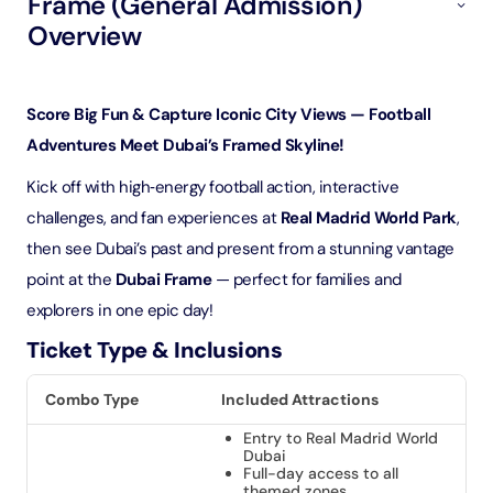
Frame (General Admission)
Overview
Score Big Fun & Capture Iconic City Views — Football
Adventures Meet Dubai’s Framed Skyline!
Kick off with high‑energy football action, interactive
challenges, and fan experiences at
Real Madrid World Park
,
then see Dubai’s past and present from a stunning vantage
point at the
Dubai Frame
— perfect for families and
explorers in one epic day!
Ticket Type & Inclusions
Combo Type
Included Attractions
Entry to Real Madrid World
Dubai
Full-day access to all
themed zones