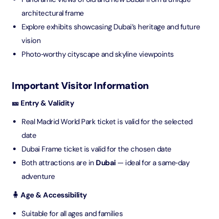
architectural frame
Explore exhibits showcasing Dubai’s heritage and future
vision
Photo‑worthy cityscape and skyline viewpoints
Important Visitor Information
🎫 Entry & Validity
Real Madrid World Park ticket is valid for the selected
date
Dubai Frame ticket is valid for the chosen date
Both attractions are in
Dubai
— ideal for a same‑day
adventure
🧍 Age & Accessibility
Suitable for all ages and families