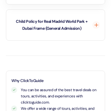
attractions such as the Dubai Aquarium or the Dubai
Garden Glow. This means you can explore more of
what Dubai has to offer, all while enjoying great
Child Policy for Real Madrid World Park +
savings. It’s a fantastic way to dive into both old and
Dubai Frame (General Admission)
new Dubai in a single day, maximizing your experience!
Under 3 years will be considered as infants and
entry will be free of cost (ID Is required)
3 years old up to 1.1 Meters in height will be
considered as adult and adult rate applies (ID is
required)
1.1 Meters and above will be considered as an adult
Why ClickToGuide
and charged an adult rate
You can be assured of the best travel deals on
tours, activities, and experiences with
clicktoguide.com.
We offer a wide range of tours, activities, and