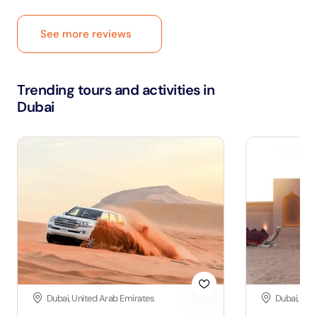
See more reviews
Trending tours and activities in
Dubai
Dubai, United Arab Emirates
Dubai, Uni