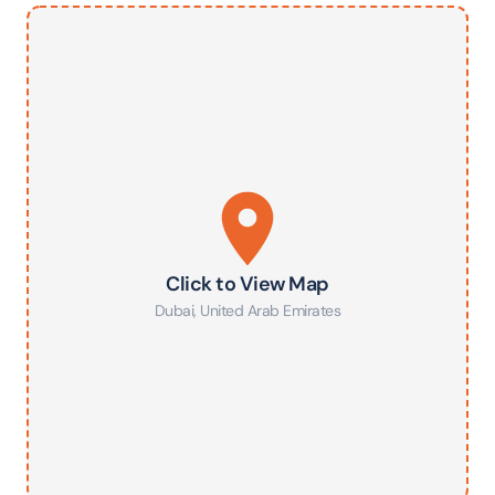
Click to View Map
Dubai
,
United Arab Emirates