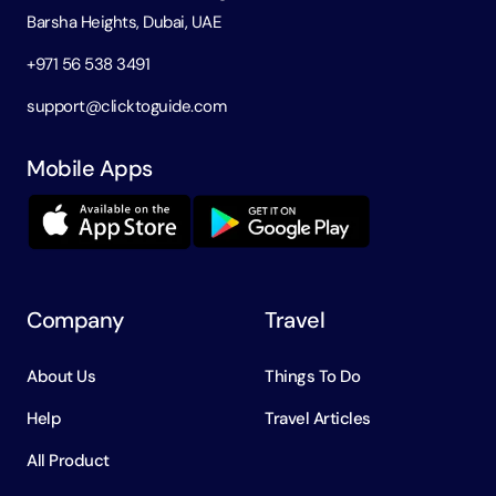
Barsha Heights, Dubai, UAE
+971 56 538 3491
support@clicktoguide.com
Mobile Apps
Company
Travel
About Us
Things To Do
Help
Travel Articles
All Product