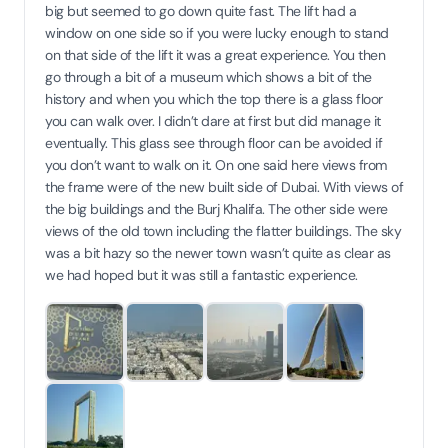
big but seemed to go down quite fast. The lift had a
window on one side so if you were lucky enough to stand
on that side of the lift it was a great experience. You then
go through a bit of a museum which shows a bit of the
history and when you which the top there is a glass floor
you can walk over. I didn’t dare at first but did manage it
eventually. This glass see through floor can be avoided if
you don’t want to walk on it. On one said here views from
the frame were of the new built side of Dubai. With views of
the big buildings and the Burj Khalifa. The other side were
views of the old town including the flatter buildings. The sky
was a bit hazy so the newer town wasn’t quite as clear as
we had hoped but it was still a fantastic experience.