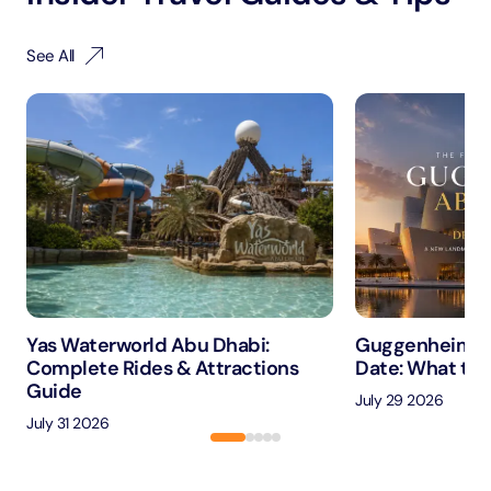
See All
Yas Waterworld Abu Dhabi:
Guggenheim A
Complete Rides & Attractions
Date: What to 
Guide
July 29 2026
July 31 2026