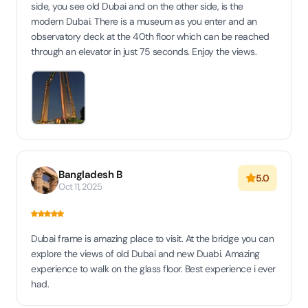
side, you see old Dubai and on the other side, is the
modern Dubai. There is a museum as you enter and an
observatory deck at the 40th floor which can be reached
through an elevator in just 75 seconds. Enjoy the views.
Bangladesh B
5.0
Oct 11, 2025
Dubai frame is amazing place to visit. At the bridge you can
explore the views of old Dubai and new Duabi. Amazing
experience to walk on the glass floor. Best experience i ever
had.