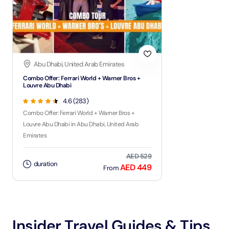
Abu Dhabi, United Arab Emirates
Combo Offer: Ferrari World + Warner Bros +
Louvre Abu Dhabi
4.6 (283)
Combo Offer: Ferrari World + Warner Bros +
Louvre Abu Dhabi in Abu Dhabi, United Arab
Emirates
AED 529
duration
AED 449
From
Insider Travel Guides & Tips