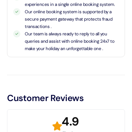
experiences in a single online booking system.
Our online booking system is supported by a
secure payment gateway that protects fraud
transactions .
Our team is always ready to reply to all you
queries and assist with online booking 24x7 to
make your holiday an unforgettable one .
Customer Reviews
4.9