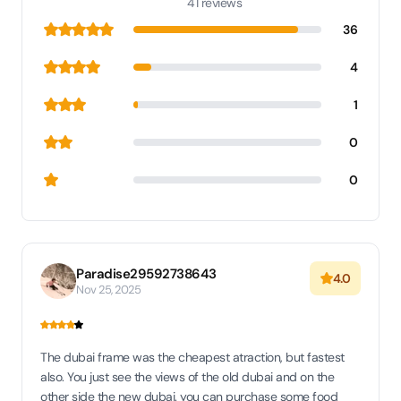
41 reviews
36
4
1
0
0
Paradise29592738643
4.0
Nov 25, 2025
The dubai frame was the cheapest atraction, but fastest
also. You just see the views of the old dubai and on the
other side the new dubai. you can purchase some food