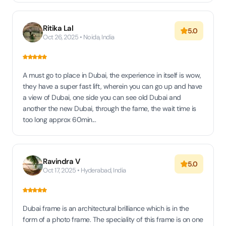
Ritika Lal
5.0
Oct 26, 2025 • Noida, India
A must go to place in Dubai, the experience in itself is wow,
they have a super fast lift, wherein you can go up and have
a view of Dubai, one side you can see old Dubai and
another the new Dubai, through the fame, the wait time is
too long approx 60min...
Ravindra V
5.0
Oct 17, 2025 • Hyderabad, India
Dubai frame is an architectural brilliance which is in the
form of a photo frame. The speciality of this frame is on one