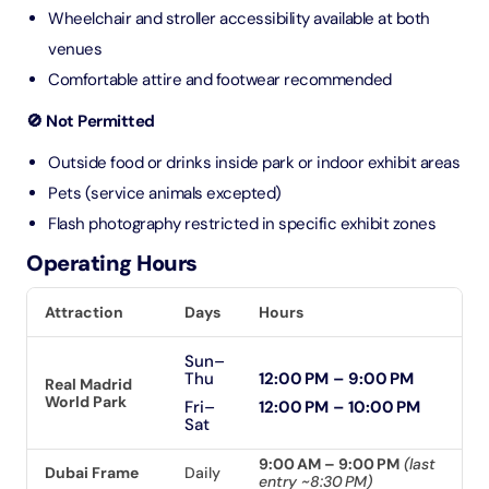
Wheelchair and stroller accessibility available at both
venues
Comfortable attire and footwear recommended
🚫 Not Permitted
Outside food or drinks inside park or indoor exhibit areas
Pets (service animals excepted)
Flash photography restricted in specific exhibit zones
Operating Hours
Attraction
Days
Hours
Sun–
Thu
12:00 PM – 9:00 PM
Real Madrid
World Park
Fri–
12:00 PM – 10:00 PM
Sat
9:00 AM – 9:00 PM
(last
Dubai Frame
Daily
entry ~8:30 PM)