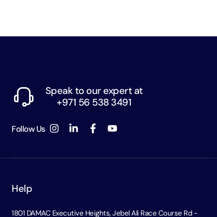
Speak to our expert at
+971 56 538 3491
Follow Us
Help
1801 DAMAC Executive Heights, Jebel Ali Race Course Rd -