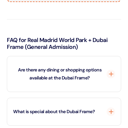
FAQ for Real Madrid World Park + Dubai
Frame (General Admission)
Are there any dining or shopping options
available at the Dubai Frame?
Yes, the Dubai Frame has a small café located on the
ground floor where guests can enjoy light
What is special about the Dubai Frame?
refreshments and snacks. There is also a gift shop
offering a variety of souvenirs, such as miniature