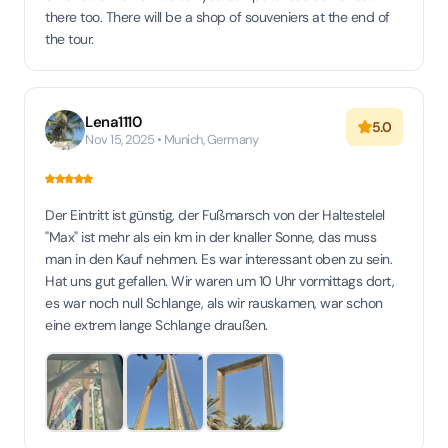
there too. There will be a shop of souveniers at the end of
the tour.
Lena1110
5.0
Nov 15, 2025 • Munich, Germany
Der Eintritt ist günstig, der Fußmarsch von der Haltestelel
"Max" ist mehr als ein km in der knaller Sonne, das muss
man in den Kauf nehmen. Es war interessant oben zu sein.
Hat uns gut gefallen. Wir waren um 10 Uhr vormittags dort,
es war noch null Schlange, als wir rauskamen, war schon
eine extrem lange Schlange draußen.