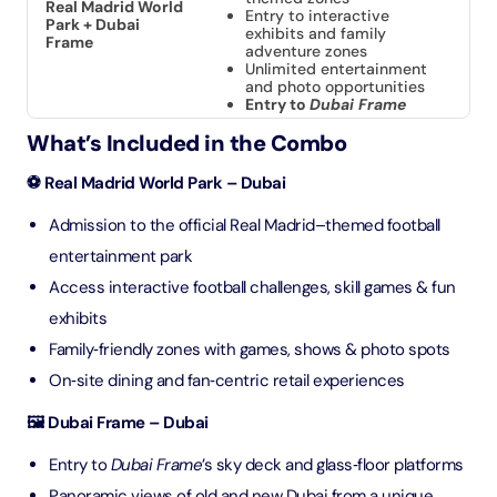
Real Madrid World
Entry to interactive
Park + Dubai
exhibits and family
Frame
adventure zones
Unlimited entertainment
and photo opportunities
Entry to
Dubai Frame
What’s Included in the Combo
⚽ Real Madrid World Park – Dubai
Admission to the official Real Madrid–themed football
entertainment park
Access interactive football challenges, skill games & fun
exhibits
Family‑friendly zones with games, shows & photo spots
On‑site dining and fan‑centric retail experiences
🖼️ Dubai Frame – Dubai
Entry to
Dubai Frame
’s sky deck and glass‑floor platforms
Panoramic views of old and new Dubai from a unique