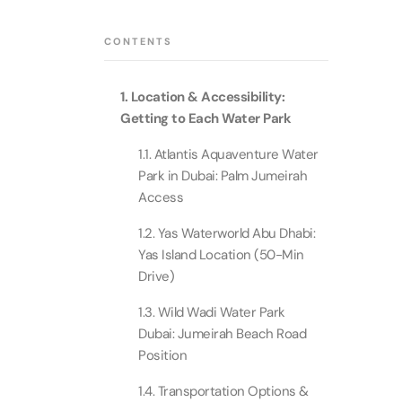
Theme Parks
Attracti
Super 
CONTENTS
Dubai P
Water parks
Attracti
Attracti
1. Location & Accessibility:
Immersive
Dustak
Getting to Each Water Park
Dubai S
Attracti
Attracti
1.1. Atlantis Aquaventure Water
Event Tickets
Park in Dubai: Palm Jumeirah
Al Man
Access
La Perl
Attracti
Adventure
Attracti
1.2. Yas Waterworld Abu Dhabi:
Yas Island Location (50-Min
The Vi
Cultural & Heritage
(Any D
Drive)
La Perl
Attracti
Attracti
1.3. Wild Wadi Water Park
City Tour Tickets
Dubai: Jumeirah Beach Road
Expo C
Position
La Perl
Attracti
Dubai Dolphinarium
Attracti
Tickets
1.4. Transportation Options &