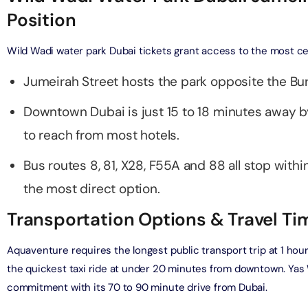
Position
bai (Non Peak) + Dhow Cruise Dinner in Dubai Marina
on in Dubai, United Arab Emirates
Wild Wadi water park Dubai tickets grant access to the most ce
Jumeirah Street hosts the park opposite the Bur
Top Burj Khalifa (124 Floor) Non-Prime Time + Desert Safari
ard) + Dubai Aquarium and Underwater Zoo
Downtown Dubai is just 15 to 18 minutes away by
on in Dubai, United Arab Emirates
to reach from most hotels.
rlds of Adventure + Dubai Aquarium Underwater Zoo
 Pass)
Bus routes 8, 81, X28, F55A and 88 all stop within
on in Dubai, United Arab Emirates
the most direct option.
lds of Adventure + Free Global Village (Any Day) + Miracle
Transportation Options & Travel T
n
on in Dubai, United Arab Emirates
Aquaventure requires the longest public transport trip at 1 hou
the quickest taxi ride at under 20 minutes from downtown. Ya
ruise Dinner in Dubai Marina + IMG Worlds of Adventure
commitment with its 70 to 90 minute drive from Dubai.
on in Dubai, United Arab Emirates