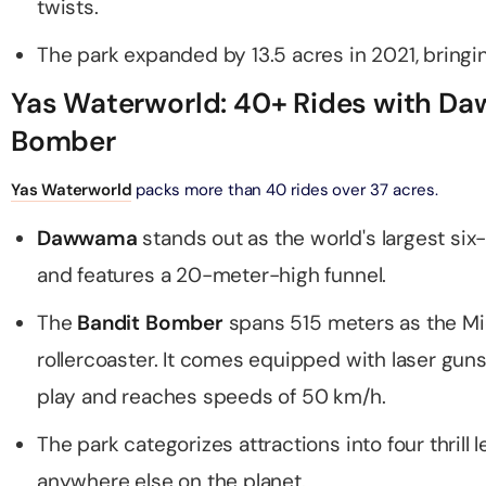
twists.
The park expanded by 13.5 acres in 2021, bringing
ND® Park + Dubai Frame (General Admission)
on in Dubai, United Arab Emirates
Yas Waterworld: 40+ Rides with D
Bomber
di Waterpark + At The Top Burj Khalifa (124 Floor) - Non-
Time
Yas Waterworld
packs more than 40 rides over 37 acres.
on in Dubai, United Arab Emirates
Dawwama
stands out as the world's largest si
ew at The Palm (Non-Prime Hours) + Dhow Cruise Dinner in
and features a 20-meter-high funnel.
Marina
on in Dubai, United Arab Emirates
The
Bandit Bomber
spans 515 meters as the Mi
rollercoaster. It comes equipped with laser gun
adi Waterpark + MOTIONGATE™ Park With Free Shuttle
play and reaches speeds of 50 km/h.
on in Dubai, United Arab Emirates
The park categorizes attractions into four thrill l
adi Waterpark (General Admission) + IMG Worlds of
anywhere else on the planet.