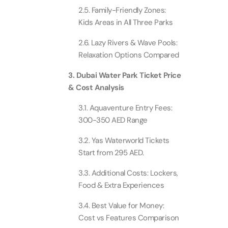
Attracti
2.5. Family-Friendly Zones:
Ain Du
Kids Areas in All Three Parks
Attracti
90 Min
2.6. Lazy Rivers & Wave Pools:
Attracti
Relaxation Options Compared
At The 
(Gener
3. Dubai Water Park Ticket Price
Attracti
& Cost Analysis
3.1. Aquaventure Entry Fees:
Dubai M
300-350 AED Range
Attracti
3.2. Yas Waterworld Tickets
Start from 295 AED.
Miracl
Attracti
3.3. Additional Costs: Lockers,
Food & Extra Experiences
At The 
3.4. Best Value for Money:
The Pa
Cost vs Features Comparison
Attracti