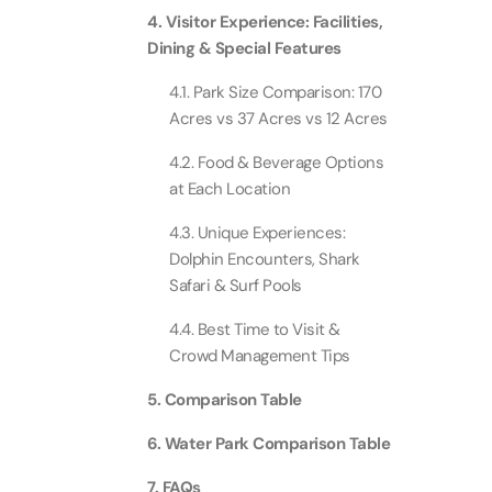
4. Visitor Experience: Facilities,
Dining & Special Features
Ain Du
Attracti
4.1. Park Size Comparison: 170
Acres vs 37 Acres vs 12 Acres
At The 
(Stand
4.2. Food & Beverage Options
Attracti
at Each Location
4.3. Unique Experiences:
IMG Wo
(Silver
Dolphin Encounters, Shark
Attracti
Safari & Surf Pools
4.4. Best Time to Visit &
IMG Wor
Crowd Management Tips
Garde
Attracti
5. Comparison Table
6. Water Park Comparison Table
Dhow C
Attracti
7. FAQs