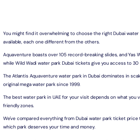
on in Dubai, United Arab Emirates
Yacht Sightseeing Cruise - Dutch
arks 1 Day 2 Park with Transfer
on in Dubai, United Arab Emirates
on in Dubai, United Arab Emirates
You might find it overwhelming to choose the right Dubai water
u Dinner Dhow Cruise – Jaddaf Waterfront
available, each one different from the others.
afari Park Safari Bundle with Transfer
on in Dubai, United Arab Emirates
on in Dubai, United Arab Emirates
Aquaventure boasts over 105 record-breaking slides, and Yas W
while Wild Wadi water park Dubai tickets give you access to 30 
sour Dinner Cruise
e Silver B Package with Transfer
on in Dubai, United Arab Emirates
The Atlantis Aquaventure water park in Dubai dominates in scale,
on in Dubai, United Arab Emirates
original mega water park since 1999.
ew at The Palm (Non-Prime Hours) + Free Global Village
ay)
The best water park in UAE for your visit depends on what you va
e VIP Package with Transfer
on in Dubai, United Arab Emirates
friendly zones.
on in Dubai, United Arab Emirates
We've compared everything from Dubai water park ticket price 
ity Dubai - VIP Guided Tours
e Gold Package with Transfer
which park deserves your time and money.
on in Dubai, United Arab Emirates
on in Dubai, United Arab Emirates