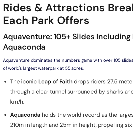
Rides & Attractions Bre
verse + At The Top Burj Khalifa (124 Floor) - Non-Prime
Each Park Offers
on in Dubai, United Arab Emirates
Aquaventure: 105+ Slides Including 
is Aquaventure Flexible Day Pass + The View at The Palm
rime Hours)
Aquaconda
on in Dubai, United Arab Emirates
Aquaventure dominates the numbers game with over 105 slides a
is Aquaventure Flexible Day Pass + Dubai Frame (General
of world's largest waterpark at 55 acres.
ion)
on in Dubai, United Arab Emirates
The iconic
Leap of Faith
drops riders 27.5 mete
through a clear tunnel surrounded by sharks a
ark At Dubai Parks & Resorts With Free Shuttle + Dubai
(General Admission)
km/h.
on in Dubai, United Arab Emirates
Aquaconda
holds the world record as the larges
adrid World Park + Dubai Frame (General Admission)
210m in length and 25m in height, propelling six
on in Dubai, United Arab Emirates