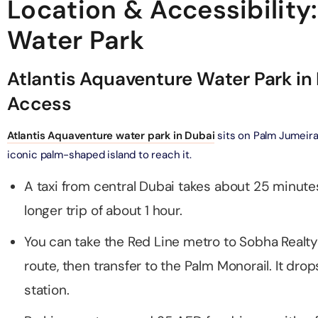
Location & Accessibility
adrid World Park + Dubai Miracle Garden
Tour To Salt Lake
Water Park
on in Dubai, United Arab Emirates
on in Cappadocia, Turkey
Atlantis Aquaventure Water Park in
Phi Phi, and Bamboo Island Day Trip
drid World Park + Dubai Safari Bundle (Safari Park Pass +
on in Phuket, Thailand
A
 Explorer Safari Tour)
Access
on in Dubai, United Arab Emirates
y Orak Island Boat Trip
Atlantis Aquaventure water park in Dubai
sits on Palm Jumeira
on in Bodrum, Turkey
ND® Park + Dubai Aquarium and Underwater Zoo
iconic palm-shaped island to reach it.
on in Dubai, United Arab Emirates
A taxi from central Dubai takes about 25 minute
astline Yacht Tour
on in Dubai, United Arab Emirates
longer trip of about 1 hour.
Burj Al Arab Tour with Golden Karak Tea
on in Dubai, United Arab Emirates
You can take the Red Line metro to Sobha Realty
acht Tour Dubai
route, then transfer to the Palm Monorail. It dro
on in Dubai, United Arab Emirates
Burj Al Arab Tour with Margherita Pizza or Club Sandwich at
station.
ounge
Marina Luxury Yacht Tour
on in Dubai, United Arab Emirates