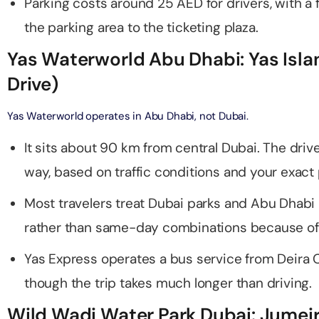
Parking costs around 25 AED for drivers, with a 
on in Dubai, United Arab Emirates
the parking area to the ticketing plaza.
bai (Non Peak) + AYA Universe
on in Dubai, United Arab Emirates
utes - Speedboat Sightseeing Tour
Yas Waterworld Abu Dhabi: Yas Isl
on in Dubai, United Arab Emirates
Drive)
Top Burj Khalifa (124 Floor) Non-Prime Time + Dubai Frame
al Admission)
Yas Waterworld operates in Abu Dhabi, not Dubai.
on in Dubai, United Arab Emirates
It sits about 90 km from central Dubai. The dri
iracle Garden + Free Global Village (Any Day)
way, based on traffic conditions and your exact 
on in Dubai, United Arab Emirates
Most travelers treat Dubai parks and Abu Dhabi 
e Garden + Dubai Butterfly Garden
rather than same-day combinations because of 
on in Dubai, United Arab Emirates
Yas Express operates a bus service from Deira 
though the trip takes much longer than driving.
Top Burj Khalifa (124 Floor) Non-Prime Time + The View at
lm (Non-Prime Hours)
Wild Wadi Water Park Dubai: Jumei
on in Dubai, United Arab Emirates