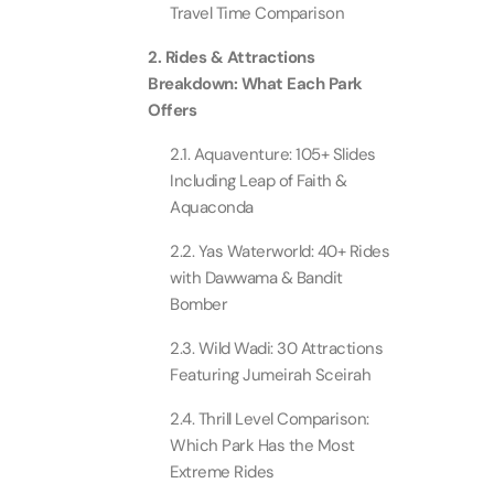
Travel Time Comparison
Real M
Sunset 
Aquarium
2. Rides & Attractions
Attracti
Attracti
Breakdown: What Each Park
Dubai parks and resorts
Offers
tickets
Maya, 
Real Ma
Attracti
Train +
2.1. Aquaventure: 105+ Slides
Burj Al Arab Tour
Attracti
Including Leap of Faith &
Aquaconda
Full-Da
Attracti
LEGOLA
2.2. Yas Waterworld: 40+ Rides
Attracti
with Dawwama & Bandit
Burj Co
Bomber
Attracti
Inside 
2.3. Wild Wadi: 30 Attractions
Attracti
Featuring Jumeirah Sceirah
Supery
Attracti
2.4. Thrill Level Comparison:
Inside 
Which Park Has the Most
UMA L
Extreme Rides
Dubai 
Attracti