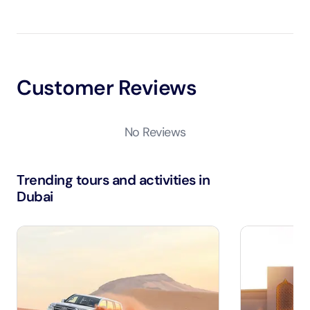
Customer Reviews
No Reviews
Trending tours and activities in
Dubai