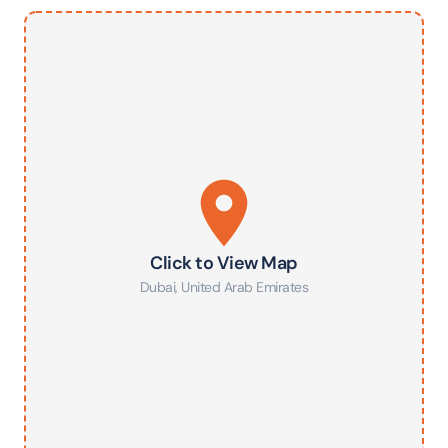
Click to View Map
Dubai
,
United Arab Emirates