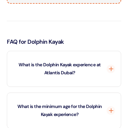
FAQ for Dolphin Kayak
What is the Dolphin Kayak experience at
Atlantis Dubai?
The Dolphin Kayak experience at Atlantis The Palm
allows guests to paddle a kayak in a calm lagoon while
What is the minimum age for the Dolphin
dolphins swim nearby. This unique activity combines
Kayak experience?
kayaking in Dubai with a close-up dolphin encounter
guided by professional marine trainers.