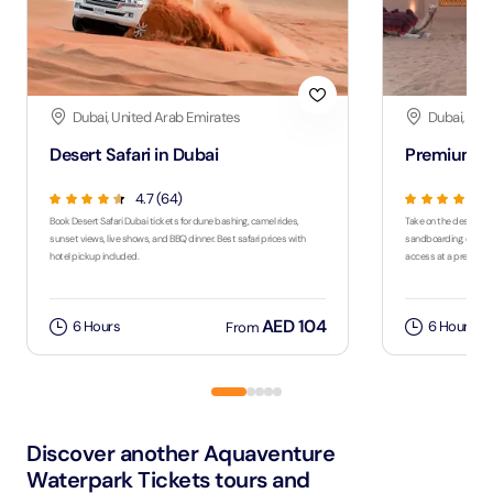
Dubai, United Arab Emirates
Dubai, Uni
Desert Safari in Dubai
Premium De
4.7 (64)
Book Desert Safari Dubai tickets for dune bashing, camel rides,
Take on the desert wit
sunset views, live shows, and BBQ dinner. Best safari prices with
sandboarding, quad bi
hotel pickup included.
access at a premium
AED 104
6 Hours
6 Hours
From
Discover another Aquaventure
Waterpark Tickets tours and