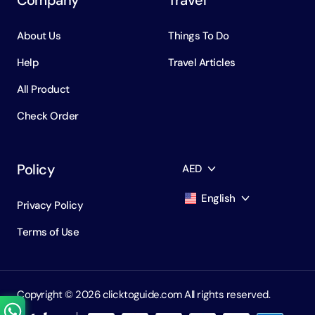
About Us
Things To Do
Help
Travel Articles
All Product
Check Order
Policy
AED
English
Privacy Policy
AED
Dirham
Terms of Use
English
USD
USD
Russian
RUB
Ruble
Copyright ©️ 2026 clicktoguide.com All rights reserved.