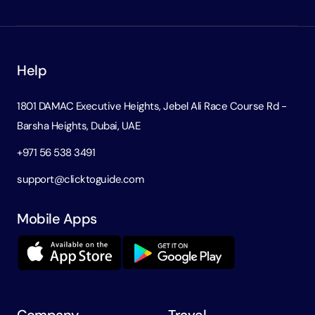
Help
1801 DAMAC Executive Heights, Jebel Ali Race Course Rd -
Barsha Heights, Dubai, UAE
+971 56 538 3491
support@clicktoguide.com
Mobile Apps
Company
Travel