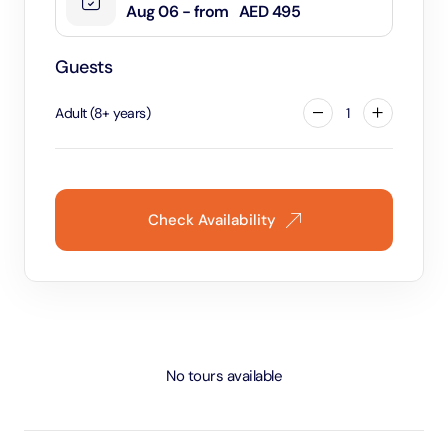
Aug 06 - from
AED 495
Guests
Adult
(
8
+
years
)
1
Check Availability
No tours available