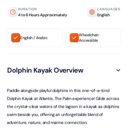
DURATION
LANGUAGES
4 to 6 Hours Approximately
English
Wheelchair
English / Arabic
Accessible
Dolphin Kayak Overview
Paddle alongside playful dolphins in this one-of-a-kind
Dolphin Kayak at Atlantis, The Palm experience! Glide across
the crystal-clear waters of the lagoon in a kayak as dolphins
swim beside you, offering an unforgettable blend of
adventure, nature, and marine connection.