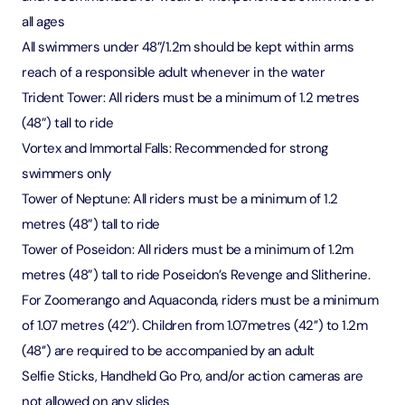
all ages
All swimmers under 48”/1.2m should be kept within arms
reach of a responsible adult whenever in the water
Trident Tower: All riders must be a minimum of 1.2 metres
(48”) tall to ride
Vortex and Immortal Falls: Recommended for strong
swimmers only
Tower of Neptune: All riders must be a minimum of 1.2
metres (48”) tall to ride
Tower of Poseidon: All riders must be a minimum of 1.2m
metres (48”) tall to ride Poseidon’s Revenge and Slitherine.
For Zoomerango and Aquaconda, riders must be a minimum
of 1.07 metres (42’’). Children from 1.07metres (42’’) to 1.2m
(48’’) are required to be accompanied by an adult
Selfie Sticks, Handheld Go Pro, and/or action cameras are
not allowed on any slides