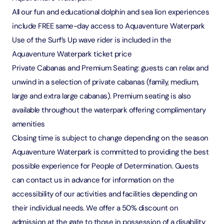
All our fun and educational dolphin and sea lion experiences
include FREE same-day access to Aquaventure Waterpark
Use of the Surf’s Up wave rider is included in the
Aquaventure Waterpark ticket price
Private Cabanas and Premium Seating: guests can relax and
unwind in a selection of private cabanas (family, medium,
large and extra large cabanas). Premium seating is also
available throughout the waterpark offering complimentary
amenities
Closing time is subject to change depending on the season
Aquaventure Waterpark is committed to providing the best
possible experience for People of Determination. Guests
can contact us in advance for information on the
accessibility of our activities and facilities depending on
their individual needs. We offer a 50% discount on
admission at the gate to those in possession of a disability