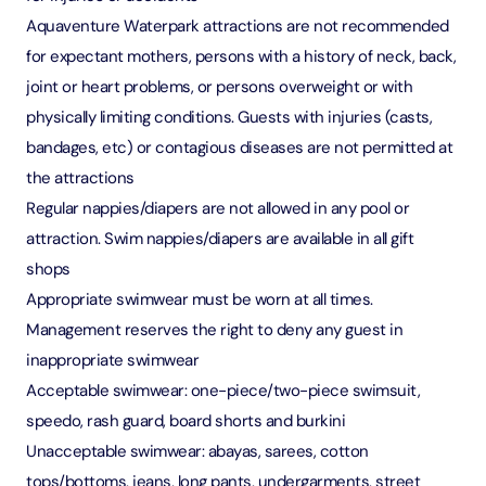
Aquaventure Waterpark attractions are not recommended
for expectant mothers, persons with a history of neck, back,
joint or heart problems, or persons overweight or with
physically limiting conditions. Guests with injuries (casts,
bandages, etc) or contagious diseases are not permitted at
the attractions
Regular nappies/diapers are not allowed in any pool or
attraction. Swim nappies/diapers are available in all gift
shops
Appropriate swimwear must be worn at all times.
Management reserves the right to deny any guest in
inappropriate swimwear
Acceptable swimwear: one-piece/two-piece swimsuit,
speedo, rash guard, board shorts and burkini
Unacceptable swimwear: abayas, sarees, cotton
tops/bottoms, jeans, long pants, undergarments, street