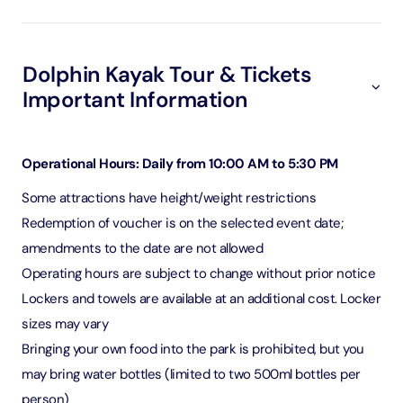
Dolphin Kayak Tour & Tickets
Important Information
Operational Hours: Daily from 10:00 AM to 5:30 PM
Some attractions have height/weight restrictions
Redemption of voucher is on the selected event date;
amendments to the date are not allowed
Operating hours are subject to change without prior notice
Lockers and towels are available at an additional cost. Locker
sizes may vary
Bringing your own food into the park is prohibited, but you
may bring water bottles (limited to two 500ml bottles per
person)