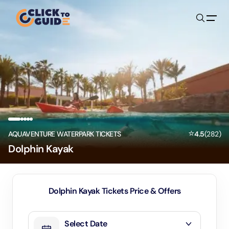
Skip to content
⭐
AQUAVENTURE WATERPARK TICKETS
4.5
(
282
)
Dolphin Kayak
Dolphin Kayak Tickets Price & Offers
Select Date