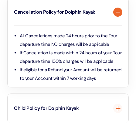
Cancellation Policy for Dolphin Kayak
All Cancellations made 24 hours prior to the Tour
departure time NO charges will be applicable
If Cancellation is made within 24 hours of your Tour
departure time 100% charges will be applicable
If eligible for a Refund your Amount will be returned
to your Account within 7 working days
Child Policy for Dolphin Kayak
Minimum 8 Years of age will be permitted and charged