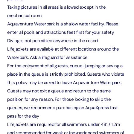
Taking pictures in all areas is allowed except in the
mechanical room
Aquaventure Waterpark is a shallow water facility. Please
enter all pools and attractions feet first for your safety.
Diving is not permitted anywhere in the resort
Lifejackets are available at different locations around the
Waterpark. Ask a lifeguard for assistance
For the enjoyment of all guests, queue-jumping or saving a
place in the queue is strictly prohibited. Guests who violate
this policy may be asked to leave Aquaventure Waterpark.
Guests may not exit a queue and return to the same
position for any reason. For those looking to skip the
queues, we recommend purchasing an AquaXpress fast
pass for the day
Lifejackets are required for all swimmers under 48” / 1.2m
and recommended for weak or inexperienced swimmers of