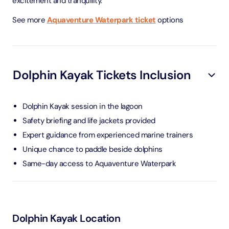
excitement and tranquility.
See more
Aquaventure Waterpark ticket
options
Dolphin Kayak Tickets Inclusion
Dolphin Kayak session in the lagoon
Safety briefing and life jackets provided
Expert guidance from experienced marine trainers
Unique chance to paddle beside dolphins
Same-day access to Aquaventure Waterpark
Dolphin Kayak Location