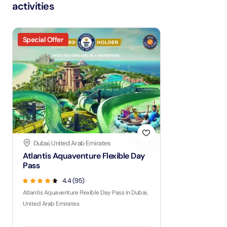
activities
Special Offer
Dubai, United Arab Emirates
Atlantis Aquaventure Flexible Day
Pass
4.4 (95)
Atlantis Aquaventure Flexible Day Pass in Dubai,
United Arab Emirates