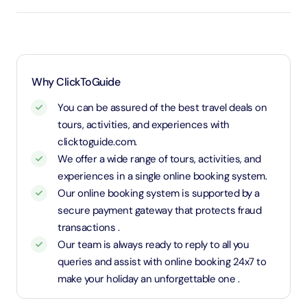
an adult rate.
Why ClickToGuide
You can be assured of the best travel deals on
tours, activities, and experiences with
clicktoguide.com.
We offer a wide range of tours, activities, and
experiences in a single online booking system.
Our online booking system is supported by a
secure payment gateway that protects fraud
transactions .
Our team is always ready to reply to all you
queries and assist with online booking 24x7 to
make your holiday an unforgettable one .