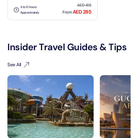
AED 415
4 to 6 Hours
AED 285
From
Approximately
Insider Travel Guides & Tips
See All