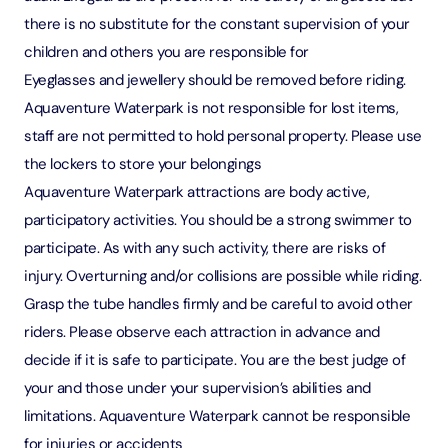
there is no substitute for the constant supervision of your
children and others you are responsible for
Eyeglasses and jewellery should be removed before riding.
Aquaventure Waterpark is not responsible for lost items,
staff are not permitted to hold personal property. Please use
the lockers to store your belongings
Aquaventure Waterpark attractions are body active,
participatory activities. You should be a strong swimmer to
participate. As with any such activity, there are risks of
injury. Overturning and/or collisions are possible while riding.
Grasp the tube handles firmly and be careful to avoid other
riders. Please observe each attraction in advance and
decide if it is safe to participate. You are the best judge of
your and those under your supervision’s abilities and
limitations. Aquaventure Waterpark cannot be responsible
for injuries or accidents