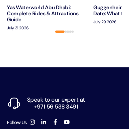
Yas Waterworld Abu Dhabi:
Guggenheim A
Complete Rides & Attractions
Date: What to 
Guide
July 29 2026
July 31 2026
Speak to our expert at
+971 56 538 3491
Follow Us