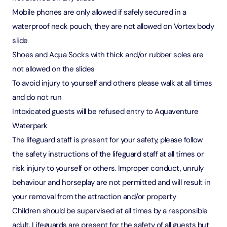
Mobile phones are only allowed if safely secured in a
waterproof neck pouch, they are not allowed on Vortex body
slide
Shoes and Aqua Socks with thick and/or rubber soles are
not allowed on the slides
To avoid injury to yourself and others please walk at all times
and do not run
Intoxicated guests will be refused entry to Aquaventure
Waterpark
The lifeguard staff is present for your safety, please follow
the safety instructions of the lifeguard staff at all times or
risk injury to yourself or others. Improper conduct, unruly
behaviour and horseplay are not permitted and will result in
your removal from the attraction and/or property
Children should be supervised at all times by a responsible
adult. Lifeguards are present for the safety of all guests but