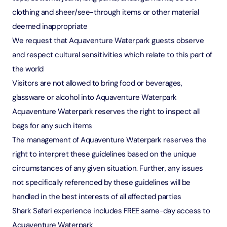
clothing and sheer/see-through items or other material
deemed inappropriate
We request that Aquaventure Waterpark guests observe
and respect cultural sensitivities which relate to this part of
the world
Visitors are not allowed to bring food or beverages,
glassware or alcohol into Aquaventure Waterpark
Aquaventure Waterpark reserves the right to inspect all
bags for any such items
The management of Aquaventure Waterpark reserves the
right to interpret these guidelines based on the unique
circumstances of any given situation. Further, any issues
not specifically referenced by these guidelines will be
handled in the best interests of all affected parties
Shark Safari experience includes FREE same-day access to
Aquaventure Waterpark