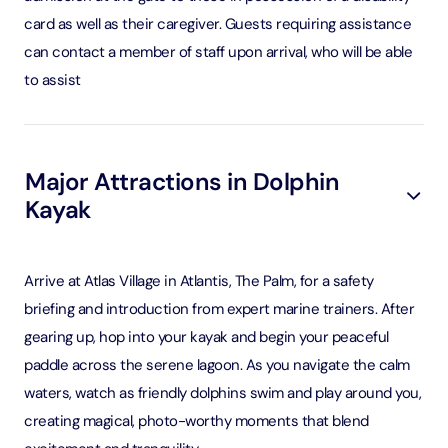
card as well as their caregiver. Guests requiring assistance
can contact a member of staff upon arrival, who will be able
to assist
Major Attractions in Dolphin
Kayak
Arrive at Atlas Village in Atlantis, The Palm, for a safety
briefing and introduction from expert marine trainers. After
gearing up, hop into your kayak and begin your peaceful
paddle across the serene lagoon. As you navigate the calm
waters, watch as friendly dolphins swim and play around you,
creating magical, photo-worthy moments that blend