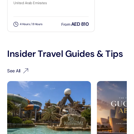
United Arab Emirates
AED 810
From
4 Hours / 8 Hours
Insider Travel Guides & Tips
See All