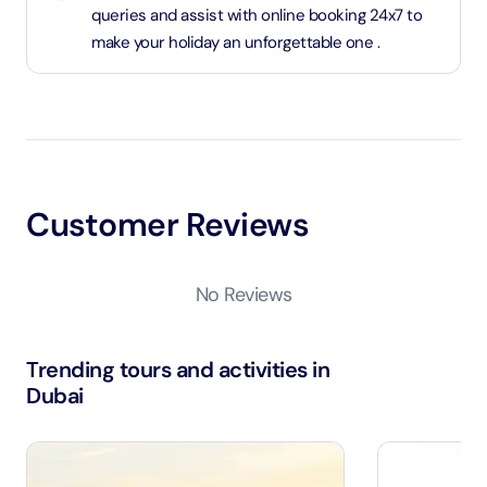
queries and assist with online booking 24x7 to
make your holiday an unforgettable one .
Customer Reviews
No Reviews
Trending tours and activities in
Dubai