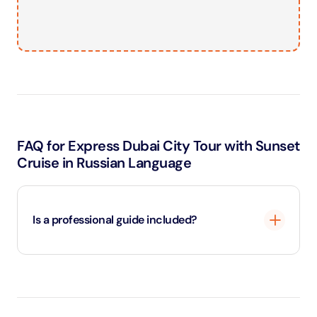
FAQ for Express Dubai City Tour with Sunset
Cruise in Russian Language
Is a professional guide included?
Yes, a professional guide accompanies you
throughout the tour.