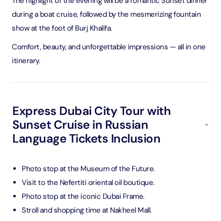
The highlight of the evening will be a romantic Sunset dinner
during a boat cruise, followed by the mesmerizing fountain
show at the foot of Burj Khalifa.
Comfort, beauty, and unforgettable impressions — all in one
itinerary.
Express Dubai City Tour with
Sunset Cruise in Russian
Language Tickets Inclusion
Photo stop at the Museum of the Future.
Visit to the Nefertiti oriental oil boutique.
Photo stop at the iconic Dubai Frame.
Stroll and shopping time at Nakheel Mall.