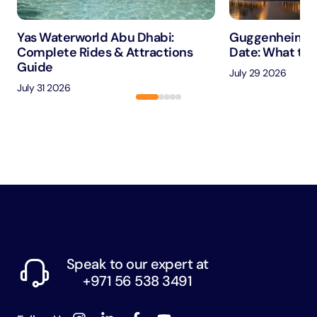
Yas Waterworld Abu Dhabi:
Guggenheim A
Complete Rides & Attractions
Date: What to 
Guide
July 29 2026
July 31 2026
Speak to our expert at
+971 56 538 3491