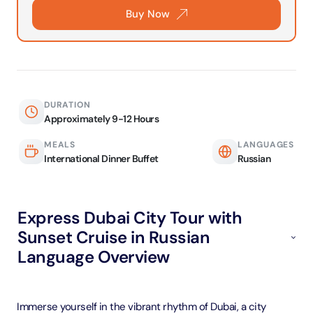
Buy Now
DURATION
Approximately 9-12 Hours
MEALS
LANGUAGES
International Dinner Buffet
Russian
Express Dubai City Tour with
Sunset Cruise in Russian
Language Overview
Immerse yourself in the vibrant rhythm of Dubai, a city