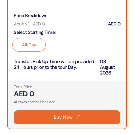
Price Breakdown
:
Adult x 1
-
AED
0
AED
0
Select Starting Time
:
All Day
Transfer
:
Pick Up Time will be provided
08
24 Hours prior to the tour Day.
August
2026
Total Price
AED
0
All taxes and fees included
Buy Now