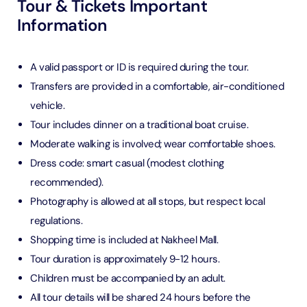
Tour & Tickets Important
Information
A valid passport or ID is required during the tour.
Transfers are provided in a comfortable, air-conditioned
vehicle.
Tour includes dinner on a traditional boat cruise.
Moderate walking is involved; wear comfortable shoes.
Dress code: smart casual (modest clothing
recommended).
Photography is allowed at all stops, but respect local
regulations.
Shopping time is included at Nakheel Mall.
Tour duration is approximately 9-12 hours.
Children must be accompanied by an adult.
All tour details will be shared 24 hours before the