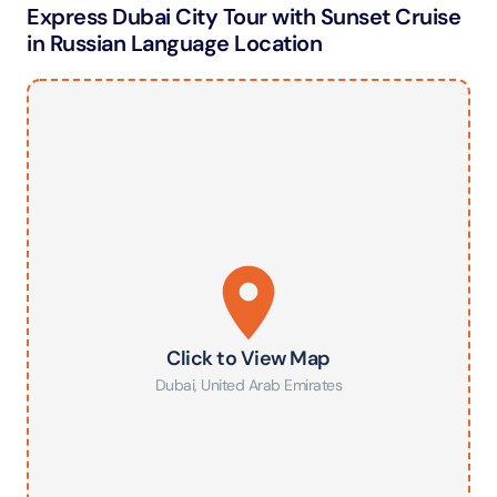
Express Dubai City Tour with Sunset Cruise
in Russian Language Location
Click to View Map
Dubai
,
United Arab Emirates