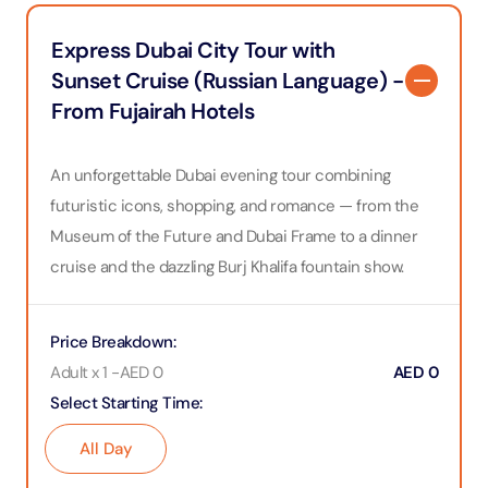
Express Dubai City Tour with
Sunset Cruise (Russian Language) -
From Fujairah Hotels
An unforgettable Dubai evening tour combining
futuristic icons, shopping, and romance — from the
Museum of the Future and Dubai Frame to a dinner
cruise and the dazzling Burj Khalifa fountain show.
Price Breakdown
:
Adult x 1
-
AED
0
AED
0
Select Starting Time
:
All Day