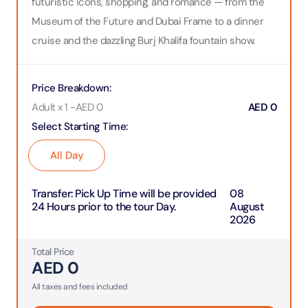
futuristic icons, shopping, and romance — from the
Museum of the Future and Dubai Frame to a dinner
cruise and the dazzling Burj Khalifa fountain show.
Price Breakdown
:
Adult x 1
-
AED
0
AED
0
Select Starting Time
:
All Day
Transfer
:
Pick Up Time will be provided
08
24 Hours prior to the tour Day.
August
2026
Total Price
AED
0
All taxes and fees included