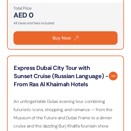
Total Price
AED
0
All taxes and fees included
Buy Now
Express Dubai City Tour with
Sunset Cruise (Russian Language) -
From Ras Al Khaimah Hotels
An unforgettable Dubai evening tour combining
futuristic icons, shopping, and romance — from the
Museum of the Future and Dubai Frame to a dinner
cruise and the dazzling Burj Khalifa fountain show.