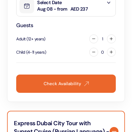
Select Date
Aug 08 - from
AED 237
Guests
Adult
(
12
+
years
)
1
Child
(
4
-
11
years
)
0
Check Availability
Express Dubai City Tour with
Sunset Cruise (Russian Language) -