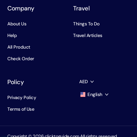
Company
Travel
About Us
Things To Do
Help
Travel Articles
All Product
Check Order
Policy
AED
English
Privacy Policy
AED
Dirham
Terms of Use
English
USD
USD
Russian
RUB
Ruble
Copyright ©️ 2026 clicktoguide.com All rights reserved.