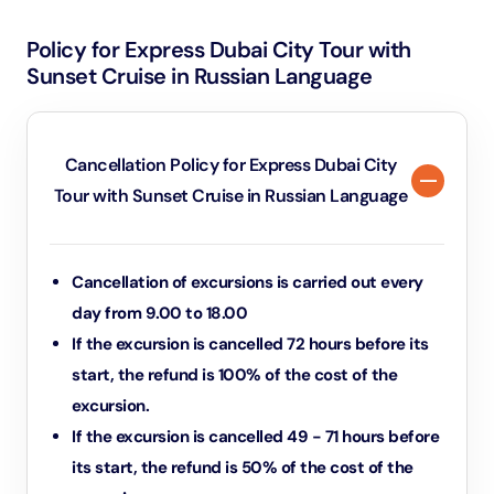
Policy for Express Dubai City Tour with
Sunset Cruise in Russian Language
Cancellation Policy for Express Dubai City
Tour with Sunset Cruise in Russian Language
Cancellation of excursions is carried out every
day from 9.00 to 18.00
If the excursion is cancelled 72 hours before its
start, the refund is 100% of the cost of the
excursion.
If the excursion is cancelled 49 - 71 hours before
its start, the refund is 50% of the cost of the