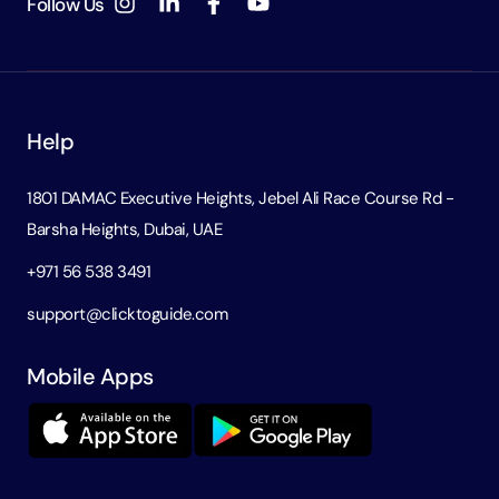
Follow Us
Help
1801 DAMAC Executive Heights, Jebel Ali Race Course Rd -
Barsha Heights, Dubai, UAE
+971 56 538 3491
support@clicktoguide.com
Mobile Apps