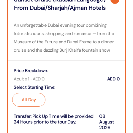
From Dubai/Sharjah/Ajman Hotels
An unforgettable Dubai evening tour combining
futuristic icons, shopping, and romance — from the
Museum of the Future and Dubai Frame to a dinner
cruise and the dazzling Burj Khalifa fountain show.
Price Breakdown
:
Adult x 1
-
AED
0
AED
0
Select Starting Time
:
All Day
Transfer
:
Pick Up Time will be provided
08
24 Hours prior to the tour Day.
August
2026