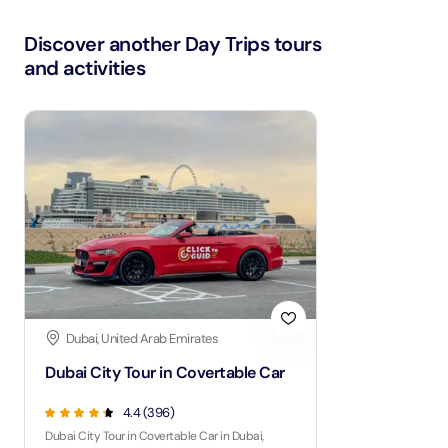
Discover another Day Trips tours
and activities
Dubai, United Arab Emirates
Dubai City Tour in Covertable Car
4.4 (396)
Dubai City Tour in Covertable Car in Dubai,