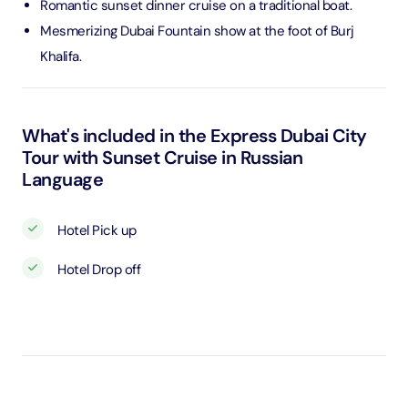
Romantic sunset dinner cruise on a traditional boat.
Mesmerizing Dubai Fountain show at the foot of Burj
Khalifa.
What's included in the Express Dubai City
Tour with Sunset Cruise in Russian
Language
Hotel Pick up
Hotel Drop off