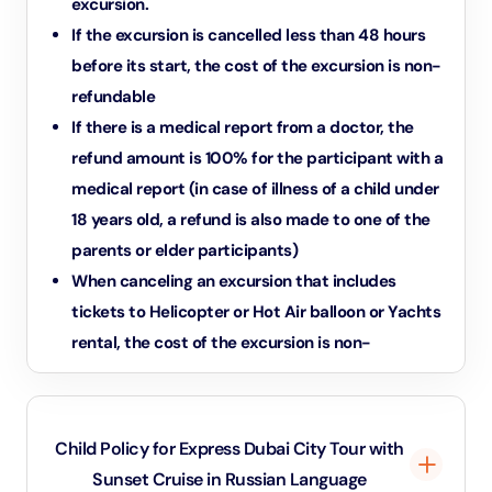
excursion.
If the excursion is cancelled less than 48 hours
before its start, the cost of the excursion is non-
refundable
If there is a medical report from a doctor, the
refund amount is 100% for the participant with a
medical report (in case of illness of a child under
18 years old, a refund is also made to one of the
parents or elder participants)
When canceling an excursion that includes
tickets to Helicopter or Hot Air balloon or Yachts
rental, the cost of the excursion is non-
refundable.
In case the excursion includes individual parts or
is going to be provided individually the refund
Child Policy for Express Dubai City Tour with
should be considered individually by central
Sunset Cruise in Russian Language