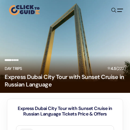
Skip to content
⭐
DAY TRIPS
4.5
(
222
)
Express Dubai City Tour with Sunset Cruise in
Russian Language
Express Dubai City Tour with Sunset Cruise in
Russian Language Tickets Price & Offers