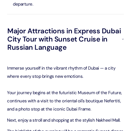
departure.
Major Attractions in Express Dubai
City Tour with Sunset Cruise in
Russian Language
Immerse yourself in the vibrant rhythm of Dubai — a city
where every stop brings new emotions.
Your journey begins at the futuristic Museum of the Future,
continues with a visit to the oriental oil's boutique Nefertiti,
and a photo stop at the iconic Dubai Frame.
Next, enjoy a stroll and shopping at the stylish Nakheel Mall.