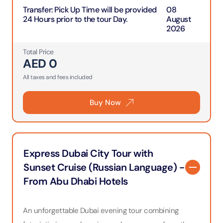
Transfer
:
Pick Up Time will be provided
08
24 Hours prior to the tour Day.
August
2026
Total Price
AED
0
All taxes and fees included
Buy Now
Express Dubai City Tour with
Sunset Cruise (Russian Language) -
From Abu Dhabi Hotels
An unforgettable Dubai evening tour combining