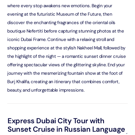
where every stop awakens new emotions. Begin your
evening at the futuristic Museum of the Future, then
discover the enchanting fragrances of the oriental oils
boutique Nefertiti before capturing stunning photos at the
iconic Dubai Frame. Continue with a relaxing stroll and
shopping experience at the stylish Nakheel Mall, followed by
the highlight of the night — a romantic sunset dinner cruise
offering spectacular views of the glittering skyline. End your
journey with the mesmerizing fountain show at the foot of
Burj Khalifa, creating an itinerary that combines comfort,
beauty, and unforgettable impressions.
Express Dubai City Tour with
Sunset Cruise in Russian Language