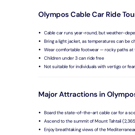
Attracti
Ain Du
Olympos Cable Car Ride Tour
Attracti
90 Min
Attracti
Cable car runs year-round, but weather-dep
At The 
Bring a light jacket, as temperatures can be chi
(Gener
Wear comfortable footwear — rocky paths at
Attracti
Children under 3 can ride free
Not suitable for individuals with vertigo or fea
Dubai M
Attracti
Miracl
Major Attractions in Olympo
Attracti
Board the state-of-the-art cable car for a sc
At The 
Ascend to the summit of Mount Tahtali (2,36
The Pa
Enjoy breathtaking views of the Mediterranea
Attracti