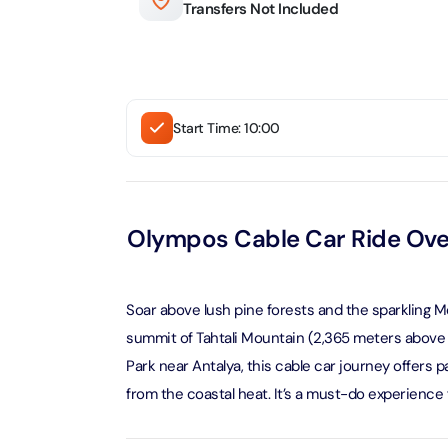
Transfers Not Included
Real M
Sunset 
Aquarium
Attracti
Attracti
Dubai parks and resorts
tickets
Maya, 
Real Ma
Start Time: 10:00
Attracti
Train +
Burj Al Arab Tour
Attracti
Full-Da
Attracti
LEGOLA
Olympos Cable Car Ride Ove
Attracti
Burj Co
Attracti
Soar above lush pine forests and the sparkling 
Inside 
Attracti
summit of Tahtali Mountain (2,365 meters above se
Supery
Park near Antalya, this cable car journey offers
Attracti
Inside 
from the coastal heat. It’s a must-do experience 
UMA L
Dubai 
Attracti