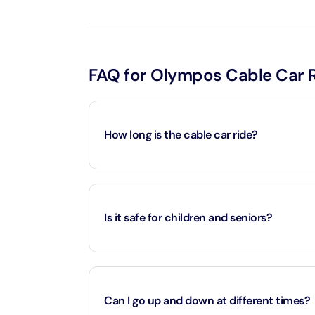
LEGOLA
Attracti
FAQ for Olympos Cable Car 
Wild Wa
Prime 
How long is the cable car ride?
Attracti
The Vi
Approximately 10 minutes each way, covering 
Dubai 
Attracti
Is it safe for children and seniors?
Wild W
Attracti
Yes, the ride is safe and family-friendly.
Can I go up and down at different times?
Wild W