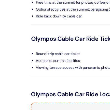
Free time at the summit for photos, coffee, or
Optional activities at the summit: paragliding
Ain Du
Ride back down by cable car
Attracti
At The 
(Stand
Olympos Cable Car Ride Tick
Attracti
IMG Wo
Round-trip cable car ticket
(Silver
Access to summit facilities
Attracti
Viewing terrace access with panoramic photo
IMG Wor
Garde
Attracti
Olympos Cable Car Ride Loc
Dhow C
Attracti