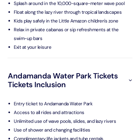
Splash around in the 10,000-square-meter wave pool
Float along the lazy river through tropical landscapes
Kids play safely in the Little Amazon children's zone
Relax in private cabanas or sip refreshments at the
swim-up bars
Exit at your leisure
Andamanda Water Park Tickets
Tickets Inclusion
Entry ticket to Andamanda Water Park
Access to all rides and attractions
Unlimited use of wave pools, slides, and lazy rivers
Use of shower and changing facilities
Complimentary life jackets and tube rentals