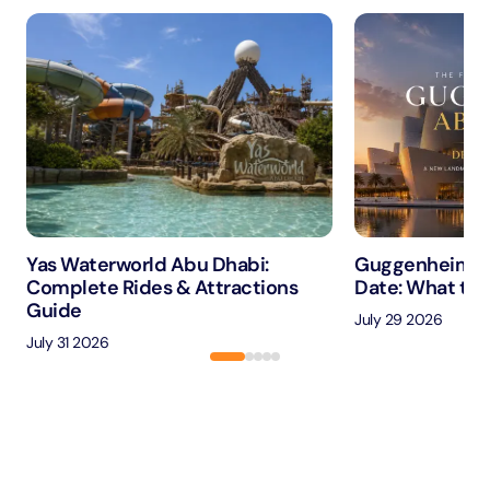
Yas Waterworld Abu Dhabi:
Guggenheim A
Complete Rides & Attractions
Date: What to 
Guide
July 29 2026
July 31 2026