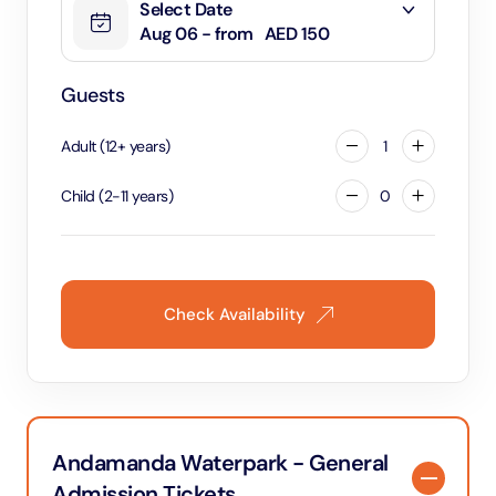
Select Date
Aug 06 - from
AED 150
Guests
Adult
(
12
+
years
)
1
Child
(
2
-
11
years
)
0
Check Availability
Andamanda Waterpark - General
Admission Tickets