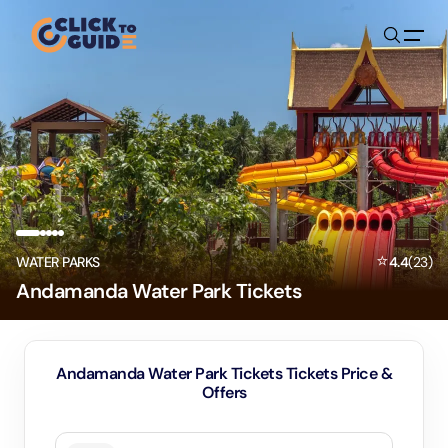
Skip to content
⭐
WATER PARKS
4.4
(
23
)
Andamanda Water Park Tickets
Andamanda Water Park Tickets Tickets Price &
Offers