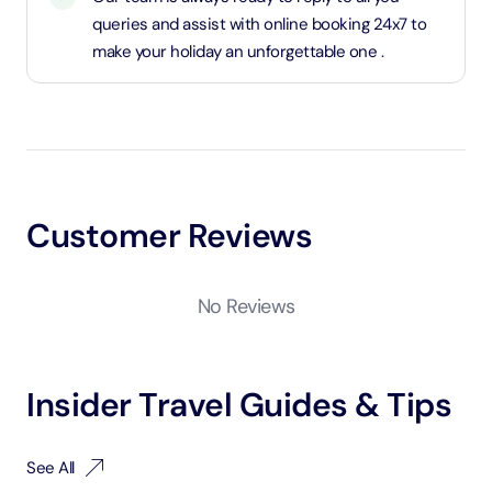
queries and assist with online booking 24x7 to
make your holiday an unforgettable one .
Customer Reviews
No Reviews
Insider Travel Guides & Tips
See All