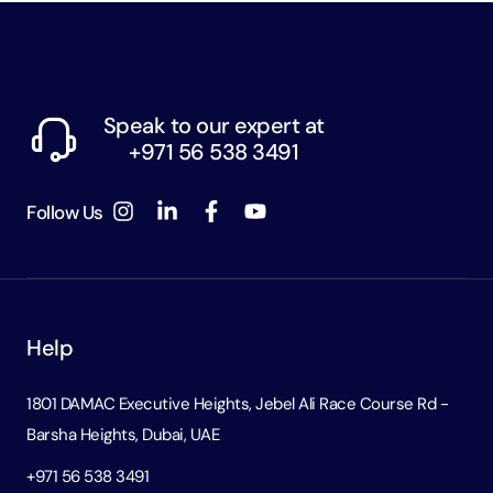
Speak to our expert at
+971 56 538 3491
Follow Us
Help
1801 DAMAC Executive Heights, Jebel Ali Race Course Rd -
Barsha Heights, Dubai, UAE
+971 56 538 3491