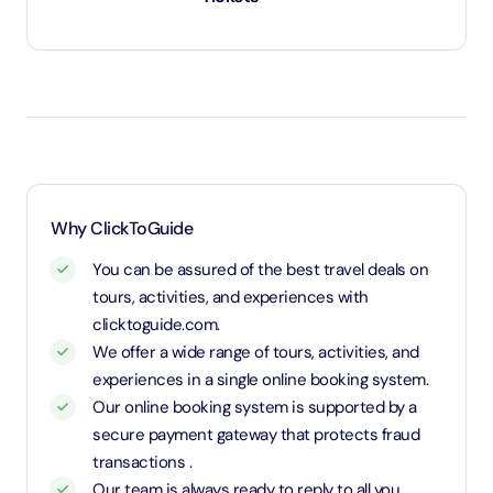
Under 2 years and 11 months will be considered as
infants and entry will be free of cost.
Age 3 to 11 years and 11 months will be considered
as child and charged child rate.
Above age 12 will be considered as an adult and
charged an adult rate.
Why ClickToGuide
You can be assured of the best travel deals on
tours, activities, and experiences with
clicktoguide.com.
We offer a wide range of tours, activities, and
experiences in a single online booking system.
Our online booking system is supported by a
secure payment gateway that protects fraud
transactions .
Our team is always ready to reply to all you