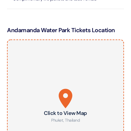
Andamanda Water Park Tickets Location
Click to View Map
Phuket
,
Thailand