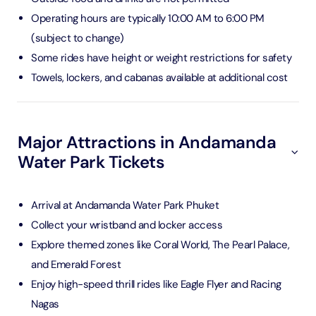
Operating hours are typically 10:00 AM to 6:00 PM
(subject to change)
Some rides have height or weight restrictions for safety
Towels, lockers, and cabanas available at additional cost
Major Attractions in Andamanda
Water Park Tickets
Arrival at Andamanda Water Park Phuket
Collect your wristband and locker access
Explore themed zones like Coral World, The Pearl Palace,
and Emerald Forest
Enjoy high-speed thrill rides like Eagle Flyer and Racing
Nagas