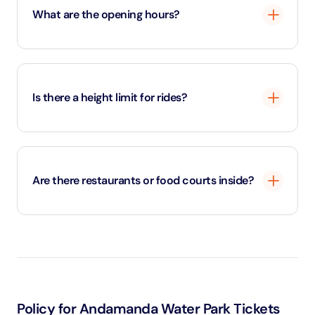
What are the opening hours?
The park is usually open from 10:00 AM to 6:00 PM
daily.
Is there a height limit for rides?
Yes, certain rides have minimum height or weight
restrictions for safety.
Are there restaurants or food courts inside?
Yes, the park offers a variety of dining outlets with
local and international cuisine.
Policy for Andamanda Water Park Tickets