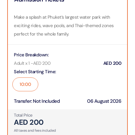
Make a splash at Phuket’s largest water park with
exciting rides, wave pools, and Thai-themed zones
perfect for the whole family.
Price Breakdown
:
Adult x 1
-
AED
200
AED
200
Select Starting Time
:
10:00
Transfer
:
Not Included
06 August 2026
Total Price
AED
200
All taxes and fees included