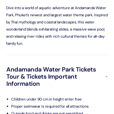
Dive into a world of aquatic adventure at Andamanda Water
Park, Phuket’s newest and largest water theme park. Inspired
by Thai mythology and coastal landscapes, this water
wonderland blends exhilarating slides, a massive wave pool,
and relaxing river rides with rich cultural themes for all-day
family fun.
Andamanda Water Park Tickets
Tour & Tickets Important
Information
Children under 90 cm in height enter free
Proper swimwear is required for all attractions
Outside food and drinks are not permitted