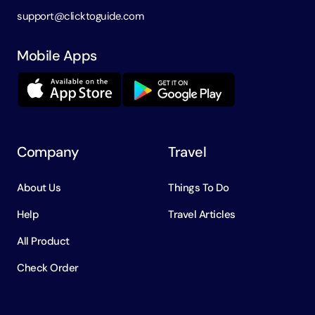
support@clicktoguide.com
Mobile Apps
Company
Travel
About Us
Things To Do
Help
Travel Articles
All Product
Check Order