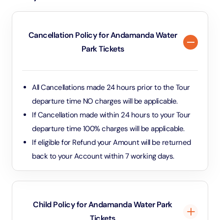
Cancellation Policy for Andamanda Water
Park Tickets
All Cancellations made 24 hours prior to the Tour
departure time NO charges will be applicable.
If Cancellation made within 24 hours to your Tour
departure time 100% charges will be applicable.
If eligible for Refund your Amount will be returned
back to your Account within 7 working days.
Child Policy for Andamanda Water Park
Tickets