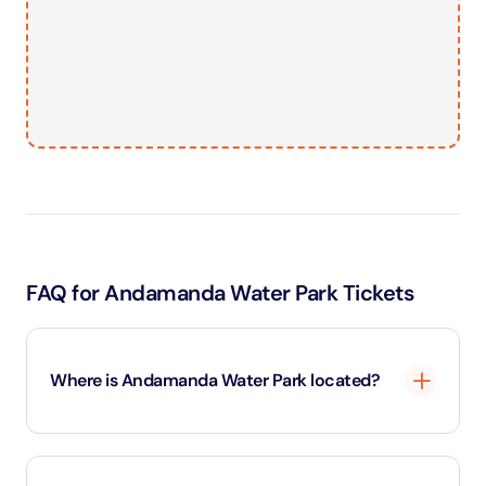
FAQ for Andamanda Water Park Tickets
Where is Andamanda Water Park located?
It's located in Kathu, between Phuket Town and Patong
Beach.