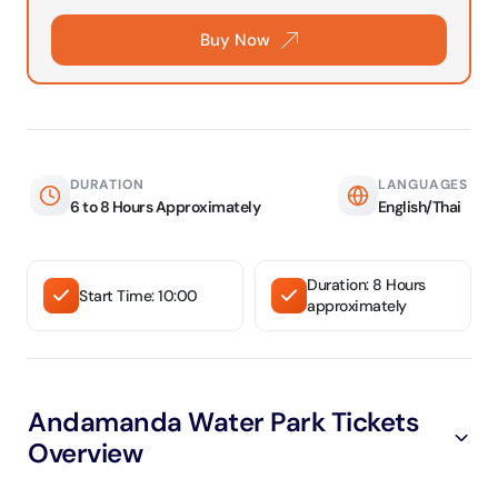
Buy Now
DURATION
LANGUAGES
6 to 8 Hours Approximately
English/Thai
Duration: 8 Hours
Start Time: 10:00
approximately
Andamanda Water Park Tickets
Overview