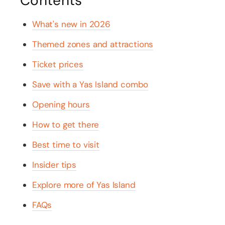
Contents
What's new in 2026
Themed zones and attractions
Ticket prices
Save with a Yas Island combo
Opening hours
How to get there
Best time to visit
Insider tips
Explore more of Yas Island
FAQs