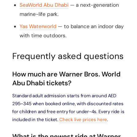
SeaWorld Abu Dhabi
— a next-generation
marine-life park.
Yas Waterworld
— to balance an indoor day
with time outdoors.
Frequently asked questions
How much are Warner Bros. World
Abu Dhabi tickets?
Standard adult admission starts from around AED
295–345 when booked online, with discounted rates
for children and free entry for under-4s. Every ride is
included in the ticket.
Check live prices here
.
What is the newest ride at Warner