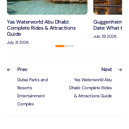
Yas Waterworld Abu Dhabi:
Guggenheim Ab
Complete Rides & Attractions
Date: What to 
Guide
July 29 2026
July 31 2026
Prev
Next
Dubai Parks and
Yas Waterworld Abu
Resorts
Dhabi: Complete Rides
Entertainment
& Attractions Guide
Complex