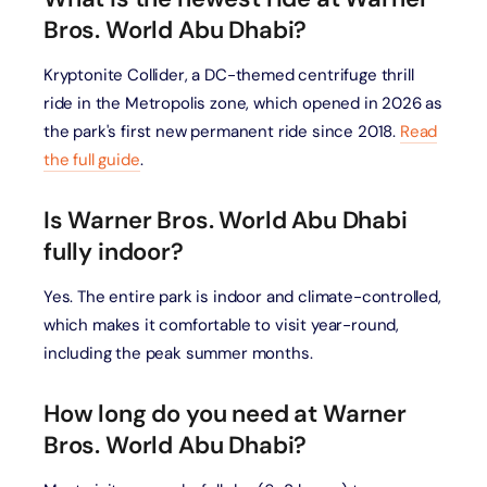
Bros. World Abu Dhabi?
Kryptonite Collider, a DC-themed centrifuge thrill
ride in the Metropolis zone, which opened in 2026 as
the park's first new permanent ride since 2018.
Read
the full guide
.
Is Warner Bros. World Abu Dhabi
fully indoor?
Yes. The entire park is indoor and climate-controlled,
which makes it comfortable to visit year-round,
including the peak summer months.
How long do you need at Warner
Bros. World Abu Dhabi?