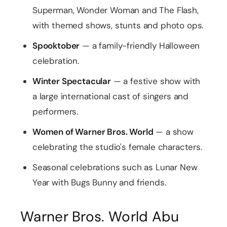
Superman, Wonder Woman and The Flash,
with themed shows, stunts and photo ops.
Spooktober
— a family-friendly Halloween
celebration.
Winter Spectacular
— a festive show with
a large international cast of singers and
performers.
Women of Warner Bros. World
— a show
celebrating the studio's female characters.
Seasonal celebrations such as Lunar New
Year with Bugs Bunny and friends.
Warner Bros. World Abu