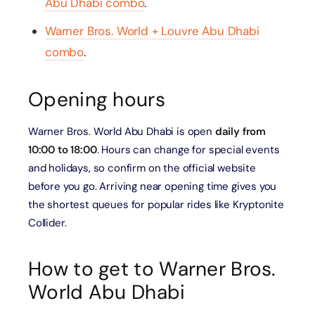
Abu Dhabi combo
.
Warner Bros. World + Louvre Abu Dhabi
combo
.
Opening hours
Warner Bros. World Abu Dhabi is open
daily from
10:00 to 18:00
. Hours can change for special events
and holidays, so confirm on the official website
before you go. Arriving near opening time gives you
the shortest queues for popular rides like Kryptonite
Collider.
How to get to Warner Bros.
World Abu Dhabi