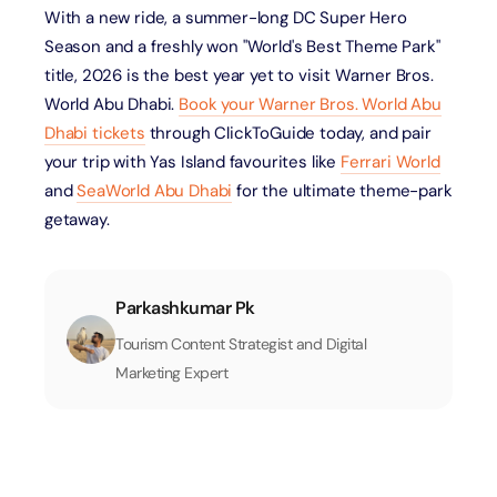
With a new ride, a summer-long DC Super Hero
Season and a freshly won "World's Best Theme Park"
title, 2026 is the best year yet to visit Warner Bros.
World Abu Dhabi.
Book your Warner Bros. World Abu
Dhabi tickets
through ClickToGuide today, and pair
your trip with Yas Island favourites like
Ferrari World
and
SeaWorld Abu Dhabi
for the ultimate theme-park
getaway.
Parkashkumar Pk
Tourism Content Strategist and Digital
Marketing Expert