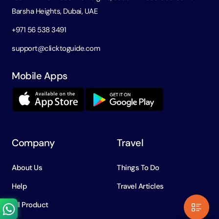
Barsha Heights, Dubai, UAE
+971 56 538 3491
support@clicktoguide.com
Mobile Apps
Company
Travel
About Us
Things To Do
Help
Travel Articles
All Product