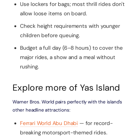
Use lockers for bags; most thrill rides don't
allow loose items on board.
Check height requirements with younger
children before queuing.
Budget a full day (6–8 hours) to cover the
major rides, a show and a meal without
rushing.
Explore more of Yas Island
Warner Bros. World pairs perfectly with the island's
other headline attractions:
Ferrari World Abu Dhabi
— for record-
breaking motorsport-themed rides.