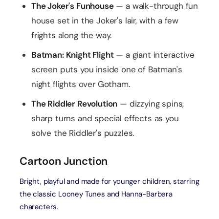
The Joker's Funhouse
— a walk-through fun
house set in the Joker's lair, with a few
frights along the way.
Batman: Knight Flight
— a giant interactive
screen puts you inside one of Batman's
night flights over Gotham.
The Riddler Revolution
— dizzying spins,
sharp turns and special effects as you
solve the Riddler's puzzles.
Cartoon Junction
Bright, playful and made for younger children, starring
the classic Looney Tunes and Hanna-Barbera
characters.