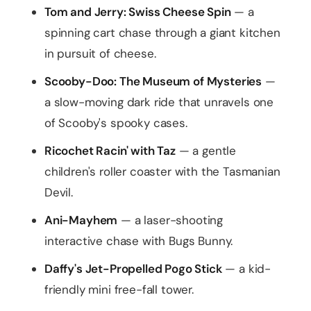
Tom and Jerry: Swiss Cheese Spin
— a
spinning cart chase through a giant kitchen
in pursuit of cheese.
Scooby-Doo: The Museum of Mysteries
—
a slow-moving dark ride that unravels one
of Scooby's spooky cases.
Ricochet Racin' with Taz
— a gentle
children's roller coaster with the Tasmanian
Devil.
Ani-Mayhem
— a laser-shooting
interactive chase with Bugs Bunny.
Daffy's Jet-Propelled Pogo Stick
— a kid-
friendly mini free-fall tower.