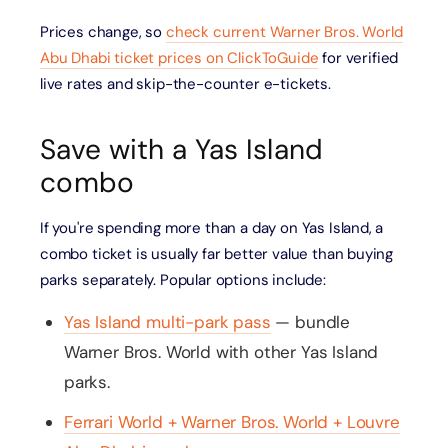
Prices change, so
check current Warner Bros. World
Abu Dhabi ticket prices on ClickToGuide
for verified
live rates and skip-the-counter e-tickets.
Save with a Yas Island
combo
If you're spending more than a day on Yas Island, a
combo ticket is usually far better value than buying
parks separately. Popular options include:
Yas Island multi-park pass
— bundle
Warner Bros. World with other Yas Island
parks.
Ferrari World + Warner Bros. World + Louvre