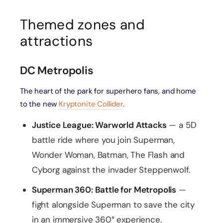
Themed zones and
attractions
DC Metropolis
The heart of the park for superhero fans, and home
to the new
Kryptonite Collider
.
Justice League: Warworld Attacks
— a 5D
battle ride where you join Superman,
Wonder Woman, Batman, The Flash and
Cyborg against the invader Steppenwolf.
Superman 360: Battle for Metropolis
—
fight alongside Superman to save the city
in an immersive 360° experience.