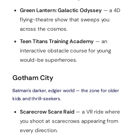
Green Lantern: Galactic Odyssey
— a 4D
flying-theatre show that sweeps you
across the cosmos.
Teen Titans Training Academy
— an
interactive obstacle course for young
would-be superheroes.
Gotham City
Batman's darker, edgier world — the zone for older
kids and thrill-seekers.
Scarecrow Scare Raid
— a VR ride where
you shoot at scarecrows appearing from
every direction.