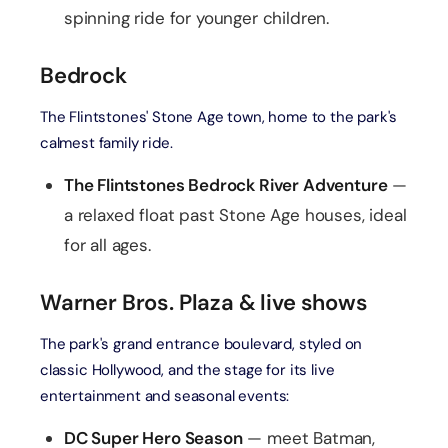
spinning ride for younger children.
Bedrock
The Flintstones' Stone Age town, home to the park's
calmest family ride.
The Flintstones Bedrock River Adventure
—
a relaxed float past Stone Age houses, ideal
for all ages.
Warner Bros. Plaza & live shows
The park's grand entrance boulevard, styled on
classic Hollywood, and the stage for its live
entertainment and seasonal events:
DC Super Hero Season
— meet Batman,