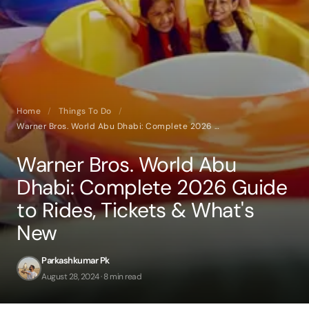
Home
/
Things To Do
/
Warner Bros. World Abu Dhabi: Complete 2026 Guide to Rides, Tickets & What's New
Warner Bros. World Abu
Dhabi: Complete 2026 Guide
to Rides, Tickets & What's
New
Parkashkumar Pk
August 28, 2024 · 8 min read