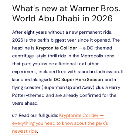
What's new at Warner Bros.
World Abu Dhabi in 2026
After eight years without a new permanent ride,
2026 is the park's biggest year since it opened. The
headline is
Kryptonite Collider
— a DC-themed,
centrifuge-style thrill ride in the Metropolis zone
that puts you inside a fictional Lex Luthor
experiment, included free with standard admission. It
launched alongside
DC Super Hero Season
, and a
flying coaster (Superman Up and Away) plus a Harry
Potter-themed land are already confirmed for the
years ahead.
👉 Read our full guide:
Kryptonite Collider —
everything you need to know about the park's
newest ride
.