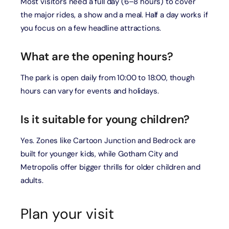
Most visitors need a full day (6–8 hours) to cover
the major rides, a show and a meal. Half a day works if
you focus on a few headline attractions.
What are the opening hours?
The park is open daily from 10:00 to 18:00, though
hours can vary for events and holidays.
Is it suitable for young children?
Yes. Zones like Cartoon Junction and Bedrock are
built for younger kids, while Gotham City and
Metropolis offer bigger thrills for older children and
adults.
Plan your visit