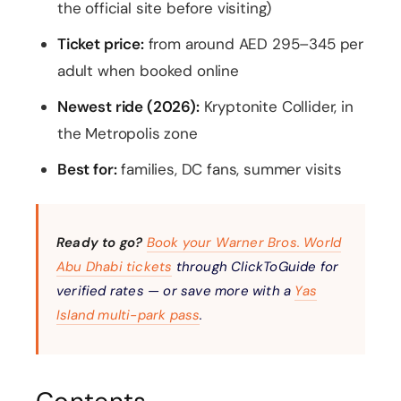
the official site before visiting)
Ticket price:
from around AED 295–345 per
adult when booked online
Newest ride (2026):
Kryptonite Collider, in
the Metropolis zone
Best for:
families, DC fans, summer visits
Ready to go?
Book your Warner Bros. World
Abu Dhabi tickets
through ClickToGuide for
verified rates — or save more with a
Yas
Island multi-park pass
.