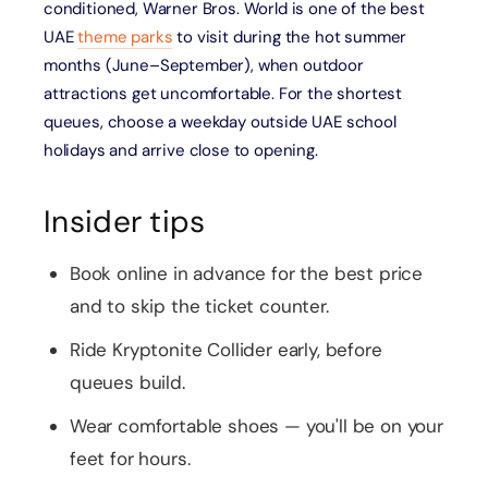
conditioned, Warner Bros. World is one of the best
UAE
theme parks
to visit during the hot summer
months (June–September), when outdoor
attractions get uncomfortable. For the shortest
queues, choose a weekday outside UAE school
holidays and arrive close to opening.
Insider tips
Book online in advance for the best price
and to skip the ticket counter.
Ride Kryptonite Collider early, before
queues build.
Wear comfortable shoes — you'll be on your
feet for hours.