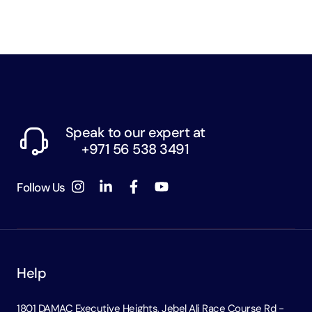
Speak to our expert at
+971 56 538 3491
Follow Us
Help
1801 DAMAC Executive Heights, Jebel Ali Race Course Rd -