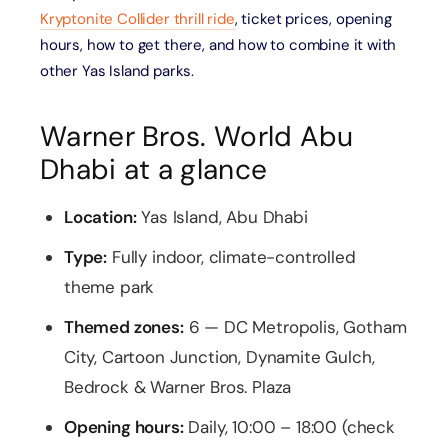
Kryptonite Collider thrill ride
, ticket prices, opening
hours, how to get there, and how to combine it with
other Yas Island parks.
Warner Bros. World Abu
Dhabi at a glance
Location:
Yas Island, Abu Dhabi
Type:
Fully indoor, climate-controlled
theme park
Themed zones:
6 — DC Metropolis, Gotham
City, Cartoon Junction, Dynamite Gulch,
Bedrock & Warner Bros. Plaza
Opening hours:
Daily, 10:00 – 18:00 (check