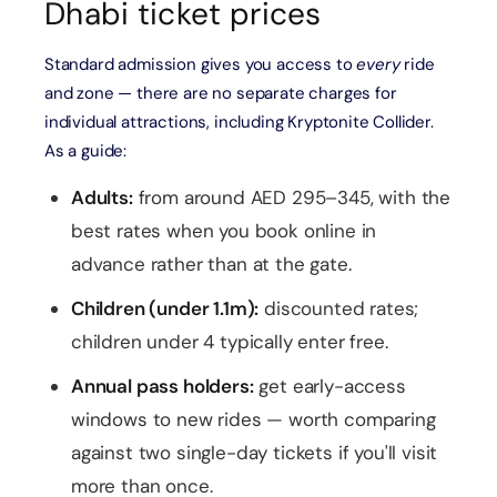
Dhabi ticket prices
Standard admission gives you access to
every
ride
and zone — there are no separate charges for
individual attractions, including Kryptonite Collider.
As a guide:
Adults:
from around AED 295–345, with the
best rates when you book online in
advance rather than at the gate.
Children (under 1.1m):
discounted rates;
children under 4 typically enter free.
Annual pass holders:
get early-access
windows to new rides — worth comparing
against two single-day tickets if you'll visit
more than once.