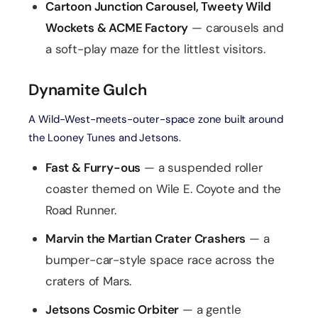
Cartoon Junction Carousel, Tweety Wild
Wockets & ACME Factory
— carousels and
a soft-play maze for the littlest visitors.
Dynamite Gulch
A Wild-West-meets-outer-space zone built around
the Looney Tunes and Jetsons.
Fast & Furry-ous
— a suspended roller
coaster themed on Wile E. Coyote and the
Road Runner.
Marvin the Martian Crater Crashers
— a
bumper-car-style space race across the
craters of Mars.
Jetsons Cosmic Orbiter
— a gentle