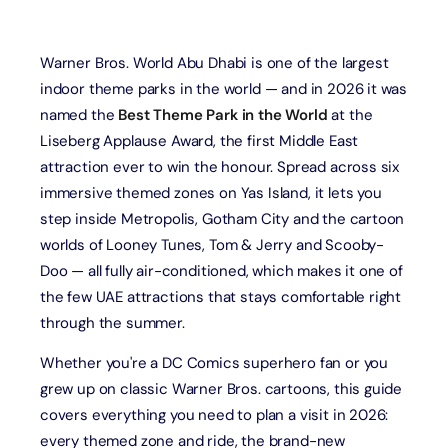
Warner Bros. World Abu Dhabi is one of the largest
indoor theme parks in the world — and in 2026 it was
named the
Best Theme Park in the World
at the
Liseberg Applause Award, the first Middle East
attraction ever to win the honour. Spread across six
immersive themed zones on Yas Island, it lets you
step inside Metropolis, Gotham City and the cartoon
worlds of Looney Tunes, Tom & Jerry and Scooby-
Doo — all fully air-conditioned, which makes it one of
the few UAE attractions that stays comfortable right
through the summer.
Whether you're a DC Comics superhero fan or you
grew up on classic Warner Bros. cartoons, this guide
covers everything you need to plan a visit in 2026:
every themed zone and ride, the brand-new