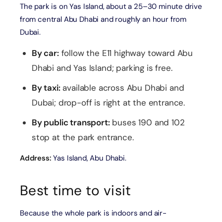
The park is on Yas Island, about a 25–30 minute drive
from central Abu Dhabi and roughly an hour from
Dubai.
By car:
follow the E11 highway toward Abu
Dhabi and Yas Island; parking is free.
By taxi:
available across Abu Dhabi and
Dubai; drop-off is right at the entrance.
By public transport:
buses 190 and 102
stop at the park entrance.
Address:
Yas Island, Abu Dhabi.
Best time to visit
Because the whole park is indoors and air-