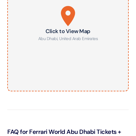
Click to View Map
Abu Dhabi
,
United Arab Emirates
FAQ for Ferrari World Abu Dhabi Tickets +