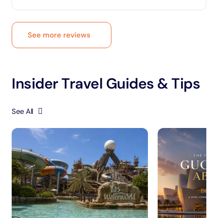
See more reviews
Insider Travel Guides & Tips
See All