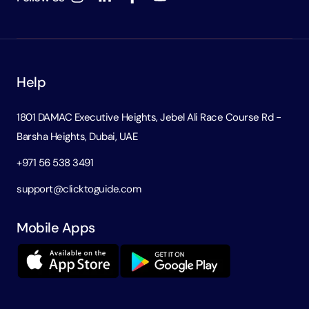
Help
1801 DAMAC Executive Heights, Jebel Ali Race Course Rd -
Barsha Heights, Dubai, UAE
+971 56 538 3491
support@clicktoguide.com
Mobile Apps