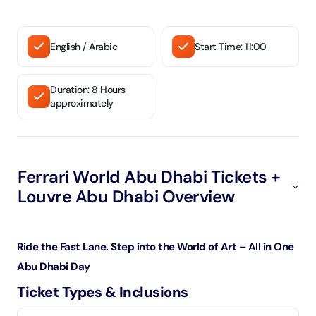
English / Arabic
Start Time: 11:00
Duration: 8 Hours
approximately
Ferrari World Abu Dhabi Tickets +
Louvre Abu Dhabi Overview
Ride the Fast Lane. Step into the World of Art – All in One
Abu Dhabi Day
Ticket Types & Inclusions