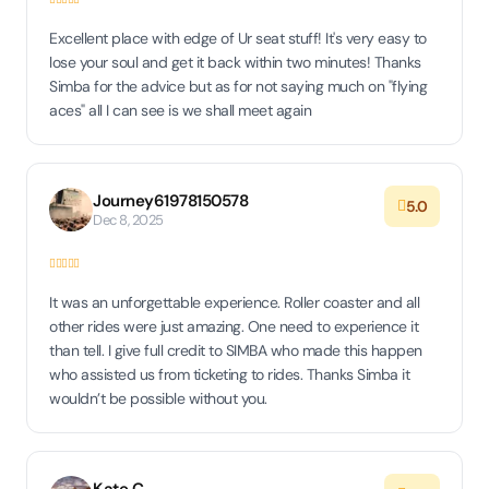
Excellent place with edge of Ur seat stuff! It's very easy to
lose your soul and get it back within two minutes! Thanks
Simba for the advice but as for not saying much on "flying
aces" all I can see is we shall meet again
Journey61978150578
5.0
Dec 8, 2025
It was an unforgettable experience. Roller coaster and all
other rides were just amazing. One need to experience it
than tell. I give full credit to SIMBA who made this happen
who assisted us from ticketing to rides. Thanks Simba it
wouldn’t be possible without you.