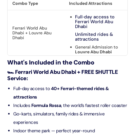
Combo Type
Included Attractions
Full‑day access to
Ferrari World Abu
Dhabi
Ferrari World Abu
Dhabi + Louvre Abu
Unlimited rides &
Dhabi
attractions
General Admission to
Louvre Abu Dhabi
What's Included in the Combo
🏎️ Ferrari World Abu Dhabi + FREE SHUTTLE
Service:
Full-day access to
40+ Ferrari-themed rides &
attractions
Includes
Formula Rossa
, the world’s fastest roller coaster
Go-karts, simulators, family rides & immersive
experiences
Indoor theme park — perfect year-round