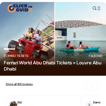
Skip to content
⭐
COMBO TICKETS
4.5
(
168
)
Ferrari World Abu Dhabi Tickets + Louvre Abu
Dhabi
Show all
168
reviews
‹
›
Sid
Samson
S