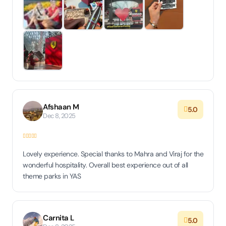
Afshaan M
5.0
Dec 8, 2025
Lovely experience. Special thanks to Mahra and Viraj for the
wonderful hospitality. Overall best experience out of all
theme parks in YAS
Carnita L
5.0