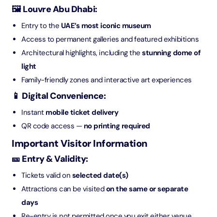
🖼️ Louvre Abu Dhabi:
Entry to the
UAE’s most iconic museum
Access to permanent galleries and featured exhibitions
Architectural highlights, including the
stunning dome of
light
Family-friendly zones and interactive art experiences
📱 Digital Convenience:
Instant
mobile ticket delivery
QR code access —
no printing required
Important Visitor Information
🎫 Entry & Validity:
Tickets valid on
selected date(s)
Attractions can be visited
on the same or separate
days
Re-entry is not permitted once you exit either venue