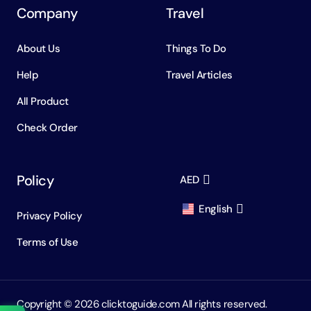
Company
Travel
About Us
Things To Do
Help
Travel Articles
All Product
Check Order
Policy
AED
English
Privacy Policy
AED
Dirham
Terms of Use
English
USD
USD
Russian
RUB
Ruble
Copyright ©️ 2026 clicktoguide.com All rights reserved.