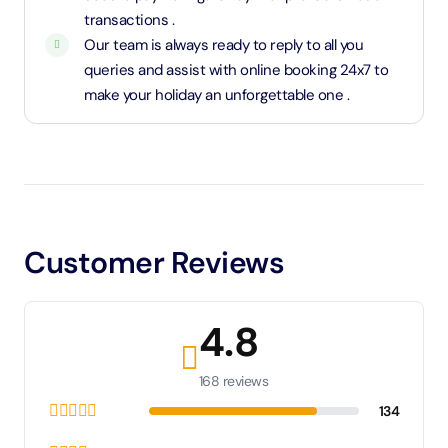
transactions .
Our team is always ready to reply to all you
queries and assist with online booking 24x7 to
make your holiday an unforgettable one .
Customer Reviews
4.8
168 reviews
134