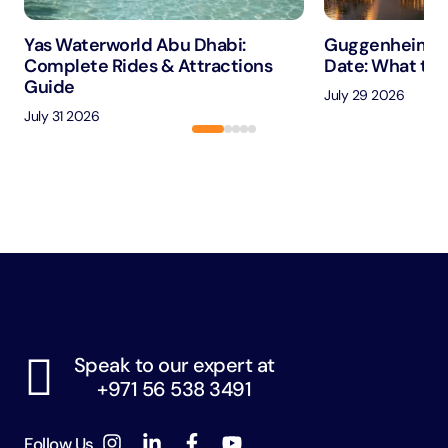
Yas Waterworld Abu Dhabi:
Guggenheim A
Complete Rides & Attractions
Date: What to 
Guide
July 29 2026
July 31 2026
Speak to our expert at
+971 56 538 3491
Follow Us