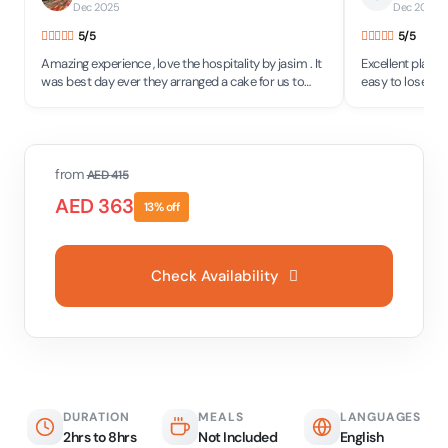
Dec 2025
Dec 2025
•
5
/5
5
/5
Amazing experience , love the hospitality by jasim . It
Excellent place w
was best day ever they arranged a cake for us to
easy to lose you
celebrate our anniversary
minutes! Thanks
saying much on "f
meet again
from
AED
415
AED
363
13
% off
Check Availability
DURATION
MEALS
LANGUAGES
2hrs to 8hrs
Not Included
English