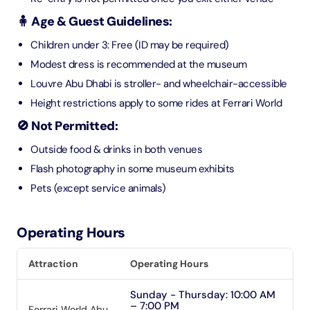
🧍 Age & Guest Guidelines:
Children under 3: Free (ID may be required)
Modest dress is recommended at the museum
Louvre Abu Dhabi is stroller- and wheelchair-accessible
Height restrictions apply to some rides at Ferrari World
🚫 Not Permitted:
Outside food & drinks in both venues
Flash photography in some museum exhibits
Pets (except service animals)
Operating Hours
Attraction
Operating Hours
Sunday - Thursday: 10:00 AM
– 7:00 PM
Ferrari World Abu