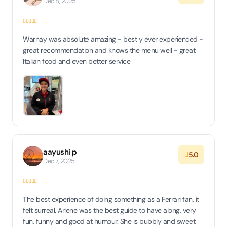
Dec 8, 2025
Warnay was absolute amazing - best y ever experienced -
great recommendation and knows the menu well - great
Italian food and even better service
aayushi p
5.0
Dec 7, 2025
The best experience of doing something as a Ferrari fan, it
felt surreal. Arlene was the best guide to have along, very
fun, funny and good at humour. She is bubbly and sweet