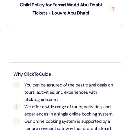
Child Policy for Ferrari World Abu Dhabi
Tickets + Louvre Abu Dhabi
Under 3 years will be considered as infants and
entry will be free of cost (ID Is required)
3 years old up to 1.1 Meters in height will be
considered as adult and adult rate applies (ID is
required)
1.1 Meters and above will be considered as an adult
Why ClickToGuide
and charged an adult rate
You can be assured of the best travel deals on
tours, activities, and experiences with
clicktoguide.com.
We offer a wide range of tours, activities, and
experiences in a single online booking system.
Our online booking system is supported by a
secure payment gateway that protects fraud