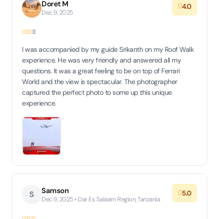
Doret M
4.0
Dec 9, 2025
I was accompanied by my guide Srikanth on my Roof Walk
experience. He was very friendly and answered all my
questions. It was a great feeling to be on top of Ferrari
World and the view is spectacular. The photographer
captured the perfect photo to some up this unique
experience.
Samson
5.0
S
Dec 9, 2025 • Dar Es Salaam Region, Tanzania