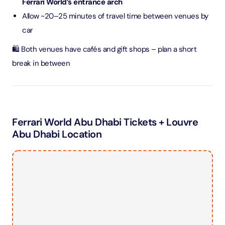
Ferrari World’s entrance arch
Allow ~20–25 minutes of travel time between venues by
car
🛍️ Both venues have cafés and gift shops – plan a short
break in between
Ferrari World Abu Dhabi Tickets + Louvre
Abu Dhabi Location