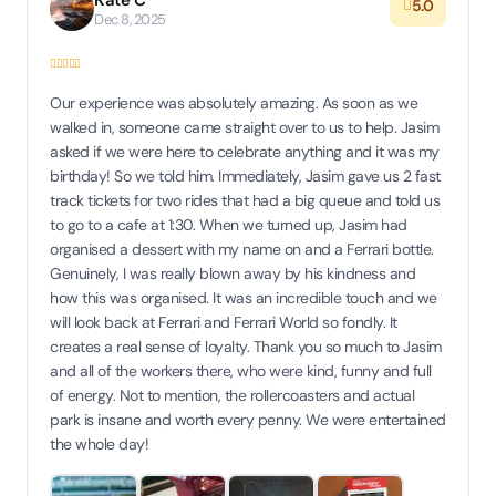
Kate C
5.0
Dec 8, 2025
Our experience was absolutely amazing. As soon as we
walked in, someone came straight over to us to help. Jasim
asked if we were here to celebrate anything and it was my
birthday! So we told him. Immediately, Jasim gave us 2 fast
track tickets for two rides that had a big queue and told us
to go to a cafe at 1:30. When we turned up, Jasim had
organised a dessert with my name on and a Ferrari bottle.
Genuinely, I was really blown away by his kindness and
how this was organised. It was an incredible touch and we
will look back at Ferrari and Ferrari World so fondly. It
creates a real sense of loyalty. Thank you so much to Jasim
and all of the workers there, who were kind, funny and full
of energy. Not to mention, the rollercoasters and actual
park is insane and worth every penny. We were entertained
the whole day!