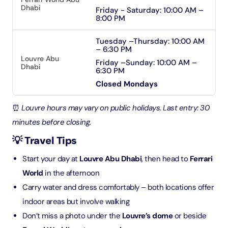
Dhabi
Friday - Saturday: 10:00 AM –
8:00 PM
Tuesday –Thursday: 10:00 AM
– 6:30 PM
Louvre Abu
Friday –Sunday: 10:00 AM –
Dhabi
6:30 PM
Closed Mondays
⏰
Louvre hours may vary on public holidays. Last entry: 30
minutes before closing.
💡 Travel Tips
Start your day at
Louvre Abu Dhabi
, then head to
Ferrari
World
in the afternoon
Carry water and dress comfortably – both locations offer
indoor areas but involve walking
Don’t miss a photo under the
Louvre’s dome
or beside