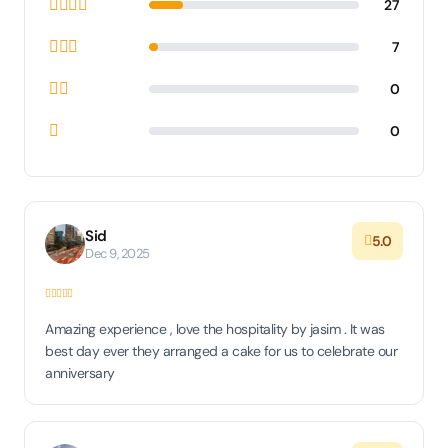
27
7
0
0
Sid
5.0
Dec 9, 2025
Amazing experience , love the hospitality by jasim . It was
best day ever they arranged a cake for us to celebrate our
anniversary