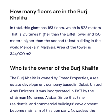
How many floors are in the Burj
Khalifa
In total, this giant has 163 floors, which is 828 meters.
That is 2.5 times higher than the Eiffel Tower and 150
meters higher than the second tallest building in the
world Merdeka in Malaysia. Area of the tower is
344,000 m2
Who is the owner of the Burj Khalifa
The Burj Khalifa is owned by Emaar Properties, a real
estate development company based in Dubai, United
Arab Emirates. It was incorporated in 1997 by the
chairman Mohamed Allabar. Since that time,
residential and commercial buildings’ development
become main aim of this company. Nowadays the