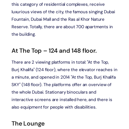
this category of residential complexes, receive
luxurious views of the city, the famous singing Dubai
Fountain, Dubai Mall and the Ras al Khor Nature
Reserve. Totally, there are about 700 apartments in
the building.
At The Top – 124 and 148 floor.
There are 2 viewing platforms in total: "At the Top,
Burj Khalifa" (124 floor), where the elevator reaches in
a minute, and opened in 2014 "At the Top, Burj Khalifa
SKY" (148 floor). The platforms offer an overview of
the whole Dubai. Stationary binoculars and
interactive screens are installed here, and there is
also equipment for people with disabilities.
The Lounge