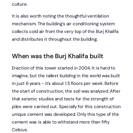
culture.
It is also worth noting the thoughtful ventilation
mechanism. The building's air conditioning system
collects cold air from the very top of the Burj Khalifa
and distributes it throughout the building.
When was the Burj Khalifa built
Erection of this tower started in 2004. It is hard to
imagine, but the tallest building in the world was built
in just 6 years - it's about 1.5 floors per week. Before
the start of construction, the soil was analyzed. After
that seismic studies and tests for the strength of
piles were carried out. Specially for this construction
unique cement was developed. Only this type of the
cement was is able to withstand more than fifty
Celsius.