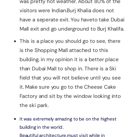
was pretty hot weather. About 80% of the
visitors were Indian.Burj Khalia does not
have a seperate exit. You haveto take Dubai
Mall exit and go underground to Burj Khalifa.
This is a place you should go to see, there
is the Shopping Mall attached to this
building, in my opinion it is a better place
than Dubai Mall to shop in. There is a Ski
field that you will not believe until you see
it. Make sure you go to the Cheese Cake
Factory and sit by the window looking into
the ski park.
It was extremely amazing to be on the highest
building in the world .
Beautiful architecture.must visit while in