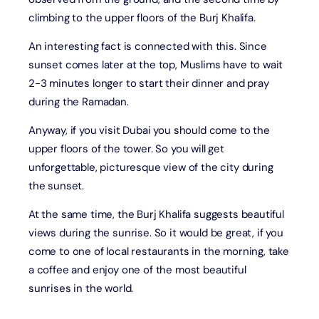
climbing to the upper floors of the Burj Khalifa.
An interesting fact is connected with this. Since
sunset comes later at the top, Muslims have to wait
2-3 minutes longer to start their dinner and pray
during the Ramadan.
Anyway, if you visit Dubai you should come to the
upper floors of the tower. So you will get
unforgettable, picturesque view of the city during
the sunset.
At the same time, the Burj Khalifa suggests beautiful
views during the sunrise. So it would be great, if you
come to one of local restaurants in the morning, take
a coffee and enjoy one of the most beautiful
sunrises in the world.