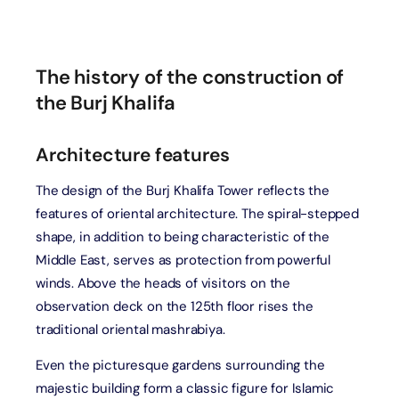
The history of the construction of
the Burj Khalifa
Architecture features
The design of the Burj Khalifa Tower reflects the
features of oriental architecture. The spiral-stepped
shape, in addition to being characteristic of the
Middle East, serves as protection from powerful
winds. Above the heads of visitors on the
observation deck on the 125th floor rises the
traditional oriental mashrabiya.
Even the picturesque gardens surrounding the
majestic building form a classic figure for Islamic