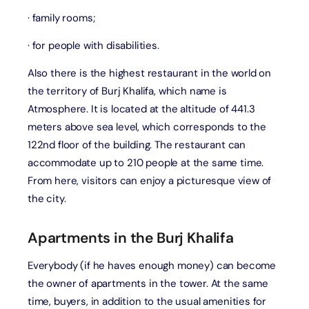
· family rooms;
· for people with disabilities.
Also there is the highest restaurant in the world on
the territory of Burj Khalifa, which name is
Atmosphere. It is located at the altitude of 441.3
meters above sea level, which corresponds to the
122nd floor of the building. The restaurant can
accommodate up to 210 people at the same time.
From here, visitors can enjoy a picturesque view of
the city.
Apartments in the Burj Khalifa
Everybody (if he haves enough money) can become
the owner of apartments in the tower. At the same
time, buyers, in addition to the usual amenities for