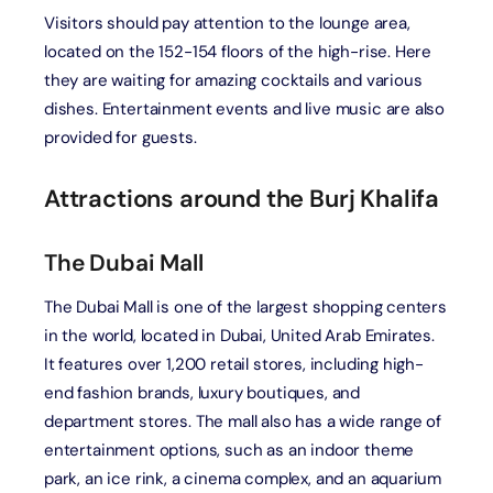
Visitors should pay attention to the lounge area,
located on the 152-154 floors of the high-rise. Here
they are waiting for amazing cocktails and various
dishes. Entertainment events and live music are also
provided for guests.
Attractions around the Burj Khalifa
The Dubai Mall
The Dubai Mall is one of the largest shopping centers
in the world, located in Dubai, United Arab Emirates.
It features over 1,200 retail stores, including high-
end fashion brands, luxury boutiques, and
department stores. The mall also has a wide range of
entertainment options, such as an indoor theme
park, an ice rink, a cinema complex, and an aquarium