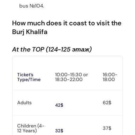
bus №104.
How much does it coast to visit the
Burj Khalifa
At the TOP (124-125 этаж)
10:00-15:30 or
16:00-
Ticket’s
18:30-22:00
18:00
Type/time
Adults
62$
42$
Children (4-
37$
12 Years)
32$