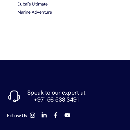
Dubai's Ultimate
Marine Adventure
Speak to our expert at
+971 56 538 3491
Follow Us