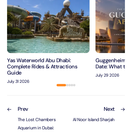
Yas Waterworld Abu Dhabi:
Guggenheim Ab
Complete Rides & Attractions
Date: What to 
Guide
July 29 2026
July 31 2026
Prev
Next
The Lost Chambers
Al Noor Island Sharjah
Aquarium in Dubai: