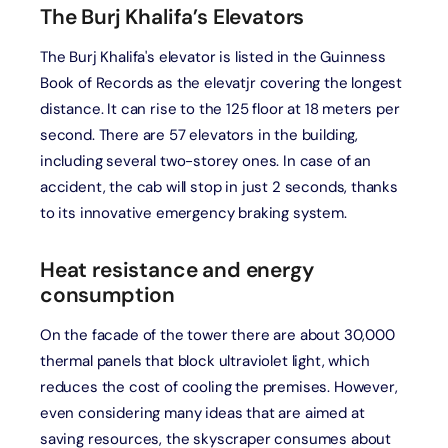
The Burj Khalifa’s Elevators
The Burj Khalifa's elevator is listed in the Guinness
Book of Records as the elevatjr covering the longest
distance. It can rise to the 125 floor at 18 meters per
second. There are 57 elevators in the building,
including several two-storey ones. In case of an
accident, the cab will stop in just 2 seconds, thanks
to its innovative emergency braking system.
Heat resistance and energy
consumption
On the facade of the tower there are about 30,000
thermal panels that block ultraviolet light, which
reduces the cost of cooling the premises. However,
even considering many ideas that are aimed at
saving resources, the skyscraper consumes about