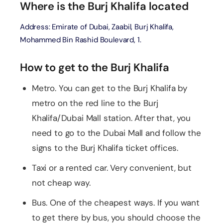
Where is the Burj Khalifa located
Address: Emirate of Dubai, Zaabil, Burj Khalifa,
Mohammed Bin Rashid Boulevard, 1.
How to get to the Burj Khalifa
Metro. You can get to the Burj Khalifa by
metro on the red line to the Burj
Khalifa/Dubai Mall station. After that, you
need to go to the Dubai Mall and follow the
signs to the Burj Khalifa ticket offices.
Taxi or a rented car. Very convenient, but
not cheap way.
Bus. One of the cheapest ways. If you want
to get there by bus, you should choose the