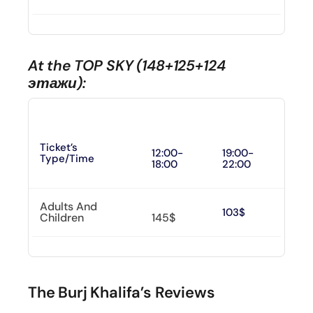
At the TOP SKY (148+125+124
этажи):
Ticket’s
12:00-
19:00-
Type/time
18:00
22:00
Adults And
103$
Children
145$
The Burj Khalifa’s Reviews