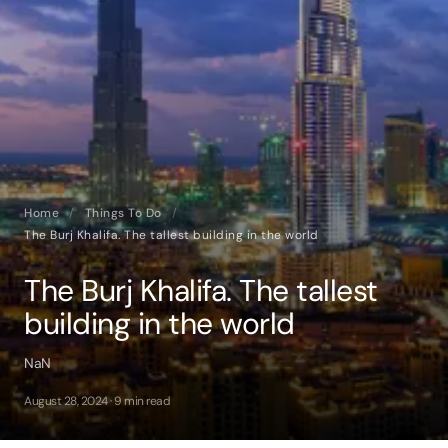
Home
/
Things To Do
/
The Burj Khalifa. The tallest building in the world
The Burj Khalifa. The tallest
building in the world
NaN
August 28, 2024 · 9 min read