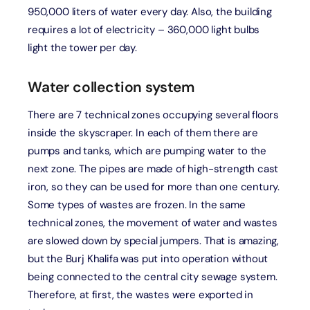
950,000 liters of water every day. Also, the building
requires a lot of electricity – 360,000 light bulbs
light the tower per day.
Water collection system
There are 7 technical zones occupying several floors
inside the skyscraper. In each of them there are
pumps and tanks, which are pumping water to the
next zone. The pipes are made of high-strength cast
iron, so they can be used for more than one century.
Some types of wastes are frozen. In the same
technical zones, the movement of water and wastes
are slowed down by special jumpers. That is amazing,
but the Burj Khalifa was put into operation without
being connected to the central city sewage system.
Therefore, at first, the wastes were exported in