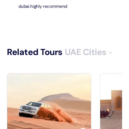
dubai.highly recommend
Related Tours
UAE Cities