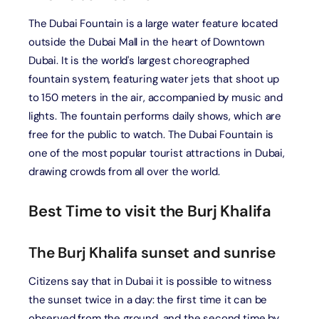
The Dubai Fountain is a large water feature located
outside the Dubai Mall in the heart of Downtown
Dubai. It is the world's largest choreographed
fountain system, featuring water jets that shoot up
to 150 meters in the air, accompanied by music and
lights. The fountain performs daily shows, which are
free for the public to watch. The Dubai Fountain is
one of the most popular tourist attractions in Dubai,
drawing crowds from all over the world.
Best Time to visit the Burj Khalifa
The Burj Khalifa sunset and sunrise
Citizens say that in Dubai it is possible to witness
the sunset twice in a day: the first time it can be
observed from the ground, and the second time by