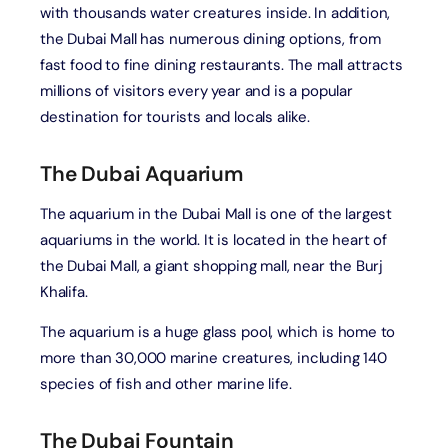
with thousands water creatures inside. In addition,
the Dubai Mall has numerous dining options, from
fast food to fine dining restaurants. The mall attracts
millions of visitors every year and is a popular
destination for tourists and locals alike.
The Dubai Aquarium
The aquarium in the Dubai Mall is one of the largest
aquariums in the world. It is located in the heart of
the Dubai Mall, a giant shopping mall, near the Burj
Khalifa.
The aquarium is a huge glass pool, which is home to
more than 30,000 marine creatures, including 140
species of fish and other marine life.
The Dubai Fountain