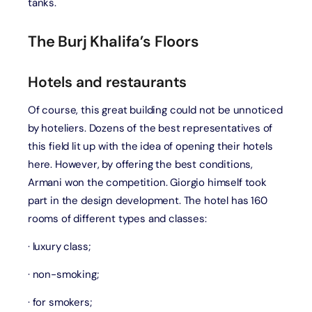
tanks.
The Burj Khalifa’s Floors
Hotels and restaurants
Of course, this great building could not be unnoticed
by hoteliers. Dozens of the best representatives of
this field lit up with the idea of opening their hotels
here. However, by offering the best conditions,
Armani won the competition. Giorgio himself took
part in the design development. The hotel has 160
rooms of different types and classes:
· luxury class;
· non-smoking;
· for smokers;