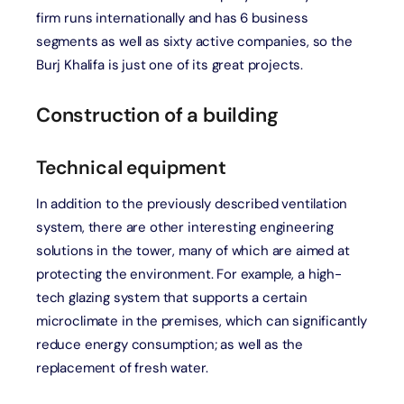
firm runs internationally and has 6 business
segments as well as sixty active companies, so the
Burj Khalifa is just one of its great projects.
Construction of a building
Technical equipment
In addition to the previously described ventilation
system, there are other interesting engineering
solutions in the tower, many of which are aimed at
protecting the environment. For example, a high-
tech glazing system that supports a certain
microclimate in the premises, which can significantly
reduce energy consumption; as well as the
replacement of fresh water.