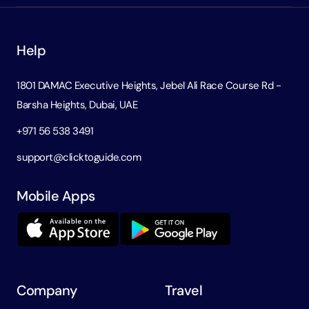
Help
1801 DAMAC Executive Heights, Jebel Ali Race Course Rd -
Barsha Heights, Dubai, UAE
+971 56 538 3491
support@clicktoguide.com
Mobile Apps
Company
Travel