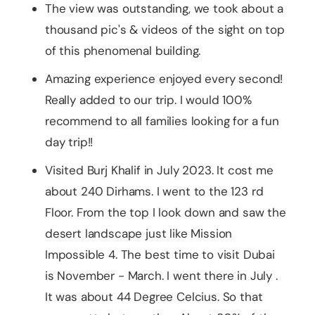
The view was outstanding, we took about a
thousand pic's & videos of the sight on top
of this phenomenal building.
Amazing experience enjoyed every second!
Really added to our trip. I would 100%
recommend to all families looking for a fun
day trip!!
Visited Burj Khalif in July 2023. It cost me
about 240 Dirhams. I went to the 123 rd
Floor. From the top I look down and saw the
desert landscape just like Mission
Impossible 4. The best time to visit Dubai
is November - March. I went there in July .
It was about 44 Degree Celcius. So that