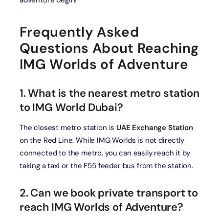
adventure begin!
Frequently Asked
Questions About Reaching
IMG Worlds of Adventure
1. What is the nearest metro station
to IMG World Dubai?
The closest metro station is
UAE Exchange Station
on the Red Line. While IMG Worlds is not directly
connected to the metro, you can easily reach it by
taking a taxi or the F55 feeder bus from the station.
2. Can we book private transport to
reach IMG Worlds of Adventure?