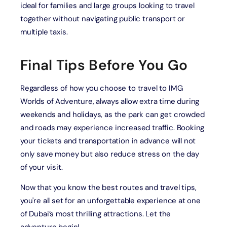
ideal for families and large groups looking to travel
together without navigating public transport or
multiple taxis.
Final Tips Before You Go
Regardless of how you choose to travel to IMG
Worlds of Adventure, always allow extra time during
weekends and holidays, as the park can get crowded
and roads may experience increased traffic. Booking
your tickets and transportation in advance will not
only save money but also reduce stress on the day
of your visit.
Now that you know the best routes and travel tips,
you're all set for an unforgettable experience at one
of Dubai’s most thrilling attractions. Let the