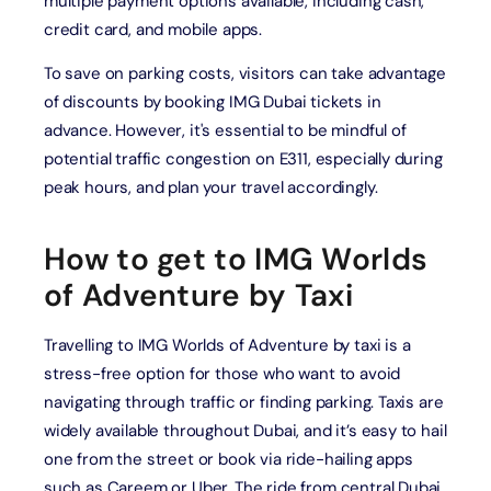
multiple payment options available, including cash,
credit card, and mobile apps.
To save on parking costs, visitors can take advantage
of discounts by booking IMG Dubai tickets in
advance. However, it's essential to be mindful of
potential traffic congestion on E311, especially during
peak hours, and plan your travel accordingly.
How to get to IMG Worlds
of Adventure by Taxi
Travelling to IMG Worlds of Adventure by taxi is a
stress-free option for those who want to avoid
navigating through traffic or finding parking. Taxis are
widely available throughout Dubai, and it’s easy to hail
one from the street or book via ride-hailing apps
such as Careem or Uber. The ride from central Dubai