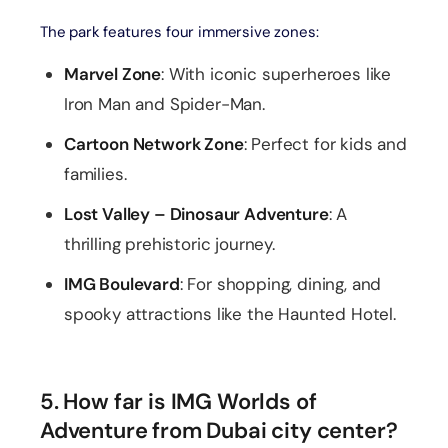
The park features four immersive zones:
Marvel Zone
: With iconic superheroes like
Iron Man and Spider-Man.
Cartoon Network Zone
: Perfect for kids and
families.
Lost Valley – Dinosaur Adventure
: A
thrilling prehistoric journey.
IMG Boulevard
: For shopping, dining, and
spooky attractions like the Haunted Hotel.
5. How far is IMG Worlds of
Adventure from Dubai city center?