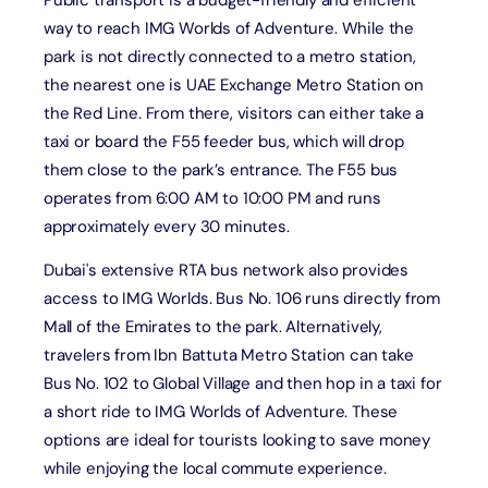
Public transport is a budget-friendly and efficient
way to reach IMG Worlds of Adventure. While the
park is not directly connected to a metro station,
the nearest one is UAE Exchange Metro Station on
the Red Line. From there, visitors can either take a
taxi or board the F55 feeder bus, which will drop
them close to the park’s entrance. The F55 bus
operates from 6:00 AM to 10:00 PM and runs
approximately every 30 minutes.
Dubai's extensive RTA bus network also provides
access to IMG Worlds. Bus No. 106 runs directly from
Mall of the Emirates to the park. Alternatively,
travelers from Ibn Battuta Metro Station can take
Bus No. 102 to Global Village and then hop in a taxi for
a short ride to IMG Worlds of Adventure. These
options are ideal for tourists looking to save money
while enjoying the local commute experience.