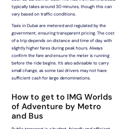
typically takes around 30 minutes, though this can
vary based on traffic conditions.
Taxis in Dubai are metered and regulated by the
government, ensuring transparent pricing. The cost
of a trip depends on distance and time of day, with
slightly higher fares during peak hours. Always
confirm the fare and ensure the meter is running
before the ride begins. It’s also advisable to carry
small change, as some taxi drivers may not have
sufficient cash for large denominations.
How to get to IMG Worlds
of Adventure by Metro
and Bus