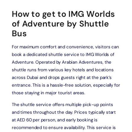
How to get to IMG Worlds
of Adventure by Shuttle
Bus
For maximum comfort and convenience, visitors can
book a dedicated shuttle service to IMG Worlds of
Adventure. Operated by Arabian Adventures, the
shuttle runs from various key hotels and locations
across Dubai and drops guests right at the park’s
entrance. This is a hassle-free solution, especially for
those staying in major tourist areas.
The shuttle service offers multiple pick-up points
and times throughout the day. Prices typically start
at AED 60 per person, and early booking is
recommended to ensure availability. This service is