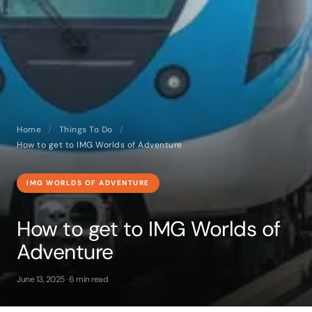
Home
/
Things To Do
/
How to get to IMG Worlds of Adventure
IMG WORLDS OF ADVENTURE
How to get to IMG Worlds of
Adventure
June 13, 2025 · 6 min read