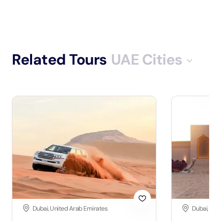
Related Tours
UAE Cities
Dubai, United Arab Emirates
Dubai, Uni