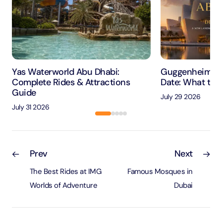
Yas Waterworld Abu Dhabi:
Guggenheim Ab
Complete Rides & Attractions
Date: What to 
Guide
July 29 2026
July 31 2026
Prev
Next
The Best Rides at IMG
Famous Mosques in
Worlds of Adventure
Dubai