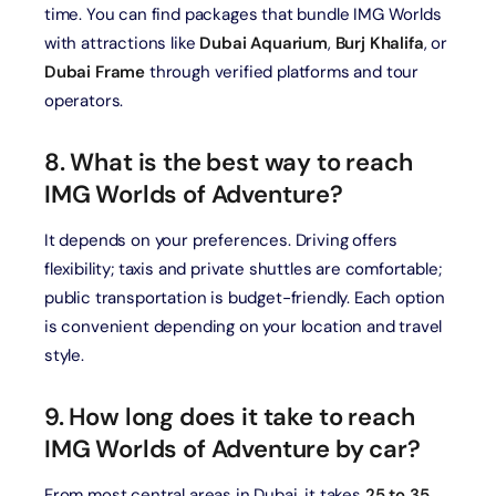
time. You can find packages that bundle IMG Worlds
with attractions like
Dubai Aquarium
,
Burj Khalifa
, or
Dubai Frame
through verified platforms and tour
operators.
8. What is the best way to reach
IMG Worlds of Adventure?
It depends on your preferences. Driving offers
flexibility; taxis and private shuttles are comfortable;
public transportation is budget-friendly. Each option
is convenient depending on your location and travel
style.
9. How long does it take to reach
IMG Worlds of Adventure by car?
From most central areas in Dubai, it takes
25 to 35