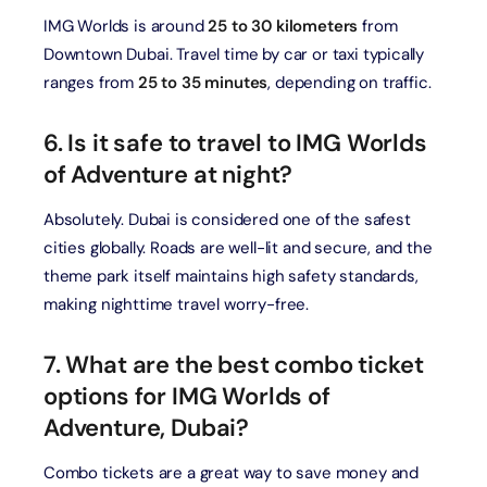
IMG Worlds is around
25 to 30 kilometers
from
Downtown Dubai. Travel time by car or taxi typically
ranges from
25 to 35 minutes
, depending on traffic.
6. Is it safe to travel to IMG Worlds
of Adventure at night?
Absolutely. Dubai is considered one of the safest
cities globally. Roads are well-lit and secure, and the
theme park itself maintains high safety standards,
making nighttime travel worry-free.
7. What are the best combo ticket
options for IMG Worlds of
Adventure, Dubai?
Combo tickets are a great way to save money and