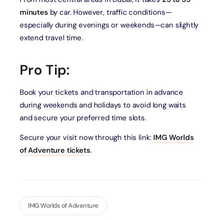
minutes
by car. However, traffic conditions—
especially during evenings or weekends—can slightly
extend travel time.
Pro Tip:
Book your tickets and transportation in advance
during weekends and holidays to avoid long waits
and secure your preferred time slots.
Secure your visit now through this link:
IMG Worlds
of Adventure tickets
.
IMG Worlds of Adventure