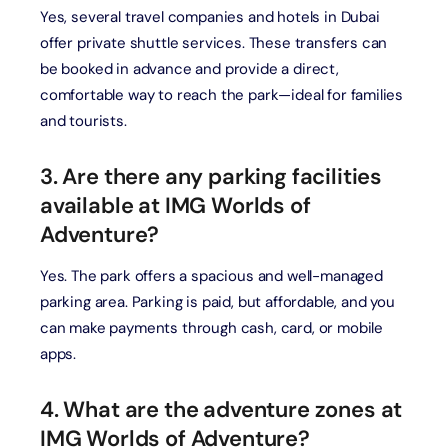
Yes, several travel companies and hotels in Dubai
offer private shuttle services. These transfers can
be booked in advance and provide a direct,
comfortable way to reach the park—ideal for families
and tourists.
3. Are there any parking facilities
available at IMG Worlds of
Adventure?
Yes. The park offers a spacious and well-managed
parking area. Parking is paid, but affordable, and you
can make payments through cash, card, or mobile
apps.
4. What are the adventure zones at
IMG Worlds of Adventure?