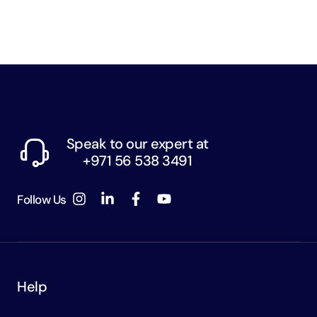
Speak to our expert at
+971 56 538 3491
Follow Us
Help