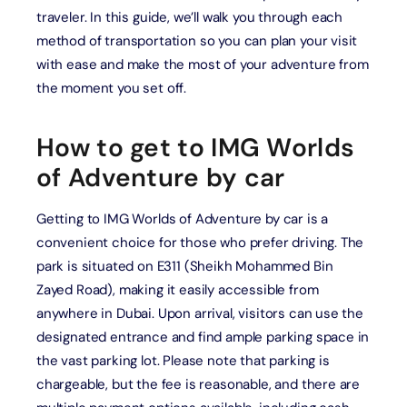
traveler. In this guide, we’ll walk you through each
method of transportation so you can plan your visit
with ease and make the most of your adventure from
the moment you set off.
How to get to IMG Worlds
of Adventure by car
Getting to IMG Worlds of Adventure by car is a
convenient choice for those who prefer driving. The
park is situated on E311 (Sheikh Mohammed Bin
Zayed Road), making it easily accessible from
anywhere in Dubai. Upon arrival, visitors can use the
designated entrance and find ample parking space in
the vast parking lot. Please note that parking is
chargeable, but the fee is reasonable, and there are