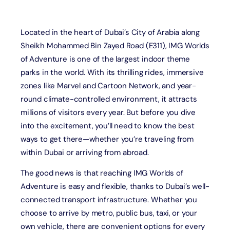
Located in the heart of Dubai’s City of Arabia along
Sheikh Mohammed Bin Zayed Road (E311), IMG Worlds
of Adventure is one of the largest indoor theme
parks in the world. With its thrilling rides, immersive
zones like Marvel and Cartoon Network, and year-
round climate-controlled environment, it attracts
millions of visitors every year. But before you dive
into the excitement, you’ll need to know the best
ways to get there—whether you’re traveling from
within Dubai or arriving from abroad.
The good news is that reaching IMG Worlds of
Adventure is easy and flexible, thanks to Dubai’s well-
connected transport infrastructure. Whether you
choose to arrive by metro, public bus, taxi, or your
own vehicle, there are convenient options for every