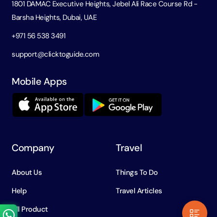
1801 DAMAC Executive Heights, Jebel Ali Race Course Rd -
Barsha Heights, Dubai, UAE
+971 56 538 3491
support@clicktoguide.com
Mobile Apps
Company
Travel
About Us
Things To Do
Help
Travel Articles
All Product