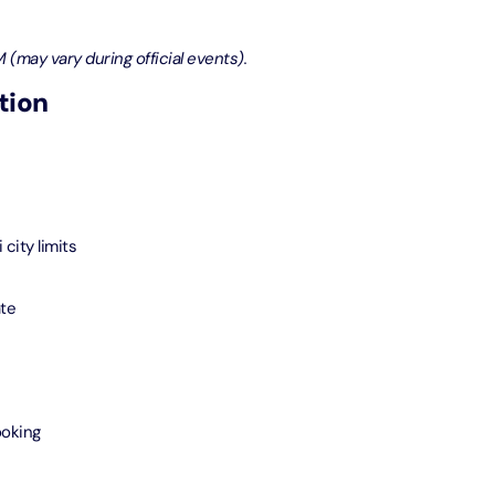
bai (Non Peak) + Dhow Cruise Dinner in Dubai Marina
 (may vary during official events).
on in Dubai, United Arab Emirates
tion
Top Burj Khalifa (124 Floor) Non-Prime Time + Desert Safari
ard) + Dubai Aquarium and Underwater Zoo
on in Dubai, United Arab Emirates
rlds of Adventure + Dubai Aquarium Underwater Zoo
city limits
 Pass)
on in Dubai, United Arab Emirates
ate
lds of Adventure + Free Global Village (Any Day) + Miracle
n
on in Dubai, United Arab Emirates
ooking
ruise Dinner in Dubai Marina + IMG Worlds of Adventure
on in Dubai, United Arab Emirates