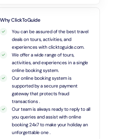
Attraction in Dubai, United Arab Emirates
r family with kids. Beauty of
rab Emirates.
Calypso Sunset Cruise – Dutch
Dubai Parks 1 Day 1 Park with Transfer
Why ClickToGuide
Attraction in Dubai, United Arab Emirates
Attraction in Dubai, United Arab Emirates
You can be assured of the best travel
deals on tours, activities, and
Rose Royale Dinner Cruise – Yas Marina Abu Dhabi
Dubai Safari Park Pass with Transfer
experiences with clicktoguide.com.
Attraction in Dubai, United Arab Emirates
Attraction in Dubai, United Arab Emirates
We offer a wide range of tours,
activities, and experiences in a single
MOTIONGATE™ Park Dubai + Free Global Village (Any Day)
Yas Island Theme Parks 1 Day 2 Park with Transfer in Russian
online booking system.
Attraction in Dubai, United Arab Emirates
Language
Our online booking system is
Attraction in Abu Dhabi, United Arab Emirates
supported by a secure payment
Atlantis Aquaventure Flexible Day Pass + Free Global Village (Any
gateway that protects fraud
Day)
La Perle Silver Package with Transfer
transactions .
Attraction in Dubai, United Arab Emirates
Attraction in Dubai, United Arab Emirates
Our team is always ready to reply to all
you queries and assist with online
MOTIONGATE™ Park Dubai + The View at The Palm (Non-Prime
Sunset Classic Car Tour in Cappadocia
Hours)
booking 24x7 to make your holiday an
Attraction in Cappadocia, Turkey
Attraction in Dubai, United Arab Emirates
unforgettable one .