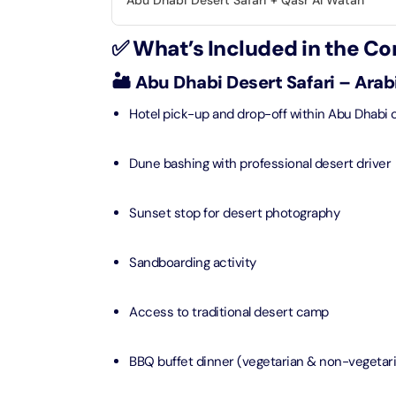
Abu Dhabi Desert Safari + Qasr Al Watan
Real M
Sunset 
Aquarium
✅ What’s Included in the C
Attracti
Attracti
Dubai parks and resorts
🏜️ Abu Dhabi Desert Safari – Ara
tickets
Maya, 
Real Ma
Hotel pick-up and drop-off within Abu Dhabi c
Attracti
Train +
Burj Al Arab Tour
Attracti
Dune bashing with professional desert driver
Full-Da
Attracti
LEGOLA
Attracti
Sunset stop for desert photography
Burj Co
Attracti
Sandboarding activity
Inside 
Attracti
Supery
Access to traditional desert camp
Attracti
Inside 
UMA L
BBQ buffet dinner (vegetarian & non-vegetari
Dubai 
Attracti