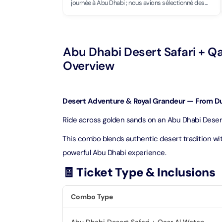
Theme Parks
Attracti
journée à Abu Dhabi ; nous avions sélectionné des
endroits à voir, ce palais faisait partie de notre tour.
Grandiose, accès très bien organisé, intérieur et
Super 
extérieur superbes.
Dubai P
Water parks
Attracti
Attracti
Abu Dhabi Desert Safari + Q
Immersive
Overview
Dustak
Dubai S
Attracti
Attracti
Event Tickets
Desert Adventure & Royal Grandeur — From Du
Al Man
La Perl
Attracti
Ride across golden sands on an Abu Dhabi Desert 
Adventure
Attracti
This combo blends authentic desert tradition wit
The Vi
Cultural & Heritage
(Any D
powerful Abu Dhabi experience.
La Perl
Attracti
Attracti
🧾 Ticket Type & Inclusions
City Tour Tickets
Expo C
La Perl
Combo Type
Attracti
Dubai Dolphinarium
Attracti
Tickets