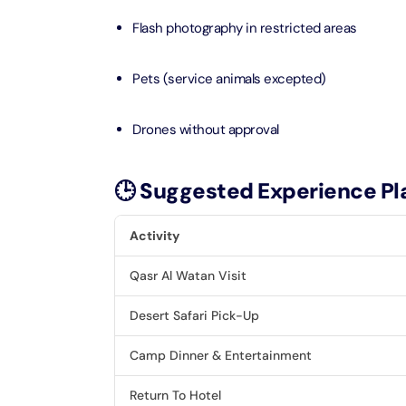
Flash photography in restricted areas
LEGOLA
Attracti
Pets (service animals excepted)
Drones without approval
Wild Wa
Prime 
Attracti
🕒 Suggested Experience Pl
The Vi
Activity
Dubai 
Attracti
Qasr Al Watan Visit
Wild W
Desert Safari Pick-Up
Attracti
Camp Dinner & Entertainment
Wild W
Return To Hotel