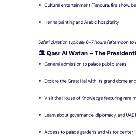
Attracti
Cultural entertainment (Tanoura, fire show, b
Ain Du
Attracti
90 Min
Henna painting and Arabic hospitality
Attracti
At The 
Safari duration typically 6–7 hours (afternoon to 
(Gener
Attracti
🏛️ Qasr Al Watan – The Presidenti
General admission to palace public areas
Dubai M
Attracti
Explore the Great Hall with its grand dome an
Miracl
Visit the House of Knowledge featuring rare 
Attracti
Learn about governance, diplomacy, and UAE 
At The 
The Pa
Access to palace gardens and visitor center
Attracti