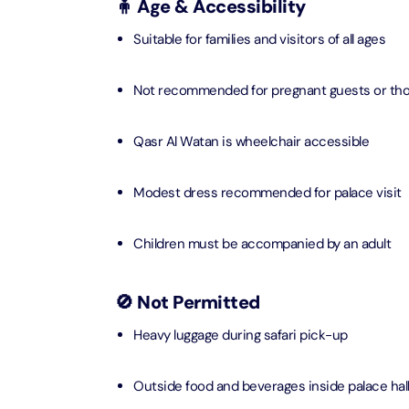
🧍 Age & Accessibility
AYA Uni
Suitable for families and visitors of all ages
Time
Attracti
Not recommended for pregnant guests or thos
Atlant
(Non-P
Qasr Al Watan is wheelchair accessible
Attracti
Modest dress recommended for palace visit
Atlant
Admiss
Attracti
Children must be accompanied by an adult
Any 1 P
🚫 Not Permitted
Frame 
Attracti
Heavy luggage during safari pick-up
Real M
Outside food and beverages inside palace hal
Attracti