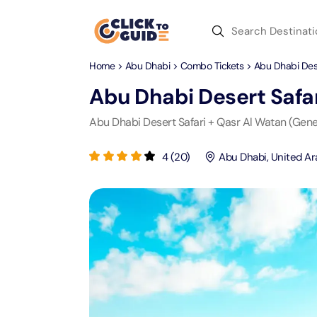
Skip to content
Home
>
Abu Dhabi
>
Combo Tickets
> Abu Dhabi Dese
Dubai
Day Trips
Recent Searches
Abu Dhabi Desert Safa
Dubai
Day Trips
V
Abu Dhabi Desert Safari + Qasr Al Watan (Gener
Abu Dhabi
Desert Safari Tickets
Express
Express
4
(
20
)
Abu Dhabi
,
United Ar
Langu
Langu
Ras Al Khaimah
Combo Tickets
Attracti
Attracti
Sharjah
Dinner Cruise
Desert 
Yas Ma
Attracti
Attracti
Antalya
Water Sports
Mega D
Dubai 
Attracti
Attracti
Aquaventure Waterpark
Istanbul
Tickets