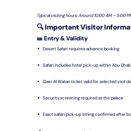
Ain Du
Typical visiting hours: Around 10:00 AM – 5:00 PM
Attracti
🔍 Important Visitor Informa
At The 
🎫 Entry & Validity
(Stand
Attracti
Desert Safari requires advance booking
IMG Wo
Safari includes hotel pick-up within Abu Dhabi 
(Silver
Attracti
Qasr Al Watan ticket valid for selected visit d
IMG Wor
Garde
Security screening required at the palace
Attracti
Exact safari pick-up timing confirmed after b
Dhow C
Attracti