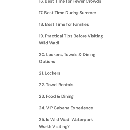
16. Best Time for Fewer Crowds
Attracti
Ain Du
17. Best Time During Summer
Attracti
90 Min
18. Best Time for Families
Attracti
19. Practical Tips Before Visiting
At The 
(Gener
Wild Wadi
Attracti
20. Lockers, Towels & Dining
Options
Dubai M
Attracti
21. Lockers
22. Towel Rentals
Miracl
Attracti
23. Food & Dining
24. VIP Cabana Experience
At The 
25. Is Wild Wadi Waterpark
The Pa
Worth Visiting?
Attracti