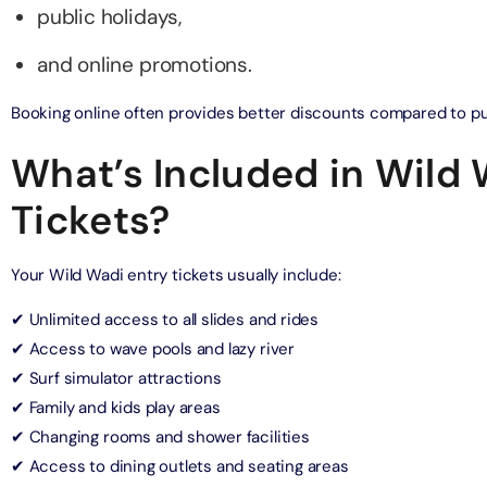
public holidays,
and online promotions.
ND® Park + Dubai Frame (General Admission)
on in Dubai, United Arab Emirates
Booking online often provides better discounts compared to pur
What’s Included in Wild
di Waterpark + At The Top Burj Khalifa (124 Floor) - Non-
Time
Tickets?
on in Dubai, United Arab Emirates
ew at The Palm (Non-Prime Hours) + Dhow Cruise Dinner in
Your Wild Wadi entry tickets usually include:
Marina
on in Dubai, United Arab Emirates
✔ Unlimited access to all slides and rides
✔ Access to wave pools and lazy river
adi Waterpark + MOTIONGATE™ Park With Free Shuttle
✔ Surf simulator attractions
on in Dubai, United Arab Emirates
✔ Family and kids play areas
✔ Changing rooms and shower facilities
✔ Access to dining outlets and seating areas
adi Waterpark (General Admission) + IMG Worlds of