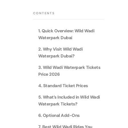
Theme Parks
Attracti
Super 
CONTENTS
Dubai P
Water parks
Attracti
Attracti
1. Quick Overview: Wild Wadi
Immersive
Dustak
Waterpark Dubai
Dubai S
Attracti
Attracti
2. Why Visit Wild Wadi
Event Tickets
Waterpark Dubai?
Al Man
La Perl
Attracti
3. Wild Wadi Waterpark Tickets
Adventure
Attracti
Price 2026
The Vi
4. Standard Ticket Prices
Cultural & Heritage
(Any D
La Perl
Attracti
5. What’s Included in Wild Wadi
Attracti
Waterpark Tickets?
City Tour Tickets
Expo C
La Perl
6. Optional Add-Ons
Attracti
Dubai Dolphinarium
Attracti
Tickets
7. Best Wild Wadi Rides You