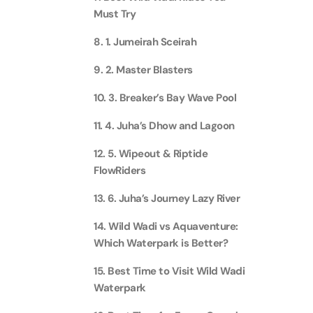
Must Try
Real M
Sunset 
Aquarium
Attracti
Attracti
8. 1. Jumeirah Sceirah
Dubai parks and resorts
9. 2. Master Blasters
tickets
Maya, 
Real Ma
Attracti
Train +
10. 3. Breaker’s Bay Wave Pool
Burj Al Arab Tour
Attracti
11. 4. Juha’s Dhow and Lagoon
Full-Da
Attracti
LEGOLA
12. 5. Wipeout & Riptide
Attracti
FlowRiders
Burj Co
13. 6. Juha’s Journey Lazy River
Attracti
Inside 
14. Wild Wadi vs Aquaventure:
Attracti
Which Waterpark is Better?
Supery
Attracti
15. Best Time to Visit Wild Wadi
Inside 
UMA L
Waterpark
Dubai 
Attracti