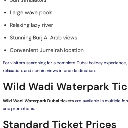
Large wave pools
bai (Non Peak) + Dhow Cruise Dinner in Dubai Marina
on in Dubai, United Arab Emirates
Relaxing lazy river
Top Burj Khalifa (124 Floor) Non-Prime Time + Desert Safari
Stunning Burj Al Arab views
ard) + Dubai Aquarium and Underwater Zoo
on in Dubai, United Arab Emirates
Convenient Jumeirah location
rlds of Adventure + Dubai Aquarium Underwater Zoo
For visitors searching for a complete Dubai holiday experience
 Pass)
relaxation, and scenic views in one destination.
on in Dubai, United Arab Emirates
Wild Wadi Waterpark Tic
lds of Adventure + Free Global Village (Any Day) + Miracle
n
on in Dubai, United Arab Emirates
Wild Wadi Waterpark Dubai tickets
are available in multiple f
and promotions.
ruise Dinner in Dubai Marina + IMG Worlds of Adventure
Standard Ticket Prices
on in Dubai, United Arab Emirates