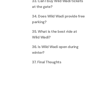
33. Can I buy Wild Wadi tickets
at the gate?
AYA Uni
Time
34. Does Wild Wadi provide free
Attracti
parking?
Atlant
35. What is the best ride at
(Non-P
Wild Wadi?
Attracti
36. Is Wild Wadi open during
winter?
Atlant
Admiss
37. Final Thoughts
Attracti
Any 1 P
Frame 
Attracti
Real M
Attracti