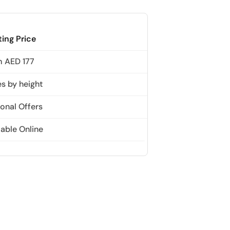
The View at The Palm (Non-Prime Hours) + Miracle Garden
Attraction in Dubai, United Arab Emirates
ting Price
 AED 177
Atlantis Aquaventure Flexible Day Pass + Dubai Miracle Garden
Attraction in Dubai, United Arab Emirates
es by height
onal Offers
MOTIONGATE™ Park + Dubai Frame (General Admission)
Attraction in Dubai, United Arab Emirates
lable Online
Any 1 Park At Dubai Parks & Resorts With Free Shuttle + Free
Global Village (Any Day)
Attraction in Dubai, United Arab Emirates
Any 1 Park At Dubai Parks & Resorts With Free Shuttle + Dubai
Safari Bundle