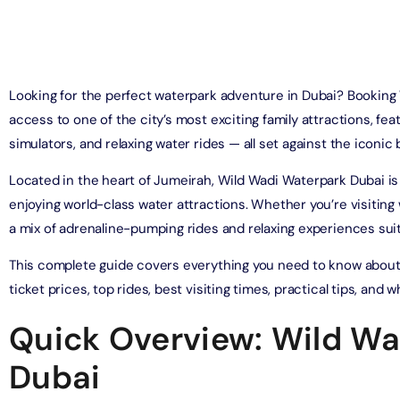
on in Dubai, United Arab Emirates
Yacht Sightseeing Cruise - Dutch
arks 1 Day 2 Park with Transfer
on in Dubai, United Arab Emirates
on in Dubai, United Arab Emirates
Looking for the perfect waterpark adventure in Dubai? Booking
u Dinner Dhow Cruise – Jaddaf Waterfront
access to one of the city’s most exciting family attractions, featu
afari Park Safari Bundle with Transfer
on in Dubai, United Arab Emirates
simulators, and relaxing water rides — all set against the iconic
on in Dubai, United Arab Emirates
Located in the heart of Jumeirah, Wild Wadi Waterpark Dubai is 
sour Dinner Cruise
e Silver B Package with Transfer
enjoying world-class water attractions. Whether you’re visiting wi
on in Dubai, United Arab Emirates
on in Dubai, United Arab Emirates
a mix of adrenaline-pumping rides and relaxing experiences suita
ew at The Palm (Non-Prime Hours) + Free Global Village
This complete guide covers everything you need to know about
ay)
e VIP Package with Transfer
ticket prices, top rides, best visiting times, practical tips, and
on in Dubai, United Arab Emirates
on in Dubai, United Arab Emirates
Quick Overview: Wild Wa
ity Dubai - VIP Guided Tours
e Gold Package with Transfer
on in Dubai, United Arab Emirates
Dubai
on in Dubai, United Arab Emirates