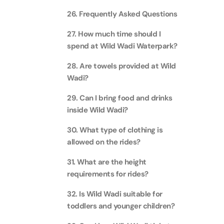
26. Frequently Asked Questions
Ain Du
27. How much time should I
Attracti
spend at Wild Wadi Waterpark?
At The 
28. Are towels provided at Wild
(Stand
Wadi?
Attracti
29. Can I bring food and drinks
IMG Wo
inside Wild Wadi?
(Silver
Attracti
30. What type of clothing is
allowed on the rides?
IMG Wor
31. What are the height
Garde
requirements for rides?
Attracti
32. Is Wild Wadi suitable for
Dhow C
toddlers and younger children?
Attracti