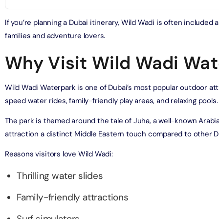
on in Dubai, United Arab Emirates
bai (Non Peak) + AYA Universe
If you’re planning a Dubai itinerary, Wild Wadi is often include
on in Dubai, United Arab Emirates
utes - Speedboat Sightseeing Tour
families and adventure lovers.
on in Dubai, United Arab Emirates
Why Visit Wild Wadi Wat
Top Burj Khalifa (124 Floor) Non-Prime Time + Dubai Frame
al Admission)
on in Dubai, United Arab Emirates
Wild Wadi Waterpark is one of Dubai’s most popular outdoor attr
speed water rides, family-friendly play areas, and relaxing pools.
iracle Garden + Free Global Village (Any Day)
The park is themed around the tale of Juha, a well-known Arabia
on in Dubai, United Arab Emirates
attraction a distinct Middle Eastern touch compared to other D
e Garden + Dubai Butterfly Garden
Reasons visitors love Wild Wadi:
on in Dubai, United Arab Emirates
Thrilling water slides
Top Burj Khalifa (124 Floor) Non-Prime Time + The View at
Family-friendly attractions
lm (Non-Prime Hours)
on in Dubai, United Arab Emirates
Surf simulators