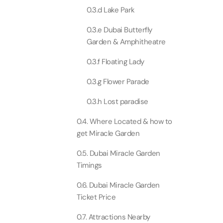
0.3.d Lake Park
Real M
Sunset 
Aquarium
Attracti
Attracti
0.3.e Dubai Butterfly
Garden & Amphitheatre
Dubai parks and resorts
tickets
Maya, 
Real Ma
0.3.f Floating Lady
Attracti
Train +
Burj Al Arab Tour
Attracti
0.3.g Flower Parade
Full-Da
0.3.h Lost paradise
Attracti
LEGOLA
Attracti
0.4. Where Located & how to
get Miracle Garden
Burj Co
Attracti
0.5. Dubai Miracle Garden
Inside 
Timings
Attracti
Supery
0.6. Dubai Miracle Garden
Attracti
Inside 
Ticket Price
UMA L
Dubai 
Attracti
0.7. Attractions Nearby