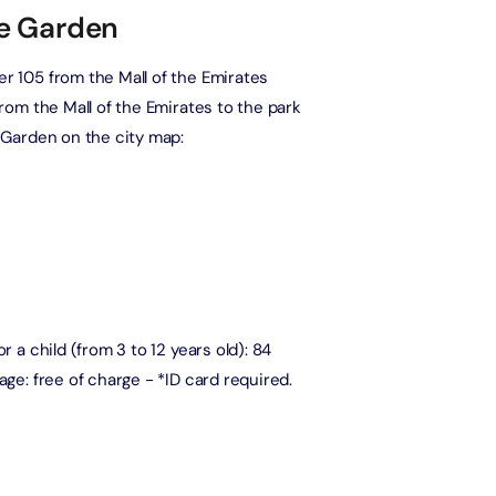
le Garden
The View at The Palm (Non-Prime Hours) + Miracle Garden
Attraction in Dubai, United Arab Emirates
er 105 from the Mall of the Emirates
from the Mall of the Emirates to the park
e Garden on the city map:
Atlantis Aquaventure Flexible Day Pass + Dubai Miracle Garden
Attraction in Dubai, United Arab Emirates
MOTIONGATE™ Park + Dubai Frame (General Admission)
Attraction in Dubai, United Arab Emirates
r a child (from 3 to 12 years old): 84
Any 1 Park At Dubai Parks & Resorts With Free Shuttle + Free
Global Village (Any Day)
age: free of charge - *ID card required.
Attraction in Dubai, United Arab Emirates
Any 1 Park At Dubai Parks & Resorts With Free Shuttle + Dubai
Safari Bundle