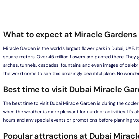
on in Dubai, United Arab Emirates
Yacht Sightseeing Cruise - Dutch
arks 1 Day 2 Park with Transfer
on in Dubai, United Arab Emirates
on in Dubai, United Arab Emirates
What to expect at Miracle Gardens 
u Dinner Dhow Cruise – Jaddaf Waterfront
afari Park Safari Bundle with Transfer
on in Dubai, United Arab Emirates
Miracle Garden is the world's largest flower park in Dubai, UAE.
on in Dubai, United Arab Emirates
square meters. Over 45 million flowers are planted there. They 
sour Dinner Cruise
arches, tunnels, cascades, fountains and even images of celebri
e Silver B Package with Transfer
on in Dubai, United Arab Emirates
the world come to see this amazingly beautiful place. No wonder 
on in Dubai, United Arab Emirates
Best time to visit Dubai Miracle Ga
ew at The Palm (Non-Prime Hours) + Free Global Village
ay)
e VIP Package with Transfer
on in Dubai, United Arab Emirates
The best time to visit Dubai Miracle Garden is during the coo
on in Dubai, United Arab Emirates
when the weather is more pleasant for outdoor activities. It's 
ity Dubai - VIP Guided Tours
hours and any special events or promotions before planning your
e Gold Package with Transfer
on in Dubai, United Arab Emirates
on in Dubai, United Arab Emirates
Popular attractions at Dubai Mirac