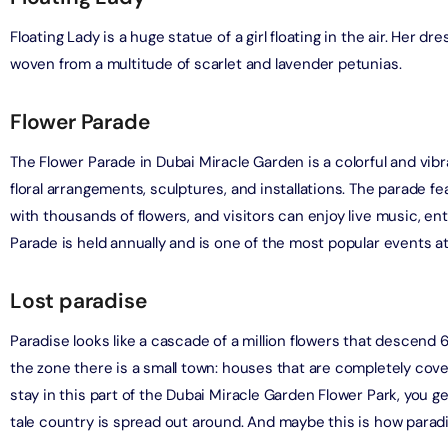
Floating Lady is a huge statue of a girl floating in the air. Her d
bai (Non Peak) + Dhow Cruise Dinner in Dubai Marina
woven from a multitude of scarlet and lavender petunias.
on in Dubai, United Arab Emirates
Flower Parade
Top Burj Khalifa (124 Floor) Non-Prime Time + Desert Safari
ard) + Dubai Aquarium and Underwater Zoo
The Flower Parade in Dubai Miracle Garden is a colorful and vib
on in Dubai, United Arab Emirates
floral arrangements, sculptures, and installations. The parade f
rlds of Adventure + Dubai Aquarium Underwater Zoo
with thousands of flowers, and visitors can enjoy live music, en
 Pass)
Parade is held annually and is one of the most popular events a
on in Dubai, United Arab Emirates
Lost paradise
lds of Adventure + Free Global Village (Any Day) + Miracle
n
Paradise looks like a cascade of a million flowers that descend
on in Dubai, United Arab Emirates
the zone there is a small town: houses that are completely cove
stay in this part of the Dubai Miracle Garden Flower Park, you g
ruise Dinner in Dubai Marina + IMG Worlds of Adventure
tale country is spread out around. And maybe this is how paradi
on in Dubai, United Arab Emirates