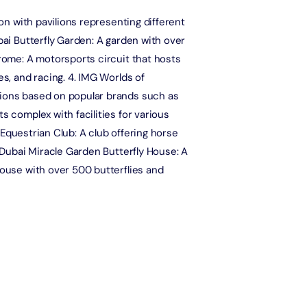
Attraction in Dubai, United Arab Emirates
ion with pavilions representing different
Ain Dubai (Non Peak) + Any 1 Park at Dubai Parks & Resorts With
bai Butterfly Garden: A garden with over
Free Shuttle
drome: A motorsports circuit that hosts
Attraction in Dubai, United Arab Emirates
es, and racing. 4. IMG Worlds of
tions based on popular brands such as
Wild Wadi Waterpark + The View at The Palm (Non-Prime Hours)
s complex with facilities for various
Attraction in Dubai, United Arab Emirates
& Equestrian Club: A club offering horse
. Dubai Miracle Garden Butterfly House: A
At The Top Burj Khalifa (124 Floor) Non-Prime Time + KidZania -
house with over 500 butterflies and
Economy Pass
Attraction in Dubai, United Arab Emirates
Wild Wadi Waterpark + Dubai Aquarium Underwater Zoo (Silver
Pass)
Attraction in Dubai, United Arab Emirates
Wild Wadi Waterpark (General Admission) + Dubai Miracle Garden