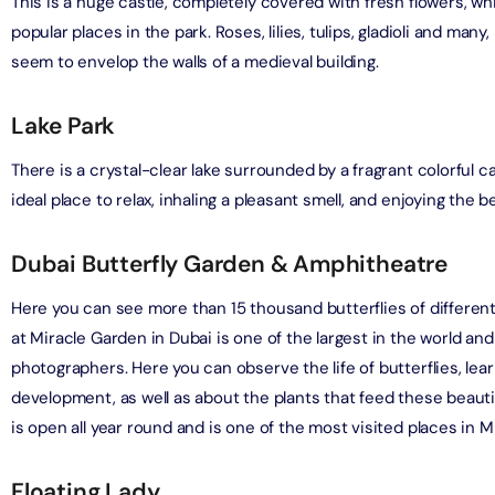
This is a huge castle, completely covered with fresh flowers, w
on in Dubai, United Arab Emirates
popular places in the park. Roses, lilies, tulips, gladioli and man
bai (Non Peak) + AYA Universe
seem to envelop the walls of a medieval building.
on in Dubai, United Arab Emirates
utes - Speedboat Sightseeing Tour
on in Dubai, United Arab Emirates
Lake Park
Top Burj Khalifa (124 Floor) Non-Prime Time + Dubai Frame
al Admission)
There is a crystal-clear lake surrounded by a fragrant colorful car
on in Dubai, United Arab Emirates
ideal place to relax, inhaling a pleasant smell, and enjoying the be
iracle Garden + Free Global Village (Any Day)
Dubai Butterfly Garden & Amphitheatre
on in Dubai, United Arab Emirates
Here you can see more than 15 thousand butterflies of differen
e Garden + Dubai Butterfly Garden
at Miracle Garden in Dubai is one of the largest in the world and
on in Dubai, United Arab Emirates
photographers. Here you can observe the life of butterflies, lea
development, as well as about the plants that feed these beauti
is open all year round and is one of the most visited places in M
Top Burj Khalifa (124 Floor) Non-Prime Time + The View at
lm (Non-Prime Hours)
on in Dubai, United Arab Emirates
Floating Lady