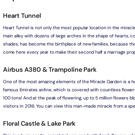
adrid World Park + Dubai Miracle Garden
Tour To Salt Lake
Heart Tunnel
on in Dubai, United Arab Emirates
on in Cappadocia, Turkey
Heart Tunnel is not only the most popular location in the mirac
Phi Phi, and Bamboo Island Day Trip
main alley with dozens of large arches in the shape of hearts, c
drid World Park + Dubai Safari Bundle (Safari Park Pass +
on in Phuket, Thailand
A
 Explorer Safari Tour)
shades, has become the birthplace of new families, because tho
on in Dubai, United Arab Emirates
come here every year to make their second half a marriage prop
y Orak Island Boat Trip
on in Bodrum, Turkey
ND® Park + Dubai Aquarium and Underwater Zoo
Airbus A380 & Trampoline Park
on in Dubai, United Arab Emirates
astline Yacht Tour
One of the most amazing elements of the Miracle Garden is a hu
on in Dubai, United Arab Emirates
famous Emirates airline, which is covered with countless flower
Burj Al Arab Tour with Golden Karak Tea
100 tons! And at the peak of flowering, up to 5 million flowers 
on in Dubai, United Arab Emirates
acht Tour Dubai
visitors in 2016. You can view this man-made miracle from a spe
on in Dubai, United Arab Emirates
Burj Al Arab Tour with Margherita Pizza or Club Sandwich at
Floral Castle & Lake Park
ounge
Marina Luxury Yacht Tour
on in Dubai, United Arab Emirates