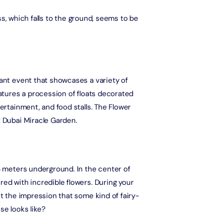
ress, which falls to the ground, seems to be
Ain Dubai (Non Peak) + Madame Tussauds (General Admission)
Attraction in Dubai, United Arab Emirates
IMG Worlds of Adventure + Free Global Village (Any Day) + Dubai
Frame (General Admission)
rant event that showcases a variety of
Attraction in Dubai, United Arab Emirates
eatures a procession of floats decorated
tertainment, and food stalls. The Flower
Dhow Cruise Dinner in Dubai Marina + Dubai Frame (General
Admission)
t Dubai Miracle Garden.
Attraction in Dubai, United Arab Emirates
Dhow Cruise Dinner in Dubai Marina + Any 1 Park At Dubai Parks &
Resorts With Free Shuttle
 6 meters underground. In the center of
Attraction in Dubai, United Arab Emirates
red with incredible flowers. During your
et the impression that some kind of fairy-
Dhow Cruise Dinner in Dubai Marina + AYA Universe
se looks like?
Attraction in Dubai, United Arab Emirates