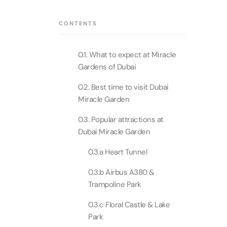
Theme Parks
Attracti
Super 
CONTENTS
Dubai P
Water parks
Attracti
Attracti
0.1. What to expect at Miracle
Immersive
Dustak
Gardens of Dubai
Dubai S
Attracti
Attracti
0.2. Best time to visit Dubai
Event Tickets
Miracle Garden
Al Man
La Perl
Attracti
0.3. Popular attractions at
Adventure
Attracti
Dubai Miracle Garden
The Vi
0.3.a Heart Tunnel
Cultural & Heritage
(Any D
La Perl
Attracti
0.3.b Airbus A380 &
Attracti
Trampoline Park
City Tour Tickets
Expo C
La Perl
0.3.c Floral Castle & Lake
Attracti
Dubai Dolphinarium
Attracti
Park
Tickets