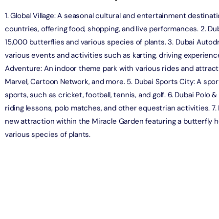
1. Global Village: A seasonal cultural and entertainment destinat
countries, offering food, shopping, and live performances. 2. Du
ND® Park + Dubai Frame (General Admission)
on in Dubai, United Arab Emirates
15,000 butterflies and various species of plants. 3. Dubai Auto
various events and activities such as karting, driving experienc
Adventure: An indoor theme park with various rides and attrac
di Waterpark + At The Top Burj Khalifa (124 Floor) - Non-
Marvel, Cartoon Network, and more. 5. Dubai Sports City: A sport
Time
sports, such as cricket, football, tennis, and golf. 6. Dubai Polo 
on in Dubai, United Arab Emirates
riding lessons, polo matches, and other equestrian activities. 7
ew at The Palm (Non-Prime Hours) + Dhow Cruise Dinner in
new attraction within the Miracle Garden featuring a butterfly 
Marina
various species of plants.
on in Dubai, United Arab Emirates
adi Waterpark + MOTIONGATE™ Park With Free Shuttle
on in Dubai, United Arab Emirates
adi Waterpark (General Admission) + IMG Worlds of