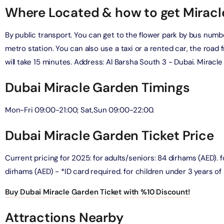
Where Located & how to get Mirac
verse + At The Top Burj Khalifa (124 Floor) - Non-Prime
By public transport. You can get to the flower park by bus numb
on in Dubai, United Arab Emirates
metro station. You can also use a taxi or a rented car, the road 
will take 15 minutes. Address: Al Barsha South 3 - Dubai. Miracl
is Aquaventure Flexible Day Pass + The View at The Palm
rime Hours)
Dubai Miracle Garden Timings
on in Dubai, United Arab Emirates
Mon-Fri 09:00-21:00; Sat,Sun 09:00-22:00.
is Aquaventure Flexible Day Pass + Dubai Frame (General
ion)
Dubai Miracle Garden Ticket Price
on in Dubai, United Arab Emirates
Current pricing for 2025: for adults/seniors: 84 dirhams (AED). fo
ark At Dubai Parks & Resorts With Free Shuttle + Dubai
(General Admission)
dirhams (AED) - *ID card required. for children under 3 years of 
on in Dubai, United Arab Emirates
Buy Dubai Miracle Garden Ticket with %10 Discount!
adrid World Park + Dubai Frame (General Admission)
Attractions Nearby
on in Dubai, United Arab Emirates