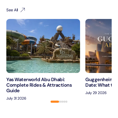
See All
Yas Waterworld Abu Dhabi:
Guggenheim A
Complete Rides & Attractions
Date: What to 
Guide
July 29 2026
July 31 2026