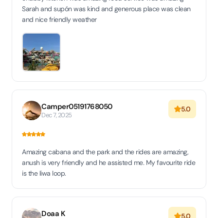
Sarah and supón was kind and generous place was clean
and nice friendly weather
Camper05191768050
5.0
Dec 7, 2025
Amazing cabana and the park and the rides are amazing,
anush is very friendly and he assisted me. My favourite ride
is the liwa loop.
Doaa K
5.0