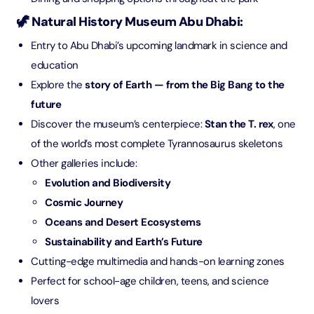
🦖 Natural History Museum Abu Dhabi:
Entry to Abu Dhabi’s upcoming landmark in science and
education
Explore the
story of Earth — from the Big Bang to the
future
Discover the museum’s centerpiece:
Stan the T. rex
, one
of the world’s most complete Tyrannosaurus skeletons
Other galleries include:
Evolution and Biodiversity
Cosmic Journey
Oceans and Desert Ecosystems
Sustainability and Earth’s Future
Cutting-edge multimedia and hands-on learning zones
Perfect for school-age children, teens, and science
lovers