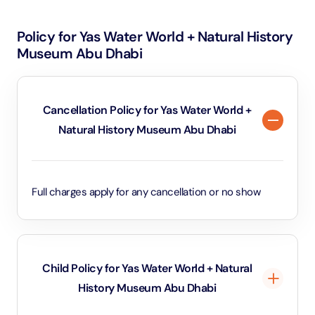
Policy for Yas Water World + Natural History
Museum Abu Dhabi
Cancellation Policy for Yas Water World +
Natural History Museum Abu Dhabi
Full charges apply for any cancellation or no show
Child Policy for Yas Water World + Natural
History Museum Abu Dhabi