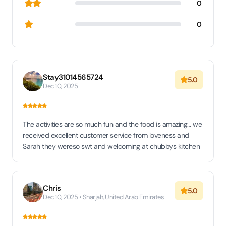
0
0
Stay31014565724
5.0
Dec 10, 2025
The activities are so much fun and the food is amazing… we
received excellent customer service from loveness and
Sarah they wereso swt and welcoming at chubbys kitchen
Chris
5.0
Dec 10, 2025 • Sharjah, United Arab Emirates