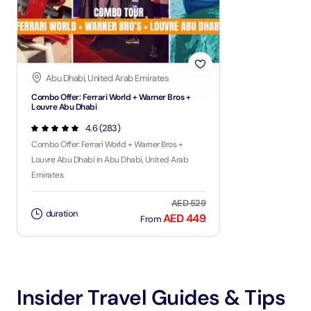
Abu Dhabi, United Arab Emirates
Combo Offer: Ferrari World + Warner Bros +
Louvre Abu Dhabi
4.6 (283)
Combo Offer: Ferrari World + Warner Bros +
Louvre Abu Dhabi in Abu Dhabi, United Arab
Emirates
AED 529
duration
AED 449
From
Insider Travel Guides & Tips