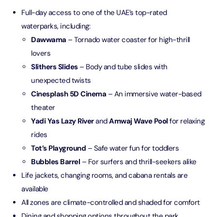
Full-day access to one of the UAE’s top-rated
waterparks, including:
Dawwama
– Tornado water coaster for high-thrill
lovers
Slithers Slides
– Body and tube slides with
unexpected twists
Cinesplash 5D Cinema
– An immersive water-based
theater
Yadi Yas Lazy River
and
Amwaj Wave Pool
for relaxing
rides
Tot’s Playground
– Safe water fun for toddlers
Bubbles Barrel
– For surfers and thrill-seekers alike
Life jackets, changing rooms, and cabana rentals are
available
All zones are climate-controlled and shaded for comfort
Dining and shopping options throughout the park