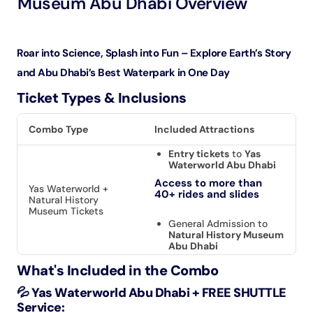
Museum Abu Dhabi Overview
Roar into Science, Splash into Fun – Explore Earth’s Story
and Abu Dhabi’s Best Waterpark in One Day
Ticket Types & Inclusions
Combo Type
Included Attractions
Entry tickets
to
Yas
Waterworld Abu Dhabi
Access to more than
Yas Waterworld +
40+ rides and slides
Natural History
Museum Tickets
General Admission to
Natural History Museum
Abu Dhabi
What's Included in the Combo
💦 Yas Waterworld Abu Dhabi + FREE SHUTTLE
Service: