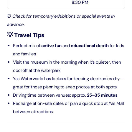
8:30 PM
⏰
Check for temporary exhibitions or special events in
advance.
💡 Travel Tips
Perfect mix of
active fun
and
educational depth
for kids
and families
Visit the museum in the morning when it’s quieter, then
cool off at the waterpark
Yas Waterworld has lockers for keeping electronics dry —
great for those planning to snap photos at both spots
Driving time between venues: approx.
25–35 minutes
Recharge at on-site cafés or plan a quick stop at Yas Mall
between attractions