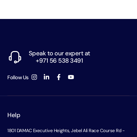
Speak to our expert at
+971 56 538 3491
Follow Us
Help
1801 DAMAC Executive Heights, Jebel Ali Race Course Rd -