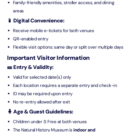
Family-friendly amenities, stroller access, and dining
areas
📱 Digital Convenience:
Receive mobile e-tickets for both venues
QR-enabled entry
Flexible visit options: same day or split over multiple days
Important Visitor Information
🎫 Entry & Validity:
Valid for selected date(s) only
Each location requires a separate entry and check-in
ID may be required upon entry
No re-entry allowed after exit
🧍 Age & Guest Guidelines:
Children under 3: Free at both venues
The Natural History Museum is
indoor and