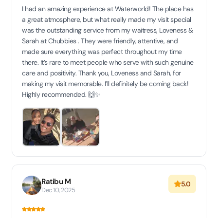
I had an amazing experience at Waterworld! The place has
a great atmosphere, but what really made my visit special
was the outstanding service from my waitress, Loveness &
Sarah at Chubbies . They were friendly, attentive, and
made sure everything was perfect throughout my time
there. It’s rare to meet people who serve with such genuine
care and positivity. Thank you, Loveness and Sarah, for
making my visit memorable. I’ll definitely be coming back!
Highly recommended. 🙌✨
Ratibu M
5.0
Dec 10, 2025