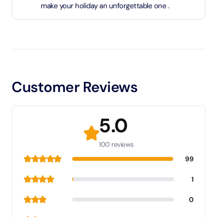
make your holiday an unforgettable one .
Customer Reviews
5.0
100 reviews
99
1
0