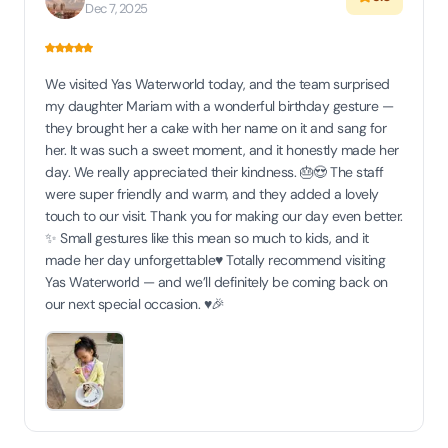
Dec 7, 2025
We visited Yas Waterworld today, and the team surprised
my daughter Mariam with a wonderful birthday gesture —
they brought her a cake with her name on it and sang for
her. It was such a sweet moment, and it honestly made her
day. We really appreciated their kindness. 🎂😍 The staff
were super friendly and warm, and they added a lovely
touch to our visit. Thank you for making our day even better.
✨ Small gestures like this mean so much to kids, and it
made her day unforgettable♥️ Totally recommend visiting
Yas Waterworld — and we’ll definitely be coming back on
our next special occasion. ♥️🎉