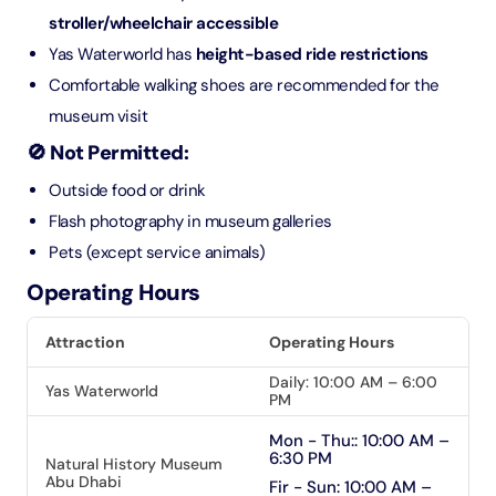
stroller/wheelchair accessible
Yas Waterworld has
height-based ride restrictions
Comfortable walking shoes are recommended for the
museum visit
🚫 Not Permitted:
Outside food or drink
Flash photography in museum galleries
Pets (except service animals)
Operating Hours
Attraction
Operating Hours
Daily: 10:00 AM – 6:00
Yas Waterworld
PM
Mon - Thu:: 10:00 AM –
6:30 PM
Natural History Museum
Abu Dhabi
Fir - Sun: 10:00 AM –