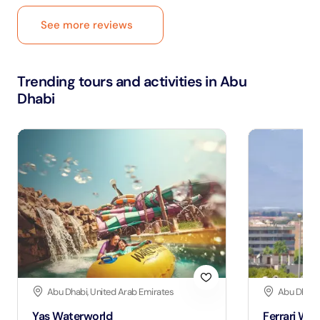
See more reviews
Trending tours and activities in Abu
Dhabi
Abu Dhabi, United Arab Emirates
Abu Dhabi,
Yas Waterworld
Ferrari Wor