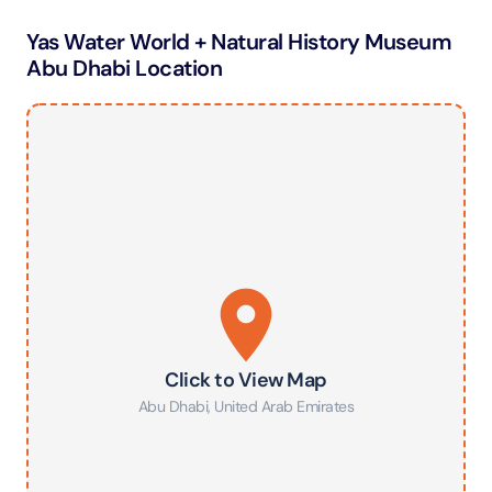
Yas Water World + Natural History Museum
Abu Dhabi Location
Click to View Map
Abu Dhabi
,
United Arab Emirates