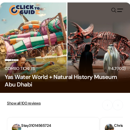
Skip to content
⭐
COMBO TICKETS
4.7
(
100
)
Yas Water World + Natural History Museum
Abu Dhabi
Show all
100
reviews
‹
›
Stay31014565724
Chris