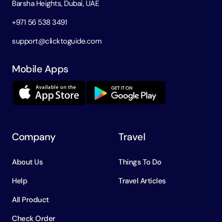
Barsha Heights, Dubai, UAE
+971 56 538 3491
support@clicktoguide.com
Mobile Apps
Company
Travel
About Us
Things To Do
Help
Travel Articles
All Product
Check Order