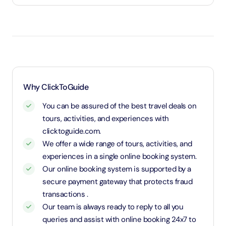
Under 3 years will be considered as infants and
entry will be free of cost (ID Is required)
3 years old up to 1.1 Meters in height will be
considered as adult and adult rate applies (ID is
required)
1.1 Meters and above will be considered as an adult
Why ClickToGuide
and charged an adult rate
You can be assured of the best travel deals on
tours, activities, and experiences with
clicktoguide.com.
We offer a wide range of tours, activities, and
experiences in a single online booking system.
Our online booking system is supported by a
secure payment gateway that protects fraud
transactions .
Our team is always ready to reply to all you
queries and assist with online booking 24x7 to