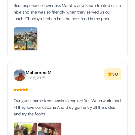
Best experience Loveness Maraffu and Sarah treated us so
nice and she was so friendly when they served us our
lunch. Chubbys kitchen has the best food in the park.
Mohamed M
5.0
Dec 8, 2025
Our guest came from russia to explore Yas Waterworld and
F1 they love our cabana And they gonna try all the slides
and try the foods