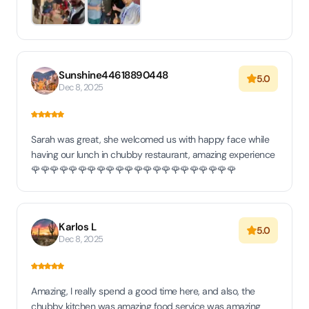
Sunshine44618890448
5.0
Dec 8, 2025
Sarah was great, she welcomed us with happy face while
having our lunch in chubby restaurant, amazing experience
🌹🌹🌹🌹🌹🌹🌹🌹🌹🌹🌹🌹🌹🌹🌹🌹🌹🌹🌹🌹🌹🌹
Karlos L
5.0
Dec 8, 2025
Amazing, I really spend a good time here, and also, the
chubby kitchen was amazing food service was amazing