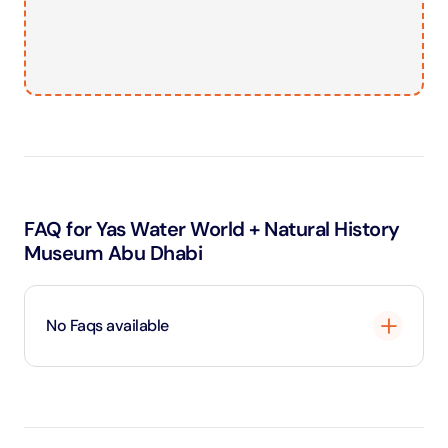
FAQ for Yas Water World + Natural History
Museum Abu Dhabi
No Faqs available
Loading
...