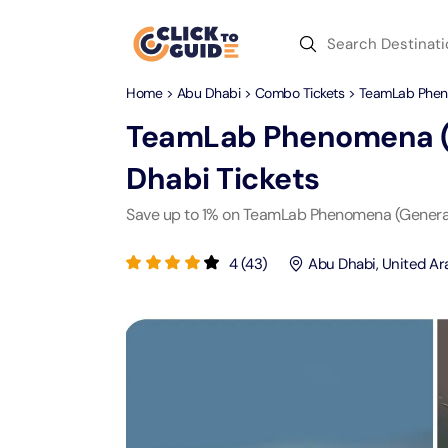
Skip to content
Home
>
Abu Dhabi
>
Combo Tickets
> TeamLab Pheno
Dubai
Day Trips
Recent Searches
TeamLab Phenomena (G
Dubai
Day Trips
V
Dhabi
Tickets
Abu Dhabi
Desert Safari Tickets
Express
Express
Save up to 1% on TeamLab Phenomena (General
Langu
Langu
Ras Al Khaimah
Combo Tickets
Attracti
Attracti
4
(
43
)
Abu Dhabi
,
United Ar
Sharjah
Dinner Cruise
Desert 
Yas Ma
Attracti
Attracti
Antalya
Water Sports
Mega D
Dubai 
Attracti
Attracti
Aquaventure Waterpark
Istanbul
Tickets