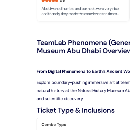
5
/5
Theme Parks
Attracti
Abdulwahed humble and bakheet, were very nice
Super 
and friendly, they made the experience ten times
Dubai P
Water parks
better, would definitely visit again!
Attracti
Attracti
Immersive
Dustak
TeamLab Phenomena (General
Dubai S
Attracti
Attracti
Museum Abu Dhabi Overvie
Event Tickets
Al Man
La Perl
Attracti
Adventure
From Digital Phenomena to Earth’s Ancient W
Attracti
Explore boundary-pushing immersive art at teamL
The Vi
Cultural & Heritage
(Any D
natural history at the Natural History Museum Abu
La Perl
Attracti
and scientific discovery.
Attracti
City Tour Tickets
Ticket Type & Inclusions
Expo C
La Perl
Attracti
Dubai Dolphinarium
Attracti
Combo Type
Tickets