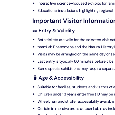
Attracti
Interactive science-focused exhibits for fami
Ain Du
Educational installations highlighting regional 
Attracti
90 Min
Important Visitor Informatio
Attracti
🎫 Entry & Validity
At The 
(Gener
Both tickets are valid for the selected visit da
Attracti
teamLab Phenomena and the Natural History Mu
Visits may be arranged on the same day or s
Dubai M
Last entry is typically 60 minutes before clos
Attracti
Some special exhibitions may require separat
🧍 Age & Accessibility
Miracl
Attracti
Suitable for families, students and visitors of a
Children under 3 years enter free (ID may be 
Wheelchair and stroller accessibility available
At The 
The Pa
Certain immersive areas at teamLab may includ
Attracti