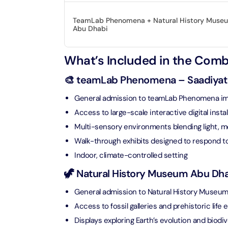
Real M
Sunset 
Aquarium
TeamLab Phenomena + Natural History Muse
Attracti
Attracti
Abu Dhabi
Dubai parks and resorts
tickets
Maya, 
What’s Included in the Com
Real Ma
Attracti
Train +
🎨 teamLab Phenomena – Saadiyat C
Burj Al Arab Tour
Attracti
Full-Da
General admission to teamLab Phenomena im
Attracti
LEGOLA
Access to large-scale interactive digital instal
Attracti
Multi-sensory environments blending light, 
Burj Co
Walk-through exhibits designed to respond to 
Attracti
Indoor, climate-controlled setting
Inside 
Attracti
🦖 Natural History Museum Abu Dhab
Supery
Attracti
General admission to Natural History Museu
Inside 
Access to fossil galleries and prehistoric life e
UMA L
Dubai 
Attracti
Displays exploring Earth’s evolution and biodiv