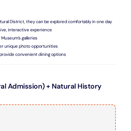
verse + At The Top Burj Khalifa (124 Floor) - Non-Prime
tural District, they can be explored comfortably in one day
on in Dubai, United Arab Emirates
ve, interactive experience
is Aquaventure Flexible Day Pass + The View at The Palm
y Museum’s galleries
rime Hours)
offer unique photo opportunities
on in Dubai, United Arab Emirates
t provide convenient dining options
is Aquaventure Flexible Day Pass + Dubai Frame (General
ion)
on in Dubai, United Arab Emirates
 Admission) + Natural History
n
ark At Dubai Parks & Resorts With Free Shuttle + Dubai
(General Admission)
on in Dubai, United Arab Emirates
adrid World Park + Dubai Frame (General Admission)
on in Dubai, United Arab Emirates