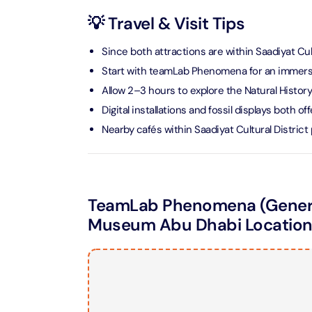
💡 Travel & Visit Tips
AYA Uni
Time
Since both attractions are within Saadiyat Cul
Attracti
Start with teamLab Phenomena for an immersi
Atlant
Allow 2–3 hours to explore the Natural Histor
(Non-P
Digital installations and fossil displays both 
Attracti
Nearby cafés within Saadiyat Cultural Distric
Atlant
Admiss
Attracti
TeamLab Phenomena (General
Museum Abu Dhabi Locatio
Any 1 P
Frame 
Attracti
Real M
Attracti