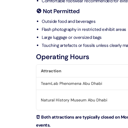
Comfortable footwear recommended for exte
🚫 Not Permitted
Ain Du
Attracti
Outside food and beverages
Flash photography in restricted exhibit areas
At The 
Large luggage or oversized bags
(Stand
Touching artefacts or fossils unless clearly m
Attracti
Operating Hours
IMG Wo
(Silver
Attraction
Attracti
TeamLab Phenomena Abu Dhabi
IMG Wor
Garde
Natural History Museum Abu Dhabi
Attracti
Dhow C
⏰ Both attractions are typically closed on Mon
Attracti
events.