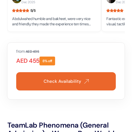
Dec 2025
Dec 2025
•
5
/5
5
/5
Abdulwahed humble and bakheet, were very nice
Fantastic experi
and friendly, they made the experience ten times
visual, tactile, 
better, would definitely visit again!
all I would say 
year old to a 71 
from
AED
495
AED
455
8
% off
Check Availability
TeamLab Phenomena (General