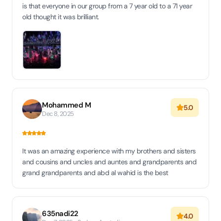
is that everyone in our group from a 7 year old to a 71 year
old thought it was brilliant.
Mohammed M
5.0
Dec 8, 2025
It was an amazing experience with my brothers and sisters
and cousins and uncles and auntes and grandparents and
grand grandparents and abd al wahid is the best
635nadi22
4.0