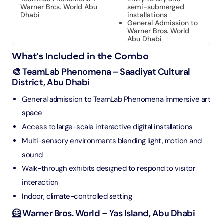
Warner Bros. World Abu
semi-submerged
Dhabi
installations
General Admission to
Warner Bros. World
Abu Dhabi
What’s Included in the Combo
🎨 TeamLab Phenomena – Saadiyat Cultural
District, Abu Dhabi
General admission to TeamLab Phenomena immersive art
space
Access to large-scale interactive digital installations
Multi-sensory environments blending light, motion and
sound
Walk-through exhibits designed to respond to visitor
interaction
Indoor, climate-controlled setting
🦸 Warner Bros. World – Yas Island, Abu Dhabi