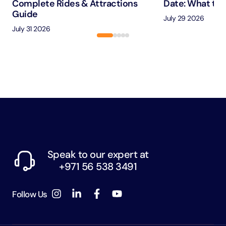
Complete Rides & Attractions
Date: What to 
Guide
July 29 2026
July 31 2026
Speak to our expert at
+971 56 538 3491
Follow Us