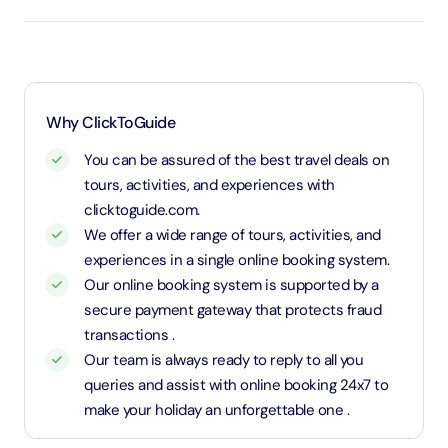
entry will be free of cost (ID Is required)
3 years old up to 1.1 Meters in height will be
considered as adult and adult rate applies (ID is
required)
1.1 Meters and above will be considered as an adult
Why ClickToGuide
and charged an adult rate
You can be assured of the best travel deals on
tours, activities, and experiences with
clicktoguide.com.
We offer a wide range of tours, activities, and
experiences in a single online booking system.
Our online booking system is supported by a
secure payment gateway that protects fraud
transactions .
Our team is always ready to reply to all you
queries and assist with online booking 24x7 to
make your holiday an unforgettable one .