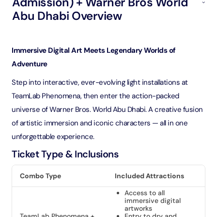
Admission) + Warner Bros World
Abu Dhabi Overview
Immersive Digital Art Meets Legendary Worlds of
Adventure
Step into interactive, ever-evolving light installations at
TeamLab Phenomena, then enter the action-packed
universe of Warner Bros. World Abu Dhabi. A creative fusion
of artistic immersion and iconic characters — all in one
unforgettable experience.
Ticket Type & Inclusions
Combo Type
Included Attractions
Access to all
immersive digital
artworks
TeamLab Phenomena +
Entry to dry and