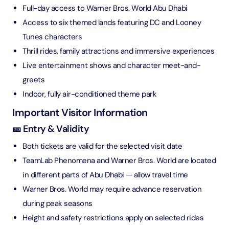
Full-day access to Warner Bros. World Abu Dhabi
Access to six themed lands featuring DC and Looney
Tunes characters
Thrill rides, family attractions and immersive experiences
Live entertainment shows and character meet-and-
greets
Indoor, fully air-conditioned theme park
Important Visitor Information
🎫 Entry & Validity
Both tickets are valid for the selected visit date
TeamLab Phenomena and Warner Bros. World are located
in different parts of Abu Dhabi — allow travel time
Warner Bros. World may require advance reservation
during peak seasons
Height and safety restrictions apply on selected rides