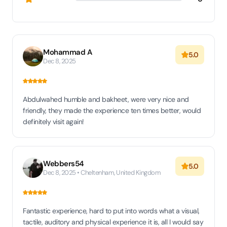
Mohammad A
5.0
Dec 8, 2025
Abdulwahed humble and bakheet, were very nice and
friendly, they made the experience ten times better, would
definitely visit again!
Webbers54
5.0
Dec 8, 2025 • Cheltenham, United Kingdom
Fantastic experience, hard to put into words what a visual,
tactile, auditory and physical experience it is, all I would say