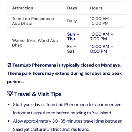
Attraction
Days
Hours
TeamLab Phenomena
10:00 AM –
Daily
Abu Dhabi
10:00 PM
Sun –
10:00 AM –
Thu
7:00 PM
Warner Bros. World Abu
Dhabi
Fri –
10:00 AM –
Sat
8:00 PM
⏰ TeamLab Phenomena is typically closed on Mondays.
Theme park hours may extend during holidays and peak
periods.
💡 Travel & Visit Tips
Start your day at TeamLab Phenomena for an immersive
indoor art experience before heading to Yas Island
Allow approximately 30–35 minutes travel time between
Saadiyat Cultural District and Yas Island