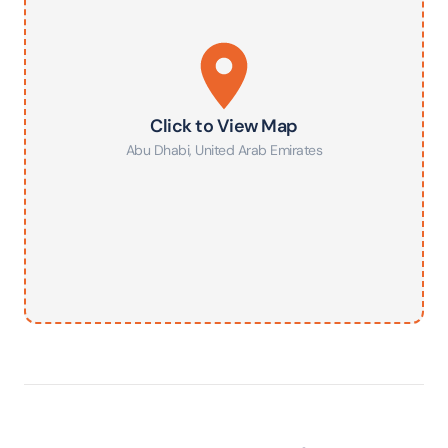
Click to View Map
Abu Dhabi
,
United Arab Emirates