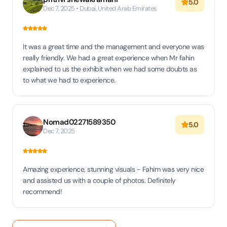
5.0
Dec 7, 2025 • Dubai, United Arab Emirates
It was a great time and the management and everyone was
really friendly. We had a great experience when Mr fahin
explained to us the exhibit when we had some doubts as
to what we had to experience.
Nomad02271589350
5.0
Dec 7, 2025
Amazing experience, stunning visuals - Fahim was very nice
and assisted us with a couple of photos. Definitely
recommend!