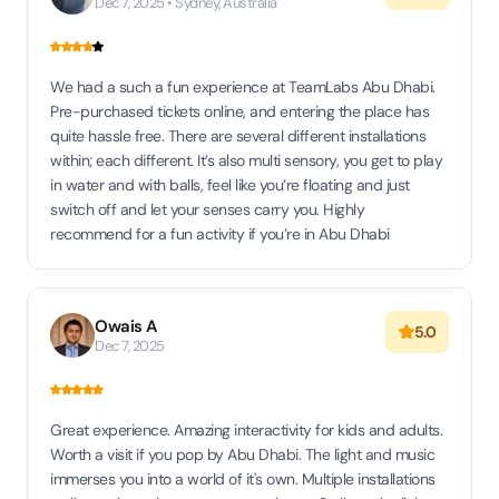
Dec 7, 2025 • Sydney, Australia
We had a such a fun experience at TeamLabs Abu Dhabi.
Pre-purchased tickets online, and entering the place has
quite hassle free. There are several different installations
within; each different. It’s also multi sensory, you get to play
in water and with balls, feel like you’re floating and just
switch off and let your senses carry you. Highly
recommend for a fun activity if you’re in Abu Dhabi
Owais A
5.0
Dec 7, 2025
Great experience. Amazing interactivity for kids and adults.
Worth a visit if you pop by Abu Dhabi. The light and music
immerses you into a world of it's own. Multiple installations