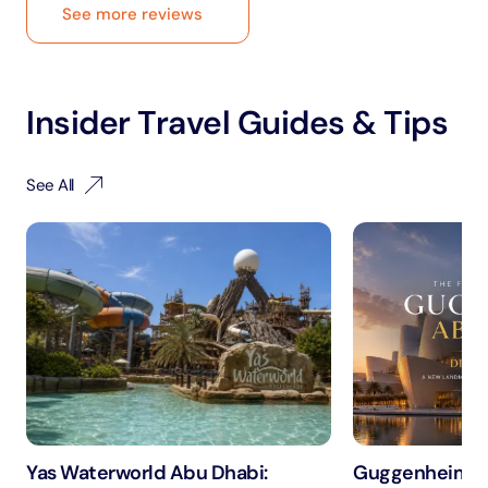
See more reviews
Insider Travel Guides & Tips
See All
Yas Waterworld Abu Dhabi:
Guggenheim A