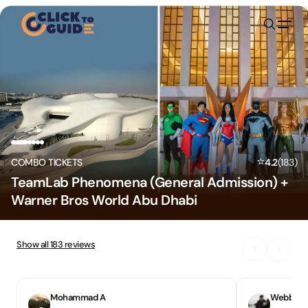
Skip to content
⭐
COMBO TICKETS
4.2
(
183
)
TeamLab Phenomena (General Admission) +
Warner Bros World Abu Dhabi
Show all
183
reviews
‹
›
Mohammad A
Webbers