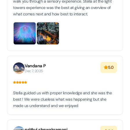
walk you through a sensory experience. Stella at the light
towers experience was the best at giving an overview of
what comes next and how best to interact.
Vandana P
5.0
Dec 7, 2025
Stella guided us with proper knowledge and she was the
best ! We were clueless what was happening but she
made us understand and we enjoyed
prithvi shewakramani