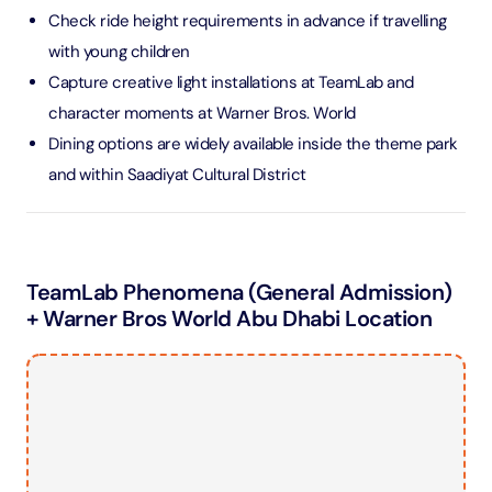
Check ride height requirements in advance if travelling
with young children
Capture creative light installations at TeamLab and
character moments at Warner Bros. World
Dining options are widely available inside the theme park
and within Saadiyat Cultural District
TeamLab Phenomena (General Admission)
+ Warner Bros World Abu Dhabi Location