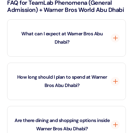
FAQ for TeamLab Phenomena (General
Admission) + Warner Bros World Abu Dhabi
What can I expect at Warner Bros Abu
Dhabi?
Warner Bros Abu Dhabi is an indoor theme park
featuring six immersive zones inspired by Warner
How long should I plan to spend at Warner
Bros’ most iconic franchises, including DC Super
Bros Abu Dhabi?
Heroes, Looney Tunes, and Hanna-Barbera. Guests
can enjoy thrilling rides, live shows, and character
meet-and-greets.
Visitors typically spend 4 to 6 hours exploring the
park, enjoying the rides, shows, and dining options. To
Are there dining and shopping options inside
fully experience all zones, a half-day or full-day visit is
Warner Bros Abu Dhabi?
recommended.