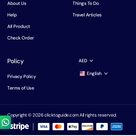
About Us
Things To Do
Help
Travel Articles
All Product
Check Order
Policy
AED
English
Privacy Policy
AED
Dirham
Terms of Use
English
USD
USD
Russian
RUB
Ruble
Copyright ©️ 2026 clicktoguide.com All rights reserved.