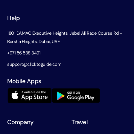
Help
1801 DAMAC Executive Heights, Jebel Ali Race Course Rd -
Barsha Heights, Dubai, UAE
+971 56 538 3491
support@clicktoguide.com
Mobile Apps
Company
Travel