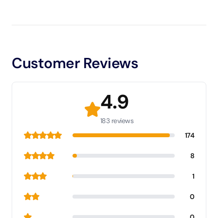
Customer Reviews
4.9
183 reviews
174
8
1
0
0