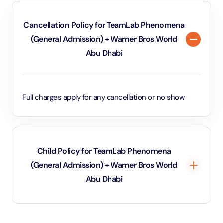
Cancellation Policy for TeamLab Phenomena
(General Admission) + Warner Bros World
Abu Dhabi
Full charges apply for any cancellation or no show
Child Policy for TeamLab Phenomena
(General Admission) + Warner Bros World
Abu Dhabi
Under 3 years will be considered as infants and