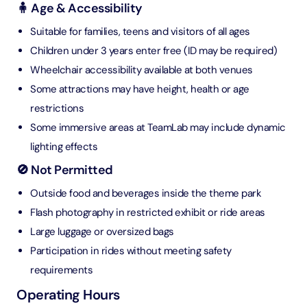
🧍 Age & Accessibility
Suitable for families, teens and visitors of all ages
Children under 3 years enter free (ID may be required)
Wheelchair accessibility available at both venues
Some attractions may have height, health or age
restrictions
Some immersive areas at TeamLab may include dynamic
lighting effects
🚫 Not Permitted
Outside food and beverages inside the theme park
Flash photography in restricted exhibit or ride areas
Large luggage or oversized bags
Participation in rides without meeting safety
requirements
Operating Hours