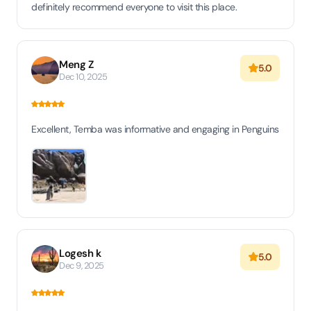
definitely recommend everyone to visit this place.
Meng Z
5.0
Dec 10, 2025
Excellent, Temba was informative and engaging in Penguins
Logesh k
5.0
Dec 9, 2025