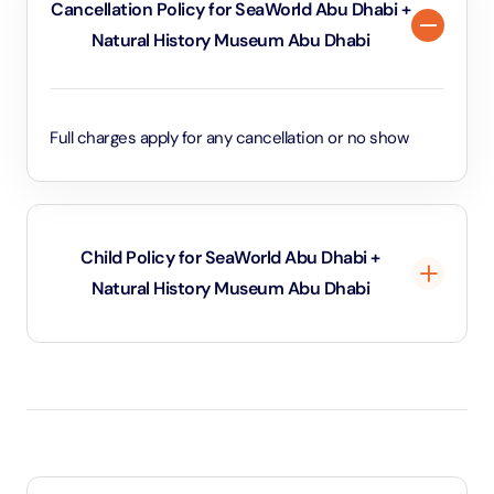
Cancellation Policy for SeaWorld Abu Dhabi +
Natural History Museum Abu Dhabi
Full charges apply for any cancellation or no show
Child Policy for SeaWorld Abu Dhabi +
Natural History Museum Abu Dhabi
Under 3 years will be considered as infants and
entry will be free of cost (ID Is required)
3 years old up to 1.1 Meters in height will be
considered as adult and adult rate applies (ID is
required)