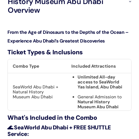
History Museum Abu Dhabi
Overview
From the Age of Dinosaurs to the Depths of the Ocean –
Experience Abu Dhabi’s Greatest Discoveries
Ticket Types & Inclusions
Combo Type
Included Attractions
Unlimited All-day
access to SeaWorld
SeaWorld Abu Dhabi +
Yas Island, Abu Dhabi
Natural History
Museum Abu Dhabi
General Admission to
Natural History
Museum Abu Dhabi
What's Included in the Combo
🌊 SeaWorld Abu Dhabi + FREE SHUTTLE
Service: