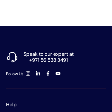
Speak to our expert at
+971 56 538 3491
Follow Us
Help