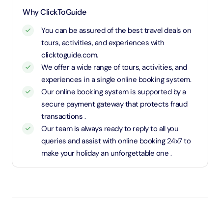
1.1 Meters and above will be considered as an adult
Why ClickToGuide
and charged an adult rate
You can be assured of the best travel deals on
tours, activities, and experiences with
clicktoguide.com.
We offer a wide range of tours, activities, and
experiences in a single online booking system.
Our online booking system is supported by a
secure payment gateway that protects fraud
transactions .
Our team is always ready to reply to all you
queries and assist with online booking 24x7 to
make your holiday an unforgettable one .