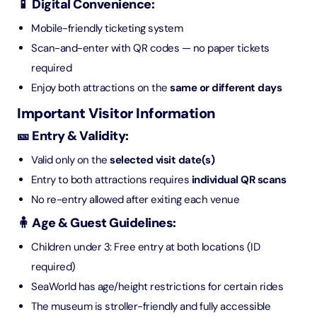
📱 Digital Convenience:
Mobile-friendly ticketing system
Scan-and-enter with QR codes — no paper tickets
required
Enjoy both attractions on the
same or different days
Important Visitor Information
🎫 Entry & Validity:
Valid only on the
selected visit date(s)
Entry to both attractions requires
individual QR scans
No re-entry allowed after exiting each venue
🧍 Age & Guest Guidelines:
Children under 3: Free entry at both locations (ID
required)
SeaWorld has age/height restrictions for certain rides
The museum is stroller-friendly and fully accessible