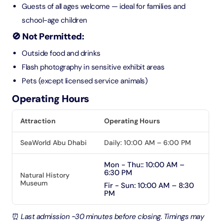
Guests of all ages welcome — ideal for families and
school-age children
🚫 Not Permitted:
Outside food and drinks
Flash photography in sensitive exhibit areas
Pets (except licensed service animals)
Operating Hours
Attraction
Operating Hours
SeaWorld Abu Dhabi
Daily: 10:00 AM – 6:00 PM
Mon - Thu:: 10:00 AM –
6:30 PM
Natural History
Museum
Fir - Sun: 10:00 AM – 8:30
PM
⏰
Last admission ~30 minutes before closing. Timings may