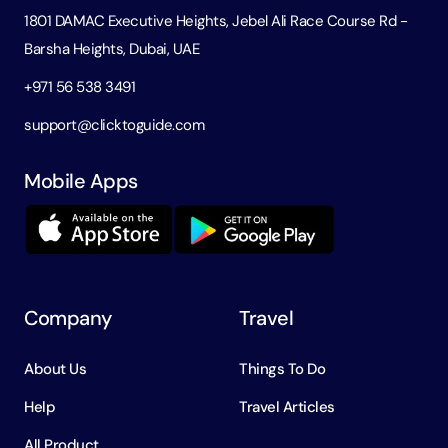
1801 DAMAC Executive Heights, Jebel Ali Race Course Rd -
Barsha Heights, Dubai, UAE
+971 56 538 3491
support@clicktoguide.com
Mobile Apps
Company
Travel
About Us
Things To Do
Help
Travel Articles
All Product