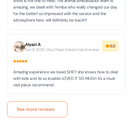
show is not one to miss! The animal ambassador team is
amazing, we dealt with Temba who really changed our day
for the better! so impressed with the service and the
atmosphere here. will definitely be back!!!
Alyazi A
5.0
Dec 8, 2025 • Abu Dhabi, United Arab Emirates
Amazing experience we loved SHEY she knows how to deal
with kids and its so lovable LOVED IT SO MUCH it's a must
visit place recommend
See more reviews