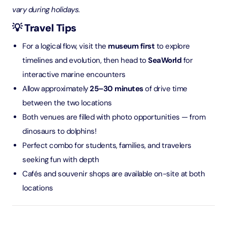
vary during holidays.
💡 Travel Tips
For a logical flow, visit the
museum first
to explore
timelines and evolution, then head to
SeaWorld
for
interactive marine encounters
Allow approximately
25–30 minutes
of drive time
between the two locations
Both venues are filled with photo opportunities — from
dinosaurs to dolphins!
Perfect combo for students, families, and travelers
seeking fun with depth
Cafés and souvenir shops are available on-site at both
locations