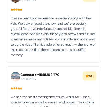
Dec 9, 2025
It was a very good experience, especially going with the
kids. We truly enjoyed the show, and we’re especially
grateful for the wonderful assistance of Ms. Nethz in
MicroOcean. She was very friendly and always smiling. Her
warm smile made my kids feel comfortable and not scared
to try the rides. The kids adore her so much — she is one of
the reasons our time there became such a beautiful
memory.
Connector45583921779
5.0
Dec 8, 2025
we had the most amazing time at Sea World Abu Dhabi,
wonderful experience for everyone who goes. The dolphin