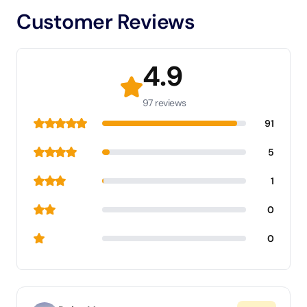
Customer Reviews
4.9
97 reviews
91
5
1
0
0