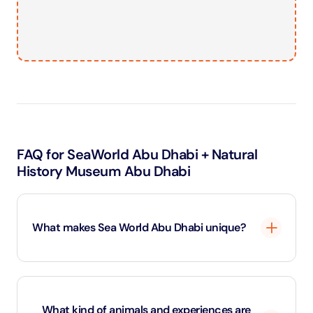
FAQ for SeaWorld Abu Dhabi + Natural
History Museum Abu Dhabi
What makes Sea World Abu Dhabi unique?
Sea World Abu Dhabi is the first marine-life theme
park in the Middle East. It features interactive exhibits,
What kind of animals and experiences are