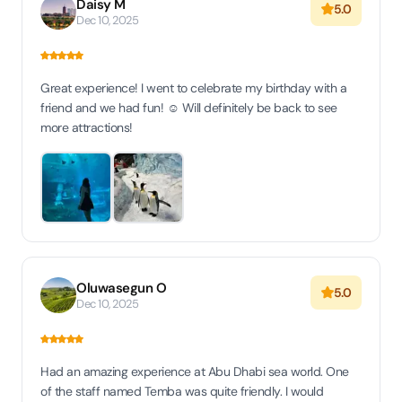
Daisy M
5.0
Dec 10, 2025
Great experience! I went to celebrate my birthday with a
friend and we had fun! ☺️ Will definitely be back to see
more attractions!
Oluwasegun O
5.0
Dec 10, 2025
Had an amazing experience at Abu Dhabi sea world. One
of the staff named Temba was quite friendly. I would