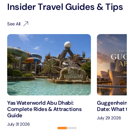
Insider Travel Guides & Tips
See All
Yas Waterworld Abu Dhabi:
Guggenheim A
Complete Rides & Attractions
Date: What to 
Guide
July 29 2026
July 31 2026