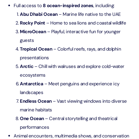
Full access to
8 ocean-inspired zones
, including:
Abu Dhabi Ocean
– Marine life native to the UAE
Rocky Point
– Home to sea lions and coastal wildlife
MicroOcean
– Playful, interactive fun for younger
guests
Tropical Ocean
– Colorful reefs, rays, and dolphin
presentations
Arctic
– Chill with walruses and explore cold-water
ecosystems
Antarctica
– Meet penguins and experience icy
landscapes
Endless Ocean
– Vast viewing windows into diverse
marine habitats
One Ocean
– Central storytelling and theatrical
performances
Animal encounters, multimedia shows, and conservation