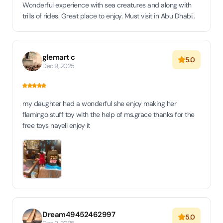
Wonderful experience with sea creatures and along with
trills of rides. Great place to enjoy. Must visit in Abu Dhabi..
glemart c
5.0
Dec 9, 2025
my daughter had a wonderful she enjoy making her
flamingo stuff toy with the help of ms.grace thanks for the
free toys nayeli enjoy it
Dream49452462997
5.0