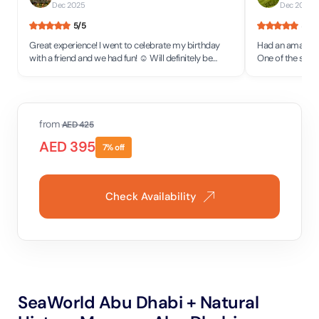
Dec 2025
Dec 2025
5
/5
5
/5
Great experience! I went to celebrate my birthday
Had an amazing 
with a friend and we had fun! ☺️ Will definitely be
One of the staff
back to see more attractions!
would definitel
place.
from
AED
425
AED
395
7
% off
Check Availability
SeaWorld Abu Dhabi + Natural