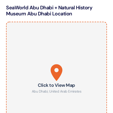
SeaWorld Abu Dhabi + Natural History
Museum Abu Dhabi Location
Click to View Map
Abu Dhabi
,
United Arab Emirates