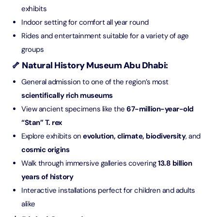
exhibits
Indoor setting for comfort all year round
Rides and entertainment suitable for a variety of age
groups
🦴 Natural History Museum Abu Dhabi:
General admission to one of the region’s most
scientifically rich museums
View ancient specimens like the
67-million-year-old
“Stan” T. rex
Explore exhibits on
evolution, climate, biodiversity
, and
cosmic origins
Walk through immersive galleries covering
13.8 billion
years of history
Interactive installations perfect for children and adults
alike