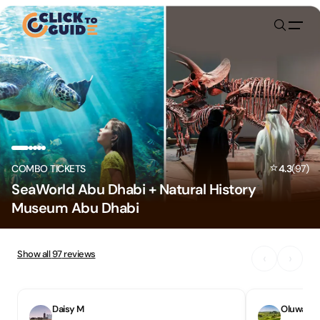
Skip to content
⭐
COMBO TICKETS
4.3
(
97
)
SeaWorld Abu Dhabi + Natural History
Museum Abu Dhabi
Show all
97
reviews
‹
›
Daisy M
Oluwase