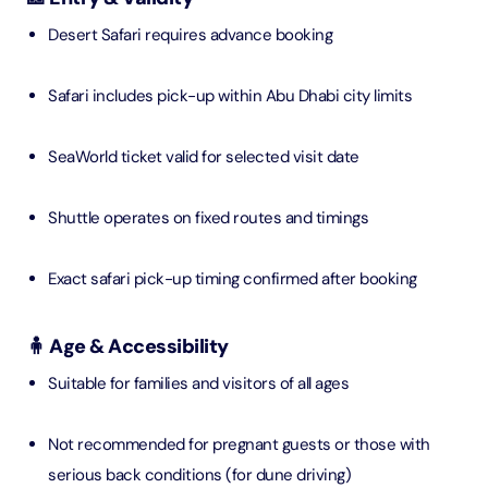
Desert Safari requires advance booking
Safari includes pick-up within Abu Dhabi city limits
SeaWorld ticket valid for selected visit date
Shuttle operates on fixed routes and timings
Exact safari pick-up timing confirmed after booking
🧍 Age & Accessibility
Suitable for families and visitors of all ages
Not recommended for pregnant guests or those with
serious back conditions (for dune driving)