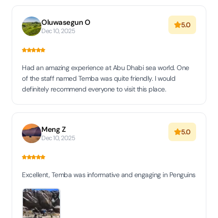
Oluwasegun O
5.0
Dec 10, 2025
Had an amazing experience at Abu Dhabi sea world. One
of the staff named Temba was quite friendly. I would
definitely recommend everyone to visit this place.
Meng Z
5.0
Dec 10, 2025
Excellent, Temba was informative and engaging in Penguins