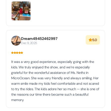
Dream49452462997
5.0
Dec 9, 2025
It was a very good experience, especially going with the
kids. We truly enjoyed the show, and we’re especially
grateful for the wonderful assistance of Ms. Nethz in
MicroOcean. She was very friendly and always smiling. Her
warm smile made my kids feel comfortable and not scared
to try the rides. The kids adore her so much — she is one of
the reasons our time there became such a beautiful
memory.