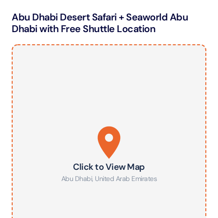
Abu Dhabi Desert Safari + Seaworld Abu
Dhabi with Free Shuttle Location
Click to View Map
Abu Dhabi
,
United Arab Emirates