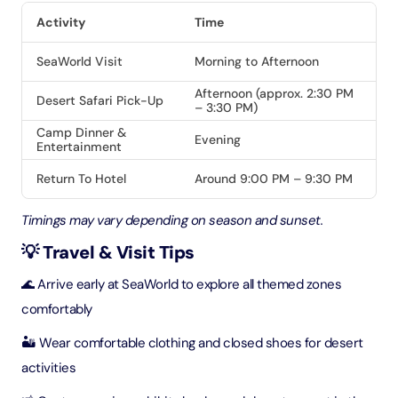
Activity
Time
SeaWorld Visit
Morning to Afternoon
Afternoon (approx. 2:30 PM
Desert Safari Pick-Up
– 3:30 PM)
Camp Dinner &
Evening
Entertainment
Return To Hotel
Around 9:00 PM – 9:30 PM
Timings may vary depending on season and sunset.
💡 Travel & Visit Tips
🌊 Arrive early at SeaWorld to explore all themed zones
comfortably
🏜️ Wear comfortable clothing and closed shoes for desert
activities