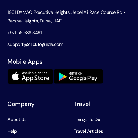
1801 DAMAC Executive Heights, Jebel Ali Race Course Rd -
Barsha Heights, Dubai, UAE
+971 56 538 3491
support@clicktoguide.com
Mobile Apps
Company
Travel
About Us
Things To Do
Help
Travel Articles