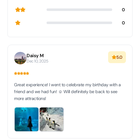
0
0
Daisy M
5.0
Dec 10, 2025
Great experience! I went to celebrate my birthday with a
friend and we had fun! ☺️ Will definitely be back to see
more attractions!