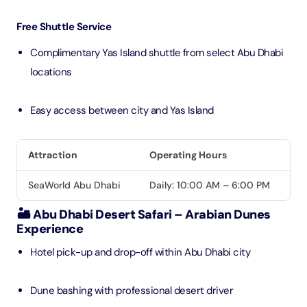
Free Shuttle Service
Complimentary Yas Island shuttle from select Abu Dhabi
locations
Easy access between city and Yas Island
Attraction
Operating Hours
SeaWorld Abu Dhabi
Daily: 10:00 AM – 6:00 PM
🏜️ Abu Dhabi Desert Safari – Arabian Dunes
Experience
Hotel pick-up and drop-off within Abu Dhabi city
Dune bashing with professional desert driver