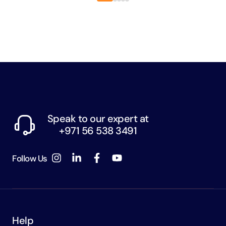
Speak to our expert at
+971 56 538 3491
Follow Us
Help