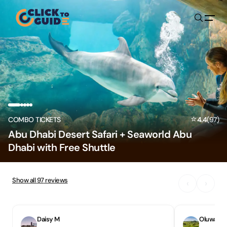
Skip to content
⭐
COMBO TICKETS
4.4
(
97
)
Abu Dhabi Desert Safari + Seaworld Abu
Dhabi with Free Shuttle
Show all
97
reviews
‹
›
Daisy M
Oluwase