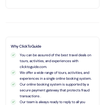
Under 3 years will be considered as infants and entry
will be free of cost (ID Is required)
1.1 Meters and above will be considered as an adult
and charged an adult rate
Why ClickToGuide
You can be assured of the best travel deals on
tours, activities, and experiences with
clicktoguide.com.
We offer a wide range of tours, activities, and
experiences in a single online booking system.
Our online booking system is supported by a
secure payment gateway that protects fraud
transactions .
Our team is always ready to reply to all you