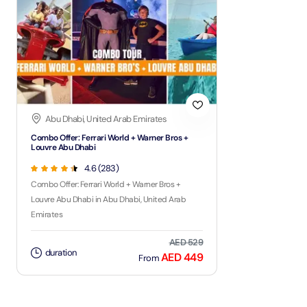
Abu Dhabi, United Arab Emirates
Combo Offer: Ferrari World + Warner Bros +
Louvre Abu Dhabi
4.6 (283)
Combo Offer: Ferrari World + Warner Bros +
Louvre Abu Dhabi in Abu Dhabi, United Arab
Emirates
AED 529
duration
AED 449
From