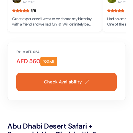
Dec 2025
Dec 2025
5
/5
5
/5
Great experience! I went to celebrate my birthday
Had an amazing 
with a friend and we had fun! ☺️ Will definitely be
One of the staff
back to see more attractions!
would definitel
place.
from
AED
624
AED
560
10
% off
Check Availability
Abu Dhabi Desert Safari +