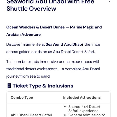
Seaworld Abu Dhabi with Free
Shuttle Overview
Ocean Wonders & Desert Dunes — Marine Magic and
Arabian Adventure
Discover marine life at
SeaWorld Abu Dhabi
, then ride
across golden sands on an Abu Dhabi Desert Safari.
This combo blends immersive ocean experiences with
traditional desert excitement — a complete Abu Dhabi
journey from sea to sand.
🧾 Ticket Type & Inclusions
Combo Type
Included Attractions
Shared 4x4 Desert
Safari experience
Abu Dhabi Desert Safari
General admission to