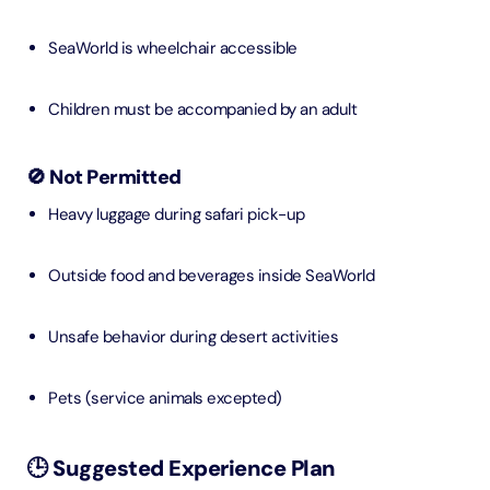
SeaWorld is wheelchair accessible
Children must be accompanied by an adult
🚫 Not Permitted
Heavy luggage during safari pick-up
Outside food and beverages inside SeaWorld
Unsafe behavior during desert activities
Pets (service animals excepted)
🕒 Suggested Experience Plan