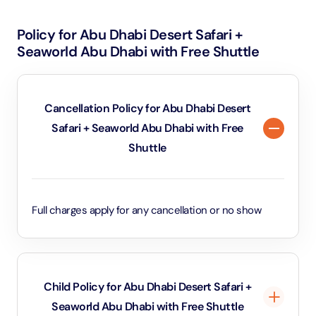
Policy for Abu Dhabi Desert Safari +
Seaworld Abu Dhabi with Free Shuttle
Cancellation Policy for Abu Dhabi Desert
Safari + Seaworld Abu Dhabi with Free
Shuttle
Full charges apply for any cancellation or no show
Child Policy for Abu Dhabi Desert Safari +
Seaworld Abu Dhabi with Free Shuttle