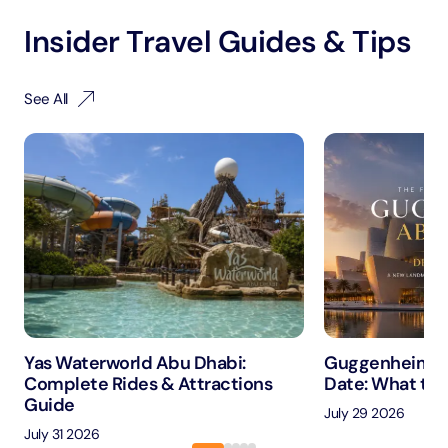
Insider Travel Guides & Tips
See All
Yas Waterworld Abu Dhabi:
Guggenheim A
Complete Rides & Attractions
Date: What to 
Guide
July 29 2026
July 31 2026