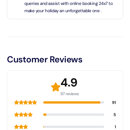
queries and assist with online booking 24x7 to
make your holiday an unforgettable one .
Customer Reviews
4.9
97 reviews
91
5
1