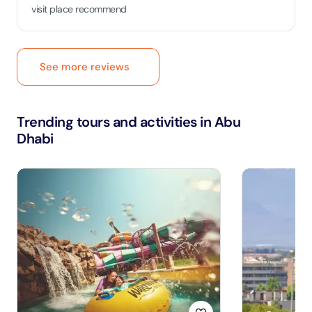
visit place recommend
See more reviews
Trending tours and activities in Abu
Dhabi