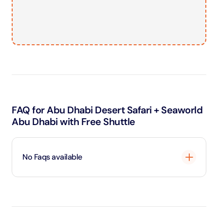
FAQ for Abu Dhabi Desert Safari + Seaworld
Abu Dhabi with Free Shuttle
No Faqs available
Loading
...