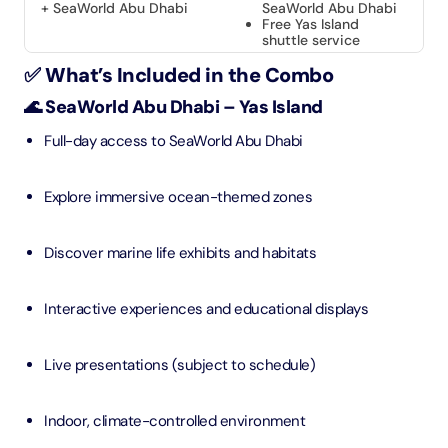
+ SeaWorld Abu Dhabi
SeaWorld Abu Dhabi
Free Yas Island
shuttle service
✅ What’s Included in the Combo
🌊 SeaWorld Abu Dhabi – Yas Island
Full-day access to SeaWorld Abu Dhabi
Explore immersive ocean-themed zones
Discover marine life exhibits and habitats
Interactive experiences and educational displays
Live presentations (subject to schedule)
Indoor, climate-controlled environment