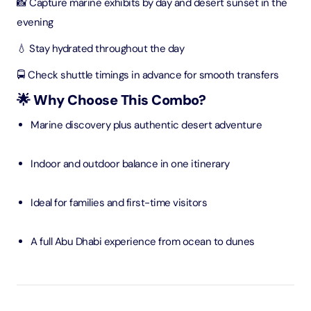
📸 Capture marine exhibits by day and desert sunset in the
evening
💧 Stay hydrated throughout the day
🚍 Check shuttle timings in advance for smooth transfers
🌟 Why Choose This Combo?
Marine discovery plus authentic desert adventure
Indoor and outdoor balance in one itinerary
Ideal for families and first-time visitors
A full Abu Dhabi experience from ocean to dunes