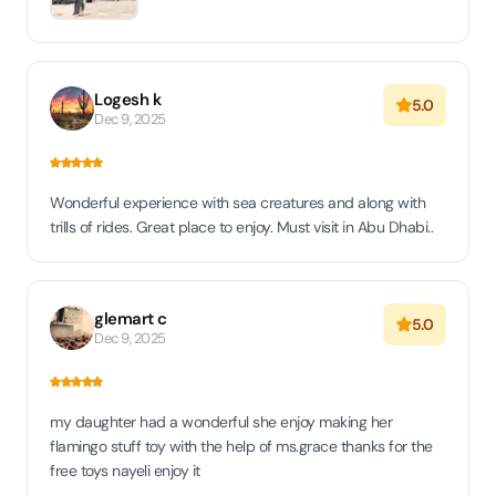
Logesh k
5.0
Dec 9, 2025
Wonderful experience with sea creatures and along with
trills of rides. Great place to enjoy. Must visit in Abu Dhabi..
glemart c
5.0
Dec 9, 2025
my daughter had a wonderful she enjoy making her
flamingo stuff toy with the help of ms.grace thanks for the
free toys nayeli enjoy it