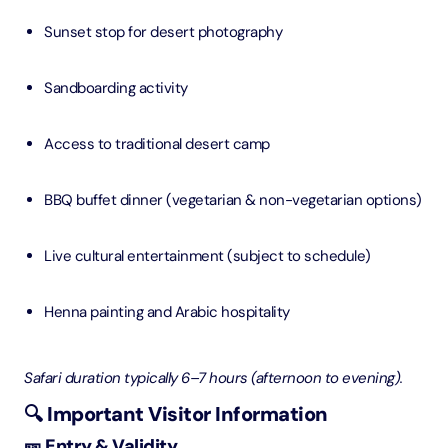
Sunset stop for desert photography
Sandboarding activity
Access to traditional desert camp
BBQ buffet dinner (vegetarian & non-vegetarian options)
Live cultural entertainment (subject to schedule)
Henna painting and Arabic hospitality
Safari duration typically 6–7 hours (afternoon to evening).
🔍 Important Visitor Information
🎫 Entry & Validity