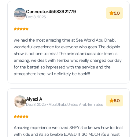
Connector45583921779
5.0
Dec 8, 2025
we had the most amazing time at Sea World Abu Dhabi,
wonderful experience for everyone who goes. The dolphin
show is not one to miss! The animal ambassador team is
amazing, we dealt with Temba who really changed our day
for the better! so impressed with the service and the
atmosphere here. will definitely be back!!!
Alyazi A
5.0
Dec 8, 2025 • Abu Dhabi, United Arab Emirates
Amazing experience we loved SHEY she knows how to deal
with kids and its so lovable LOVED IT SO MUCH it's a must